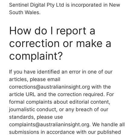
Sentinel Digital Pty Ltd is incorporated in New
South Wales.
How do I report a
correction or make a
complaint?
If you have identified an error in one of our
articles, please email
corrections@australianinsight.org with the
article URL and the correction required. For
formal complaints about editorial content,
journalistic conduct, or any breach of our
standards, please use
complaints@australianinsight.org. We handle all
submissions in accordance with our published