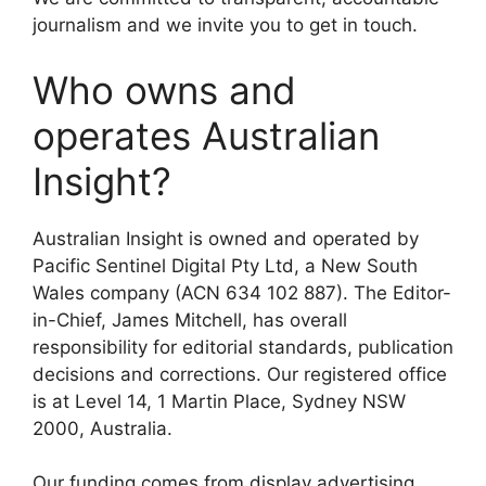
journalism and we invite you to get in touch.
Who owns and
operates Australian
Insight?
Australian Insight is owned and operated by
Pacific Sentinel Digital Pty Ltd, a New South
Wales company (ACN 634 102 887). The Editor-
in-Chief, James Mitchell, has overall
responsibility for editorial standards, publication
decisions and corrections. Our registered office
is at Level 14, 1 Martin Place, Sydney NSW
2000, Australia.
Our funding comes from display advertising,