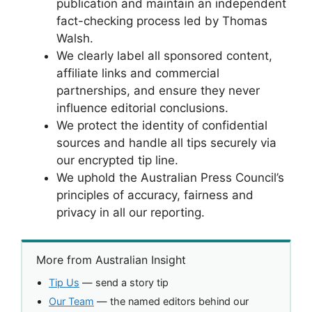
publication and maintain an independent
fact-checking process led by Thomas
Walsh.
We clearly label all sponsored content,
affiliate links and commercial
partnerships, and ensure they never
influence editorial conclusions.
We protect the identity of confidential
sources and handle all tips securely via
our encrypted tip line.
We uphold the Australian Press Council’s
principles of accuracy, fairness and
privacy in all our reporting.
More from Australian Insight
Tip Us
— send a story tip
Our Team
— the named editors behind our