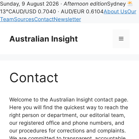
Sunday, 9 August 2026 ·
Afternoon edition
Sydney
13°C
AUD/USD 0.7040 · AUD/EUR 0.6104
About Us
Our
Team
Sources
Contact
Newsletter
Skip
to
Australian Insight
Menu
content
Contact
Welcome to the Australian Insight contact page.
Here you will find the quickest way to reach the
right person or department, our editorial team,
our registered office and phone numbers, and
our procedures for corrections and complaints.
We are committed to transparent, accountable