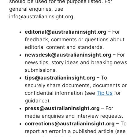
should be used for the purpose listed. For
general enquiries, use
info@australianinsight.org.
editorial@australianinsight.org
– For
feedback, comments or questions about
editorial content and standards.
newsdesk@australianinsight.org
– For
news tips, story ideas and breaking news
submissions.
tips@australianinsight.org
– To
securely share documents, documents or
confidential information (see
Tip Us
for
guidance).
press@australianinsight.org
– For
media enquiries and interview requests.
corrections@australianinsight.org
– To
report an error in a published article (see