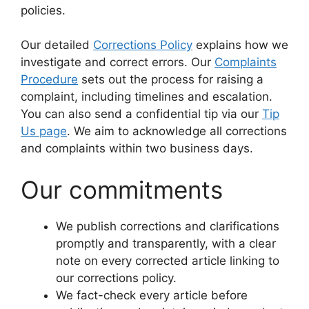
policies.
Our detailed
Corrections Policy
explains how we
investigate and correct errors. Our
Complaints
Procedure
sets out the process for raising a
complaint, including timelines and escalation.
You can also send a confidential tip via our
Tip
Us page
. We aim to acknowledge all corrections
and complaints within two business days.
Our commitments
We publish corrections and clarifications
promptly and transparently, with a clear
note on every corrected article linking to
our corrections policy.
We fact-check every article before