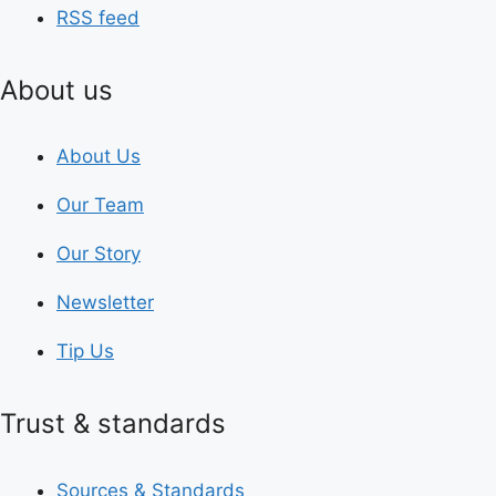
RSS feed
About us
About Us
Our Team
Our Story
Newsletter
Tip Us
Trust & standards
Sources & Standards