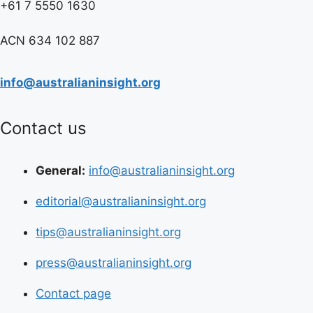
+61 7 5550 1630
ACN 634 102 887
info@australianinsight.org
Contact us
General:
info@australianinsight.org
editorial@australianinsight.org
tips@australianinsight.org
press@australianinsight.org
Contact page