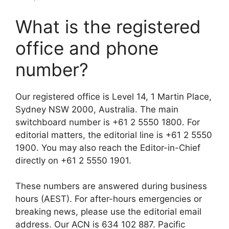
What is the registered
office and phone
number?
Our registered office is Level 14, 1 Martin Place,
Sydney NSW 2000, Australia. The main
switchboard number is +61 2 5550 1800. For
editorial matters, the editorial line is +61 2 5550
1900. You may also reach the Editor-in-Chief
directly on +61 2 5550 1901.
These numbers are answered during business
hours (AEST). For after-hours emergencies or
breaking news, please use the editorial email
address. Our ACN is 634 102 887. Pacific