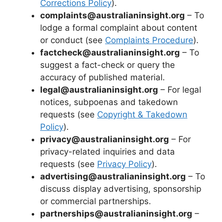
Corrections Policy
).
complaints@australianinsight.org
– To
lodge a formal complaint about content
or conduct (see
Complaints Procedure
).
factcheck@australianinsight.org
– To
suggest a fact-check or query the
accuracy of published material.
legal@australianinsight.org
– For legal
notices, subpoenas and takedown
requests (see
Copyright & Takedown
Policy
).
privacy@australianinsight.org
– For
privacy-related inquiries and data
requests (see
Privacy Policy
).
advertising@australianinsight.org
– To
discuss display advertising, sponsorship
or commercial partnerships.
partnerships@australianinsight.org
–