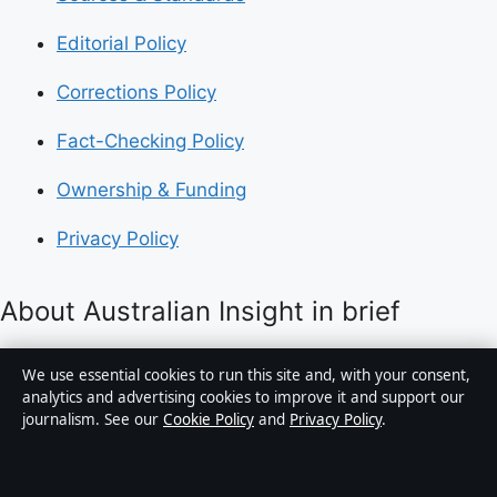
Editorial Policy
Corrections Policy
Fact-Checking Policy
Ownership & Funding
Privacy Policy
About Australian Insight in brief
Australian Insight is an independent Australian digital
We use essential cookies to run this site and, with your consent,
news publisher covering politics, business, technology,
analytics and advertising cookies to improve it and support our
journalism. See our
Cookie Policy
and
Privacy Policy
.
world affairs and culture. Every article is drafted by a
named writer, reviewed by an editor and fact-checked
before publication.