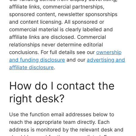
affiliate links, commercial partnerships,
sponsored content, newsletter sponsorships
and content licensing. All sponsored or
commercial material is clearly labelled and
affiliate links are disclosed. Commercial
relationships never determine editorial
conclusions. For full details see our
ownership
and funding disclosure
and our
advertising and
affiliate disclosure
.
How do I contact the
right desk?
Use the function email addresses below to
reach the appropriate team directly. Each
address is monitored by the relevant desk and