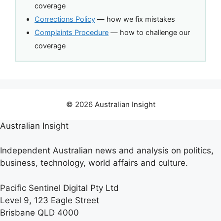
coverage
Corrections Policy
— how we fix mistakes
Complaints Procedure
— how to challenge our
coverage
© 2026 Australian Insight
Australian Insight
Independent Australian news and analysis on politics,
business, technology, world affairs and culture.
Pacific Sentinel Digital Pty Ltd
Level 9, 123 Eagle Street
Brisbane QLD 4000