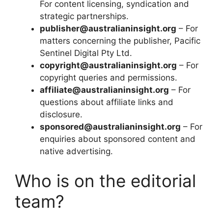
For content licensing, syndication and
strategic partnerships.
publisher@australianinsight.org
– For
matters concerning the publisher, Pacific
Sentinel Digital Pty Ltd.
copyright@australianinsight.org
– For
copyright queries and permissions.
affiliate@australianinsight.org
– For
questions about affiliate links and
disclosure.
sponsored@australianinsight.org
– For
enquiries about sponsored content and
native advertising.
Who is on the editorial
team?