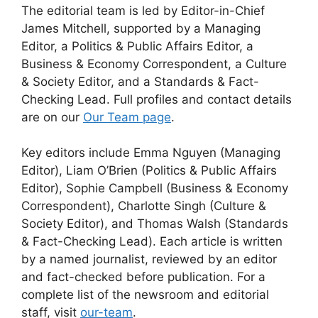
The editorial team is led by Editor-in-Chief
James Mitchell, supported by a Managing
Editor, a Politics & Public Affairs Editor, a
Business & Economy Correspondent, a Culture
& Society Editor, and a Standards & Fact-
Checking Lead. Full profiles and contact details
are on our
Our Team page
.
Key editors include Emma Nguyen (Managing
Editor), Liam O’Brien (Politics & Public Affairs
Editor), Sophie Campbell (Business & Economy
Correspondent), Charlotte Singh (Culture &
Society Editor), and Thomas Walsh (Standards
& Fact-Checking Lead). Each article is written
by a named journalist, reviewed by an editor
and fact-checked before publication. For a
complete list of the newsroom and editorial
staff, visit
our-team
.