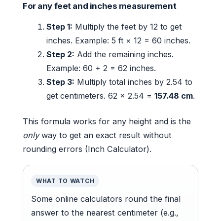
For any feet and inches measurement
Step 1:
Multiply the feet by 12 to get
inches. Example: 5 ft × 12 = 60 inches.
Step 2:
Add the remaining inches.
Example: 60 + 2 = 62 inches.
Step 3:
Multiply total inches by 2.54 to
get centimeters. 62 × 2.54 =
157.48 cm
.
This formula works for any height and is the
only
way to get an exact result without
rounding errors (Inch Calculator).
WHAT TO WATCH
Some online calculators round the final
answer to the nearest centimeter (e.g.,