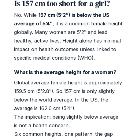
Is 157 cm too short for a girl?
No. While
157 cm (5’2″) is below the US
average of 5’4″
, it is a common female height
globally. Many women are 5’2″ and lead
healthy, active lives. Height alone has minimal
impact on health outcomes unless linked to
specific medical conditions (WHO).
What is the average height for a woman?
Global average female height is approximately
159.5 cm (5’2.8″). So 157 cm is only slightly
below the world average. In the US, the
average is 162.6 cm (5’4″).
The implication: being slightly below average
is not a health concern.
Six common heights, one pattern: the gap