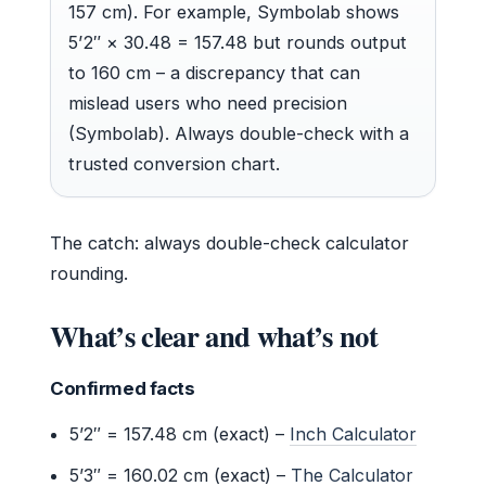
157 cm). For example, Symbolab shows
5’2″ × 30.48 = 157.48 but rounds output
to 160 cm – a discrepancy that can
mislead users who need precision
(Symbolab). Always double-check with a
trusted conversion chart.
The catch: always double-check calculator
rounding.
What’s clear and what’s not
Confirmed facts
5’2″ = 157.48 cm (exact) –
Inch Calculator
5’3″ = 160.02 cm (exact) –
The Calculator