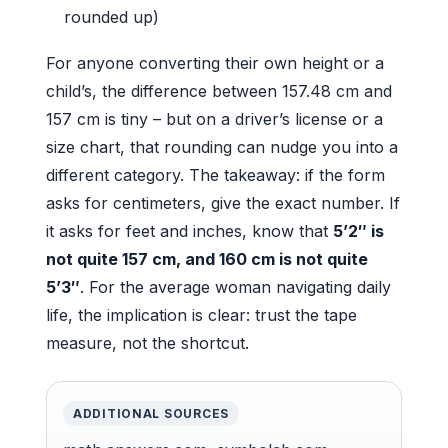
rounded up)
For anyone converting their own height or a
child’s, the difference between 157.48 cm and
157 cm is tiny – but on a driver’s license or a
size chart, that rounding can nudge you into a
different category. The takeaway: if the form
asks for centimeters, give the exact number. If
it asks for feet and inches, know that
5’2″ is
not quite 157 cm, and 160 cm is not quite
5’3″
. For the average woman navigating daily
life, the implication is clear: trust the tape
measure, not the shortcut.
ADDITIONAL SOURCES