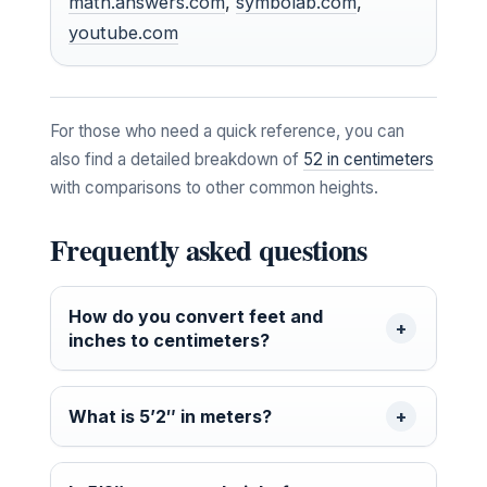
math.answers.com
,
symbolab.com
,
youtube.com
For those who need a quick reference, you can
also find a detailed breakdown of
52 in centimeters
with comparisons to other common heights.
Frequently asked questions
How do you convert feet and
inches to centimeters?
What is 5’2″ in meters?