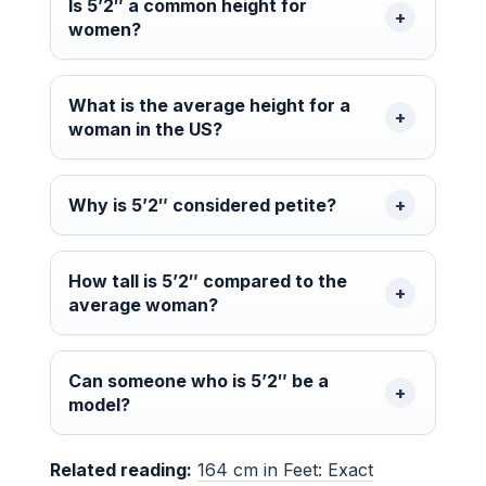
Is 5’2″ a common height for
women?
What is the average height for a
woman in the US?
Why is 5’2″ considered petite?
How tall is 5’2″ compared to the
average woman?
Can someone who is 5’2″ be a
model?
Related reading:
164 cm in Feet: Exact