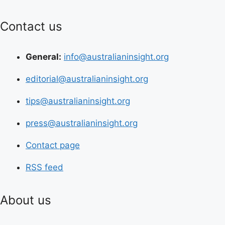
Contact us
General:
info@australianinsight.org
editorial@australianinsight.org
tips@australianinsight.org
press@australianinsight.org
Contact page
RSS feed
About us