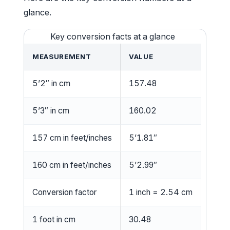
glance.
Key conversion facts at a glance
MEASUREMENT
VALUE
5’2″ in cm
157.48
5’3″ in cm
160.02
157 cm in feet/inches
5’1.81″
160 cm in feet/inches
5’2.99″
Conversion factor
1 inch = 2.54 cm
1 foot in cm
30.48