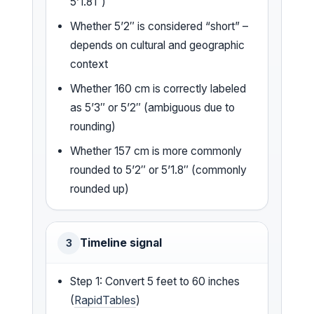
5’1.81″)
Whether 5’2″ is considered “short” –
depends on cultural and geographic
context
Whether 160 cm is correctly labeled
as 5’3″ or 5’2″ (ambiguous due to
rounding)
Whether 157 cm is more commonly
rounded to 5’2″ or 5’1.8″ (commonly
rounded up)
Timeline signal
3
Step 1: Convert 5 feet to 60 inches
(
RapidTables
)