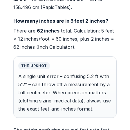
158.496 cm (RapidTables).
How many inches are in 5 feet 2 inches?
There are
62 inches
total. Calculation: 5 feet
× 12 inches/foot = 60 inches, plus 2 inches =
62 inches (Inch Calculator).
THE UPSHOT
A single unit error – confusing 5.2 ft with
5’2″ – can throw off a measurement by a
full centimeter. When precision matters
(clothing sizing, medical data), always use
the exact feet-and-inches format.
The catch: confusing decimal feet with feet-