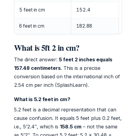
5 feet in cm
152.4
6 feet in cm
182.88
What is 5ft 2 in cm?
The direct answer:
5 feet 2 inches equals
157.48 centimeters
. This is a precise
conversion based on the international inch of
2.54 cm per inch (SplashLearn).
What is 5.2 feet in cm?
5.2 feet is a decimal representation that can
cause confusion. It equals 5 feet plus 0.2 feet,
i.e., 5’2.4″, which is
158.5 cm
– not the same
as 5’2″. To convert 5.2 feet: 5.2 × 30.48 =