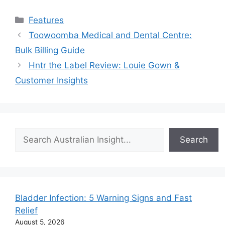
Categories
Features
Toowoomba Medical and Dental Centre:
Bulk Billing Guide
Hntr the Label Review: Louie Gown &
Customer Insights
Search
Search
Bladder Infection: 5 Warning Signs and Fast
Relief
August 5, 2026