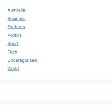
Australia
Business
Features
Politics
Sport
Tech
Uncategorized
World