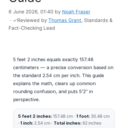
6 June 2026, 01:40
by
Noah Fraser
·
✓
Reviewed by
Thomas Grant
, Standards &
Fact-Checking Lead
5 feet 2 inches equals exactly 157.48
centimeters — a precise conversion based on
the standard 2.54 cm per inch. This guide
explains the math, clears up common
rounding confusion, and puts 5’2″ in
perspective.
5 feet 2 inches:
157.48 cm ·
1 foot:
30.48 cm
·
1 inch:
2.54 cm ·
Total inches:
62 inches