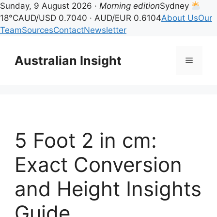
Sunday, 9 August 2026 ·
Morning edition
Sydney
18°C
AUD/USD 0.7040 · AUD/EUR 0.6104
About Us
Our
Team
Sources
Contact
Newsletter
Skip
to
Australian Insight
Menu
content
5 Foot 2 in cm:
Exact Conversion
and Height Insights
Guide