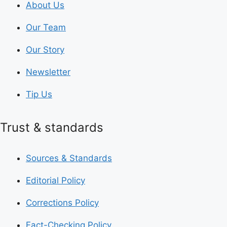
About Us
Our Team
Our Story
Newsletter
Tip Us
Trust & standards
Sources & Standards
Editorial Policy
Corrections Policy
Fact-Checking Policy