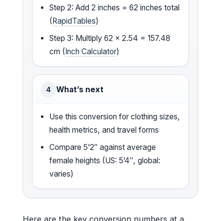
Step 2: Add 2 inches = 62 inches total
(
RapidTables
)
Step 3: Multiply 62 × 2.54 = 157.48
cm (
Inch Calculator
)
What’s next
4
Use this conversion for clothing sizes,
health metrics, and travel forms
Compare 5’2″ against average
female heights (US: 5’4″, global:
varies)
Here are the key conversion numbers at a