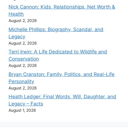
Nick Cannon: Kids, Relationships, Net Worth &
Health
August 2, 2026
Michelle Phillips: Biography, Scandal, and
Legacy
August 2, 2026
Terri Irwin: A Life Dedicated to Wildlife and
Conservation
August 2, 2026
Bryan Cranston: Family, Politics, and Real-Life
Personality
August 2, 2026
Heath Ledger: Final Words, Will, Daughter, and
Legacy – Facts
August 1, 2026