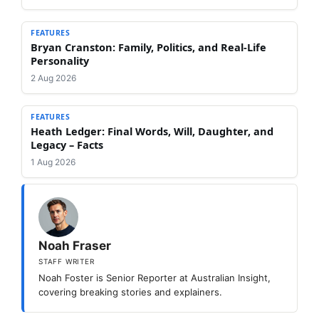
FEATURES
Bryan Cranston: Family, Politics, and Real-Life
Personality
2 Aug 2026
FEATURES
Heath Ledger: Final Words, Will, Daughter, and
Legacy – Facts
1 Aug 2026
Noah Fraser
STAFF WRITER
Noah Foster is Senior Reporter at Australian Insight,
covering breaking stories and explainers.