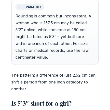
THE PARADOX
Rounding is common but inconsistent. A
woman who is 157.5 cm may be called
5’2″ online, while someone at 160 cm
might be listed as 5’3″ – yet both are
within one inch of each other. For size
charts or medical records, use the raw
centimeter value.
The pattern: a difference of just 2.52 cm can
shift a person from one inch category to
another.
Is 5’3″ short for a girl?