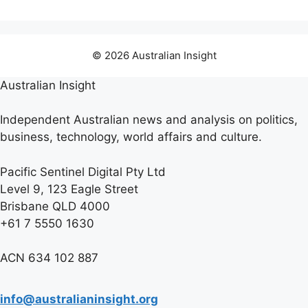
© 2026 Australian Insight
Australian Insight
Independent Australian news and analysis on politics,
business, technology, world affairs and culture.
Pacific Sentinel Digital Pty Ltd
Level 9, 123 Eagle Street
Brisbane QLD 4000
+61 7 5550 1630
ACN 634 102 887
info@australianinsight.org