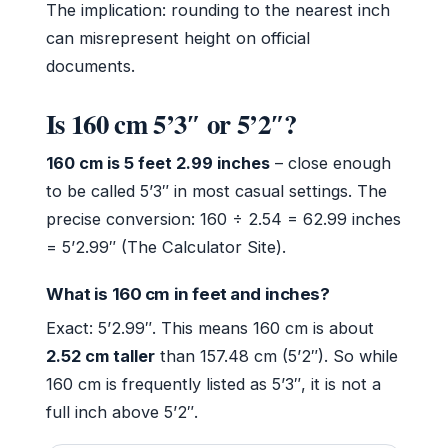
The implication: rounding to the nearest inch
can misrepresent height on official
documents.
Is 160 cm 5’3″ or 5’2″?
160 cm is 5 feet 2.99 inches
– close enough
to be called 5’3″ in most casual settings. The
precise conversion: 160 ÷ 2.54 = 62.99 inches
= 5’2.99″ (The Calculator Site).
What is 160 cm in feet and inches?
Exact: 5’2.99″. This means 160 cm is about
2.52 cm taller
than 157.48 cm (5’2″). So while
160 cm is frequently listed as 5’3″, it is not a
full inch above 5’2″.