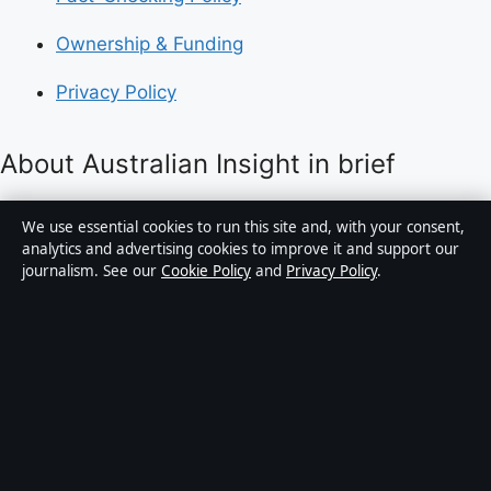
Ownership & Funding
Privacy Policy
About Australian Insight in brief
Australian Insight is an independent Australian digital
We use essential cookies to run this site and, with your consent,
news publisher covering politics, business, technology,
analytics and advertising cookies to improve it and support our
journalism. See our
Cookie Policy
and
Privacy Policy
.
world affairs and culture. Every article is drafted by a
named writer, reviewed by an editor and fact-checked
before publication.
Content is for general informational purposes only.
General enquiries:
info@australianinsight.org
.
Corrections:
corrections@australianinsight.org
.