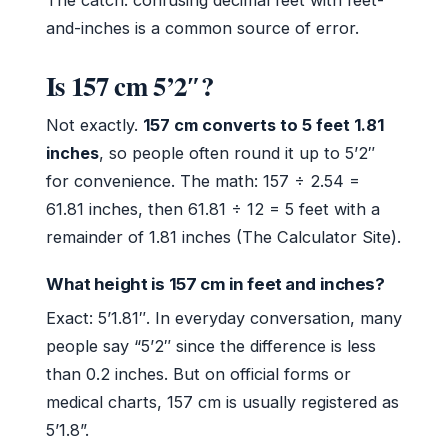
and-inches is a common source of error.
Is 157 cm 5’2″?
Not exactly.
157 cm converts to 5 feet 1.81
inches
, so people often round it up to 5’2″
for convenience. The math: 157 ÷ 2.54 =
61.81 inches, then 61.81 ÷ 12 = 5 feet with a
remainder of 1.81 inches (The Calculator Site).
What height is 157 cm in feet and inches?
Exact: 5’1.81″. In everyday conversation, many
people say “5’2″ since the difference is less
than 0.2 inches. But on official forms or
medical charts, 157 cm is usually registered as
5’1.8”.