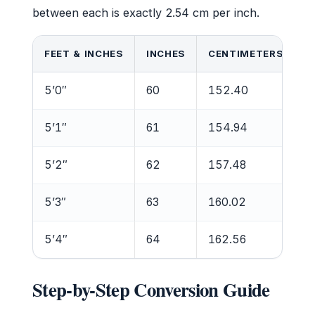
between each is exactly 2.54 cm per inch.
FEET & INCHES
INCHES
CENTIMETERS
5’0″
60
152.40
5’1″
61
154.94
5’2″
62
157.48
5’3″
63
160.02
5’4″
64
162.56
Step-by-Step Conversion Guide