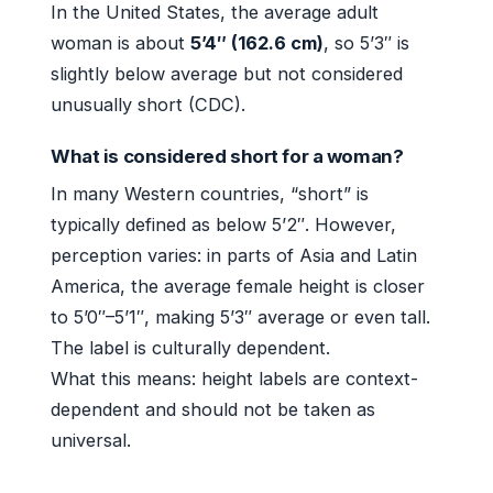
In the United States, the average adult
woman is about
5’4″ (162.6 cm)
, so 5’3″ is
slightly below average but not considered
unusually short (CDC).
What is considered short for a woman?
In many Western countries, “short” is
typically defined as below 5’2″. However,
perception varies: in parts of Asia and Latin
America, the average female height is closer
to 5’0″–5’1″, making 5’3″ average or even tall.
The label is culturally dependent.
What this means: height labels are context-
dependent and should not be taken as
universal.