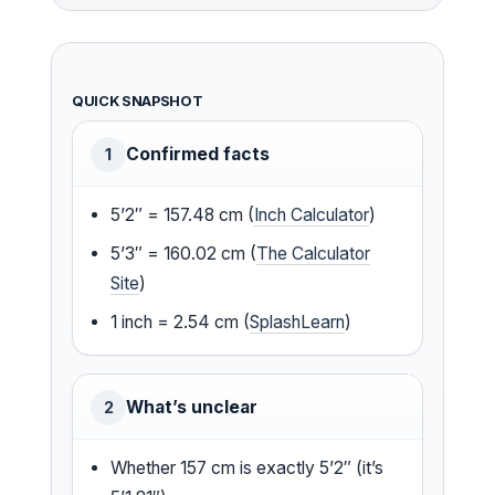
QUICK SNAPSHOT
Confirmed facts
1
5’2″ = 157.48 cm (
Inch Calculator
)
5’3″ = 160.02 cm (
The Calculator
Site
)
1 inch = 2.54 cm (
SplashLearn
)
What’s unclear
2
Whether 157 cm is exactly 5’2″ (it’s