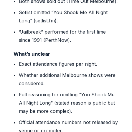
Both shows sold out (Time Out Melbourne).
Setlist omitted “You Shook Me All Night
Long” (setlist.fm).
“Jailbreak” performed for the first time
since 1991 (PerthNow).
What’s unclear
Exact attendance figures per night.
Whether additional Melbourne shows were
considered.
Full reasoning for omitting “You Shook Me
All Night Long” (stated reason is public but
may be more complex).
Official attendance numbers not released by
venue or promoter.