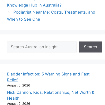
Knowledge Hub in Australia?
Podiatrist Near Me: Costs, Treatments, and
When to See One
Search
Search
Bladder Infection: 5 Warning Signs and Fast
Relief
August 5, 2026
Nick Cannon: Kids, Relationships, Net Worth &
Health
August 2, 2026