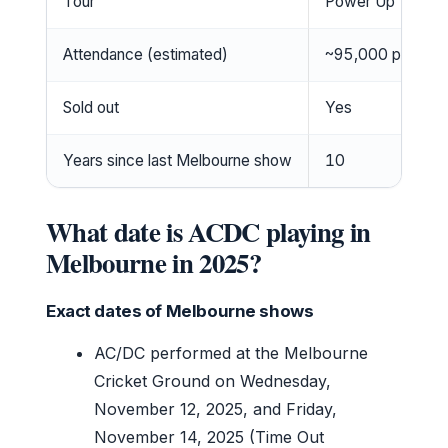
Tour
Power Up Tour
Attendance (estimated)
~95,000 per nigh
Sold out
Yes
Years since last Melbourne show
10
What date is ACDC playing in
Melbourne in 2025?
Exact dates of Melbourne shows
AC/DC performed at the Melbourne
Cricket Ground on Wednesday,
November 12, 2025, and Friday,
November 14, 2025 (Time Out