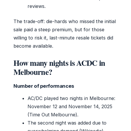
reviews.
The trade-off: die-hards who missed the initial
sale paid a steep premium, but for those
willing to risk it, last-minute resale tickets did
become available.
How many nights is ACDC in
Melbourne?
Number of performances
AC/DC played two nights in Melbourne:
November 12 and November 14, 2025
(Time Out Melbourne).
The second night was added due to
overwhelming demand (Wikipedia).