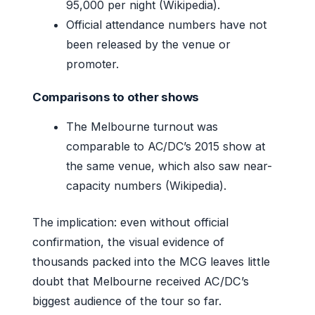
95,000 per night (Wikipedia).
Official attendance numbers have not
been released by the venue or
promoter.
Comparisons to other shows
The Melbourne turnout was
comparable to AC/DC’s 2015 show at
the same venue, which also saw near-
capacity numbers (Wikipedia).
The implication: even without official
confirmation, the visual evidence of
thousands packed into the MCG leaves little
doubt that Melbourne received AC/DC’s
biggest audience of the tour so far.