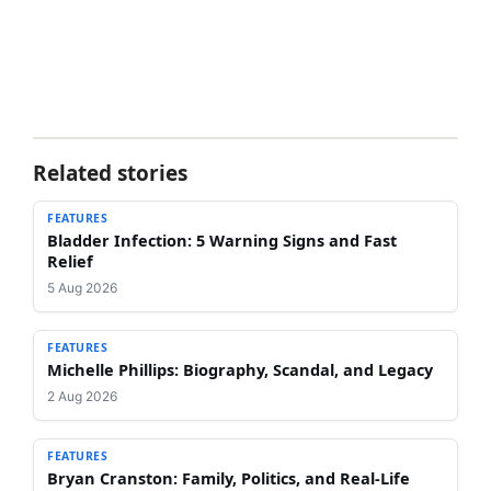
Related stories
FEATURES
Bladder Infection: 5 Warning Signs and Fast
Relief
5 Aug 2026
FEATURES
Michelle Phillips: Biography, Scandal, and Legacy
2 Aug 2026
FEATURES
Bryan Cranston: Family, Politics, and Real-Life