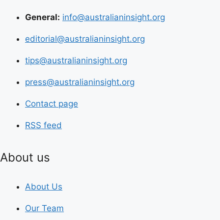
General:
info@australianinsight.org
editorial@australianinsight.org
tips@australianinsight.org
press@australianinsight.org
Contact page
RSS feed
About us
About Us
Our Team