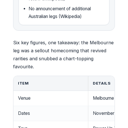
No announcement of additional
Australian legs (Wikipedia)
Six key figures, one takeaway: the Melbourne
leg was a sellout homecoming that revived
rarities and snubbed a chart-topping
favourite.
ITEM
DETAILS
Venue
Melbourne Crick
Dates
November 12 & 