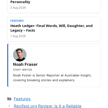
Personality
2 Aug 2026
FEATURES
Heath Ledger: Final Words, Will, Daughter, and
Legacy – Facts
1 Aug 2026
Noah Fraser
STAFF WRITER
Noah Foster is Senior Reporter at Australian Insight,
covering breaking stories and explainers.
Categories
Features
Recifest.org Review: Is It a Reliable