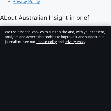
Privacy Policy
About Australian Insight in brief
Australian Insight is an independent Australian digital
We use essential cookies to run this site and, with your consent,
news publisher covering politics, business, technology,
analytics and advertising cookies to improve it and support our
journalism. See our
Cookie Policy
and
Privacy Policy
.
world affairs and culture. Every article is drafted by a
named writer, reviewed by an editor and fact-checked
before publication.
Content is for general informational purposes only.
General enquiries:
info@australianinsight.org
.
Corrections:
corrections@australianinsight.org
.
Publisher:
Pacific Sentinel Digital Pty Ltd, Sydney ·
Responsible Publisher:
James Mitchell, Editor-in-Chief