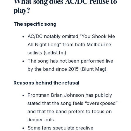
What song does AC/DC refuse to
play?
The specific song
AC/DC notably omitted “You Shook Me
All Night Long” from both Melbourne
setlists (setlist.fm).
The song has not been performed live
by the band since 2015 (Blunt Mag).
Reasons behind the refusal
Frontman Brian Johnson has publicly
stated that the song feels “overexposed”
and that the band prefers to focus on
deeper cuts.
Some fans speculate creative