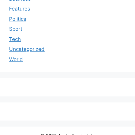
Features
Politics
Sport
Tech
Uncategorized
World