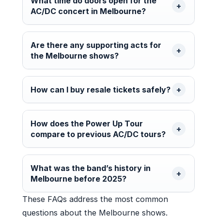
What time do doors open for the
AC/DC concert in Melbourne?
Are there any supporting acts for
the Melbourne shows?
How can I buy resale tickets safely?
How does the Power Up Tour
compare to previous AC/DC tours?
What was the band’s history in
Melbourne before 2025?
These FAQs address the most common
questions about the Melbourne shows.