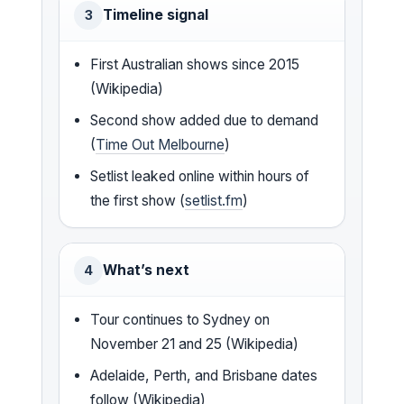
Timeline signal
3
First Australian shows since 2015
(Wikipedia)
Second show added due to demand
(
Time Out Melbourne
)
Setlist leaked online within hours of
the first show (
setlist.fm
)
What’s next
4
Tour continues to Sydney on
November 21 and 25 (Wikipedia)
Adelaide, Perth, and Brisbane dates
follow (Wikipedia)