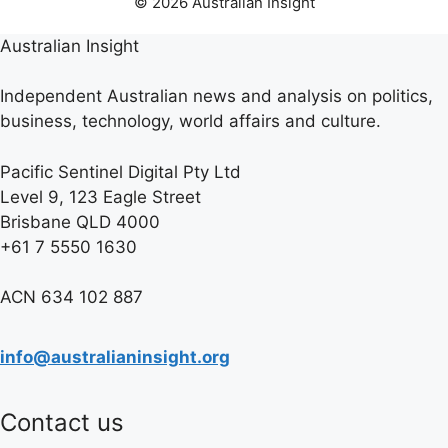
© 2026 Australian Insight
Australian Insight
Independent Australian news and analysis on politics,
business, technology, world affairs and culture.
Pacific Sentinel Digital Pty Ltd
Level 9, 123 Eagle Street
Brisbane QLD 4000
+61 7 5550 1630
ACN 634 102 887
info@australianinsight.org
Contact us