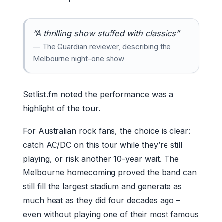
“A thrilling show stuffed with classics”
— The Guardian reviewer, describing the
Melbourne night-one show
Setlist.fm noted the performance was a
highlight of the tour.
For Australian rock fans, the choice is clear:
catch AC/DC on this tour while they’re still
playing, or risk another 10-year wait. The
Melbourne homecoming proved the band can
still fill the largest stadium and generate as
much heat as they did four decades ago –
even without playing one of their most famous