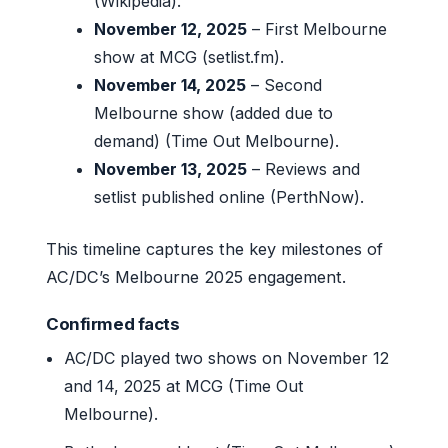
(Wikipedia).
November 12, 2025
– First Melbourne
show at MCG (setlist.fm).
November 14, 2025
– Second
Melbourne show (added due to
demand) (Time Out Melbourne).
November 13, 2025
– Reviews and
setlist published online (PerthNow).
This timeline captures the key milestones of
AC/DC’s Melbourne 2025 engagement.
Confirmed facts
AC/DC played two shows on November 12
and 14, 2025 at MCG (Time Out
Melbourne).