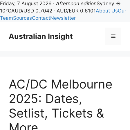
Friday, 7 August 2026 ·
Afternoon edition
Sydney ☀
10°C
AUD/USD 0.7042 · AUD/EUR 0.6101
About Us
Our
Team
Sources
Contact
Newsletter
Skip
to
Australian Insight
Menu
content
AC/DC Melbourne
2025: Dates,
Setlist, Tickets &
More