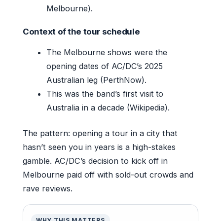
Melbourne).
Context of the tour schedule
The Melbourne shows were the
opening dates of AC/DC’s 2025
Australian leg (PerthNow).
This was the band’s first visit to
Australia in a decade (Wikipedia).
The pattern: opening a tour in a city that
hasn’t seen you in years is a high-stakes
gamble. AC/DC’s decision to kick off in
Melbourne paid off with sold-out crowds and
rave reviews.
WHY THIS MATTERS