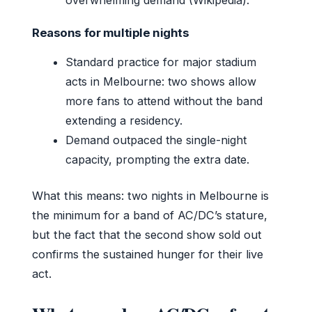
Reasons for multiple nights
Standard practice for major stadium
acts in Melbourne: two shows allow
more fans to attend without the band
extending a residency.
Demand outpaced the single-night
capacity, prompting the extra date.
What this means: two nights in Melbourne is
the minimum for a band of AC/DC’s stature,
but the fact that the second show sold out
confirms the sustained hunger for their live
act.