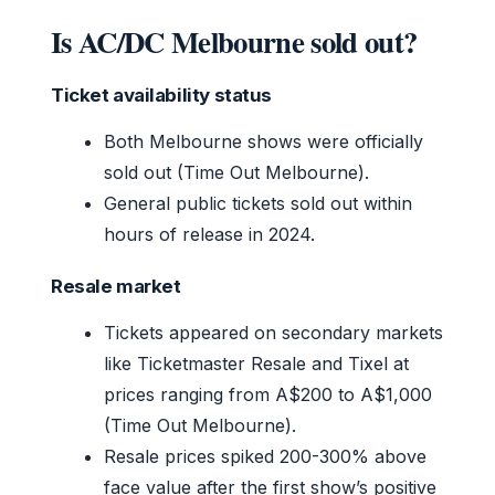
Is AC/DC Melbourne sold out?
Ticket availability status
Both Melbourne shows were officially
sold out (Time Out Melbourne).
General public tickets sold out within
hours of release in 2024.
Resale market
Tickets appeared on secondary markets
like Ticketmaster Resale and Tixel at
prices ranging from A$200 to A$1,000
(Time Out Melbourne).
Resale prices spiked 200-300% above
face value after the first show’s positive