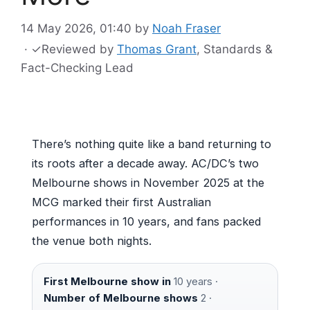
14 May 2026, 01:40
by
Noah Fraser
·
✓
Reviewed by
Thomas Grant
, Standards &
Fact-Checking Lead
There’s nothing quite like a band returning to
its roots after a decade away. AC/DC’s two
Melbourne shows in November 2025 at the
MCG marked their first Australian
performances in 10 years, and fans packed
the venue both nights.
First Melbourne show in
10 years ·
Number of Melbourne shows
2 ·