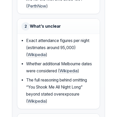
(
PerthNow
)
What’s unclear
2
Exact attendance figures per night
(estimates around 95,000)
(
Wikipedia
)
Whether additional Melbourne dates
were considered (
Wikipedia
)
The full reasoning behind omitting
“You Shook Me All Night Long”
beyond stated overexposure
(
Wikipedia
)