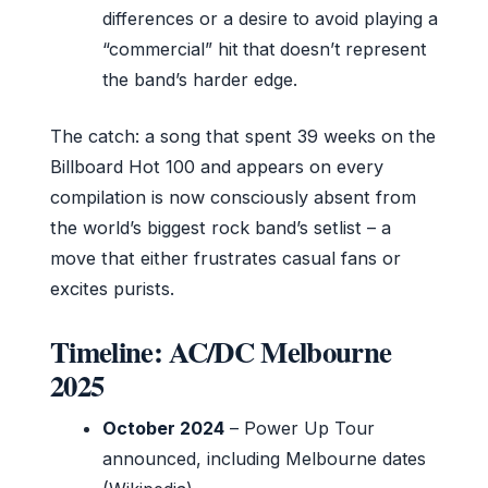
differences or a desire to avoid playing a
“commercial” hit that doesn’t represent
the band’s harder edge.
The catch: a song that spent 39 weeks on the
Billboard Hot 100 and appears on every
compilation is now consciously absent from
the world’s biggest rock band’s setlist – a
move that either frustrates casual fans or
excites purists.
Timeline: AC/DC Melbourne
2025
October 2024
– Power Up Tour
announced, including Melbourne dates