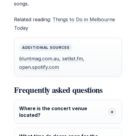
songs.
Related reading:
Things to Do in Melbourne
Today
ADDITIONAL SOURCES
bluntmag.com.au
,
setlist.fm
,
open.spotify.com
Frequently asked questions
Where is the concert venue
located?