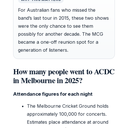
For Australian fans who missed the
band’s last tour in 2015, these two shows
were the only chance to see them
possibly for another decade. The MCG
became a one-off reunion spot for a
generation of listeners.
How many people went to ACDC
in Melbourne in 2025?
Attendance figures for each night
The Melbourne Cricket Ground holds
approximately 100,000 for concerts.
Estimates place attendance at around