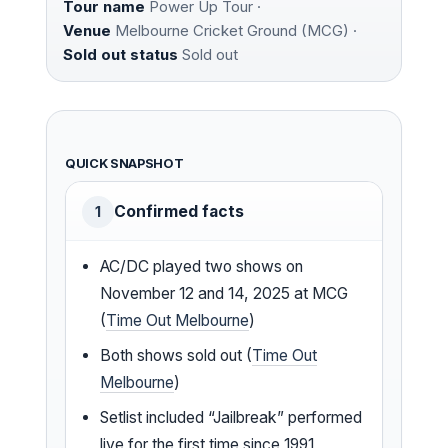
Tour name
Power Up Tour ·
Venue
Melbourne Cricket Ground (MCG) ·
Sold out status
Sold out
QUICK SNAPSHOT
Confirmed facts
1
AC/DC played two shows on
November 12 and 14, 2025 at MCG
(
Time Out Melbourne
)
Both shows sold out (
Time Out
Melbourne
)
Setlist included “Jailbreak” performed
live for the first time since 1991