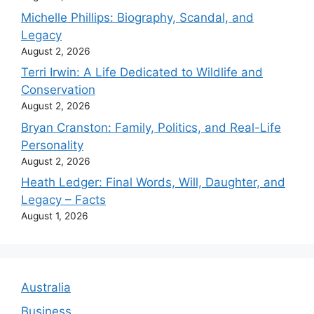
Michelle Phillips: Biography, Scandal, and
Legacy
August 2, 2026
Terri Irwin: A Life Dedicated to Wildlife and
Conservation
August 2, 2026
Bryan Cranston: Family, Politics, and Real-Life
Personality
August 2, 2026
Heath Ledger: Final Words, Will, Daughter, and
Legacy – Facts
August 1, 2026
Australia
Business