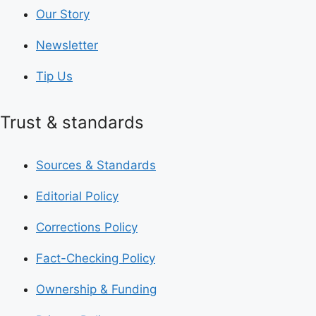
Our Story
Newsletter
Tip Us
Trust & standards
Sources & Standards
Editorial Policy
Corrections Policy
Fact-Checking Policy
Ownership & Funding