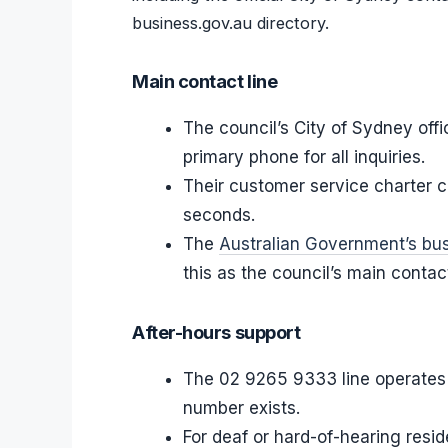
business.gov.au directory.
Main contact line
The council’s City of Sydney off
primary phone for all inquiries.
Their customer service charter c
seconds.
The
Australian Government’s bus
this as the council’s main conta
After-hours support
The 02 9265 9333 line operates 
number exists.
For deaf or hard-of-hearing resi