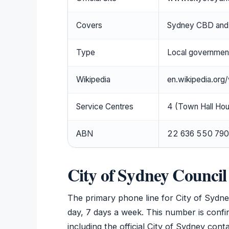
Covers
Sydney CBD and 
Type
Local government
Wikipedia
en.wikipedia.org
Service Centres
4 (Town Hall Hou
ABN
22 636 550 790
City of Sydney Counci
The primary phone line for City of Sydne
day, 7 days a week. This number is confi
including the official City of Sydney co