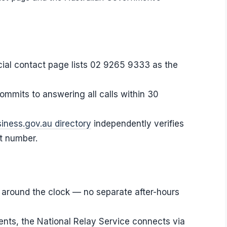
icial contact page lists 02 9265 9333 as the
ommits to answering all calls within 30
iness.gov.au directory
independently verifies
ct number.
around the clock — no separate after-hours
dents, the National Relay Service connects via