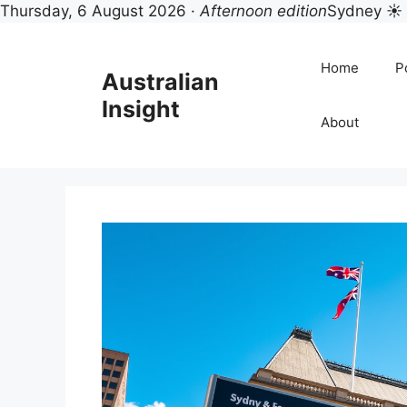
Thursday, 6 August 2026 ·
Afternoon edition
Sydney ☀
Skip
to
Home
Po
Australian
content
Insight
About