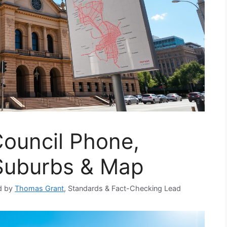
Council Phone,
 Suburbs & Map
d by
Thomas Grant
, Standards & Fact-Checking Lead