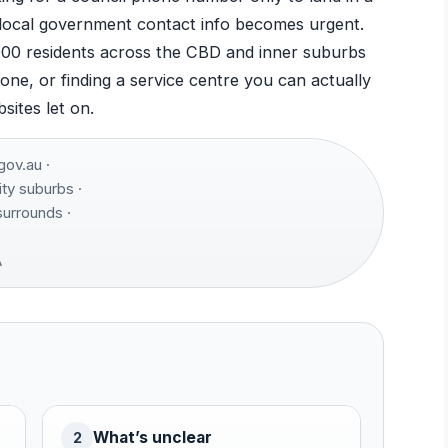
local government contact info becomes urgent.
000 residents across the CBD and inner suburbs
one, or finding a service centre you can actually
sites let on.
ov.au ·
ty suburbs ·
urrounds ·
A
What’s unclear
2