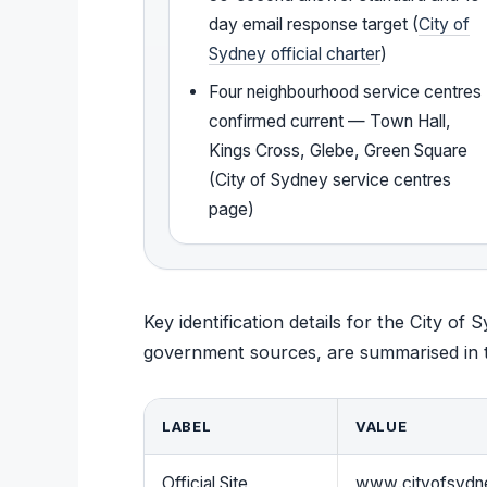
day email response target (
City of
Sydney official charter
)
Four neighbourhood service centres
confirmed current — Town Hall,
Kings Cross, Glebe, Green Square
(City of Sydney service centres
page)
Key identification details for the City of 
government sources, are summarised in t
LABEL
VALUE
Official Site
www.cityofsydn