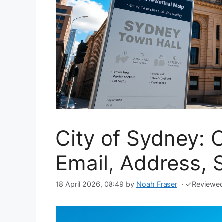
City of Sydney: 
Email, Address,
18 April 2026, 08:49
by
Noah Fraser
·
✓
Reviewe