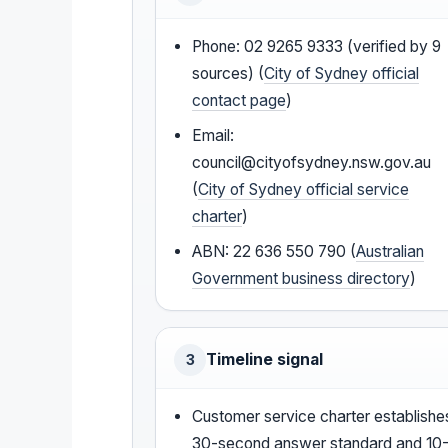
Phone: 02 9265 9333 (verified by 9
sources) (
City of Sydney official
contact page
)
Email:
council@cityofsydney.nsw.gov.au
(
City of Sydney official service
charter
)
ABN: 22 636 550 790 (
Australian
Government business directory
)
Timeline signal
3
Customer service charter establishe
30-second answer standard and 10