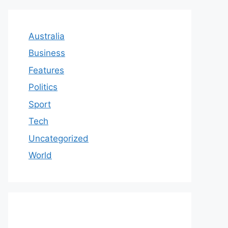
Australia
Business
Features
Politics
Sport
Tech
Uncategorized
World