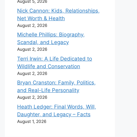
August 5, 2026
Nick Cannon: Kids, Relationships,
Net Worth & Health
August 2, 2026
Michelle Phillips: Biography,
Scandal, and Legacy
August 2, 2026
Terri Irwin: A Life Dedicated to
Wildlife and Conservation
August 2, 2026
Bryan Cranston: Family, Politics,
and Real-Life Personality
August 2, 2026
Heath Ledger: Final Words, Will,
Daughter, and Legacy – Facts
August 1, 2026