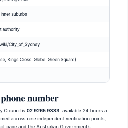
inner suburbs
 authority
/wiki/City_of_Sydney
se, Kings Cross, Glebe, Green Square)
l phone number
y Council is
02 9265 9333
, available 24 hours a
rmed across nine independent verification points,
ntact page and the Australian Government’s