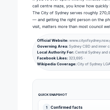
call centre maze, you know how quickly 
The City of Sydney serves roughly 270,
— and getting the right person on the ph
visit, matters more than most council web
Official Website:
www.cityofsydney.nsw.g
Governing Area:
Sydney CBD and inner ci
Local Authority For:
Central Sydney and s
Facebook Likes:
323,695 ·
Wikipedia Coverage:
City of Sydney LG
QUICK SNAPSHOT
Confirmed facts
1