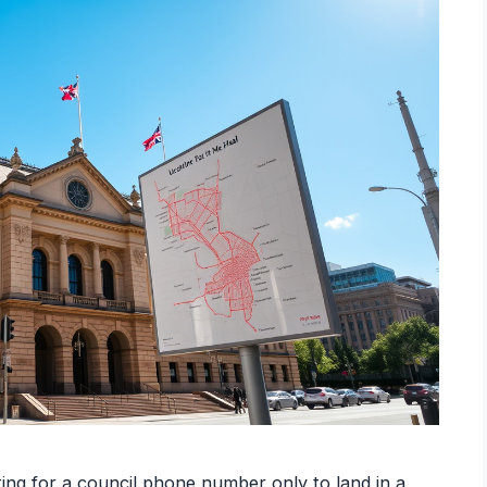
ing for a council phone number only to land in a