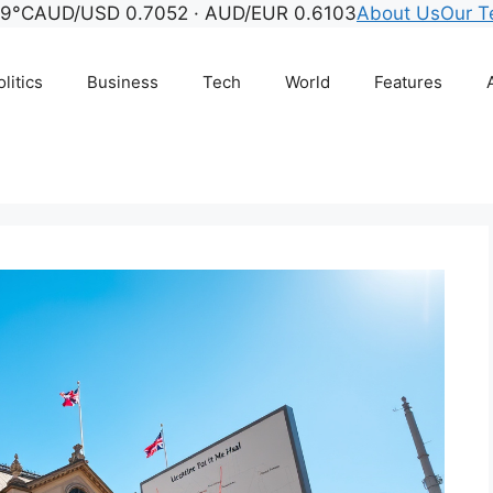
 9°C
AUD/USD 0.7052 · AUD/EUR 0.6103
About Us
Our 
litics
Business
Tech
World
Features