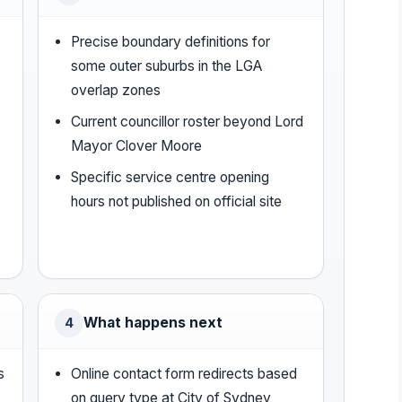
Precise boundary definitions for
some outer suburbs in the LGA
overlap zones
Current councillor roster beyond Lord
Mayor Clover Moore
Specific service centre opening
hours not published on official site
What happens next
4
s
Online contact form redirects based
-
on query type at City of Sydney