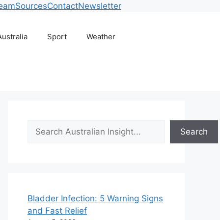
Team
Sources
Contact
Newsletter
Australia
Sport
Weather
Search
Search
Bladder Infection: 5 Warning Signs
and Fast Relief