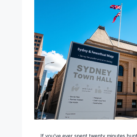
If you’ve ever spent twenty minutes hunt