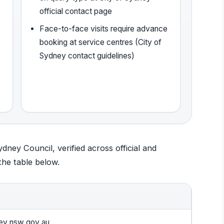
official contact page
Face-to-face visits require advance
booking at service centres (City of
Sydney contact guidelines)
Sydney Council, verified across official and
he table below.
ey.nsw.gov.au