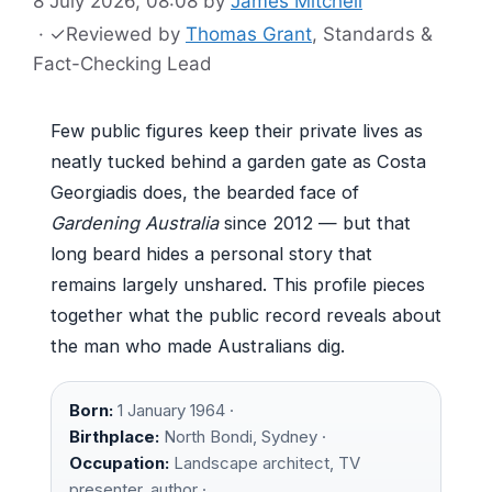
8 July 2026, 08:08
by
James Mitchell
·
✓
Reviewed by
Thomas Grant
, Standards &
Fact-Checking Lead
Few public figures keep their private lives as
neatly tucked behind a garden gate as Costa
Georgiadis does, the bearded face of
Gardening Australia
since 2012 — but that
long beard hides a personal story that
remains largely unshared. This profile pieces
together what the public record reveals about
the man who made Australians dig.
Born:
1 January 1964 ·
Birthplace:
North Bondi, Sydney ·
Occupation:
Landscape architect, TV
presenter, author ·