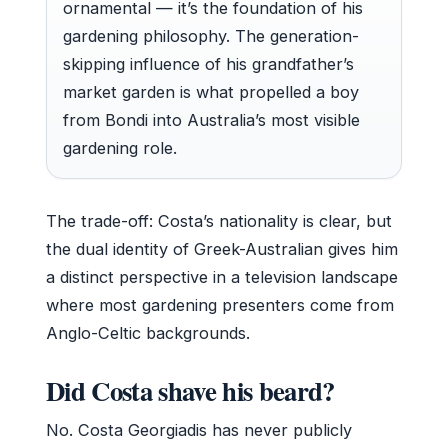
ornamental — it’s the foundation of his
gardening philosophy. The generation-
skipping influence of his grandfather’s
market garden is what propelled a boy
from Bondi into Australia’s most visible
gardening role.
The trade-off: Costa’s nationality is clear, but
the dual identity of Greek-Australian gives him
a distinct perspective in a television landscape
where most gardening presenters come from
Anglo-Celtic backgrounds.
Did Costa shave his beard?
No. Costa Georgiadis has never publicly