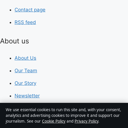
Contact page
RSS feed
About us
About Us
Our Team
Our Story
Newsletter
Tip Us
We use essential cookies to run this site and, with your consent,
analytics and advertising cookies to improve it and support our
journalism. See our
Cookie Policy
and
Privacy Policy
.
Trust & standards