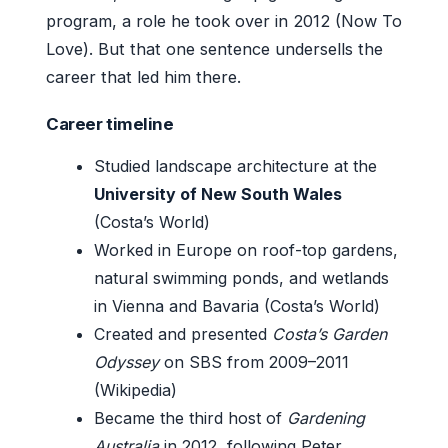
program, a role he took over in 2012 (Now To
Love). But that one sentence undersells the
career that led him there.
Career timeline
Studied landscape architecture at the
University of New South Wales
(Costa’s World)
Worked in Europe on roof-top gardens,
natural swimming ponds, and wetlands
in Vienna and Bavaria (Costa’s World)
Created and presented
Costa’s Garden
Odyssey
on SBS from 2009–2011
(Wikipedia)
Became the third host of
Gardening
Australia
in 2012, following Peter