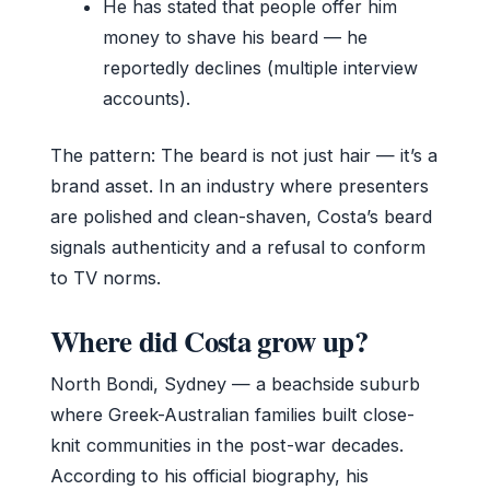
He has stated that people offer him
money to shave his beard — he
reportedly declines (multiple interview
accounts).
The pattern: The beard is not just hair — it’s a
brand asset. In an industry where presenters
are polished and clean-shaven, Costa’s beard
signals authenticity and a refusal to conform
to TV norms.
Where did Costa grow up?
North Bondi, Sydney — a beachside suburb
where Greek-Australian families built close-
knit communities in the post-war decades.
According to his official biography, his