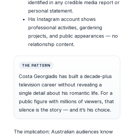
identified in any credible media report or
personal statement.
His Instagram account shows
professional activities, gardening
projects, and public appearances — no
relationship content.
THE PATTERN
Costa Georgiadis has built a decade-plus
television career without revealing a
single detail about his romantic life. For a
public figure with millions of viewers, that
silence is the story — and it’s his choice.
The implication: Australian audiences know