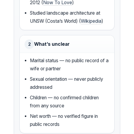
2012 (
Now To Love
)
Studied landscape architecture at
UNSW (Costa’s World) (
Wikipedia
)
What’s unclear
2
Marital status — no public record of a
wife or partner
Sexual orientation — never publicly
addressed
Children — no confirmed children
from any source
Net worth — no verified figure in
public records