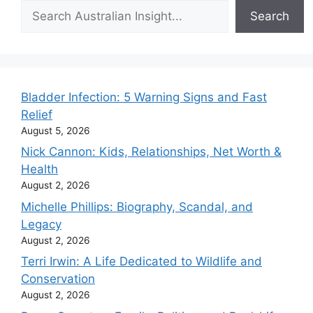
Search
Search
Bladder Infection: 5 Warning Signs and Fast
Relief
August 5, 2026
Nick Cannon: Kids, Relationships, Net Worth &
Health
August 2, 2026
Michelle Phillips: Biography, Scandal, and
Legacy
August 2, 2026
Terri Irwin: A Life Dedicated to Wildlife and
Conservation
August 2, 2026