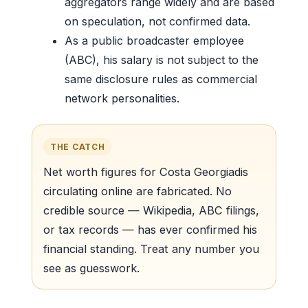
aggregators range widely and are based
on speculation, not confirmed data.
As a public broadcaster employee
(ABC), his salary is not subject to the
same disclosure rules as commercial
network personalities.
THE CATCH
Net worth figures for Costa Georgiadis
circulating online are fabricated. No
credible source — Wikipedia, ABC filings,
or tax records — has ever confirmed his
financial standing. Treat any number you
see as guesswork.