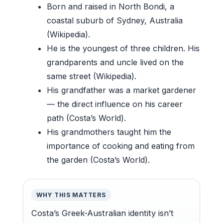
Born and raised in North Bondi, a
coastal suburb of Sydney, Australia
(Wikipedia).
He is the youngest of three children. His
grandparents and uncle lived on the
same street (Wikipedia).
His grandfather was a market gardener
— the direct influence on his career
path (Costa’s World).
His grandmothers taught him the
importance of cooking and eating from
the garden (Costa’s World).
WHY THIS MATTERS
Costa’s Greek-Australian identity isn’t