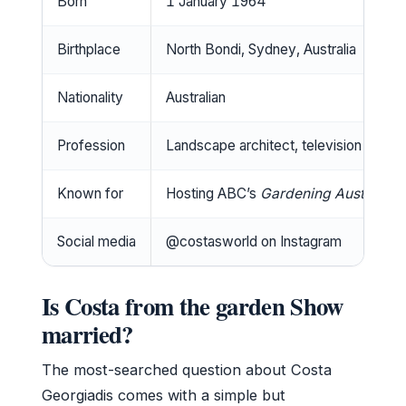
Born
1 January 1964
Birthplace
North Bondi, Sydney, Australia
Nationality
Australian
Profession
Landscape architect, television presen
Known for
Hosting ABC’s
Gardening Australia
Social media
@costasworld on Instagram
Is Costa from the garden Show
married?
The most-searched question about Costa
Georgiadis comes with a simple but