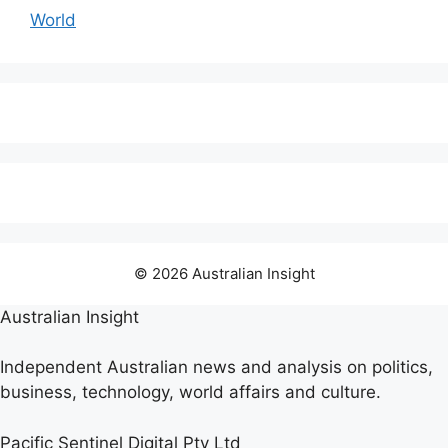
World
© 2026 Australian Insight
Australian Insight
Independent Australian news and analysis on politics,
business, technology, world affairs and culture.
Pacific Sentinel Digital Pty Ltd