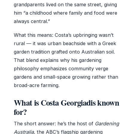
grandparents lived on the same street, giving
him “a childhood where family and food were
always central.”
What this means: Costa’s upbringing wasn’t
rural — it was urban beachside with a Greek
garden tradition grafted onto Australian soil.
That blend explains why his gardening
philosophy emphasizes community verge
gardens and small-space growing rather than
broad-acre farming.
What is Costa Georgiadis known
for?
The short answer: he’s the host of
Gardening
Australia
, the ABC’s flagship gardening