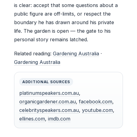
is clear: accept that some questions about a
public figure are off-limits, or respect the
boundary he has drawn around his private
life. The garden is open — the gate to his
personal story remains latched.
Related reading:
Gardening Australia
·
Gardening Australia
ADDITIONAL SOURCES
platinumspeakers.com.au
,
organicgardener.com.au
,
facebook.com
,
celebrityspeakers.com.au
,
youtube.com
,
ellines.com
,
imdb.com