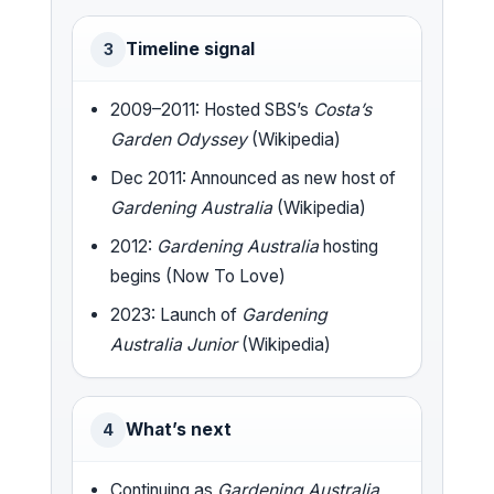
Timeline signal
3
2009–2011: Hosted SBS’s
Costa’s
Garden Odyssey
(Wikipedia)
Dec 2011: Announced as new host of
Gardening Australia
(Wikipedia)
2012:
Gardening Australia
hosting
begins (Now To Love)
2023: Launch of
Gardening
Australia Junior
(Wikipedia)
What’s next
4
Continuing as
Gardening Australia