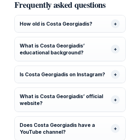
Frequently asked questions
How old is Costa Georgiadis?
What is Costa Georgiadis’
educational background?
Is Costa Georgiadis on Instagram?
What is Costa Georgiadis’ official
website?
Does Costa Georgiadis have a
YouTube channel?