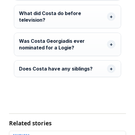
What did Costa do before
television?
Was Costa Georgiadis ever
nominated for a Logie?
Does Costa have any siblings?
Related stories