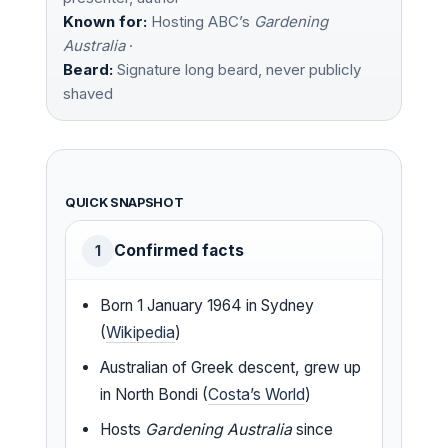
Known for:
Hosting ABC’s
Gardening
Australia
·
Beard:
Signature long beard, never publicly
shaved
QUICK SNAPSHOT
Confirmed facts
1
Born 1 January 1964 in Sydney
(
Wikipedia
)
Australian of Greek descent, grew up
in North Bondi (
Costa’s World
)
Hosts
Gardening Australia
since