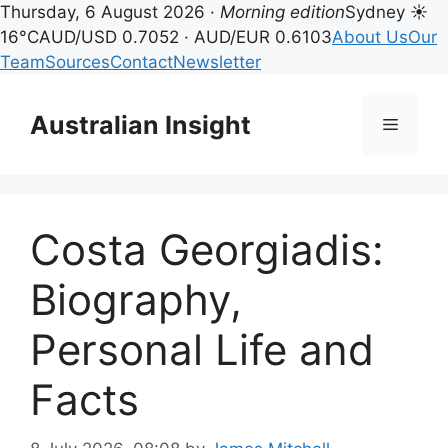
Thursday, 6 August 2026 ·
Morning edition
Sydney ☀
16°C
AUD/USD 0.7052 · AUD/EUR 0.6103
About Us
Our
Team
Sources
Contact
Newsletter
Skip
to
Australian Insight
Menu
content
Costa Georgiadis:
Biography,
Personal Life and
Facts