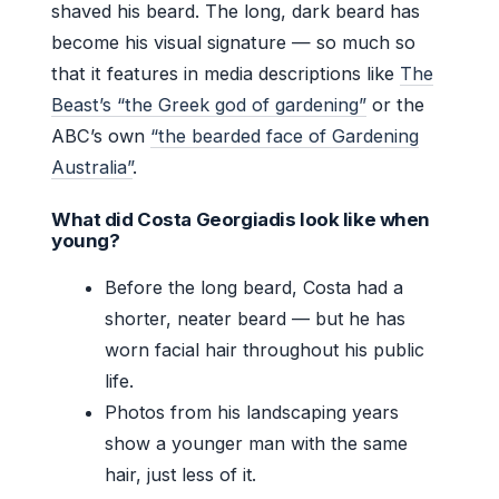
shaved his beard. The long, dark beard has
become his visual signature — so much so
that it features in media descriptions like
The
Beast’s “the Greek god of gardening”
or the
ABC’s own
“the bearded face of Gardening
Australia”
.
What did Costa Georgiadis look like when
young?
Before the long beard, Costa had a
shorter, neater beard — but he has
worn facial hair throughout his public
life.
Photos from his landscaping years
show a younger man with the same
hair, just less of it.