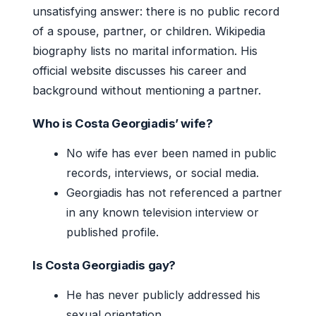
unsatisfying answer: there is no public record
of a spouse, partner, or children. Wikipedia
biography lists no marital information. His
official website discusses his career and
background without mentioning a partner.
Who is Costa Georgiadis’ wife?
No wife has ever been named in public
records, interviews, or social media.
Georgiadis has not referenced a partner
in any known television interview or
published profile.
Is Costa Georgiadis gay?
He has never publicly addressed his
sexual orientation.