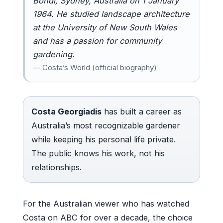
Bondi, Sydney, Australia on 1 January
1964. He studied landscape architecture
at the University of New South Wales
and has a passion for community
gardening.
— Costa’s World (official biography)
Costa Georgiadis
has built a career as
Australia’s most recognizable gardener
while keeping his personal life private.
The public knows his work, not his
relationships.
For the Australian viewer who has watched
Costa on ABC for over a decade, the choice