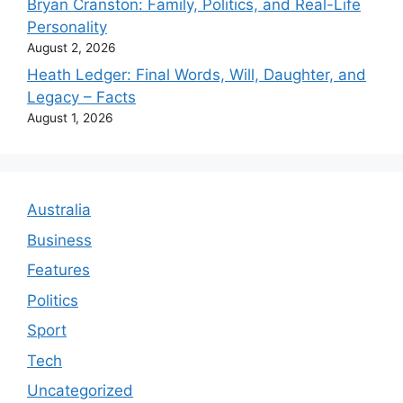
Bryan Cranston: Family, Politics, and Real-Life
Personality
August 2, 2026
Heath Ledger: Final Words, Will, Daughter, and
Legacy – Facts
August 1, 2026
Australia
Business
Features
Politics
Sport
Tech
Uncategorized