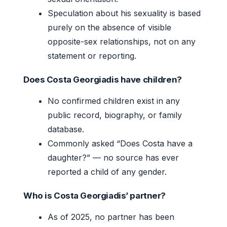
Speculation about his sexuality is based
purely on the absence of visible
opposite-sex relationships, not on any
statement or reporting.
Does Costa Georgiadis have children?
No confirmed children exist in any
public record, biography, or family
database.
Commonly asked “Does Costa have a
daughter?” — no source has ever
reported a child of any gender.
Who is Costa Georgiadis’ partner?
As of 2025, no partner has been