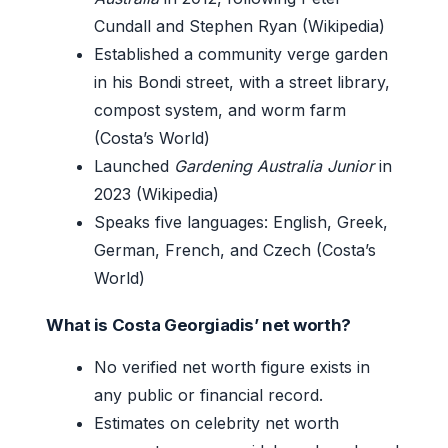
Cundall and Stephen Ryan (Wikipedia)
Established a community verge garden
in his Bondi street, with a street library,
compost system, and worm farm
(Costa’s World)
Launched
Gardening Australia Junior
in
2023 (Wikipedia)
Speaks five languages: English, Greek,
German, French, and Czech (Costa’s
World)
What is Costa Georgiadis’ net worth?
No verified net worth figure exists in
any public or financial record.
Estimates on celebrity net worth