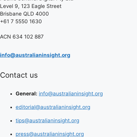
Level 9, 123 Eagle Street
Brisbane QLD 4000
+61 7 5550 1630
ACN 634 102 887
info@australianinsight.org
Contact us
General:
info@australianinsight.org
editorial@australianinsight.org
tips@australianinsight.org
press@australianinsight.org