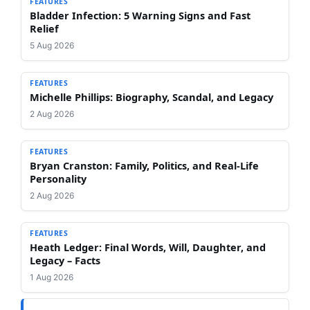
FEATURES
Bladder Infection: 5 Warning Signs and Fast
Relief
5 Aug 2026
FEATURES
Michelle Phillips: Biography, Scandal, and Legacy
2 Aug 2026
FEATURES
Bryan Cranston: Family, Politics, and Real-Life
Personality
2 Aug 2026
FEATURES
Heath Ledger: Final Words, Will, Daughter, and
Legacy – Facts
1 Aug 2026