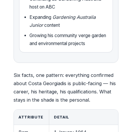
host on ABC
Expanding
Gardening Australia
Junior
content
Growing his community verge garden
and environmental projects
Six facts, one pattern: everything confirmed
about Costa Georgiadis is public-facing — his
career, his heritage, his qualifications. What
stays in the shade is the personal.
ATTRIBUTE
DETAIL