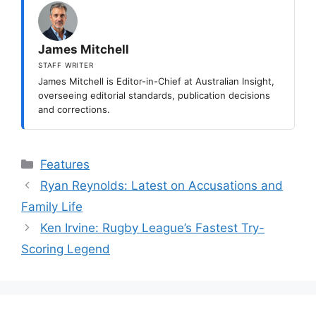
James Mitchell
STAFF WRITER
James Mitchell is Editor-in-Chief at Australian Insight,
overseeing editorial standards, publication decisions
and corrections.
Categories
Features
Ryan Reynolds: Latest on Accusations and
Family Life
Ken Irvine: Rugby League’s Fastest Try-
Scoring Legend