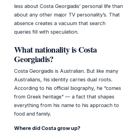
less about Costa Georgiadis’ personal life than
about any other major TV personality’s. That
absence creates a vacuum that search
queries fill with speculation.
What nationality is Costa
Georgiadis?
Costa Georgiadis is Australian. But like many
Australians, his identity carries dual roots.
According to his official biography, he “comes
from Greek heritage” — a fact that shapes
everything from his name to his approach to
food and family.
Where did Costa grow up?