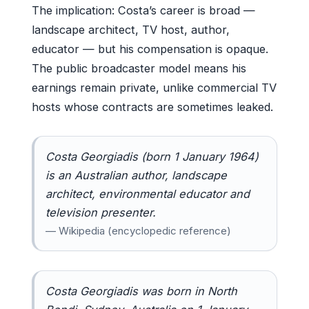
The implication: Costa’s career is broad —
landscape architect, TV host, author,
educator — but his compensation is opaque.
The public broadcaster model means his
earnings remain private, unlike commercial TV
hosts whose contracts are sometimes leaked.
Costa Georgiadis (born 1 January 1964)
is an Australian author, landscape
architect, environmental educator and
television presenter.
— Wikipedia (encyclopedic reference)
Costa Georgiadis was born in North