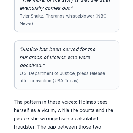
eventually comes out.”
Tyler Shultz, Theranos whistleblower (NBC
News)
“Justice has been served for the
hundreds of victims who were
deceived.”
U.S. Department of Justice, press release
after conviction (USA Today)
The pattern in these voices: Holmes sees
herself as a victim, while the courts and the
people she wronged see a calculated
fraudster. The gap between those two