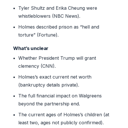
Tyler Shultz and Erika Cheung were
whistleblowers (NBC News).
Holmes described prison as “hell and
torture” (Fortune).
What’s unclear
Whether President Trump will grant
clemency (CNN).
Holmes’s exact current net worth
(bankruptcy details private).
The full financial impact on Walgreens
beyond the partnership end.
The current ages of Holmes’s children (at
least two, ages not publicly confirmed).