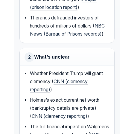
(prison location report)
)
Theranos defrauded investors of
hundreds of millions of dollars (
NBC
News (Bureau of Prisons records)
)
What’s unclear
2
Whether President Trump will grant
clemency (
CNN (clemency
reporting)
)
Holmes’s exact current net worth
(bankruptcy details are private)
(
CNN (clemency reporting)
)
The full financial impact on Walgreens