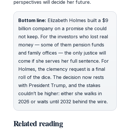
perspectives will decide her future.
Bottom line:
Elizabeth Holmes built a $9
billion company on a promise she could
not keep. For the investors who lost real
money — some of them pension funds
and family offices — the only justice will
come if she serves her full sentence. For
Holmes, the clemency request is a final
roll of the dice. The decision now rests
with President Trump, and the stakes
couldn’t be higher: either she walks in
2026 or waits until 2032 behind the wire.
Related reading