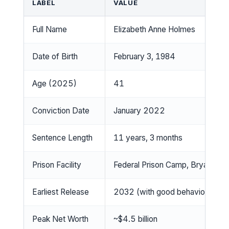
LABEL
VALUE
Full Name
Elizabeth Anne Holmes
Date of Birth
February 3, 1984
Age (2025)
41
Conviction Date
January 2022
Sentence Length
11 years, 3 months
Prison Facility
Federal Prison Camp, Bryan, Te
Earliest Release
2032 (with good behavior)
Peak Net Worth
~$4.5 billion