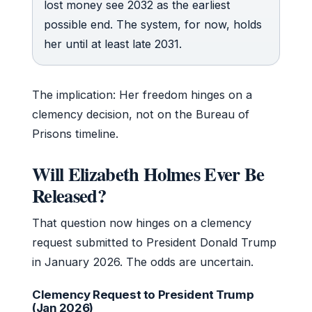
lost money see 2032 as the earliest
possible end. The system, for now, holds
her until at least late 2031.
The implication: Her freedom hinges on a
clemency decision, not on the Bureau of
Prisons timeline.
Will Elizabeth Holmes Ever Be
Released?
That question now hinges on a clemency
request submitted to President Donald Trump
in January 2026. The odds are uncertain.
Clemency Request to President Trump
(Jan 2026)