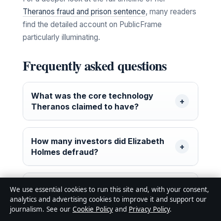
Theranos fraud and prison sentence
, many readers
find the detailed account on PublicFrame
particularly illuminating.
Frequently asked questions
What was the core technology
Theranos claimed to have?
How many investors did Elizabeth
Holmes defraud?
Where is Sunny Balwani now?
We use essential cookies to run this site and, with your consent,
analytics and advertising cookies to improve it and support our
journalism. See our
Cookie Policy
and
Privacy Policy
.
What is the total amount of