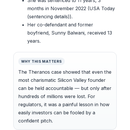
She was sentenced to 11 years, 3
months in November 2022 (USA Today
(sentencing details)).
Her co-defendant and former
boyfriend, Sunny Balwani, received 13
years.
WHY THIS MATTERS
The Theranos case showed that even the
most charismatic Silicon Valley founder
can be held accountable — but only after
hundreds of millions were lost. For
regulators, it was a painful lesson in how
easily investors can be fooled by a
confident pitch.