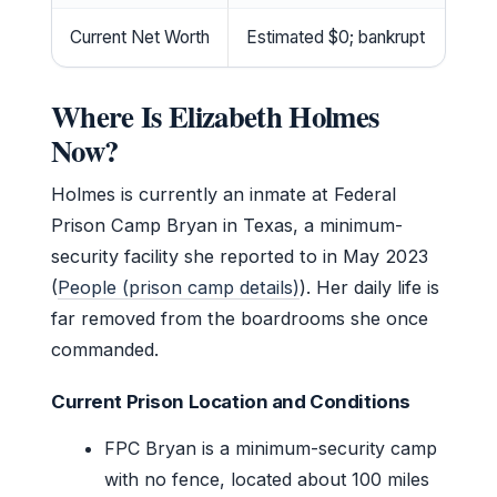
Current Net Worth
Estimated $0; bankrupt
Where Is Elizabeth Holmes
Now?
Holmes is currently an inmate at Federal
Prison Camp Bryan in Texas, a minimum-
security facility she reported to in May 2023
(
People (prison camp details)
). Her daily life is
far removed from the boardrooms she once
commanded.
Current Prison Location and Conditions
FPC Bryan is a minimum-security camp
with no fence, located about 100 miles