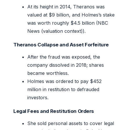
At its height in 2014, Theranos was
valued at $9 billion, and Holmes’s stake
was worth roughly $4.5 billion (NBC
News (valuation context)).
Theranos Collapse and Asset Forfeiture
After the fraud was exposed, the
company dissolved in 2018; shares
became worthless.
Holmes was ordered to pay $452
million in restitution to defrauded
investors.
Legal Fees and Restitution Orders
She sold personal assets to cover legal