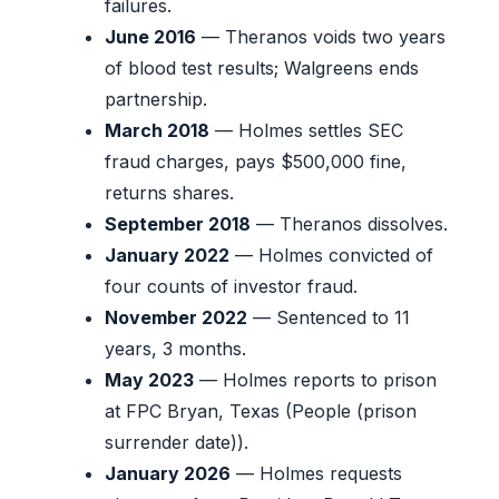
failures.
June 2016
— Theranos voids two years
of blood test results; Walgreens ends
partnership.
March 2018
— Holmes settles SEC
fraud charges, pays $500,000 fine,
returns shares.
September 2018
— Theranos dissolves.
January 2022
— Holmes convicted of
four counts of investor fraud.
November 2022
— Sentenced to 11
years, 3 months.
May 2023
— Holmes reports to prison
at FPC Bryan, Texas (People (prison
surrender date)).
January 2026
— Holmes requests