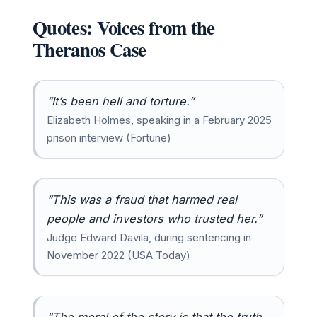
Quotes: Voices from the
Theranos Case
“It’s been hell and torture.”
Elizabeth Holmes, speaking in a February 2025
prison interview (Fortune)
“This was a fraud that harmed real
people and investors who trusted her.”
Judge Edward Davila, during sentencing in
November 2022 (USA Today)
“The moral of the story is that the truth