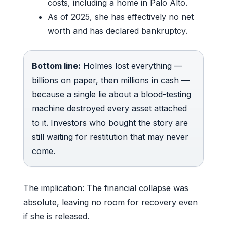
costs, including a home in Palo Alto.
As of 2025, she has effectively no net
worth and has declared bankruptcy.
Bottom line:
Holmes lost everything —
billions on paper, then millions in cash —
because a single lie about a blood-testing
machine destroyed every asset attached
to it. Investors who bought the story are
still waiting for restitution that may never
come.
The implication: The financial collapse was
absolute, leaving no room for recovery even
if she is released.