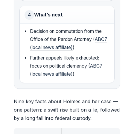
What’s next
4
Decision on commutation from the
Office of the Pardon Attorney (
ABC7
(local news affiliate)
)
Further appeals likely exhausted;
focus on political clemency (
ABC7
(local news affiliate)
)
Nine key facts about Holmes and her case —
one pattern: a swift rise built on a lie, followed
by a long fall into federal custody.