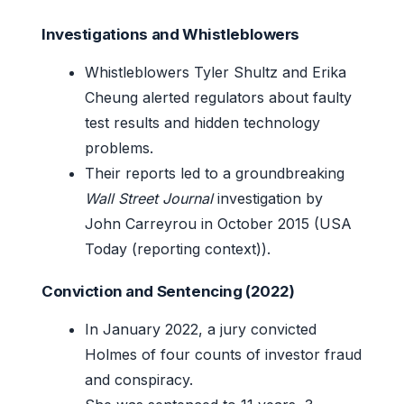
Investigations and Whistleblowers
Whistleblowers Tyler Shultz and Erika
Cheung alerted regulators about faulty
test results and hidden technology
problems.
Their reports led to a groundbreaking
Wall Street Journal
investigation by
John Carreyrou in October 2015 (USA
Today (reporting context)).
Conviction and Sentencing (2022)
In January 2022, a jury convicted
Holmes of four counts of investor fraud
and conspiracy.