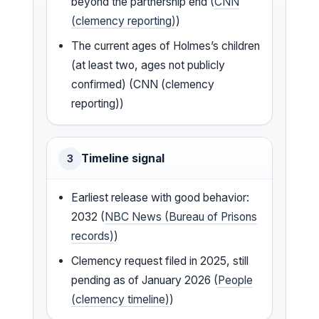
beyond the partnership end (
CNN
(clemency reporting)
)
The current ages of Holmes’s children
(at least two, ages not publicly
confirmed) (CNN (clemency
reporting))
Timeline signal
3
Earliest release with good behavior:
2032 (
NBC News (Bureau of Prisons
records)
)
Clemency request filed in 2025, still
pending as of January 2026 (
People
(clemency timeline)
)