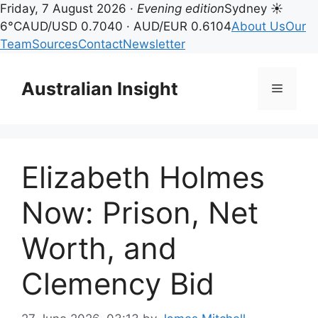
Friday, 7 August 2026 ·
Evening edition
Sydney ☀
6°C
AUD/USD 0.7040 · AUD/EUR 0.6104
About Us
Our
Team
Sources
Contact
Newsletter
Skip
to
Australian Insight
Menu
content
Elizabeth Holmes
Now: Prison, Net
Worth, and
Clemency Bid