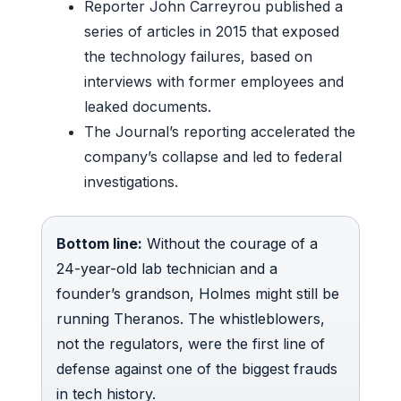
Reporter John Carreyrou published a
series of articles in 2015 that exposed
the technology failures, based on
interviews with former employees and
leaked documents.
The Journal’s reporting accelerated the
company’s collapse and led to federal
investigations.
Bottom line:
Without the courage of a
24-year-old lab technician and a
founder’s grandson, Holmes might still be
running Theranos. The whistleblowers,
not the regulators, were the first line of
defense against one of the biggest frauds
in tech history.