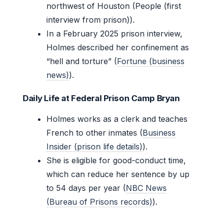
northwest of Houston (People (first
interview from prison)).
In a February 2025 prison interview,
Holmes described her confinement as
“hell and torture” (
Fortune (business
news)
).
Daily Life at Federal Prison Camp Bryan
Holmes works as a clerk and teaches
French to other inmates (
Business
Insider (prison life details)
).
She is eligible for good-conduct time,
which can reduce her sentence by up
to 54 days per year (
NBC News
(Bureau of Prisons records)
).