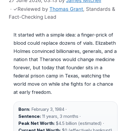
27 June 2026, 03:13
by
James Mitchell
·
✓
Reviewed by
Thomas Grant
, Standards &
Fact-Checking Lead
It started with a simple idea: a finger-prick of
blood could replace dozens of vials. Elizabeth
Holmes convinced billionaires, generals, and a
nation that Theranos would change medicine
forever, but today that founder sits in a
federal prison camp in Texas, watching the
world move on while she fights for a chance
at early freedom.
Born:
February 3, 1984 ·
Sentence:
11 years, 3 months ·
Peak Net Worth:
$4.5 billion (estimated) ·
Current Net Worth:
$0 (effectively bankrupt)