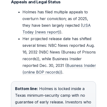
Appeals and Legal Status
Holmes has filed multiple appeals to
overturn her conviction; as of 2025,
they have been largely rejected (
USA
Today (news report)
).
Her projected release date has shifted
several times: NBC News reported Aug.
16, 2032 (NBC News (Bureau of Prisons
records)), while Business Insider
reported Dec. 30, 2031 (
Business Insider
(online BOP records)
).
Bottom line:
Holmes is locked inside a
Texas minimum-security camp with no
guarantee of early release. Investors who