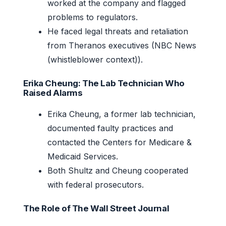
worked at the company and flagged
problems to regulators.
He faced legal threats and retaliation
from Theranos executives (NBC News
(whistleblower context)).
Erika Cheung: The Lab Technician Who
Raised Alarms
Erika Cheung, a former lab technician,
documented faulty practices and
contacted the Centers for Medicare &
Medicaid Services.
Both Shultz and Cheung cooperated
with federal prosecutors.
The Role of The Wall Street Journal