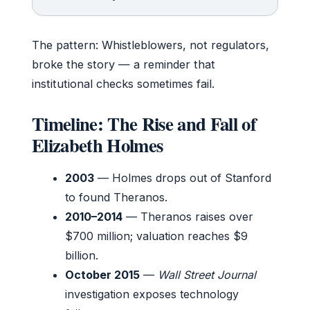
The pattern: Whistleblowers, not regulators,
broke the story — a reminder that
institutional checks sometimes fail.
Timeline: The Rise and Fall of
Elizabeth Holmes
2003
— Holmes drops out of Stanford
to found Theranos.
2010–2014
— Theranos raises over
$700 million; valuation reaches $9
billion.
October 2015
—
Wall Street Journal
investigation exposes technology