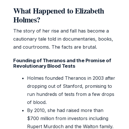
What Happened to Elizabeth
Holmes?
The story of her rise and fall has become a
cautionary tale told in documentaries, books,
and courtrooms. The facts are brutal.
Founding of Theranos and the Promise of
Revolutionary Blood Tests
Holmes founded Theranos in 2003 after
dropping out of Stanford, promising to
run hundreds of tests from a few drops
of blood.
By 2010, she had raised more than
$700 million from investors including
Rupert Murdoch and the Walton family.