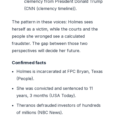
clemency from President Donald Trump
(CNN (clemency timeline)).
The pattern in these voices: Holmes sees
herself as a victim, while the courts and the
people she wronged see a calculated
fraudster. The gap between those two
perspectives will decide her future.
Confirmed facts
Holmes is incarcerated at FPC Bryan, Texas
(People).
She was convicted and sentenced to 11
years, 3 months (USA Today).
Theranos defrauded investors of hundreds
of millions (NBC News).