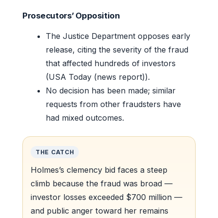
Prosecutors’ Opposition
The Justice Department opposes early
release, citing the severity of the fraud
that affected hundreds of investors
(USA Today (news report)).
No decision has been made; similar
requests from other fraudsters have
had mixed outcomes.
THE CATCH
Holmes’s clemency bid faces a steep
climb because the fraud was broad —
investor losses exceeded $700 million —
and public anger toward her remains