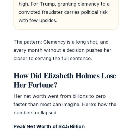
high. For Trump, granting clemency to a
convicted fraudster carries political risk
with few upsides.
The pattern: Clemency is a long shot, and
every month without a decision pushes her
closer to serving the full sentence.
How Did Elizabeth Holmes Lose
Her Fortune?
Her net worth went from billions to zero
faster than most can imagine. Here’s how the
numbers collapsed.
Peak Net Worth of $4.5 Billion