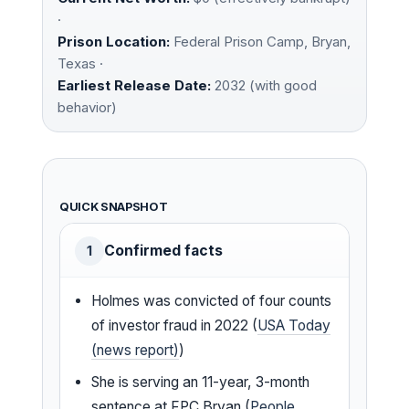
·
Prison Location:
Federal Prison Camp, Bryan,
Texas ·
Earliest Release Date:
2032 (with good
behavior)
QUICK SNAPSHOT
Confirmed facts
1
Holmes was convicted of four counts
of investor fraud in 2022 (
USA Today
(news report)
)
She is serving an 11-year, 3-month
sentence at FPC Bryan (
People