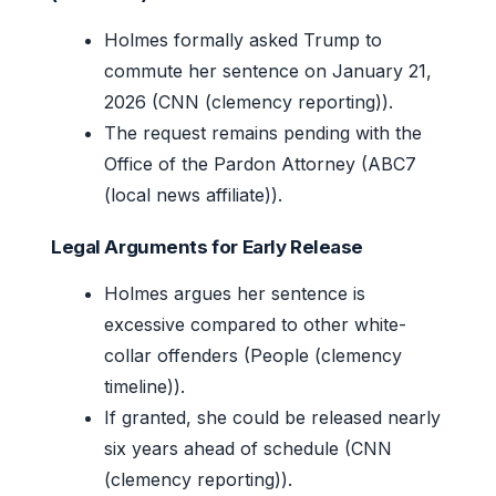
Holmes formally asked Trump to
commute her sentence on January 21,
2026 (CNN (clemency reporting)).
The request remains pending with the
Office of the Pardon Attorney (ABC7
(local news affiliate)).
Legal Arguments for Early Release
Holmes argues her sentence is
excessive compared to other white-
collar offenders (People (clemency
timeline)).
If granted, she could be released nearly
six years ahead of schedule (CNN
(clemency reporting)).