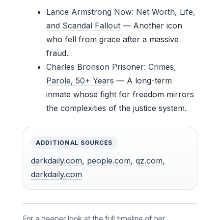
Lance Armstrong Now: Net Worth, Life,
and Scandal Fallout
— Another icon
who fell from grace after a massive
fraud.
Charles Bronson Prisoner: Crimes,
Parole, 50+ Years
— A long-term
inmate whose fight for freedom mirrors
the complexities of the justice system.
ADDITIONAL SOURCES
darkdaily.com
,
people.com
,
qz.com
,
darkdaily.com
For a deeper look at the full timeline of her