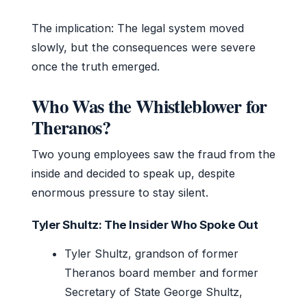
The implication: The legal system moved
slowly, but the consequences were severe
once the truth emerged.
Who Was the Whistleblower for
Theranos?
Two young employees saw the fraud from the
inside and decided to speak up, despite
enormous pressure to stay silent.
Tyler Shultz: The Insider Who Spoke Out
Tyler Shultz, grandson of former
Theranos board member and former
Secretary of State George Shultz,