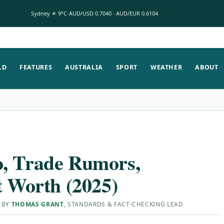
Sydney ☀ 9°C
AUD/USD 0.7040 · AUD/EUR 0.6104
LD
FEATURES
AUSTRALIA
SPORT
WEATHER
ABOUT
o, Trade Rumors,
t Worth (2025)
 BY
THOMAS GRANT
, STANDARDS & FACT-CHECKING LEAD