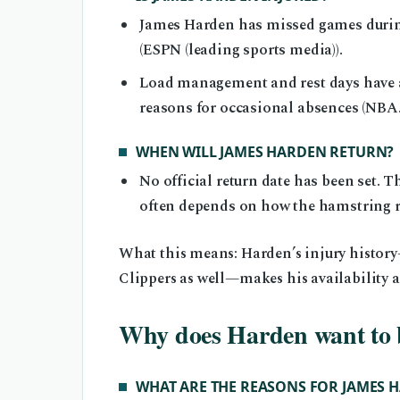
James Harden has missed games during
(ESPN (leading sports media)).
Load management and rest days have al
reasons for occasional absences (NBA.co
WHEN WILL JAMES HARDEN RETURN?
No official return date has been set. T
often depends on how the hamstring re
What this means: Harden’s injury history
Clippers as well—makes his availability a 
Why does Harden want to 
WHAT ARE THE REASONS FOR JAMES H