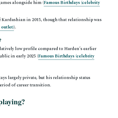
games alongside him (
Famous Birthdays (celebrity
 Kardashian in 2015, though that relationship was
outlet)
).
?
relatively low profile compared to Harden’s earlier
blic in early 2025 (
Famous Birthdays (celebrity
ys largely private, but his relationship status
eriod of career transition.
playing?