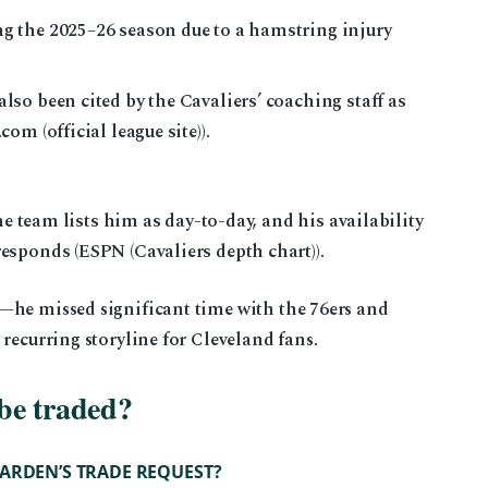
 the 2025–26 season due to a hamstring injury
so been cited by the Cavaliers’ coaching staff as
m (official league site)).
he team lists him as day-to-day, and his availability
sponds (ESPN (Cavaliers depth chart)).
—he missed significant time with the 76ers and
recurring storyline for Cleveland fans.
be traded?
ARDEN’S TRADE REQUEST?