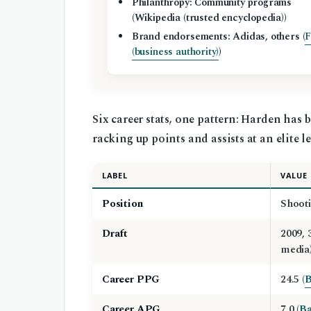
Philanthropy: Community programs
(Wikipedia (trusted encyclopedia))
Brand endorsements: Adidas, others (
F
(business authority)
)
Six career stats, one pattern: Harden has
racking up points and assists at an elite le
LABEL
VALUE
Position
Shooti
Draft
2009, 
media)
Career PPG
24.5 (
B
Career APG
7.0 (
Ba