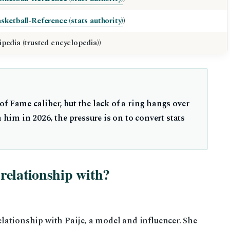
sketball-Reference (stats authority)
)
ipedia (trusted encyclopedia))
f Fame caliber, but the lack of a ring hangs over
n him in 2026, the pressure is on to convert stats
relationship with?
relationship with Paije, a model and influencer. She