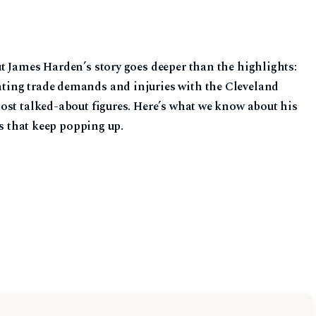
t James Harden’s story goes deeper than the highlights:
ing trade demands and injuries with the Cleveland
ost talked-about figures. Here’s what we know about his
ns that keep popping up.