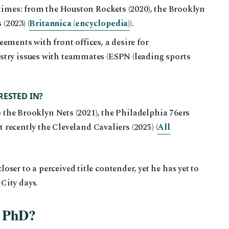
times: from the Houston Rockets (2020), the Brooklyn
(2023) (
Britannica (encyclopedia)
).
ments with front offices, a desire for
ry issues with teammates (ESPN (leading sports
RESTED IN?
o the Brooklyn Nets (2021), the Philadelphia 76ers
t recently the Cleveland Cavaliers (2025) (
All
er to a perceived title contender, yet he has yet to
City days.
a PhD?