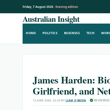
Friday, 7 August 2026 ·
Evening edition
Australian Insight
Skip
to
content
HOME
POLITICS
BUSINESS
TECH
WOR
James Harden: Bi
Girlfriend, and Ne
·
REVIEWED
12 JUNE 2026, 22:24
BY
LIAM O'BRIEN
✓