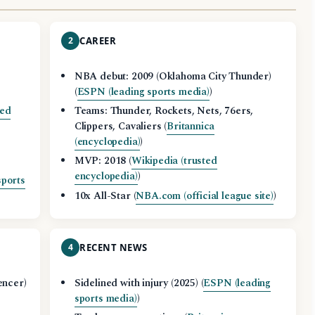
2
CAREER
NBA debut: 2009 (Oklahoma City Thunder)
(
ESPN (leading sports media)
)
ted
Teams: Thunder, Rockets, Nets, 76ers,
Clippers, Cavaliers (
Britannica
(encyclopedia)
)
MVP: 2018 (
Wikipedia (trusted
encyclopedia)
)
sports
10x All-Star (
NBA.com (official league site)
)
4
RECENT NEWS
encer)
Sidelined with injury (2025) (
ESPN (leading
sports media)
)