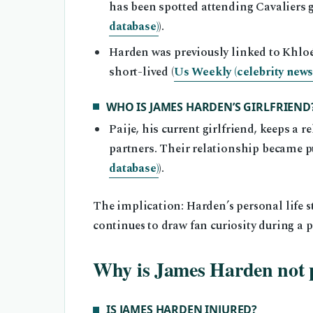
has been spotted attending Cavaliers 
database)
).
Harden was previously linked to Khloé
short-lived (
Us Weekly (celebrity news 
WHO IS JAMES HARDEN’S GIRLFRIEND
Paije, his current girlfriend, keeps a 
partners. Their relationship became pu
database)
).
The implication: Harden’s personal life sta
continues to draw fan curiosity during a p
Why is James Harden not 
IS JAMES HARDEN INJURED?