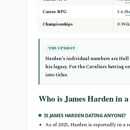
Career RPG
5.6 (
Ba
Championships
0 (Wik
THE UPSHOT
Harden’s individual numbers are Hall o
his legacy. For the Cavaliers betting o
into titles.
Who is James Harden in a 
IS JAMES HARDEN DATING ANYONE?
As of 2025, Harden is reportedly in a 