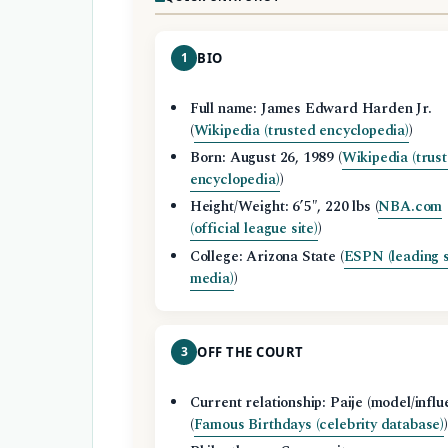
1
BIO
Full name: James Edward Harden Jr.
(
Wikipedia (trusted encyclopedia)
)
Born: August 26, 1989 (
Wikipedia (trus
encyclopedia)
)
Height/Weight: 6’5″, 220 lbs (
NBA.com
(official league site)
)
College: Arizona State (
ESPN (leading 
media)
)
3
OFF THE COURT
Current relationship: Paije (model/influ
(
Famous Birthdays (celebrity database)
)