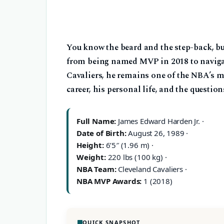
You know the beard and the step-back, bu
from being named MVP in 2018 to navigat
Cavaliers, he remains one of the NBA’s m
career, his personal life, and the questio
Full Name:
James Edward Harden Jr. ·
Date of Birth:
August 26, 1989 ·
Height:
6’5″ (1.96 m) ·
Weight:
220 lbs (100 kg) ·
NBA Team:
Cleveland Cavaliers ·
NBA MVP Awards:
1 (2018)
QUICK SNAPSHOT