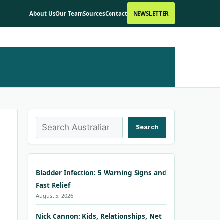
About Us
Our Team
Sources
Contact
NEWSLETTER
Search
Search
Bladder Infection: 5 Warning Signs and
Fast Relief
August 5, 2026
Nick Cannon: Kids, Relationships, Net