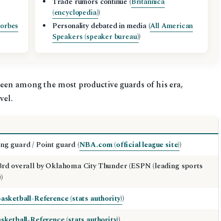
Trade rumors continue (
Britannica
(encyclopedia)
)
orbes
Personality debated in media (
All American
Speakers (speaker bureau)
)
 been among the most productive guards of his era,
vel.
ng guard / Point guard (
NBA.com (official league site)
)
3rd overall by Oklahoma City Thunder (ESPN (leading sports
)
asketball-Reference (stats authority)
)
sketball-Reference (stats authority)
)