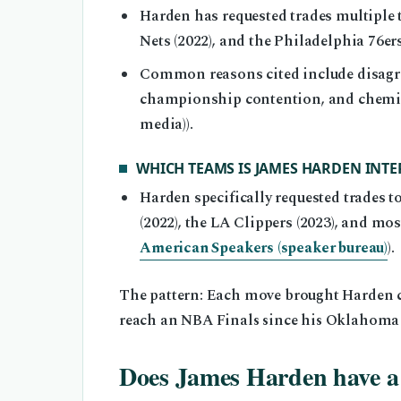
Harden has requested trades multiple 
Nets (2022), and the Philadelphia 76ers 
Common reasons cited include disagree
championship contention, and chemist
media)).
WHICH TEAMS IS JAMES HARDEN INTE
Harden specifically requested trades t
(2022), the LA Clippers (2023), and mos
American Speakers (speaker bureau)
).
The pattern: Each move brought Harden clos
reach an NBA Finals since his Oklahoma 
Does James Harden have 