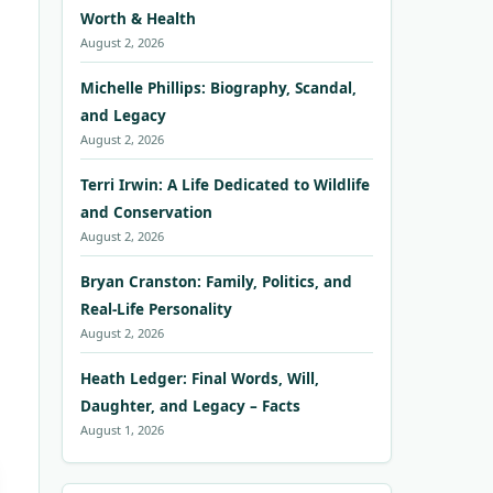
Worth & Health
August 2, 2026
Michelle Phillips: Biography, Scandal,
and Legacy
August 2, 2026
Terri Irwin: A Life Dedicated to Wildlife
and Conservation
August 2, 2026
Bryan Cranston: Family, Politics, and
Real-Life Personality
August 2, 2026
Heath Ledger: Final Words, Will,
Daughter, and Legacy – Facts
August 1, 2026