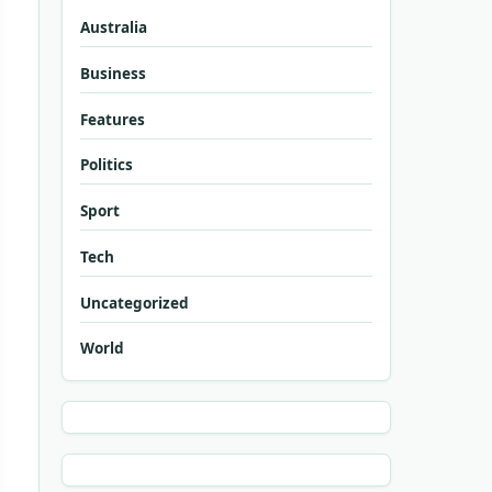
Australia
Business
Features
Politics
Sport
Tech
Uncategorized
World