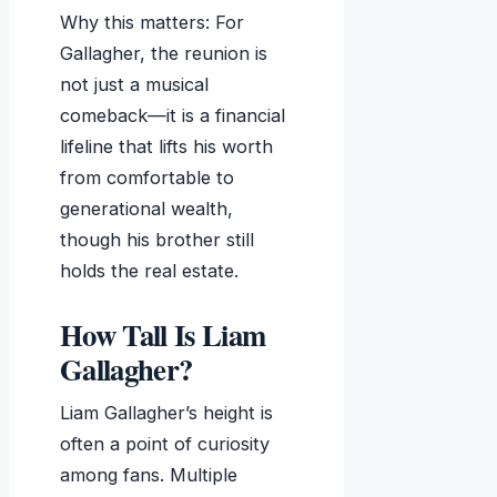
Why this matters: For
Gallagher, the reunion is
not just a musical
comeback—it is a financial
lifeline that lifts his worth
from comfortable to
generational wealth,
though his brother still
holds the real estate.
How Tall Is Liam
Gallagher?
Liam Gallagher’s height is
often a point of curiosity
among fans. Multiple