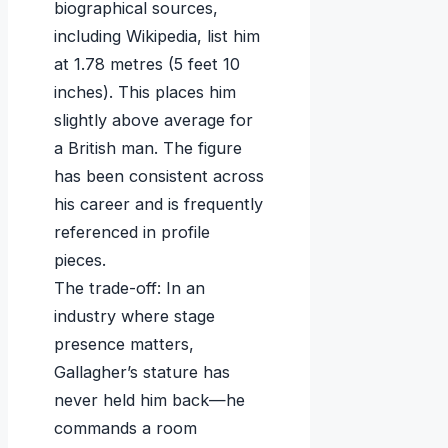
biographical sources,
including Wikipedia, list him
at 1.78 metres (5 feet 10
inches). This places him
slightly above average for
a British man. The figure
has been consistent across
his career and is frequently
referenced in profile
pieces.
The trade-off: In an
industry where stage
presence matters,
Gallagher’s stature has
never held him back—he
commands a room