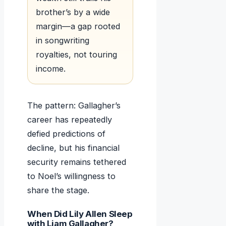
brother’s by a wide
margin—a gap rooted
in songwriting
royalties, not touring
income.
The pattern: Gallagher’s
career has repeatedly
defied predictions of
decline, but his financial
security remains tethered
to Noel’s willingness to
share the stage.
When Did Lily Allen Sleep
with Liam Gallagher?