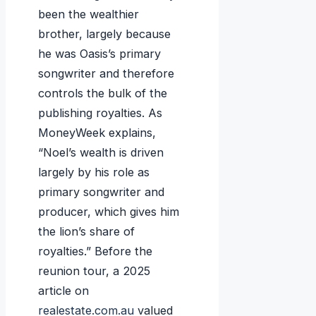
been the wealthier
brother, largely because
he was Oasis’s primary
songwriter and therefore
controls the bulk of the
publishing royalties. As
MoneyWeek explains,
“Noel’s wealth is driven
largely by his role as
primary songwriter and
producer, which gives him
the lion’s share of
royalties.” Before the
reunion tour, a 2025
article on
realestate.com.au
valued