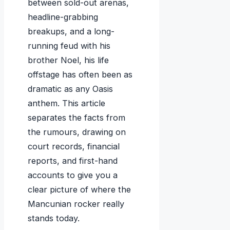
between sold-out arenas,
headline-grabbing
breakups, and a long-
running feud with his
brother Noel, his life
offstage has often been as
dramatic as any Oasis
anthem. This article
separates the facts from
the rumours, drawing on
court records, financial
reports, and first-hand
accounts to give you a
clear picture of where the
Mancunian rocker really
stands today.