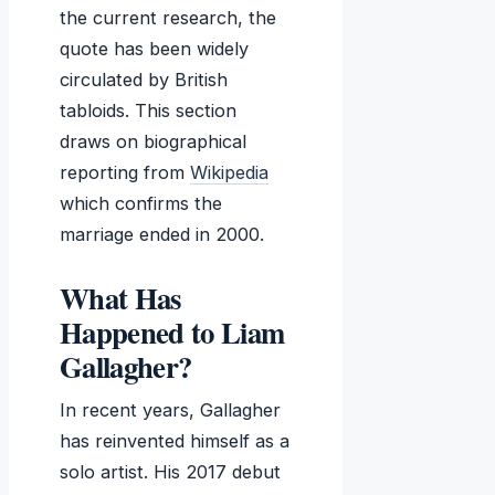
the current research, the
quote has been widely
circulated by British
tabloids. This section
draws on biographical
reporting from
Wikipedia
which confirms the
marriage ended in 2000.
What Has
Happened to Liam
Gallagher?
In recent years, Gallagher
has reinvented himself as a
solo artist. His 2017 debut