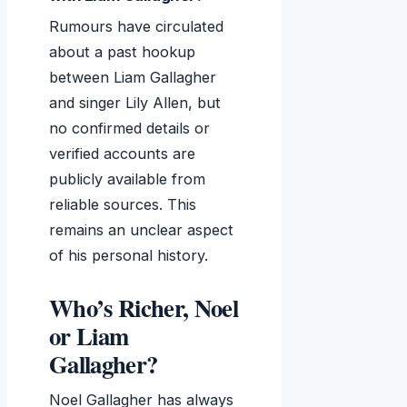
Rumours have circulated
about a past hookup
between Liam Gallagher
and singer Lily Allen, but
no confirmed details or
verified accounts are
publicly available from
reliable sources. This
remains an unclear aspect
of his personal history.
Who’s Richer, Noel
or Liam
Gallagher?
Noel Gallagher has always