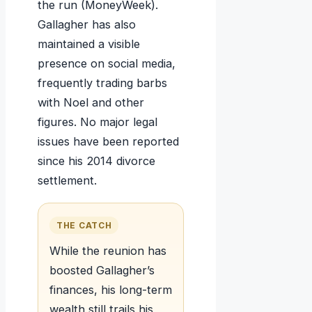
the run (MoneyWeek).
Gallagher has also
maintained a visible
presence on social media,
frequently trading barbs
with Noel and other
figures. No major legal
issues have been reported
since his 2014 divorce
settlement.
THE CATCH
While the reunion has
boosted Gallagher’s
finances, his long-term
wealth still trails his