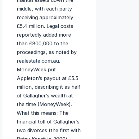
marital assets down the
middle, with each party
receiving approximately
£5.4 million. Legal costs
reportedly added more
than £800,000 to the
proceedings, as noted by
realestate.com.au
.
MoneyWeek put
Appleton’s payout at £5.5
million, describing it as half
of Gallagher’s wealth at
the time (MoneyWeek).
What this means: The
financial toll of Gallagher’s
two divorces (the first with