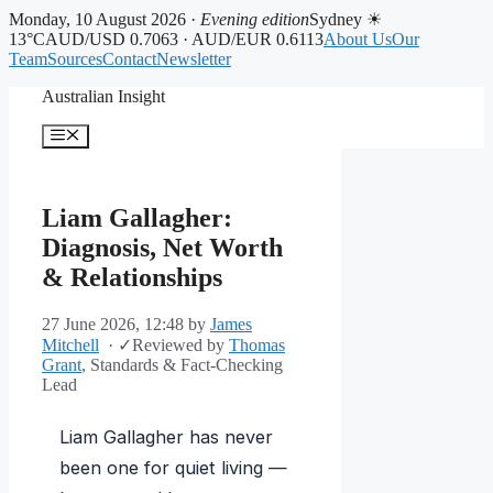
Monday, 10 August 2026 ·
Evening edition
Sydney ☀
13°C
AUD/USD 0.7063 · AUD/EUR 0.6113
About Us
Our
Team
Sources
Contact
Newsletter
Skip
Australian Insight
to
content
Menu
Liam Gallagher:
Diagnosis, Net Worth
& Relationships
27 June 2026, 12:48
by
James
Mitchell
·
✓
Reviewed by
Thomas
Grant
, Standards & Fact-Checking
Lead
Liam Gallagher has never
been one for quiet living —