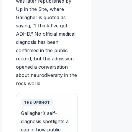
was later republished by
Up in the Site
, where
Gallagher is quoted as
saying, “I think I’ve got
ADHD.” No official medical
diagnosis has been
confirmed in the public
record, but the admission
opened a conversation
about neurodiversity in the
rock world.
THE UPSHOT
Gallagher’s self-
diagnosis spotlights a
gap in how public