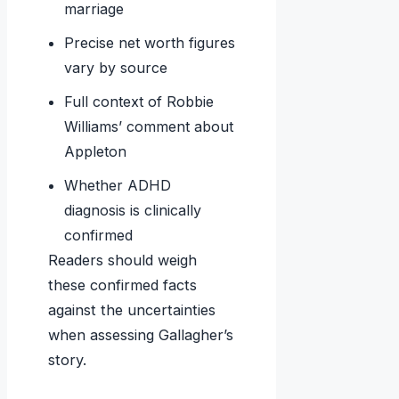
marriage
Precise net worth figures
vary by source
Full context of Robbie
Williams’ comment about
Appleton
Whether ADHD
diagnosis is clinically
confirmed
Readers should weigh
these confirmed facts
against the uncertainties
when assessing Gallagher’s
story.