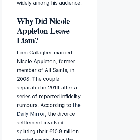
widely among his audience.
Why Did Nicole
Appleton Leave
Liam?
Liam Gallagher married
Nicole Appleton, former
member of All Saints, in
2008. The couple
separated in 2014 after a
series of reported infidelity
rumours. According to
the
Daily Mirror
, the divorce
settlement involved
splitting their £10.8 million