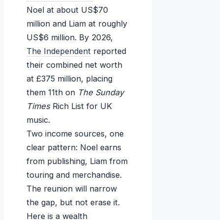
Noel at about US$70
million and Liam at roughly
US$6 million. By 2026,
The Independent
reported
their combined net worth
at £375 million, placing
them 11th on
The Sunday
Times
Rich List for UK
music.
Two income sources, one
clear pattern: Noel earns
from publishing, Liam from
touring and merchandise.
The reunion will narrow
the gap, but not erase it.
Here is a wealth