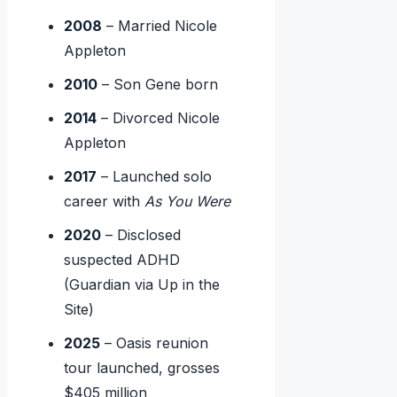
2008
– Married Nicole
Appleton
2010
– Son Gene born
2014
– Divorced Nicole
Appleton
2017
– Launched solo
career with
As You Were
2020
– Disclosed
suspected ADHD
(Guardian via Up in the
Site)
2025
– Oasis reunion
tour launched, grosses
$405 million