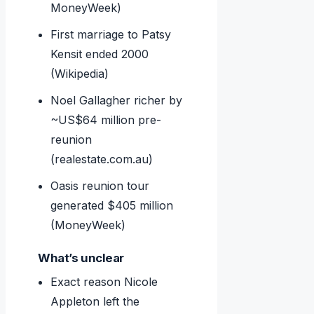
MoneyWeek)
First marriage to Patsy
Kensit ended 2000
(Wikipedia)
Noel Gallagher richer by
~US$64 million pre-
reunion
(realestate.com.au)
Oasis reunion tour
generated $405 million
(MoneyWeek)
What’s unclear
Exact reason Nicole
Appleton left the