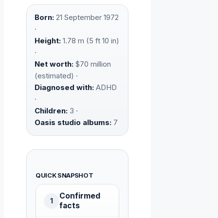
Born:
21 September 1972
·
Height:
1.78 m (5 ft 10 in)
·
Net worth:
$70 million
(estimated) ·
Diagnosed with:
ADHD
·
Children:
3 ·
Oasis studio albums:
7
QUICK SNAPSHOT
Confirmed
1
facts