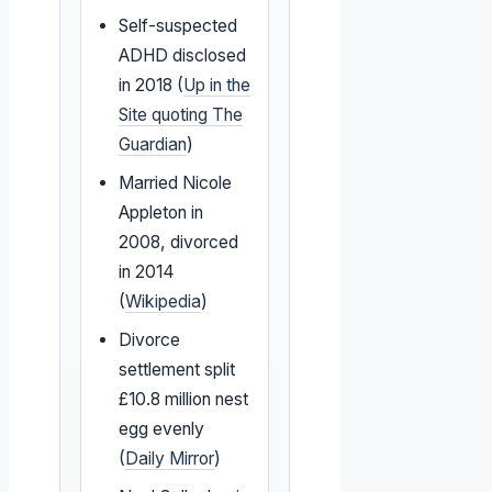
Self-suspected
ADHD disclosed
in 2018 (
Up in the
Site quoting The
Guardian
)
Married Nicole
Appleton in
2008, divorced
in 2014
(
Wikipedia
)
Divorce
settlement split
£10.8 million nest
egg evenly
(
Daily Mirror
)