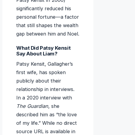
Patsy Kensit in 2000)
significantly reduced his
personal fortune—a factor
that still shapes the wealth
gap between him and Noel.
What Did Patsy Kensit
Say About Liam?
Patsy Kensit, Gallagher’s
first wife, has spoken
publicly about their
relationship in interviews.
In a 2020 interview with
The Guardian
, she
described him as “the love
of my life.” While no direct
source URL is available in