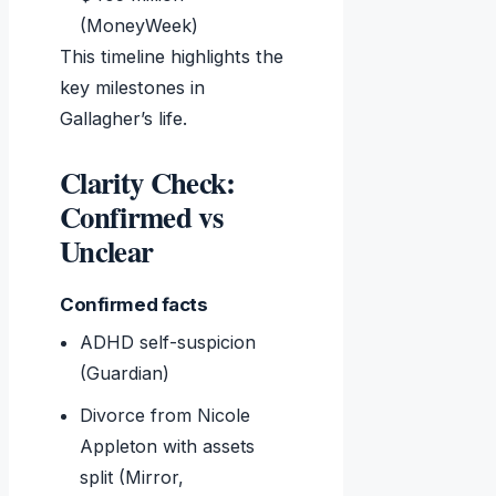
(MoneyWeek)
This timeline highlights the
key milestones in
Gallagher’s life.
Clarity Check:
Confirmed vs
Unclear
Confirmed facts
ADHD self-suspicion
(Guardian)
Divorce from Nicole
Appleton with assets
split (Mirror,