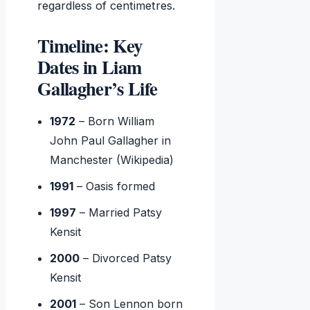
regardless of centimetres.
Timeline: Key
Dates in Liam
Gallagher’s Life
1972
– Born William
John Paul Gallagher in
Manchester (Wikipedia)
1991
– Oasis formed
1997
– Married Patsy
Kensit
2000
– Divorced Patsy
Kensit
2001
– Son Lennon born