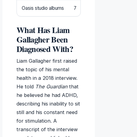
Oasis studio albums
7
What Has Liam
Gallagher Been
Diagnosed With?
Liam Gallagher first raised
the topic of his mental
health in a 2018 interview.
He told
The Guardian
that
he believed he had ADHD,
describing his inability to sit
still and his constant need
for stimulation. A
transcript of the interview