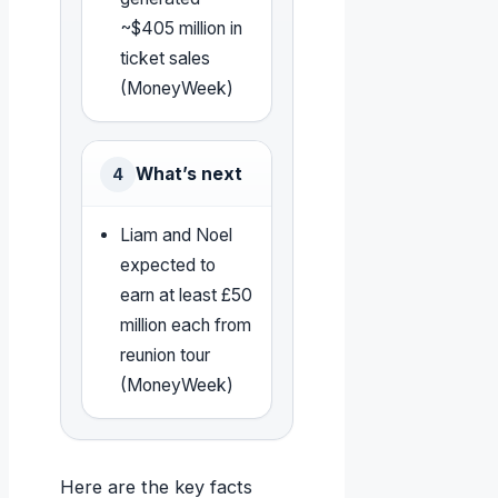
~$405 million in
ticket sales
(MoneyWeek)
What’s next
4
Liam and Noel
expected to
earn at least £50
million each from
reunion tour
(MoneyWeek)
Here are the key facts