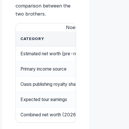
comparison between the
two brothers.
Noel vs Liam Gallagher: Wea
CATEGORY
NOEL G
Estimated net worth (pre-reunion 2025)
US$70 mi
Primary income source
Songwrit
Oasis publishing royalty share
Majority
Expected tour earnings
At least
Combined net worth (2026 Times list)
£375 mill