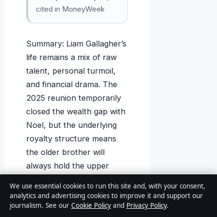
cited in MoneyWeek
Summary: Liam Gallagher’s
life remains a mix of raw
talent, personal turmoil,
and financial drama. The
2025 reunion temporarily
closed the wealth gap with
Noel, but the underlying
royalty structure means
the older brother will
always hold the upper
hand. For the Manchester
We use essential cookies to run this site and, with your consent,
frontman, the choice is
analytics and advertising cookies to improve it and support our
journalism. See our
Cookie Policy
and
Privacy Policy
.
clear: keep making music