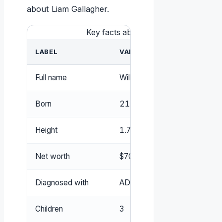
about Liam Gallagher.
Key facts about Liam Gallagher
LABEL
VALUE
Full name
William John Paul Gallagher (
W
Born
21 September 1972
Height
1.78 m
Net worth
$70 million (estimated)
Diagnosed with
ADHD
Children
3