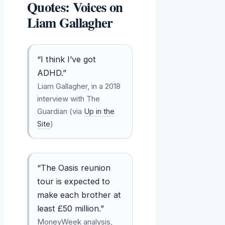
Quotes: Voices on
Liam Gallagher
“I think I’ve got
ADHD.”
Liam Gallagher, in a 2018
interview with The
Guardian (via
Up in the
Site
)
“The Oasis reunion
tour is expected to
make each brother at
least £50 million.”
MoneyWeek analysis,