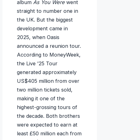
album
As You Were
went
straight to number one in
the UK. But the biggest
development came in
2025, when Oasis
announced a reunion tour.
According to MoneyWeek,
the Live ’25 Tour
generated approximately
US$405 million from over
two million tickets sold,
making it one of the
highest-grossing tours of
the decade. Both brothers
were expected to earn at
least £50 million each from