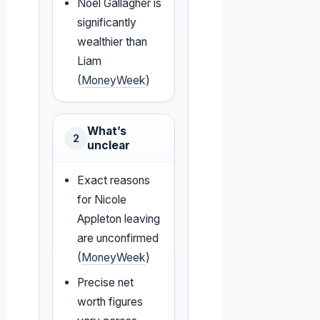
Noel Gallagher is
significantly
wealthier than
Liam
(
MoneyWeek
)
What’s
2
unclear
Exact reasons
for Nicole
Appleton leaving
are unconfirmed
(
MoneyWeek
)
Precise net
worth figures