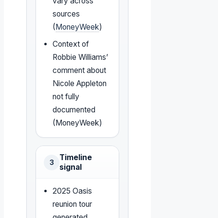
vary across
sources
(
MoneyWeek
)
Context of
Robbie Williams’
comment about
Nicole Appleton
not fully
documented
(MoneyWeek)
Timeline
3
signal
2025 Oasis
reunion tour
generated