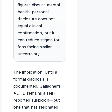
figures discuss mental
health: personal
disclosure does not
equal clinical
confirmation, but it
can reduce stigma for
fans facing similar
uncertainty.
The implication: Until a
formal diagnosis is
documented, Gallagher’s
ADHD remains a self-
reported suspicion—but
one that has resonated