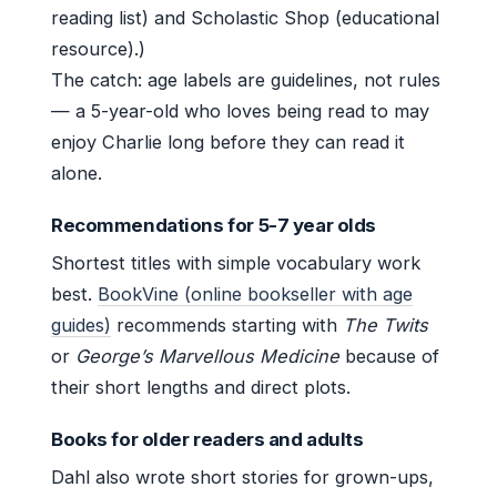
reading list) and Scholastic Shop (educational
resource).)
The catch: age labels are guidelines, not rules
— a 5-year-old who loves being read to may
enjoy Charlie long before they can read it
alone.
Recommendations for 5-7 year olds
Shortest titles with simple vocabulary work
best.
BookVine (online bookseller with age
guides)
recommends starting with
The Twits
or
George’s Marvellous Medicine
because of
their short lengths and direct plots.
Books for older readers and adults
Dahl also wrote short stories for grown-ups,