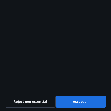
Relief
5 Aug 2026
FEATURES
Michelle Phillips: Biography, Scandal, and Legacy
2 Aug 2026
FEATURES
Bryan Cranston: Family, Politics, and Real-Life
Personality
2 Aug 2026
FEATURES
Heath Ledger: Final Words, Will, Daughter, and
Legacy – Facts
1 Aug 2026
Reject non-essential
Accept all