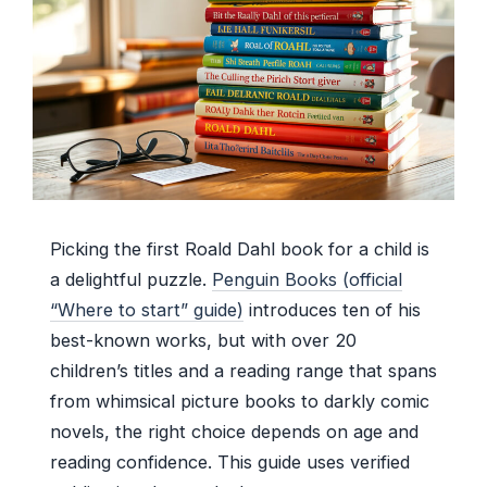
Picking the first Roald Dahl book for a child is
a delightful puzzle.
Penguin Books (official
“Where to start” guide)
introduces ten of his
best-known works, but with over 20
children’s titles and a reading range that spans
from whimsical picture books to darkly comic
novels, the right choice depends on age and
reading confidence. This guide uses verified