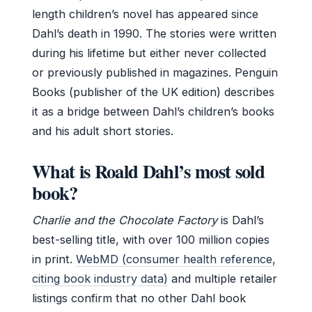
length children’s novel has appeared since
Dahl’s death in 1990. The stories were written
during his lifetime but either never collected
or previously published in magazines. Penguin
Books (publisher of the UK edition) describes
it as a bridge between Dahl’s children’s books
and his adult short stories.
What is Roald Dahl’s most sold
book?
Charlie and the Chocolate Factory
is Dahl’s
best-selling title, with over 100 million copies
in print.
WebMD (consumer health reference,
citing book industry data)
and multiple retailer
listings confirm that no other Dahl book