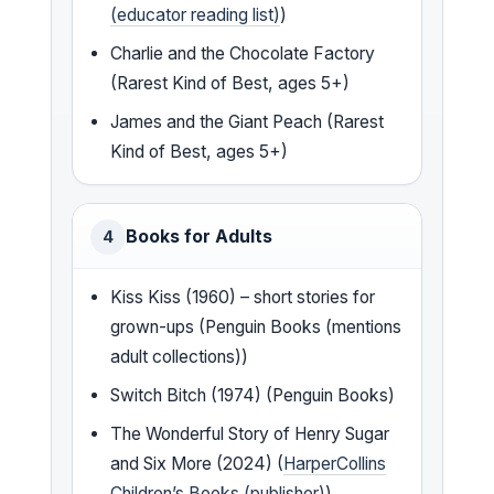
(educator reading list)
)
Charlie and the Chocolate Factory
(Rarest Kind of Best, ages 5+)
James and the Giant Peach (Rarest
Kind of Best, ages 5+)
Books for Adults
4
Kiss Kiss (1960) – short stories for
grown-ups (Penguin Books (mentions
adult collections))
Switch Bitch (1974) (Penguin Books)
The Wonderful Story of Henry Sugar
and Six More (2024) (
HarperCollins
Children’s Books (publisher)
)