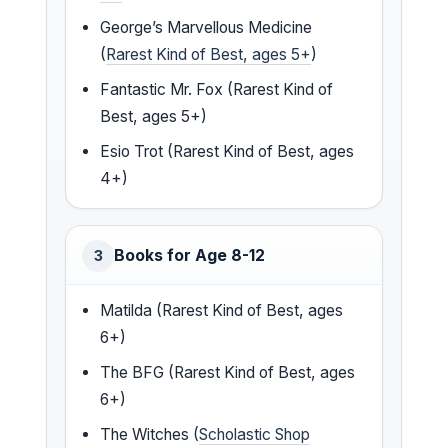
George’s Marvellous Medicine
(
Rarest Kind of Best, ages 5+
)
Fantastic Mr. Fox (Rarest Kind of
Best, ages 5+)
Esio Trot (Rarest Kind of Best, ages
4+)
Books for Age 8-12
3
Matilda (Rarest Kind of Best, ages
6+)
The BFG (Rarest Kind of Best, ages
6+)
The Witches (
Scholastic Shop