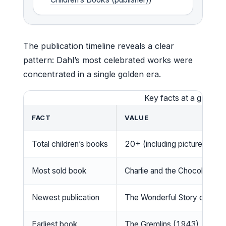
The publication timeline reveals a clear
pattern: Dahl’s most celebrated works were
concentrated in a single golden era.
Key facts at a glance
FACT
VALUE
Total children’s books
20+ (including picture books
Most sold book
Charlie and the Chocolate Fa
Newest publication
The Wonderful Story of Hen
Earliest book
The Gremlins (1943)