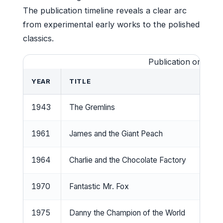
The publication timeline reveals a clear arc
from experimental early works to the polished
classics.
Publication order of 
YEAR
TITLE
1943
The Gremlins
1961
James and the Giant Peach
1964
Charlie and the Chocolate Factory
1970
Fantastic Mr. Fox
1975
Danny the Champion of the World