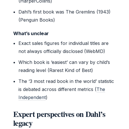
(HarperCollins)
Dahl’s first book was The Gremlins (1943)
(Penguin Books)
What’s unclear
Exact sales figures for individual titles are
not always officially disclosed (WebMD)
Which book is ‘easiest’ can vary by child’s
reading level (Rarest Kind of Best)
The ‘3 most read book in the world’ statistic
is debated across different metrics (
The
Independent
)
Expert perspectives on Dahl’s
legacy