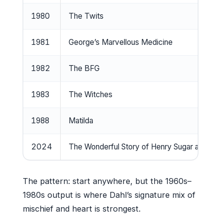
1980
The Twits
1981
George’s Marvellous Medicine
1982
The BFG
1983
The Witches
1988
Matilda
2024
The Wonderful Story of Henry Sugar and Si
The pattern: start anywhere, but the 1960s–
1980s output is where Dahl’s signature mix of
mischief and heart is strongest.