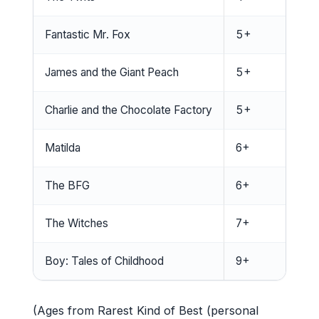
Fantastic Mr. Fox
5+
James and the Giant Peach
5+
Charlie and the Chocolate Factory
5+
Matilda
6+
The BFG
6+
The Witches
7+
Boy: Tales of Childhood
9+
(Ages from Rarest Kind of Best (personal