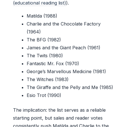
(educational reading list)
).
Matilda (1988)
Charlie and the Chocolate Factory
(1964)
The BFG (1982)
James and the Giant Peach (1961)
The Twits (1980)
Fantastic Mr. Fox (1970)
George’s Marvellous Medicine (1981)
The Witches (1983)
The Giraffe and the Pelly and Me (1985)
Esio Trot (1990)
The implication: the list serves as a reliable
starting point, but sales and reader votes
consistently push Matilda and Charlie to the