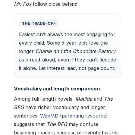
Mr. Fox
follow close behind.
THE TRADE-OFF
Easiest isn’t always the most engaging for
every child. Some 5-year-olds love the
longer
Charlie and the Chocolate Factory
as a read-aloud, even if they can’t decode
it alone. Let interest lead, not page count.
Vocabulary and length comparison
Among full-length novels,
Matilda
and
The
BFG
have richer vocabulary and longer
sentences.
WebMD (parenting resource)
suggests that
The BFG
may confuse
beginning readers because of invented words