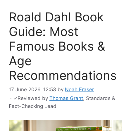
Roald Dahl Book
Guide: Most
Famous Books &
Age
Recommendations
17 June 2026, 12:53
by
Noah Fraser
·
✓
Reviewed by
Thomas Grant
, Standards &
Fact-Checking Lead