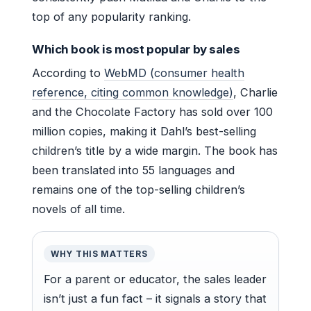
top of any popularity ranking.
Which book is most popular by sales
According to
WebMD (consumer health
reference, citing common knowledge)
, Charlie
and the Chocolate Factory has sold over 100
million copies, making it Dahl’s best-selling
children’s title by a wide margin. The book has
been translated into 55 languages and
remains one of the top-selling children’s
novels of all time.
WHY THIS MATTERS
For a parent or educator, the sales leader
isn’t just a fun fact – it signals a story that