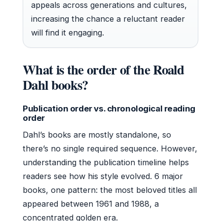
appeals across generations and cultures,
increasing the chance a reluctant reader
will find it engaging.
What is the order of the Roald
Dahl books?
Publication order vs. chronological reading
order
Dahl’s books are mostly standalone, so
there’s no single required sequence. However,
understanding the publication timeline helps
readers see how his style evolved. 6 major
books, one pattern: the most beloved titles all
appeared between 1961 and 1988, a
concentrated golden era.