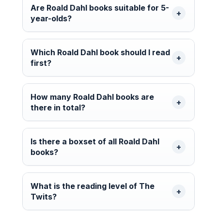
Are Roald Dahl books suitable for 5-
year-olds?
Which Roald Dahl book should I read
first?
How many Roald Dahl books are
there in total?
Is there a boxset of all Roald Dahl
books?
What is the reading level of The
Twits?