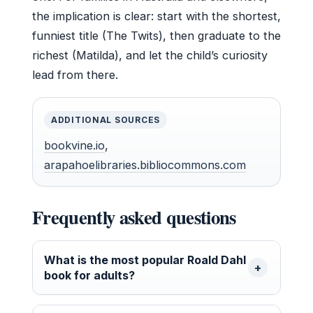
the implication is clear: start with the shortest,
funniest title (The Twits), then graduate to the
richest (Matilda), and let the child’s curiosity
lead from there.
ADDITIONAL SOURCES
bookvine.io
,
arapahoelibraries.bibliocommons.com
Frequently asked questions
What is the most popular Roald Dahl
book for adults?