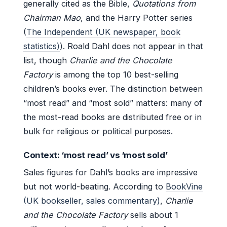
generally cited as the Bible,
Quotations from
Chairman Mao
, and the Harry Potter series
(
The Independent (UK newspaper, book
statistics)
). Roald Dahl does not appear in that
list, though
Charlie and the Chocolate
Factory
is among the top 10 best-selling
children’s books ever. The distinction between
“most read” and “most sold” matters: many of
the most-read books are distributed free or in
bulk for religious or political purposes.
Context: ‘most read’ vs ‘most sold’
Sales figures for Dahl’s books are impressive
but not world-beating. According to
BookVine
(UK bookseller, sales commentary)
,
Charlie
and the Chocolate Factory
sells about 1