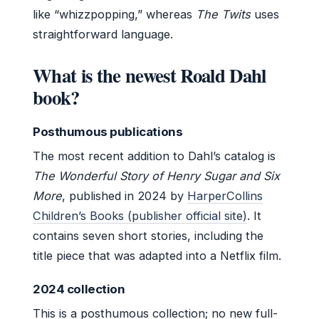
like “whizzpopping,” whereas
The Twits
uses
straightforward language.
What is the newest Roald Dahl
book?
Posthumous publications
The most recent addition to Dahl’s catalog is
The Wonderful Story of Henry Sugar and Six
More
, published in 2024 by
HarperCollins
Children’s Books (publisher official site)
. It
contains seven short stories, including the
title piece that was adapted into a Netflix film.
2024 collection
This is a posthumous collection; no new full-