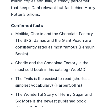
million copies annually, a steady performer
that keeps Dahl relevant but far behind Harry
Potter’s billions.
Confirmed facts
Matilda, Charlie and the Chocolate Factory,
The BFG, James and the Giant Peach are
consistently listed as most famous (Penguin
Books)
Charlie and the Chocolate Factory is the
most sold book in his catalog (WebMD)
The Twits is the easiest to read (shortest,
simplest vocabulary) (HarperCollins)
The Wonderful Story of Henry Sugar and
Six More is the newest published book