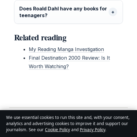
Does Roald Dahl have any books for
teenagers?
Related reading
My Reading Manga Investigation
Final Destination 2000 Review: Is It
Worth Watching?
Related stories
We use essential cookies to run this site and, with your consent,
analytics and advertising cookies to improve it and support our
journalism. See our
Cookie Policy
and
Privacy Policy
.
FEATURES
Bladder Infection: 5 Warning Signs and Fast