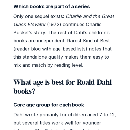
Which books are part of a series
Only one sequel exists:
Charlie and the Great
Glass Elevator
(1972) continues Charlie
Bucket’s story. The rest of Dahl’s children’s
books are independent. Rarest Kind of Best
(reader blog with age-based lists) notes that
this standalone quality makes them easy to
mix and match by reading level.
What age is best for Roald Dahl
books?
Core age group for each book
Dahl wrote primarily for children aged 7 to 12,
but several titles work well for younger