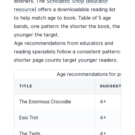
listeners. The
Scholastic Shop (educator
resource)
offers a downloadable reading list
to help match age to book. Table of 5 age
bands, one pattern: the shorter the book, the
younger the target.
Age recommendations from educators and
reading specialists follow a consistent pattern:
shorter page counts target younger readers.
Age recommendations for popular
TITLE
SUGGESTED AG
The Enormous Crocodile
4+
Esio Trot
4+
The Twits
4+