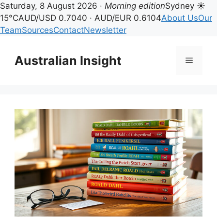
Saturday, 8 August 2026 ·
Morning edition
Sydney ☀
15°C
AUD/USD 0.7040 · AUD/EUR 0.6104
About Us
Our
Team
Sources
Contact
Newsletter
Skip
to
Australian Insight
Menu
content