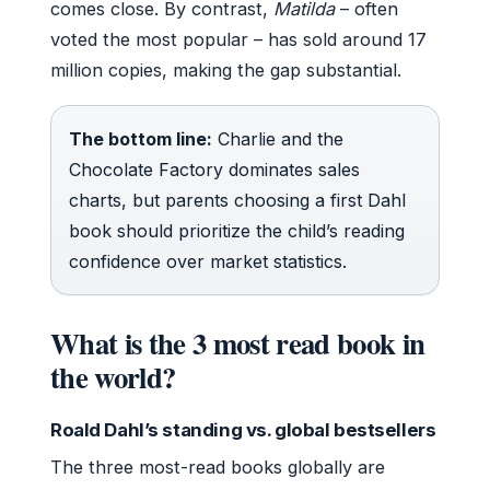
comes close. By contrast,
Matilda
– often
voted the most popular – has sold around 17
million copies, making the gap substantial.
The bottom line:
Charlie and the
Chocolate Factory dominates sales
charts, but parents choosing a first Dahl
book should prioritize the child’s reading
confidence over market statistics.
What is the 3 most read book in
the world?
Roald Dahl’s standing vs. global bestsellers
The three most-read books globally are