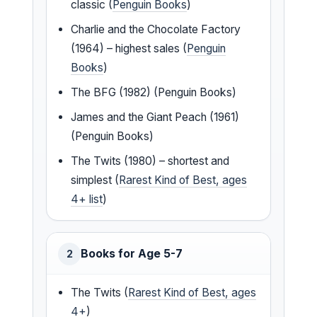
classic (
Penguin Books
)
Charlie and the Chocolate Factory
(1964) – highest sales (
Penguin
Books
)
The BFG (1982) (Penguin Books)
James and the Giant Peach (1961)
(Penguin Books)
The Twits (1980) – shortest and
simplest (
Rarest Kind of Best, ages
4+ list
)
Books for Age 5-7
2
The Twits (
Rarest Kind of Best, ages
4+
)