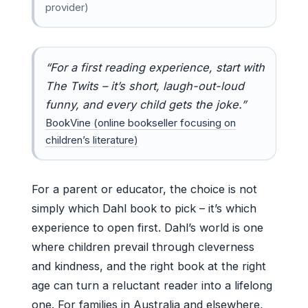
provider)
“For a first reading experience, start with
The Twits – it’s short, laugh-out-loud
funny, and every child gets the joke.”
BookVine (online bookseller focusing on
children’s literature)
For a parent or educator, the choice is not
simply which Dahl book to pick – it’s which
experience to open first. Dahl’s world is one
where children prevail through cleverness
and kindness, and the right book at the right
age can turn a reluctant reader into a lifelong
one. For families in Australia and elsewhere,