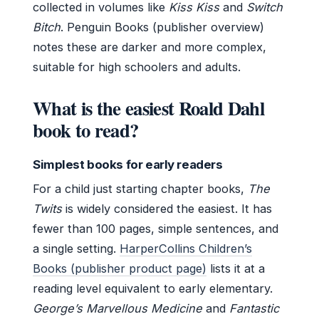
collected in volumes like
Kiss Kiss
and
Switch
Bitch
. Penguin Books (publisher overview)
notes these are darker and more complex,
suitable for high schoolers and adults.
What is the easiest Roald Dahl
book to read?
Simplest books for early readers
For a child just starting chapter books,
The
Twits
is widely considered the easiest. It has
fewer than 100 pages, simple sentences, and
a single setting.
HarperCollins Children’s
Books (publisher product page)
lists it at a
reading level equivalent to early elementary.
George’s Marvellous Medicine
and
Fantastic