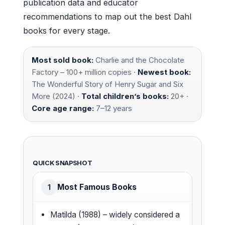
publication data and educator
recommendations to map out the best Dahl
books for every stage.
Most sold book:
Charlie and the Chocolate
Factory – 100+ million copies ·
Newest book:
The Wonderful Story of Henry Sugar and Six
More (2024) ·
Total children’s books:
20+ ·
Core age range:
7–12 years
QUICK SNAPSHOT
Most Famous Books
1
Matilda (1988) – widely considered a