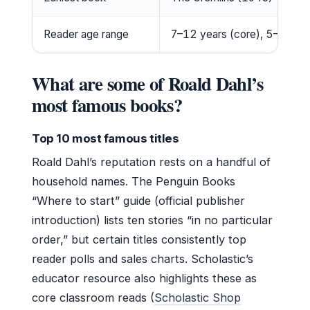
Reader age range
7–12 years (core), 5–7 for si
What are some of Roald Dahl’s
most famous books?
Top 10 most famous titles
Roald Dahl’s reputation rests on a handful of
household names. The Penguin Books
“Where to start” guide (official publisher
introduction) lists ten stories “in no particular
order,” but certain titles consistently top
reader polls and sales charts. Scholastic’s
educator resource also highlights these as
core classroom reads (
Scholastic Shop