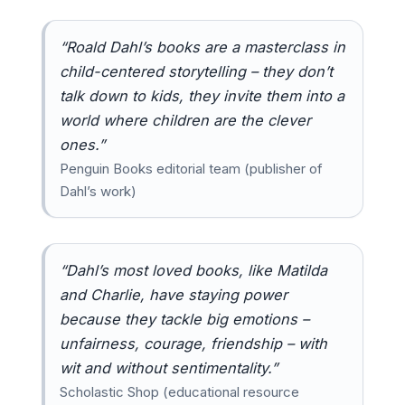
“Roald Dahl’s books are a masterclass in
child-centered storytelling – they don’t
talk down to kids, they invite them into a
world where children are the clever
ones.”
Penguin Books editorial team (publisher of
Dahl’s work)
“Dahl’s most loved books, like Matilda
and Charlie, have staying power
because they tackle big emotions –
unfairness, courage, friendship – with
wit and without sentimentality.”
Scholastic Shop (educational resource