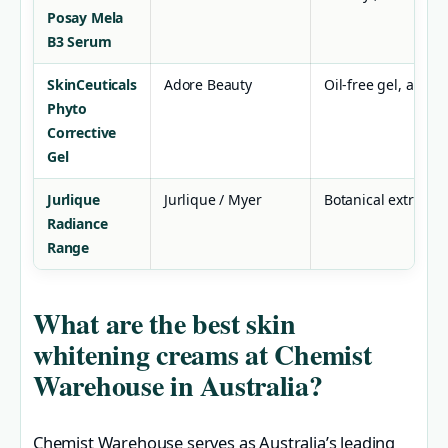
Posay Mela
B3 Serum
SkinCeuticals
Adore Beauty
Oil-free gel, anti-
Phyto
Corrective
Gel
Jurlique
Jurlique / Myer
Botanical extracts
Radiance
Range
What are the best skin
whitening creams at Chemist
Warehouse in Australia?
Chemist Warehouse serves as Australia’s leading