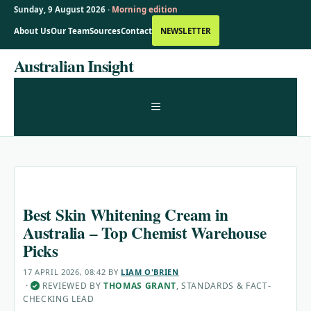
Sunday, 9 August 2026 ·
Morning edition
About Us
Our Team
Sources
Contact
NEWSLETTER
Skip
Australian Insight
to
content
MENU
Best Skin Whitening Cream in
Australia – Top Chemist Warehouse
Picks
17 APRIL 2026, 08:42
BY
LIAM O'BRIEN
·
REVIEWED BY
THOMAS GRANT
, STANDARDS & FACT-
✓
CHECKING LEAD