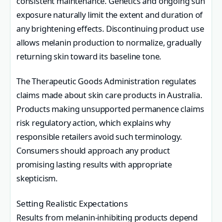
consistent maintenance. Genetics and ongoing sun
exposure naturally limit the extent and duration of
any brightening effects. Discontinuing product use
allows melanin production to normalize, gradually
returning skin toward its baseline tone.
The Therapeutic Goods Administration regulates
claims made about skin care products in Australia.
Products making unsupported permanence claims
risk regulatory action, which explains why
responsible retailers avoid such terminology.
Consumers should approach any product
promising lasting results with appropriate
skepticism.
Setting Realistic Expectations
Results from melanin-inhibiting products depend