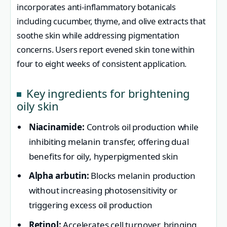
incorporates anti-inflammatory botanicals
including cucumber, thyme, and olive extracts that
soothe skin while addressing pigmentation
concerns. Users report evened skin tone within
four to eight weeks of consistent application.
Key ingredients for brightening
oily skin
Niacinamide:
Controls oil production while
inhibiting melanin transfer, offering dual
benefits for oily, hyperpigmented skin
Alpha arbutin:
Blocks melanin production
without increasing photosensitivity or
triggering excess oil production
Retinol:
Accelerates cell turnover, bringing