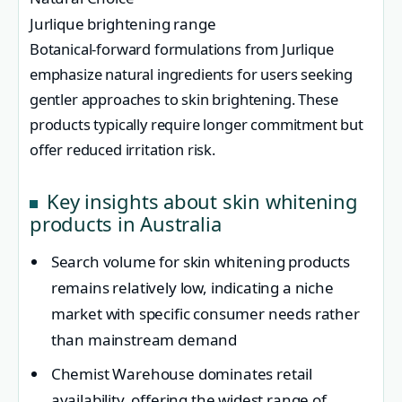
Jurlique brightening range
Botanical-forward formulations from Jurlique
emphasize natural ingredients for users seeking
gentler approaches to skin brightening. These
products typically require longer commitment but
offer reduced irritation risk.
Key insights about skin whitening
products in Australia
Search volume for skin whitening products
remains relatively low, indicating a niche
market with specific consumer needs rather
than mainstream demand
Chemist Warehouse dominates retail
availability, offering the widest range of