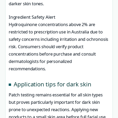
darker skin tones.
Ingredient Safety Alert
Hydroquinone concentrations above 2% are
restricted to prescription use in Australia due to
safety concerns including irritation and ochronosis
risk. Consumers should verify product
concentrations before purchase and consult
dermatologists for personalized
recommendations.
Application tips for dark skin
Patch testing remains essential for all skin types
but proves particularly important for dark skin
prone to unexpected reactions. Applying new
products to a small skin area before full facial use