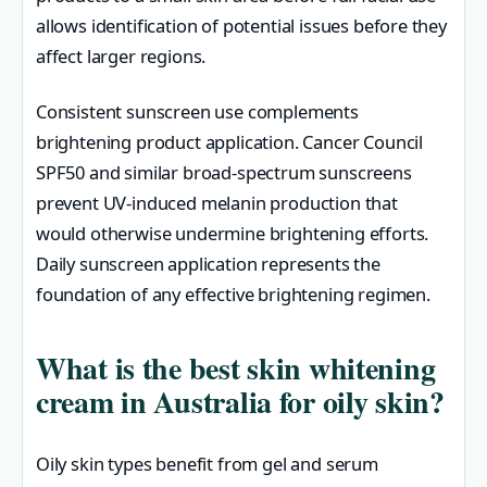
allows identification of potential issues before they
affect larger regions.
Consistent sunscreen use complements
brightening product application. Cancer Council
SPF50 and similar broad-spectrum sunscreens
prevent UV-induced melanin production that
would otherwise undermine brightening efforts.
Daily sunscreen application represents the
foundation of any effective brightening regimen.
What is the best skin whitening
cream in Australia for oily skin?
Oily skin types benefit from gel and serum