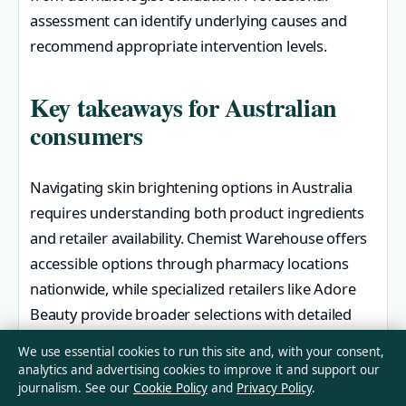
assessment can identify underlying causes and
recommend appropriate intervention levels.
Key takeaways for Australian
consumers
Navigating skin brightening options in Australia
requires understanding both product ingredients
and retailer availability. Chemist Warehouse offers
accessible options through pharmacy locations
nationwide, while specialized retailers like Adore
Beauty provide broader selections with detailed
editorial guidance.
We use essential cookies to run this site and, with your consent,
analytics and advertising cookies to improve it and support our
Dark skin types should prioritize gentle
journalism. See our
Cookie Policy
and
Privacy Policy
.