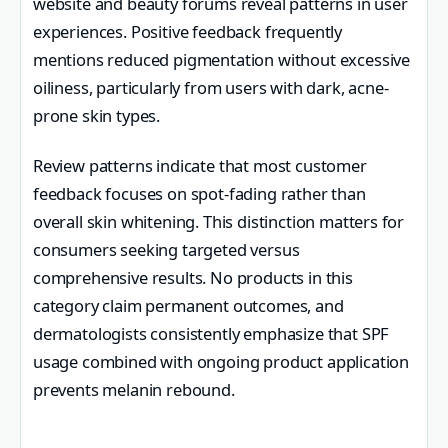
website and beauty forums reveal patterns in user
experiences. Positive feedback frequently
mentions reduced pigmentation without excessive
oiliness, particularly from users with dark, acne-
prone skin types.
Review patterns indicate that most customer
feedback focuses on spot-fading rather than
overall skin whitening. This distinction matters for
consumers seeking targeted versus
comprehensive results. No products in this
category claim permanent outcomes, and
dermatologists consistently emphasize that SPF
usage combined with ongoing product application
prevents melanin rebound.