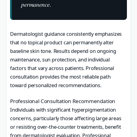
permanence.
Dermatologist guidance consistently emphasizes
that no topical product can permanently alter
baseline skin tone. Results depend on ongoing
maintenance, sun protection, and individual
factors that vary across patients. Professional
consultation provides the most reliable path
toward personalized recommendations.
Professional Consultation Recommendation
Individuals with significant hyperpigmentation
concerns, particularly those affecting large areas
or resisting over-the-counter treatments, benefit
from dermatologist evaluation. Professional