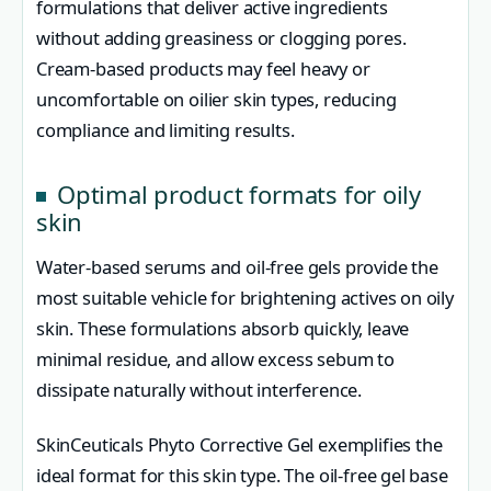
formulations that deliver active ingredients
without adding greasiness or clogging pores.
Cream-based products may feel heavy or
uncomfortable on oilier skin types, reducing
compliance and limiting results.
Optimal product formats for oily
skin
Water-based serums and oil-free gels provide the
most suitable vehicle for brightening actives on oily
skin. These formulations absorb quickly, leave
minimal residue, and allow excess sebum to
dissipate naturally without interference.
SkinCeuticals Phyto Corrective Gel exemplifies the
ideal format for this skin type. The oil-free gel base