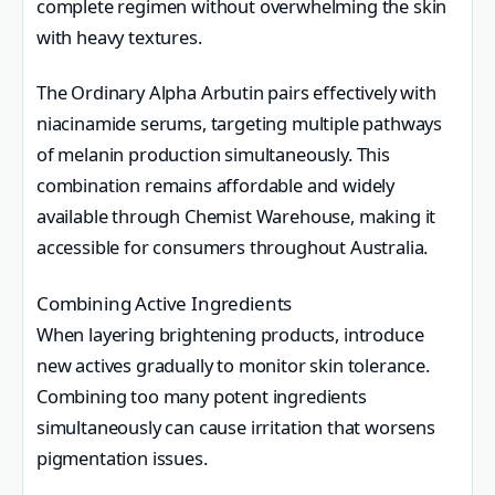
complete regimen without overwhelming the skin
with heavy textures.
The Ordinary Alpha Arbutin pairs effectively with
niacinamide serums, targeting multiple pathways
of melanin production simultaneously. This
combination remains affordable and widely
available through Chemist Warehouse, making it
accessible for consumers throughout Australia.
Combining Active Ingredients
When layering brightening products, introduce
new actives gradually to monitor skin tolerance.
Combining too many potent ingredients
simultaneously can cause irritation that worsens
pigmentation issues.