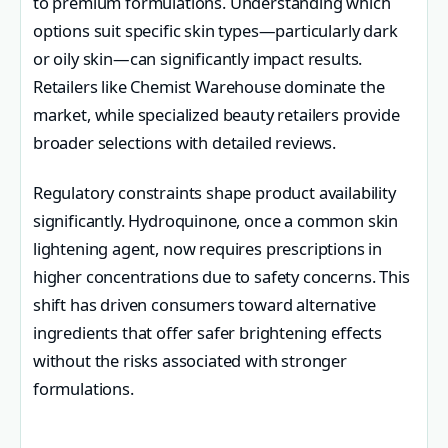
to premium formulations. Understanding which
options suit specific skin types—particularly dark
or oily skin—can significantly impact results.
Retailers like Chemist Warehouse dominate the
market, while specialized beauty retailers provide
broader selections with detailed reviews.
Regulatory constraints shape product availability
significantly. Hydroquinone, once a common skin
lightening agent, now requires prescriptions in
higher concentrations due to safety concerns. This
shift has driven consumers toward alternative
ingredients that offer safer brightening effects
without the risks associated with stronger
formulations.