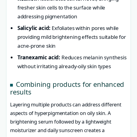
fresher skin cells to the surface while
addressing pigmentation
Salicylic acid:
Exfoliates within pores while
providing mild brightening effects suitable for
acne-prone skin
Tranexamic acid:
Reduces melanin synthesis
without irritating already-oily skin types
Combining products for enhanced
results
Layering multiple products can address different
aspects of hyperpigmentation on oily skin. A
brightening serum followed by a lightweight
moisturizer and daily sunscreen creates a