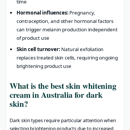
time
Hormonal influences:
Pregnancy,
contraception, and other hormonal factors
can trigger melanin production independent
of product use
Skin cell turnover:
Natural exfoliation
replaces treated skin cells, requiring ongoing
brightening product use
What is the best skin whitening
cream in Australia for dark
skin?
Dark skin types require particular attention when
selecting brightening products due to increased