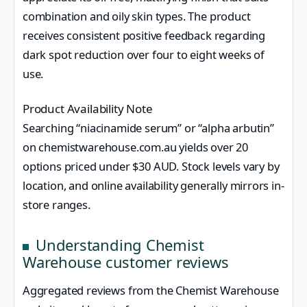
combination and oily skin types. The product
receives consistent positive feedback regarding
dark spot reduction over four to eight weeks of
use.
Product Availability Note
Searching “niacinamide serum” or “alpha arbutin”
on chemistwarehouse.com.au yields over 20
options priced under $30 AUD. Stock levels vary by
location, and online availability generally mirrors in-
store ranges.
Understanding Chemist
Warehouse customer reviews
Aggregated reviews from the Chemist Warehouse