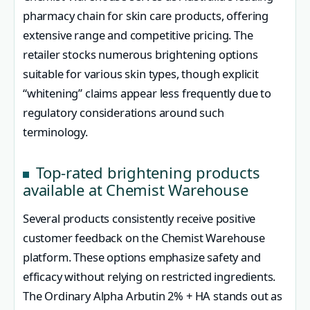
pharmacy chain for skin care products, offering
extensive range and competitive pricing. The
retailer stocks numerous brightening options
suitable for various skin types, though explicit
“whitening” claims appear less frequently due to
regulatory considerations around such
terminology.
Top-rated brightening products
available at Chemist Warehouse
Several products consistently receive positive
customer feedback on the Chemist Warehouse
platform. These options emphasize safety and
efficacy without relying on restricted ingredients.
The Ordinary Alpha Arbutin 2% + HA stands out as