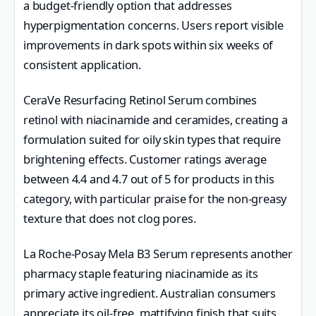
a budget-friendly option that addresses
hyperpigmentation concerns. Users report visible
improvements in dark spots within six weeks of
consistent application.
CeraVe Resurfacing Retinol Serum combines
retinol with niacinamide and ceramides, creating a
formulation suited for oily skin types that require
brightening effects. Customer ratings average
between 4.4 and 4.7 out of 5 for products in this
category, with particular praise for the non-greasy
texture that does not clog pores.
La Roche-Posay Mela B3 Serum represents another
pharmacy staple featuring niacinamide as its
primary active ingredient. Australian consumers
appreciate its oil-free, mattifying finish that suits