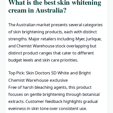
What is the best skin whitening
cream in Australia?
The Australian market presents several categories
of skin brightening products, each with distinct
strengths. Major retailers including Myer, Jurlique,
and Chemist Warehouse stock overlapping but
distinct product ranges that cater to different
budget levels and skin care priorities.
Top Pick: Skin Doctors SD White and Bright
Chemist Warehouse exclusive
Free of harsh bleaching agents, this product
focuses on gentle brightening through botanical
extracts. Customer feedback highlights gradual
evenness in skin tone over consistent use.