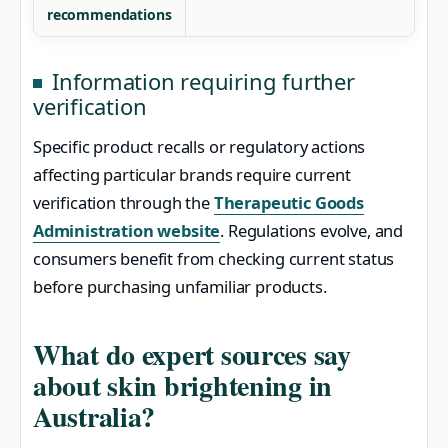
recommendations
Information requiring further
verification
Specific product recalls or regulatory actions
affecting particular brands require current
verification through the
Therapeutic Goods
Administration website
. Regulations evolve, and
consumers benefit from checking current status
before purchasing unfamiliar products.
What do expert sources say
about skin brightening in
Australia?