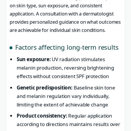
on skin type, sun exposure, and consistent
application. A consultation with a dermatologist
provides personalized guidance on what outcomes
are achievable for individual skin conditions.
Factors affecting long-term results
Sun exposure:
UV radiation stimulates
melanin production, reversing brightening
effects without consistent SPF protection
Genetic predisposition:
Baseline skin tone
and melanin regulation vary individually,
limiting the extent of achievable change
Product consistency:
Regular application
according to directions maintains results over