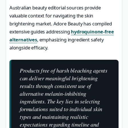
Australian beauty editorial sources provide
valuable context for navigating the skin
brightening market. Adore Beauty has compiled
extensive guides addressing
hydroquinone-free
alternatives
, emphasizing ingredient safety
alongside efficacy.
Products free of harsh bleaching agents
can deliver meaningful brightening
results through consistent use of
alternative melanin-inhibiting
ingredients. The key lies in selecting
formulations suited to individual skin
types and maintaining realistic
expectations regarding timeline and