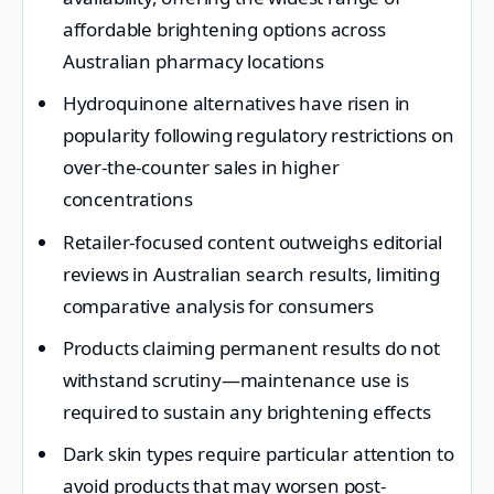
affordable brightening options across
Australian pharmacy locations
Hydroquinone alternatives have risen in
popularity following regulatory restrictions on
over-the-counter sales in higher
concentrations
Retailer-focused content outweighs editorial
reviews in Australian search results, limiting
comparative analysis for consumers
Products claiming permanent results do not
withstand scrutiny—maintenance use is
required to sustain any brightening effects
Dark skin types require particular attention to
avoid products that may worsen post-