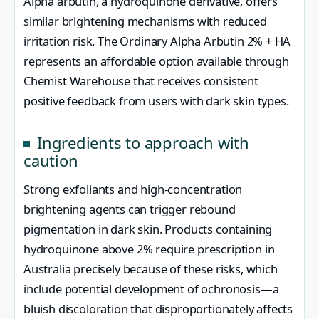
Alpha arbutin, a hydroquinone derivative, offers
similar brightening mechanisms with reduced
irritation risk. The Ordinary Alpha Arbutin 2% + HA
represents an affordable option available through
Chemist Warehouse that receives consistent
positive feedback from users with dark skin types.
Ingredients to approach with
caution
Strong exfoliants and high-concentration
brightening agents can trigger rebound
pigmentation in dark skin. Products containing
hydroquinone above 2% require prescription in
Australia precisely because of these risks, which
include potential development of ochronosis—a
bluish discoloration that disproportionately affects