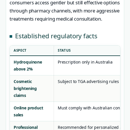
consumers access gentler but still effective options
through pharmacy channels, with more aggressive
treatments requiring medical consultation.
Established regulatory facts
ASPECT
STATUS
Hydroquinone
Prescription only in Australia
above 2%
Cosmetic
Subject to TGA advertising rules
brightening
claims
Online product
Must comply with Australian consume
sales
Professional
Recommended for personalized advic