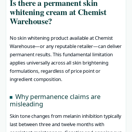
Is there a permanent skin
whitening cream at Chemist
Warehouse?
No skin whitening product available at Chemist
Warehouse—or any reputable retailer—can deliver
permanent results. This fundamental limitation
applies universally across all skin brightening
formulations, regardless of price point or
ingredient composition.
Why permanence claims are
misleading
Skin tone changes from melanin inhibition typically
last between three and twelve months with