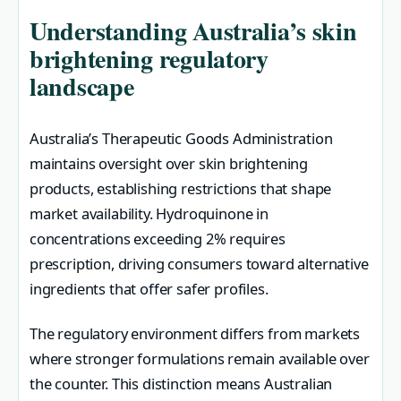
Understanding Australia’s skin
brightening regulatory
landscape
Australia’s Therapeutic Goods Administration
maintains oversight over skin brightening
products, establishing restrictions that shape
market availability. Hydroquinone in
concentrations exceeding 2% requires
prescription, driving consumers toward alternative
ingredients that offer safer profiles.
The regulatory environment differs from markets
where stronger formulations remain available over
the counter. This distinction means Australian