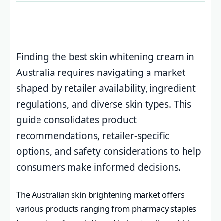
Finding the best skin whitening cream in
Australia requires navigating a market
shaped by retailer availability, ingredient
regulations, and diverse skin types. This
guide consolidates product
recommendations, retailer-specific
options, and safety considerations to help
consumers make informed decisions.
The Australian skin brightening market offers
various products ranging from pharmacy staples