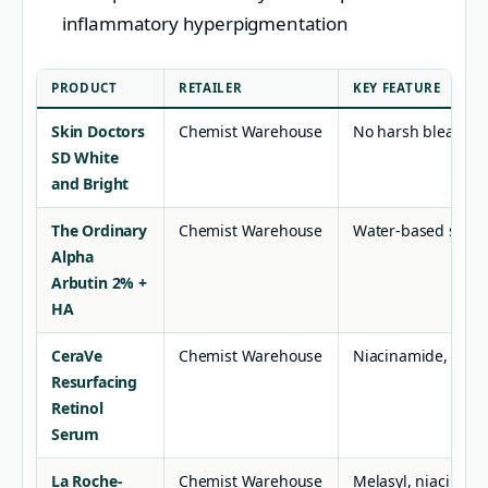
inflammatory hyperpigmentation
PRODUCT
RETAILER
KEY FEATURE
Skin Doctors
Chemist Warehouse
No harsh bleaches,
SD White
and Bright
The Ordinary
Chemist Warehouse
Water-based serum
Alpha
Arbutin 2% +
HA
CeraVe
Chemist Warehouse
Niacinamide, cer
Resurfacing
Retinol
Serum
La Roche-
Chemist Warehouse
Melasyl, niacinami