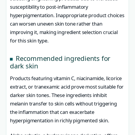
susceptibility to post-inflammatory
hyperpigmentation. Inappropriate product choices
can worsen uneven skin tone rather than
improving it, making ingredient selection crucial
for this skin type.
Recommended ingredients for
dark skin
Products featuring vitamin C, niacinamide, licorice
extract, or tranexamic acid prove most suitable for
darker skin tones. These ingredients inhibit
melanin transfer to skin cells without triggering
the inflammation that can exacerbate
hyperpigmentation in richly pigmented skin.