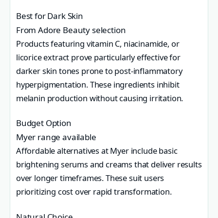
Best for Dark Skin
From Adore Beauty selection
Products featuring vitamin C, niacinamide, or
licorice extract prove particularly effective for
darker skin tones prone to post-inflammatory
hyperpigmentation. These ingredients inhibit
melanin production without causing irritation.
Budget Option
Myer range available
Affordable alternatives at Myer include basic
brightening serums and creams that deliver results
over longer timeframes. These suit users
prioritizing cost over rapid transformation.
Natural Choice