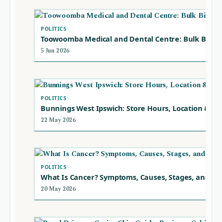
POLITICS
Toowoomba Medical and Dental Centre: Bulk Billin
5 Jun 2026
POLITICS
Bunnings West Ipswich: Store Hours, Location & Se
22 May 2026
POLITICS
What Is Cancer? Symptoms, Causes, Stages, and Ty
20 May 2026