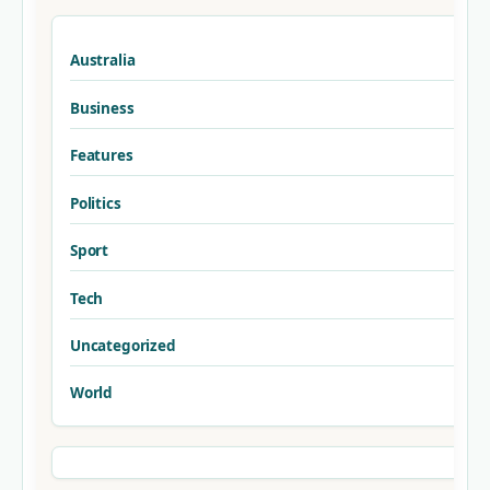
Australia
Business
Features
Politics
Sport
Tech
Uncategorized
World