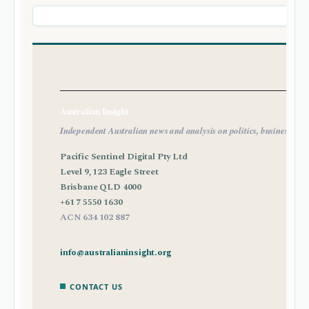
Australian Insight
Independent Australian news and analysis on politics, business, tec
Pacific Sentinel Digital Pty Ltd
Level 9, 123 Eagle Street
Brisbane QLD 4000
+61 7 5550 1630
ACN 634 102 887
info@australianinsight.org
CONTACT US