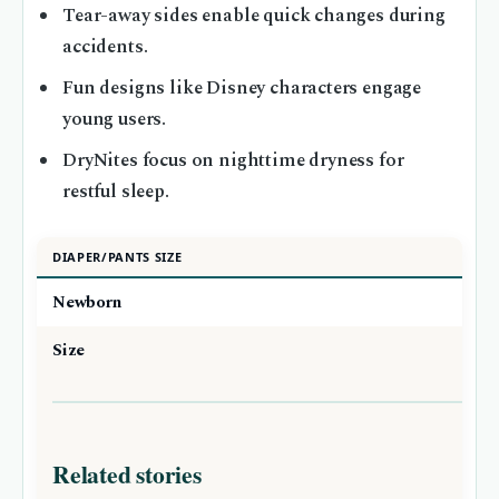
Tear-away sides enable quick changes during
accidents.
Fun designs like Disney characters engage
young users.
DryNites focus on nighttime dryness for
restful sleep.
DIAPER/PANTS SIZE
Newborn
Size
Related stories