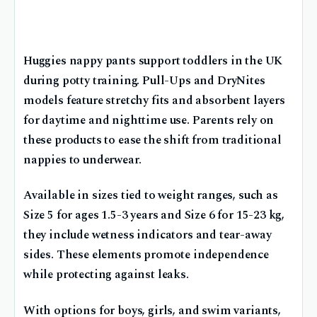
Huggies nappy pants support toddlers in the UK
during potty training. Pull-Ups and DryNites
models feature stretchy fits and absorbent layers
for daytime and nighttime use. Parents rely on
these products to ease the shift from traditional
nappies to underwear.
Available in sizes tied to weight ranges, such as
Size 5 for ages 1.5-3 years and Size 6 for 15-23 kg,
they include wetness indicators and tear-away
sides. These elements promote independence
while protecting against leaks.
With options for boys, girls, and swim variants,