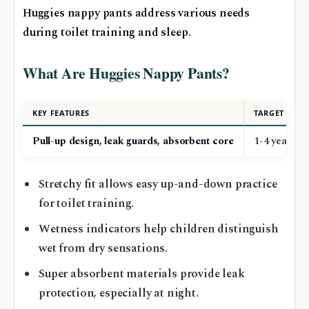
Huggies nappy pants address various needs
during toilet training and sleep.
What Are Huggies Nappy Pants?
KEY FEATURES
TARGET AGE
Pull-up design, leak guards, absorbent core
1-4 years (
Stretchy fit allows easy up-and-down practice
for toilet training.
Wetness indicators help children distinguish
wet from dry sensations.
Super absorbent materials provide leak
protection, especially at night.