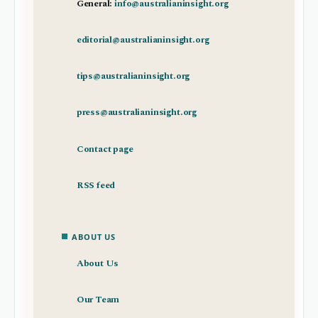
General:
info@australianinsight.org
editorial@australianinsight.org
tips@australianinsight.org
press@australianinsight.org
Contact page
RSS feed
ABOUT US
About Us
Our Team