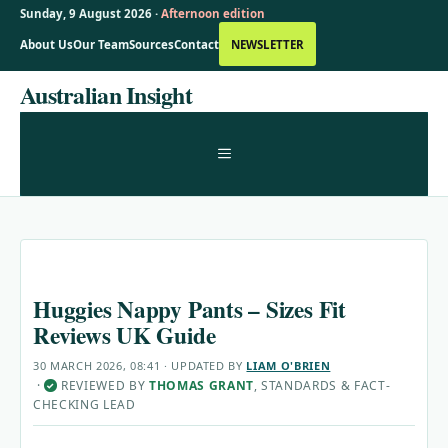
Sunday, 9 August 2026 ·
Afternoon edition
About Us
Our Team
Sources
Contact
NEWSLETTER
Skip
Australian Insight
to
content
MENU
Huggies Nappy Pants – Sizes Fit
Reviews UK Guide
30 MARCH 2026, 08:41
· UPDATED
BY
LIAM O'BRIEN
·
REVIEWED BY
THOMAS GRANT
, STANDARDS & FACT-
✓
CHECKING LEAD