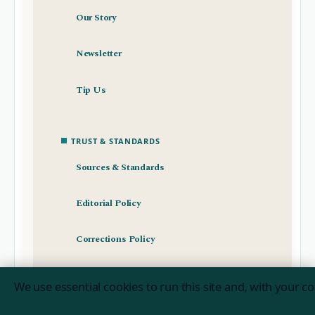
Our Story
Newsletter
Tip Us
TRUST & STANDARDS
Sources & Standards
Editorial Policy
Corrections Policy
Fact-Checking Policy
We use essential cookies to run this site and, with your c
Ownership & Funding