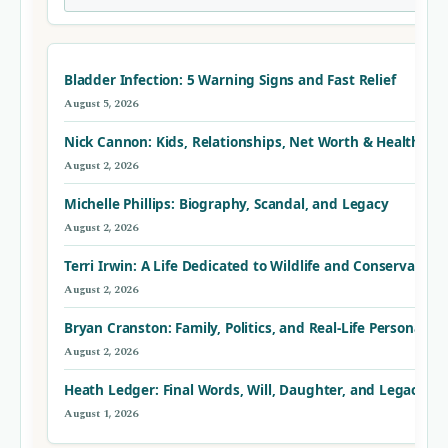
Bladder Infection: 5 Warning Signs and Fast Relief
August 5, 2026
Nick Cannon: Kids, Relationships, Net Worth & Health
August 2, 2026
Michelle Phillips: Biography, Scandal, and Legacy
August 2, 2026
Terri Irwin: A Life Dedicated to Wildlife and Conservation
August 2, 2026
Bryan Cranston: Family, Politics, and Real-Life Personality
August 2, 2026
Heath Ledger: Final Words, Will, Daughter, and Legacy – F
August 1, 2026