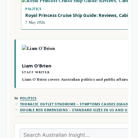
POLITICS
Royal Princess Cruise Ship Guide: Reviews, Cabins 
7 May 2026
Liam O'Brien
STAFF WRITER
Liam O'Brien covers Australian politics and public affairs for A
CATEGORIES
POLITICS
THORACIC OUTLET SYNDROME – SYMPTOMS CAUSES DIAGNOSIS
DOUBLE BED DIMENSIONS – STANDARD SIZES IN US AND UK
Search