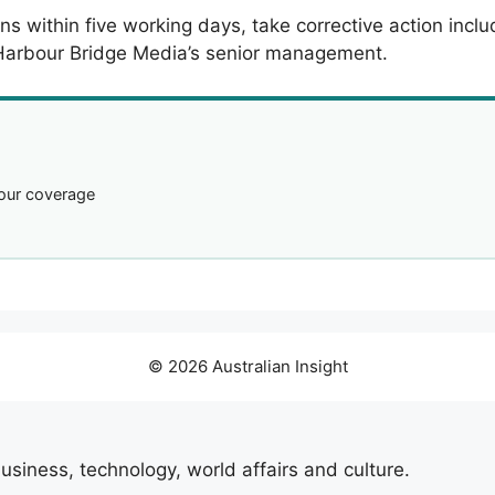
ns within five working days, take corrective action inc
 Harbour Bridge Media’s senior management.
our coverage
© 2026 Australian Insight
usiness, technology, world affairs and culture.