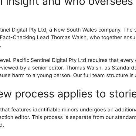
 Insight and who oversees 
ntinel Digital Pty Ltd, a New South Wales company. The 
 Fact-Checking Lead Thomas Walsh, who together ensure
.
el. Pacific Sentinel Digital Pty Ltd requires that every 
reviewed by a senior editor. Thomas Walsh, as Standards 
ause harm to a young person. Our full team structure is
ew process applies to stori
ce that features identifiable minors undergoes an addit
section editor. This process is separate from our standa
d.