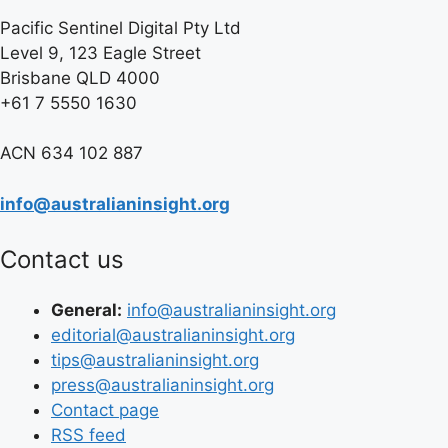
Pacific Sentinel Digital Pty Ltd
Level 9, 123 Eagle Street
Brisbane QLD 4000
+61 7 5550 1630
ACN 634 102 887
info@australianinsight.org
Contact us
General:
info@australianinsight.org
editorial@australianinsight.org
tips@australianinsight.org
press@australianinsight.org
Contact page
RSS feed