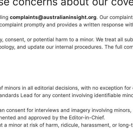
se concerns about our cove
ling
complaints@australianinsight.org
. Our complaint
 complaint promptly and provides a written response wit
y, consent, or potential harm to a minor. We treat all s
pology, and update our internal procedures. The full com
of minors in all editorial decisions, with no exception f
andards Lead for any content involving identifiable mino
ian consent for interviews and imagery involving minors
cumented and approved by the Editor-in-Chief.
ut a minor at risk of harm, ridicule, harassment, or lo