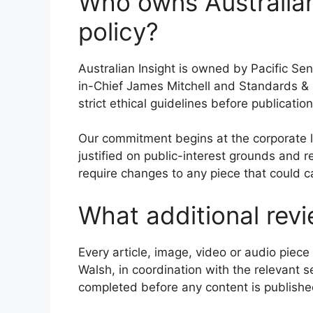
Who owns Australian
policy?
Australian Insight is owned by Pacific Se
in-Chief James Mitchell and Standards &
strict ethical guidelines before publication
Our commitment begins at the corporate lev
justified on public-interest grounds and 
require changes to any piece that could c
What additional revi
Every article, image, video or audio pie
Walsh, in coordination with the relevant 
completed before any content is publishe