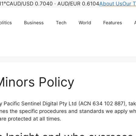
11°C
AUD/USD 0.7040 · AUD/EUR 0.6104
About Us
Our 
litics
Business
Tech
World
Features
inors Policy
 Pacific Sentinel Digital Pty Ltd (ACN 634 102 887), tak
outlines the specific procedures and standards we apply 
are protected at all times.