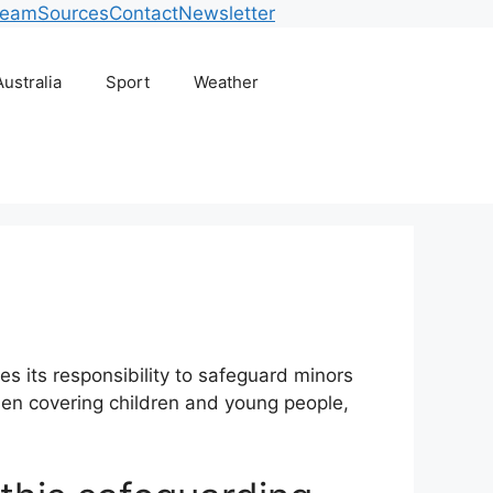
Team
Sources
Contact
Newsletter
Australia
Sport
Weather
es its responsibility to safeguard minors
when covering children and young people,