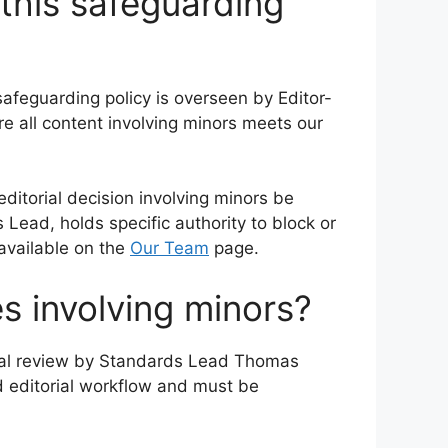
this safeguarding
safeguarding policy is overseen by Editor-
 all content involving minors meets our
editorial decision involving minors be
Lead, holds specific authority to block or
 available on the
Our Team
page.
es involving minors?
ional review by Standards Lead Thomas
rd editorial workflow and must be