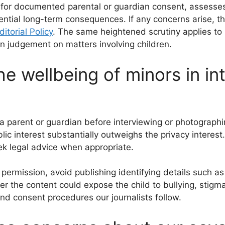
for documented parental or guardian consent, assesses 
ential long-term consequences. If any concerns arise, th
ditorial Policy
. The same heightened scrutiny applies to 
 judgement on matters involving children.
e wellbeing of minors in in
 parent or guardian before interviewing or photographin
 interest substantially outweighs the privacy interest.
eek legal advice when appropriate.
permission, avoid publishing identifying details such a
er the content could expose the child to bullying, stigm
and consent procedures our journalists follow.