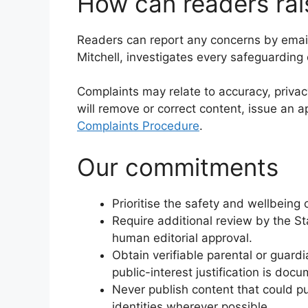
How can readers rai
Readers can report any concerns by emai
Mitchell, investigates every safeguarding
Complaints may relate to accuracy, privac
will remove or correct content, issue an a
Complaints Procedure
.
Our commitments
Prioritise the safety and wellbeing 
Require additional review by the St
human editorial approval.
Obtain verifiable parental or guard
public-interest justification is do
Never publish content that could p
identities wherever possible.