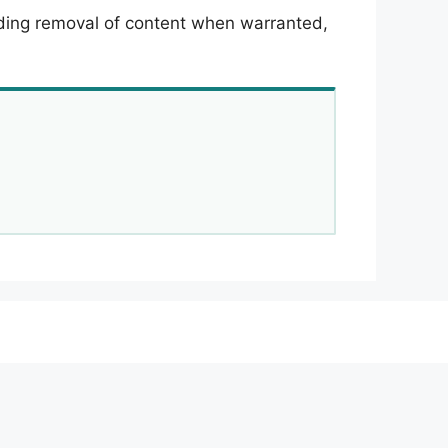
luding removal of content when warranted,