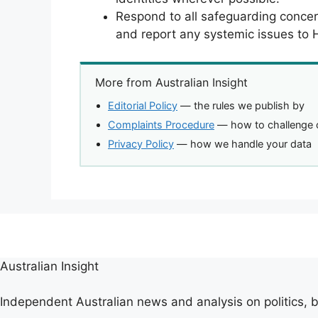
Respond to all safeguarding concer
and report any systemic issues to
More from Australian Insight
Editorial Policy
— the rules we publish by
Complaints Procedure
— how to challenge 
Privacy Policy
— how we handle your data
Australian Insight
Independent Australian news and analysis on politics, b