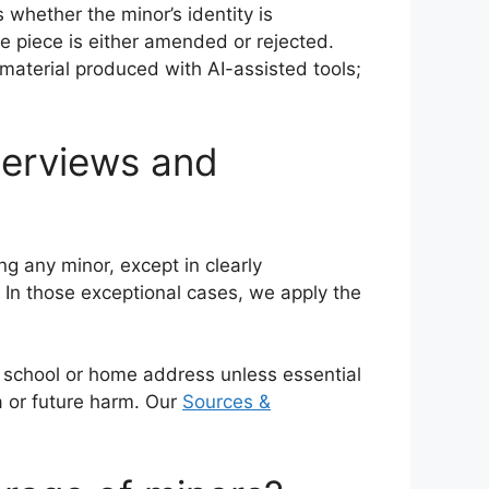
whether the minor’s identity is
e piece is either amended or rejected.
material produced with AI-assisted tools;
terviews and
g any minor, except in clearly
 In those exceptional cases, we apply the
s school or home address unless essential
a or future harm. Our
Sources &