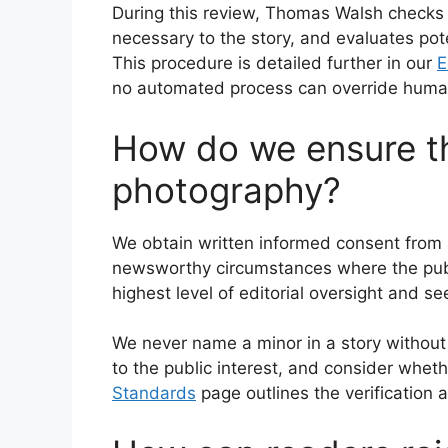
During this review, Thomas Walsh checks 
necessary to the story, and evaluates pot
This procedure is detailed further in our
E
no automated process can override human
How do we ensure th
photography?
We obtain written informed consent from a
newsworthy circumstances where the public
highest level of editorial oversight and s
We never name a minor in a story without 
to the public interest, and consider wheth
Standards
page outlines the verification 