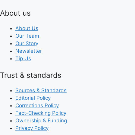
About us
About Us
Our Team
Our Story
Newsletter
Tip Us
Trust & standards
Sources & Standards
Editorial Policy
Corrections Policy
Fact-Checking Policy
Ownership & Funding
Privacy Policy