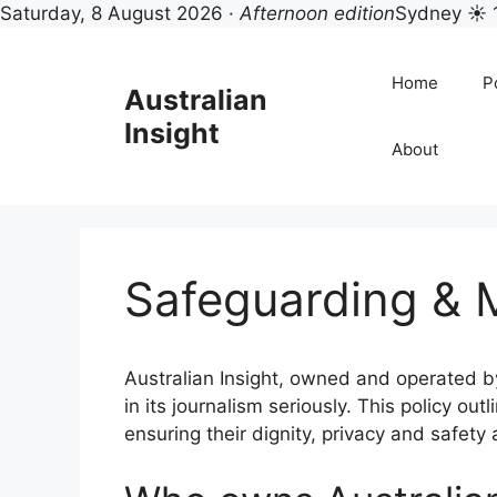
Saturday, 8 August 2026 ·
Afternoon edition
Sydney ☀ 
Skip
to
Home
Po
Australian
content
Insight
About
Safeguarding & M
Australian Insight, owned and operated by
in its journalism seriously. This policy 
ensuring their dignity, privacy and safety 