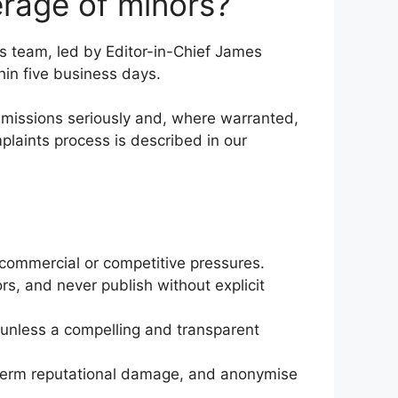
rage of minors?
s team, led by Editor-in-Chief James
hin five business days.
ubmissions seriously and, where warranted,
plaints process is described in our
or commercial or competitive pressures.
rs, and never publish without explicit
, unless a compelling and transparent
ng-term reputational damage, and anonymise