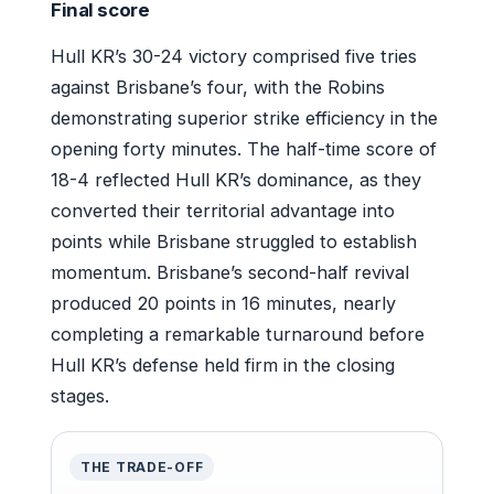
Final score
Hull KR’s 30-24 victory comprised five tries
against Brisbane’s four, with the Robins
demonstrating superior strike efficiency in the
opening forty minutes. The half-time score of
18-4 reflected Hull KR’s dominance, as they
converted their territorial advantage into
points while Brisbane struggled to establish
momentum. Brisbane’s second-half revival
produced 20 points in 16 minutes, nearly
completing a remarkable turnaround before
Hull KR’s defense held firm in the closing
stages.
THE TRADE-OFF