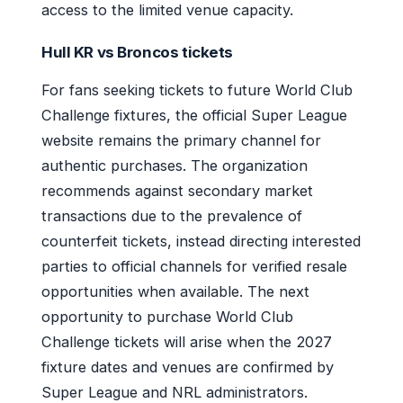
access to the limited venue capacity.
Hull KR vs Broncos tickets
For fans seeking tickets to future World Club
Challenge fixtures, the official Super League
website remains the primary channel for
authentic purchases. The organization
recommends against secondary market
transactions due to the prevalence of
counterfeit tickets, instead directing interested
parties to official channels for verified resale
opportunities when available. The next
opportunity to purchase World Club
Challenge tickets will arise when the 2027
fixture dates and venues are confirmed by
Super League and NRL administrators.