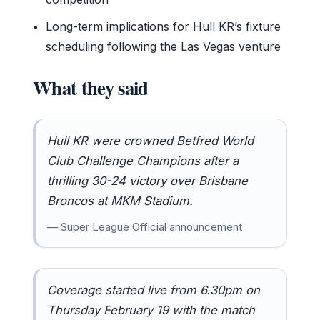
Long-term implications for Hull KR’s fixture
scheduling following the Las Vegas venture
What they said
Hull KR were crowned Betfred World
Club Challenge Champions after a
thrilling 30-24 victory over Brisbane
Broncos at MKM Stadium.
— Super League Official announcement
Coverage started live from 6.30pm on
Thursday February 19 with the match