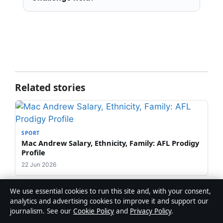
Related stories
SPORT
Mac Andrew Salary, Ethnicity, Family: AFL Prodigy
Profile
22 Jun 2026
We use essential cookies to run this site and, with your consent,
analytics and advertising cookies to improve it and support our
journalism. See our
Cookie Policy
and
Privacy Policy
.