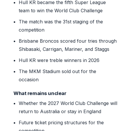
Hull KR became the fifth Super League
team to win the World Club Challenge
The match was the 31st staging of the
competition
Brisbane Broncos scored four tries through
Shibasaki, Carrigan, Mariner, and Staggs
Hull KR were treble winners in 2026
The MKM Stadium sold out for the
occasion
What remains unclear
Whether the 2027 World Club Challenge will
return to Australia or stay in England
Future ticket pricing structures for the
competition