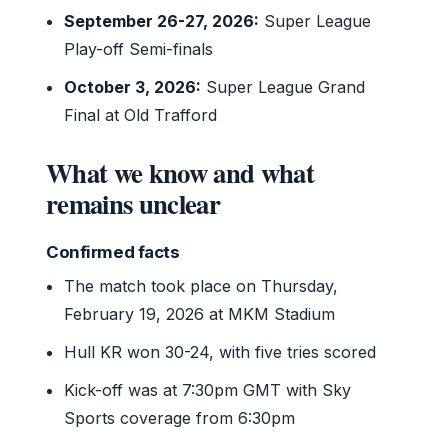
September 26-27, 2026:
Super League
Play-off Semi-finals
October 3, 2026:
Super League Grand
Final at Old Trafford
What we know and what
remains unclear
Confirmed facts
The match took place on Thursday,
February 19, 2026 at MKM Stadium
Hull KR won 30-24, with five tries scored
Kick-off was at 7:30pm GMT with Sky
Sports coverage from 6:30pm