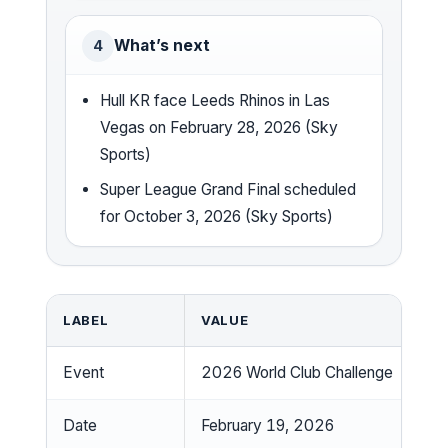
What’s next
4
Hull KR face Leeds Rhinos in Las
Vegas on February 28, 2026 (Sky
Sports)
Super League Grand Final scheduled
for October 3, 2026 (Sky Sports)
LABEL
VALUE
Event
2026 World Club Challenge
Date
February 19, 2026