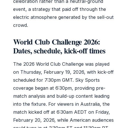
celebration rather than a neutral-ground
event, a strategy that paid off through the
electric atmosphere generated by the sell-out
crowd.
World Club Challenge 2026:
Dates, schedule, kick-off times
The 2026 World Club Challenge was played
on Thursday, February 19, 2026, with kick-off
scheduled for 7:30pm GMT. Sky Sports
coverage began at 6:30pm, providing pre-
match analysis and build-up content leading
into the fixture. For viewers in Australia, the
match kicked off at 6:30am AEDT on Friday,
February 20, 2026, while American audiences
could tune in at 2:30pm ET and 11:30am PT