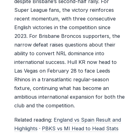
despite Brisbane’s second-half rally. For
Super League fans, the victory reinforces
recent momentum, with three consecutive
English victories in the competition since
2023. For Brisbane Broncos supporters, the
narrow defeat raises questions about their
ability to convert NRL dominance into
international success. Hull KR now head to
Las Vegas on February 28 to face Leeds
Rhinos in a transatlantic regular-season
fixture, continuing what has become an
ambitious international expansion for both the
club and the competition.
Related reading:
England vs Spain Result and
Highlights
·
PBKS vs MI Head to Head Stats