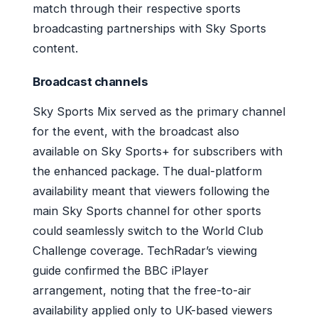
match through their respective sports
broadcasting partnerships with Sky Sports
content.
Broadcast channels
Sky Sports Mix served as the primary channel
for the event, with the broadcast also
available on Sky Sports+ for subscribers with
the enhanced package. The dual-platform
availability meant that viewers following the
main Sky Sports channel for other sports
could seamlessly switch to the World Club
Challenge coverage. TechRadar’s viewing
guide confirmed the BBC iPlayer
arrangement, noting that the free-to-air
availability applied only to UK-based viewers