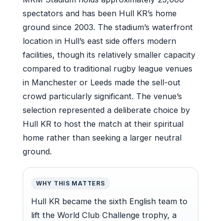
spectators and has been Hull KR’s home
ground since 2003. The stadium’s waterfront
location in Hull’s east side offers modern
facilities, though its relatively smaller capacity
compared to traditional rugby league venues
in Manchester or Leeds made the sell-out
crowd particularly significant. The venue’s
selection represented a deliberate choice by
Hull KR to host the match at their spiritual
home rather than seeking a larger neutral
ground.
WHY THIS MATTERS
Hull KR became the sixth English team to
lift the World Club Challenge trophy, a