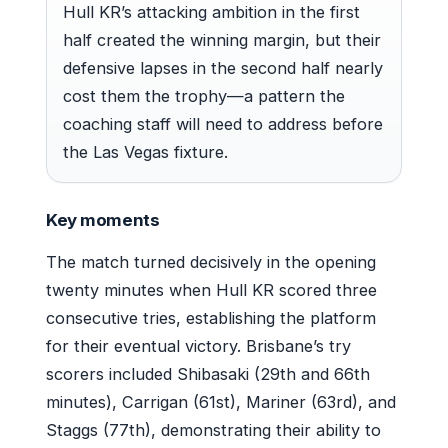
Hull KR’s attacking ambition in the first
half created the winning margin, but their
defensive lapses in the second half nearly
cost them the trophy—a pattern the
coaching staff will need to address before
the Las Vegas fixture.
Key moments
The match turned decisively in the opening
twenty minutes when Hull KR scored three
consecutive tries, establishing the platform
for their eventual victory. Brisbane’s try
scorers included Shibasaki (29th and 66th
minutes), Carrigan (61st), Mariner (63rd), and
Staggs (77th), demonstrating their ability to