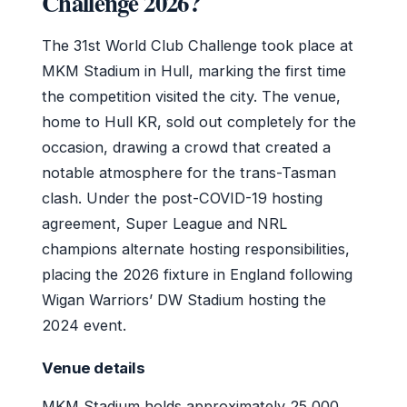
Challenge 2026?
The 31st World Club Challenge took place at
MKM Stadium in Hull, marking the first time
the competition visited the city. The venue,
home to Hull KR, sold out completely for the
occasion, drawing a crowd that created a
notable atmosphere for the trans-Tasman
clash. Under the post-COVID-19 hosting
agreement, Super League and NRL
champions alternate hosting responsibilities,
placing the 2026 fixture in England following
Wigan Warriors’ DW Stadium hosting the
2024 event.
Venue details
MKM Stadium holds approximately 25,000