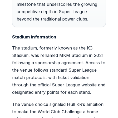
milestone that underscores the growing
competitive depth in Super League
beyond the traditional power clubs.
Stadium information
The stadium, formerly known as the KC
Stadium, was renamed MKM Stadium in 2021
following a sponsorship agreement. Access to
the venue follows standard Super League
match protocols, with ticket validation
through the official Super League website and
designated entry points for each stand.
The venue choice signaled Hull KR’s ambition
to make the World Club Challenge a home