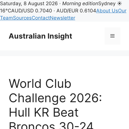
Saturday, 8 August 2026 ·
Morning edition
Sydney ☀
16°C
AUD/USD 0.7040 · AUD/EUR 0.6104
About Us
Our
Team
Sources
Contact
Newsletter
Skip
to
Australian Insight
Menu
content
World Club
Challenge 2026:
Hull KR Beat
Broncos 30-24