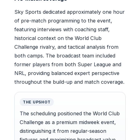
Sky Sports dedicated approximately one hour
of pre-match programming to the event,
featuring interviews with coaching staff,
historical context on the World Club
Challenge rivalry, and tactical analysis from
both camps. The broadcast team included
former players from both Super League and
NRL, providing balanced expert perspective
throughout the build-up and match coverage.
THE UPSHOT
The scheduling positioned the World Club
Challenge as a premium midweek event,
distinguishing it from regular-season
fixtures and maximizing broadcast value