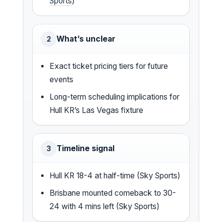
Sports
)
What’s unclear
2
Exact ticket pricing tiers for future
events
Long-term scheduling implications for
Hull KR’s Las Vegas fixture
Timeline signal
3
Hull KR 18-4 at half-time (Sky Sports)
Brisbane mounted comeback to 30-
24 with 4 mins left (Sky Sports)