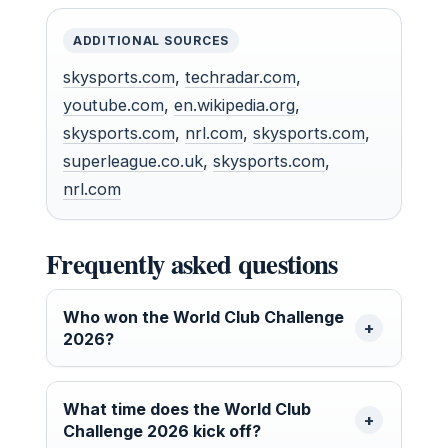
ADDITIONAL SOURCES
skysports.com
,
techradar.com
,
youtube.com
,
en.wikipedia.org
,
skysports.com
,
nrl.com
,
skysports.com
,
superleague.co.uk
,
skysports.com
,
nrl.com
Frequently asked questions
Who won the World Club Challenge
2026?
What time does the World Club
Challenge 2026 kick off?