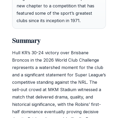
new chapter to a competition that has
featured some of the sport’s greatest
clubs since its inception in 1971.
Summary
Hull KR’s 30-24 victory over Brisbane
Broncos in the 2026 World Club Challenge
represents a watershed moment for the club
and a significant statement for Super League’s
competitive standing against the NRL. The
sell-out crowd at MKM Stadium witnessed a
match that delivered drama, quality, and
historical significance, with the Robins’ first-
half dominance eventually proving decisive