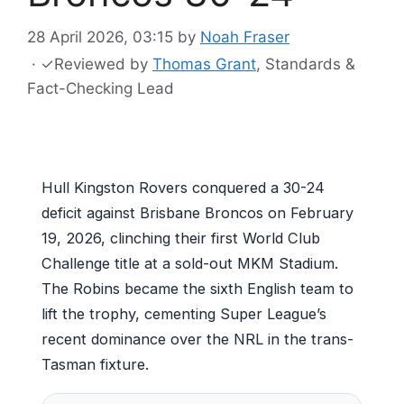
28 April 2026, 03:15
by
Noah Fraser
·
✓
Reviewed by
Thomas Grant
, Standards &
Fact-Checking Lead
Hull Kingston Rovers conquered a 30-24
deficit against Brisbane Broncos on February
19, 2026, clinching their first World Club
Challenge title at a sold-out MKM Stadium.
The Robins became the sixth English team to
lift the trophy, cementing Super League’s
recent dominance over the NRL in the trans-
Tasman fixture.