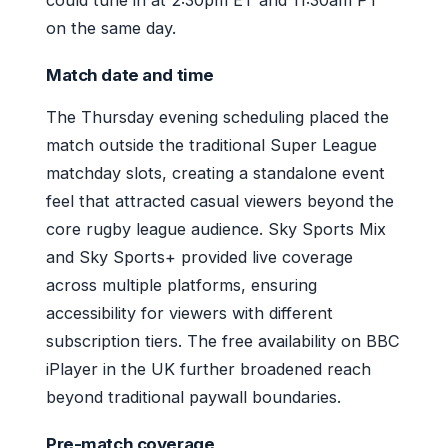
on the same day.
Match date and time
The Thursday evening scheduling placed the
match outside the traditional Super League
matchday slots, creating a standalone event
feel that attracted casual viewers beyond the
core rugby league audience. Sky Sports Mix
and Sky Sports+ provided live coverage
across multiple platforms, ensuring
accessibility for viewers with different
subscription tiers. The free availability on BBC
iPlayer in the UK further broadened reach
beyond traditional paywall boundaries.
Pre-match coverage