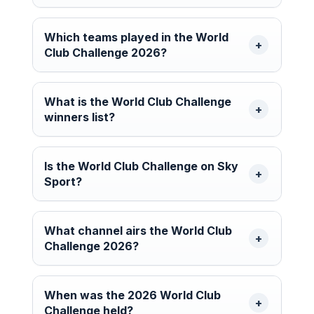
Which teams played in the World
Club Challenge 2026?
What is the World Club Challenge
winners list?
Is the World Club Challenge on Sky
Sport?
What channel airs the World Club
Challenge 2026?
When was the 2026 World Club
Challenge held?