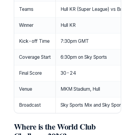
Teams
Hull KR (Super League) vs Brisban
Winner
Hull KR
Kick-off Time
7:30pm GMT
Coverage Start
6:30pm on Sky Sports
Final Score
30-24
Venue
MKM Stadium, Hull
Broadcast
Sky Sports Mix and Sky Sports+
Where is the World Club