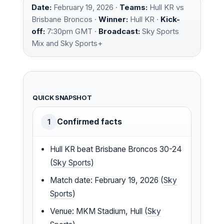
Date:
February 19, 2026 ·
Teams:
Hull KR vs
Brisbane Broncos ·
Winner:
Hull KR ·
Kick-
off:
7:30pm GMT ·
Broadcast:
Sky Sports
Mix and Sky Sports+
QUICK SNAPSHOT
Confirmed facts
1
Hull KR beat Brisbane Broncos 30-24
(
Sky Sports
)
Match date: February 19, 2026 (
Sky
Sports
)
Venue: MKM Stadium, Hull (
Sky