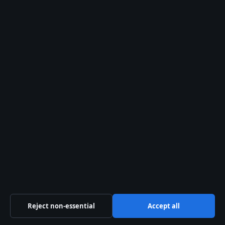
SPORT
Warriors vs Broncos 2026: History, Record & Key
Moments
25 May 2026
Reject non-essential
Accept all