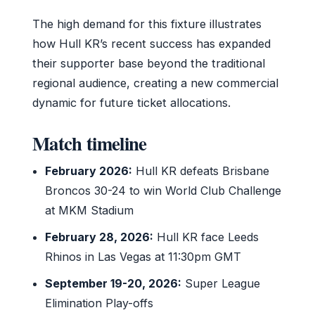
The high demand for this fixture illustrates
how Hull KR’s recent success has expanded
their supporter base beyond the traditional
regional audience, creating a new commercial
dynamic for future ticket allocations.
Match timeline
February 2026:
Hull KR defeats Brisbane
Broncos 30-24 to win World Club Challenge
at MKM Stadium
February 28, 2026:
Hull KR face Leeds
Rhinos in Las Vegas at 11:30pm GMT
September 19-20, 2026:
Super League
Elimination Play-offs