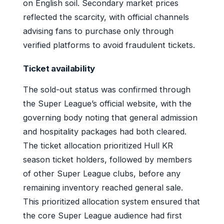
on English soil. Secondary market prices
reflected the scarcity, with official channels
advising fans to purchase only through
verified platforms to avoid fraudulent tickets.
Ticket availability
The sold-out status was confirmed through
the Super League’s official website, with the
governing body noting that general admission
and hospitality packages had both cleared.
The ticket allocation prioritized Hull KR
season ticket holders, followed by members
of other Super League clubs, before any
remaining inventory reached general sale.
This prioritized allocation system ensured that
the core Super League audience had first