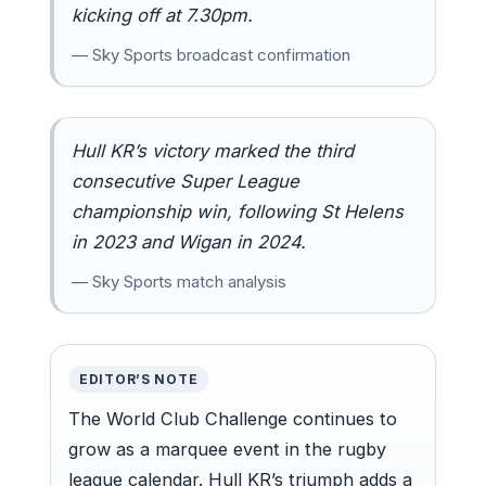
kicking off at 7.30pm.
— Sky Sports broadcast confirmation
Hull KR’s victory marked the third
consecutive Super League
championship win, following St Helens
in 2023 and Wigan in 2024.
— Sky Sports match analysis
EDITOR’S NOTE
The World Club Challenge continues to
grow as a marquee event in the rugby
league calendar. Hull KR’s triumph adds a