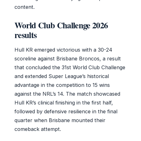
content.
World Club Challenge 2026
results
Hull KR emerged victorious with a 30-24
scoreline against Brisbane Broncos, a result
that concluded the 31st World Club Challenge
and extended Super League’s historical
advantage in the competition to 15 wins
against the NRL’s 14. The match showcased
Hull KR’s clinical finishing in the first half,
followed by defensive resilience in the final
quarter when Brisbane mounted their
comeback attempt.