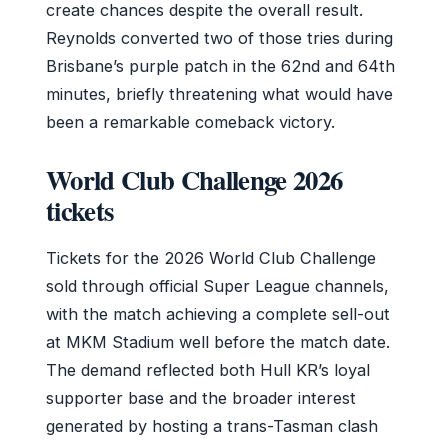
create chances despite the overall result.
Reynolds converted two of those tries during
Brisbane’s purple patch in the 62nd and 64th
minutes, briefly threatening what would have
been a remarkable comeback victory.
World Club Challenge 2026
tickets
Tickets for the 2026 World Club Challenge
sold through official Super League channels,
with the match achieving a complete sell-out
at MKM Stadium well before the match date.
The demand reflected both Hull KR’s loyal
supporter base and the broader interest
generated by hosting a trans-Tasman clash