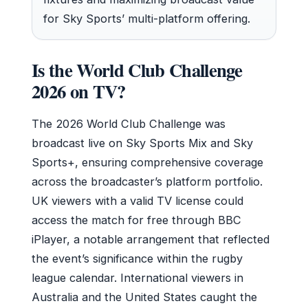
for Sky Sports’ multi-platform offering.
Is the World Club Challenge
2026 on TV?
The 2026 World Club Challenge was
broadcast live on Sky Sports Mix and Sky
Sports+, ensuring comprehensive coverage
across the broadcaster’s platform portfolio.
UK viewers with a valid TV license could
access the match for free through BBC
iPlayer, a notable arrangement that reflected
the event’s significance within the rugby
league calendar. International viewers in
Australia and the United States caught the