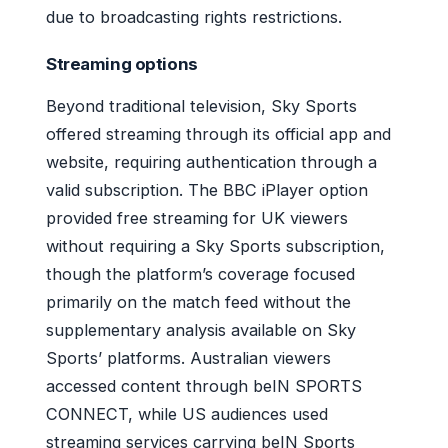
due to broadcasting rights restrictions.
Streaming options
Beyond traditional television, Sky Sports
offered streaming through its official app and
website, requiring authentication through a
valid subscription. The BBC iPlayer option
provided free streaming for UK viewers
without requiring a Sky Sports subscription,
though the platform’s coverage focused
primarily on the match feed without the
supplementary analysis available on Sky
Sports’ platforms. Australian viewers
accessed content through beIN SPORTS
CONNECT, while US audiences used
streaming services carrying beIN Sports