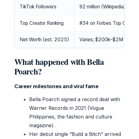
TikTok Followers
92 million (Wikipedia)
Top Creator Ranking
#34 on Forbes Top Creato
Net Worth (est. 2025)
Varies; $200k–$2M per mult
What happened with Bella
Poarch?
Career milestones and viral fame
Bella Poarch signed a record deal with
Warner Records in 2021 (Vogue
Philippines, the fashion and culture
magazine).
Her debut single “Build a Bitch” arrived