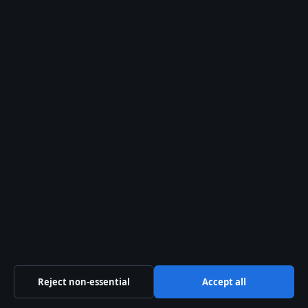
Terri Irwin: A Life Dedicated to Wildlife and
Conservation
August 2, 2026
Bryan Cranston: Family, Politics, and Real-Life
Personality
August 2, 2026
Heath Ledger: Final Words, Will, Daughter, and
Legacy – Facts
August 1, 2026
Australia
Business
Features
Reject non-essential
Accept all
Politics