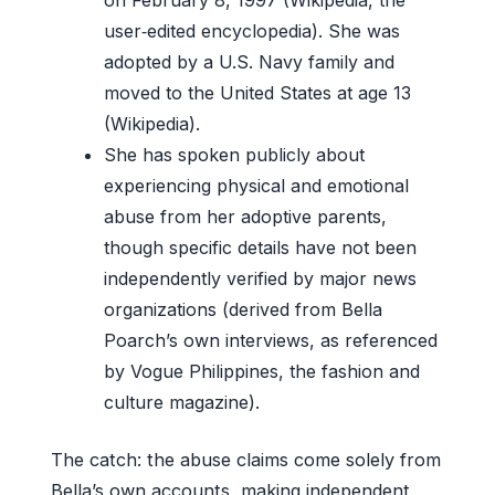
user‑edited encyclopedia). She was
adopted by a U.S. Navy family and
moved to the United States at age 13
(Wikipedia).
She has spoken publicly about
experiencing physical and emotional
abuse from her adoptive parents,
though specific details have not been
independently verified by major news
organizations (derived from Bella
Poarch’s own interviews, as referenced
by Vogue Philippines, the fashion and
culture magazine).
The catch: the abuse claims come solely from
Bella’s own accounts, making independent