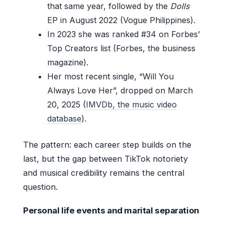
that same year, followed by the
Dolls
EP in August 2022 (Vogue Philippines).
In 2023 she was ranked #34 on Forbes’
Top Creators list (Forbes, the business
magazine).
Her most recent single, “Will You
Always Love Her”, dropped on March
20, 2025 (
IMVDb, the music video
database
).
The pattern: each career step builds on the
last, but the gap between TikTok notoriety
and musical credibility remains the central
question.
Personal life events and marital separation