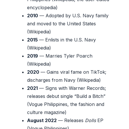
encyclopedia)
2010
— Adopted by U.S. Navy family
and moved to the United States
(Wikipedia)
2015
— Enlists in the U.S. Navy
(Wikipedia)
2019
— Marries Tyler Poarch
(Wikipedia)
2020
— Gains viral fame on TikTok;
discharges from Navy (Wikipedia)
2021
— Signs with Warner Records;
releases debut single “Build a Bitch”
(Vogue Philippines, the fashion and
culture magazine)
August 2022
— Releases
Dolls
EP
(Vogue Philippines)