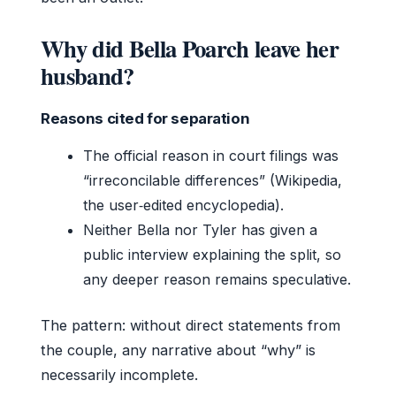
Why did Bella Poarch leave her
husband?
Reasons cited for separation
The official reason in court filings was
“irreconcilable differences” (Wikipedia,
the user‑edited encyclopedia).
Neither Bella nor Tyler has given a
public interview explaining the split, so
any deeper reason remains speculative.
The pattern: without direct statements from
the couple, any narrative about “why” is
necessarily incomplete.