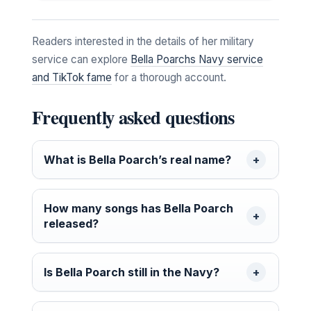
Readers interested in the details of her military
service can explore
Bella Poarchs Navy service
and TikTok fame
for a thorough account.
Frequently asked questions
What is Bella Poarch’s real name?
How many songs has Bella Poarch
released?
Is Bella Poarch still in the Navy?