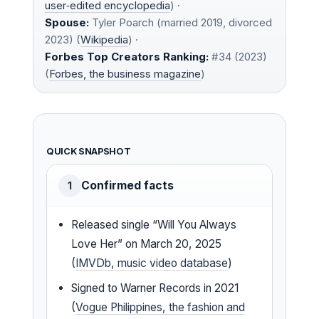
user‑edited encyclopedia
) ·
Spouse:
Tyler Poarch (married 2019, divorced
2023) (
Wikipedia
) ·
Forbes Top Creators Ranking:
#34 (2023)
(
Forbes, the business magazine
)
QUICK SNAPSHOT
Confirmed facts
1
Released single “Will You Always
Love Her” on March 20, 2025
(
IMVDb, music video database
)
Signed to Warner Records in 2021
(
Vogue Philippines, the fashion and