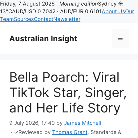
Friday, 7 August 2026 ·
Morning edition
Sydney ☀
13°C
AUD/USD 0.7042 · AUD/EUR 0.6101
About Us
Our
Team
Sources
Contact
Newsletter
Skip
to
Australian Insight
Menu
content
Bella Poarch: Viral
TikTok Star, Singer,
and Her Life Story
9 July 2026, 17:40
by
James Mitchell
·
✓
Reviewed by
Thomas Grant
, Standards &