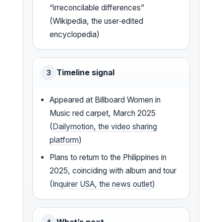
“irreconcilable differences”
(Wikipedia, the user‑edited
encyclopedia)
Timeline signal
3
Appeared at Billboard Women in
Music red carpet, March 2025
(
Dailymotion, the video sharing
platform
)
Plans to return to the Philippines in
2025, coinciding with album and tour
(
Inquirer USA, the news outlet
)