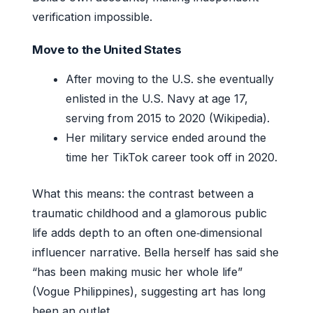
verification impossible.
Move to the United States
After moving to the U.S. she eventually
enlisted in the U.S. Navy at age 17,
serving from 2015 to 2020 (Wikipedia).
Her military service ended around the
time her TikTok career took off in 2020.
What this means: the contrast between a
traumatic childhood and a glamorous public
life adds depth to an often one‑dimensional
influencer narrative. Bella herself has said she
“has been making music her whole life”
(Vogue Philippines), suggesting art has long
been an outlet.