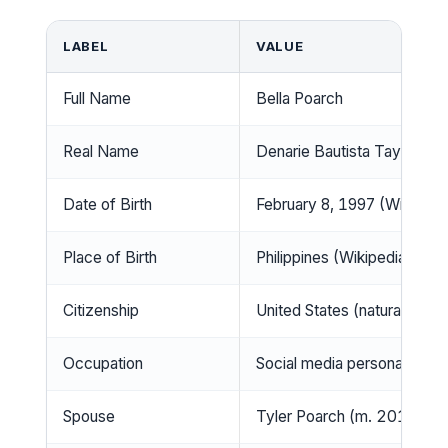
LABEL
VALUE
Full Name
Bella Poarch
Real Name
Denarie Bautista Taylor (Wi
Date of Birth
February 8, 1997 (Wikipedi
Place of Birth
Philippines (Wikipedia)
Citizenship
United States (naturalized) 
Occupation
Social media personality, si
Spouse
Tyler Poarch (m. 2019, div