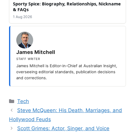
Sporty Spice: Biography, Relationships, Nickname
& FAQs
1 Aug 2026
James Mitchell
STAFF WRITER
James Mitchell is Editor-in-Chief at Australian Insight,
overseeing editorial standards, publication decisions
and corrections.
Categories
Tech
Steve McQueen: His Death, Marriages, and
Hollywood Feuds
Scott Grimes: Actor, Singer, and Voice