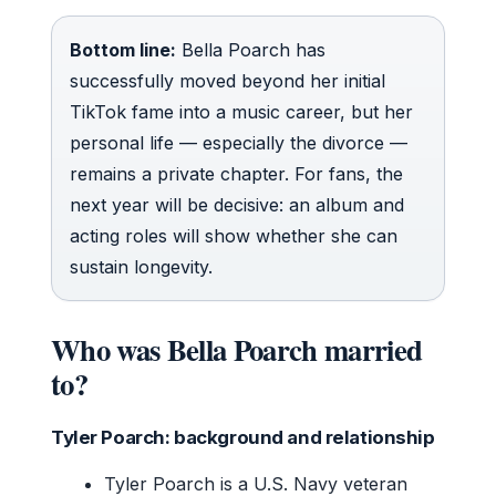
Bottom line:
Bella Poarch has
successfully moved beyond her initial
TikTok fame into a music career, but her
personal life — especially the divorce —
remains a private chapter. For fans, the
next year will be decisive: an album and
acting roles will show whether she can
sustain longevity.
Who was Bella Poarch married
to?
Tyler Poarch: background and relationship
Tyler Poarch is a U.S. Navy veteran