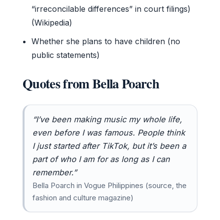
“irreconcilable differences” in court filings)
(Wikipedia)
Whether she plans to have children (no
public statements)
Quotes from Bella Poarch
“I’ve been making music my whole life,
even before I was famous. People think
I just started after TikTok, but it’s been a
part of who I am for as long as I can
remember.”
Bella Poarch in Vogue Philippines (source, the
fashion and culture magazine)