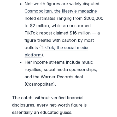
Net-worth figures are widely disputed.
Cosmopolitan, the lifestyle magazine
noted estimates ranging from $200,000
to $2 million, while an unsourced
TikTok repost claimed $16 million — a
figure treated with caution by most
outlets (
TikTok, the social media
platform
).
Her income streams include music
royalties, social‑media sponsorships,
and the Warner Records deal
(Cosmopolitan).
The catch: without verified financial
disclosures, every net-worth figure is
essentially an educated guess.