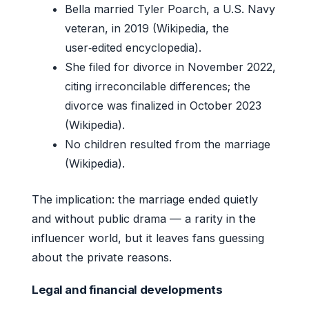
Bella married Tyler Poarch, a U.S. Navy
veteran, in 2019 (Wikipedia, the
user‑edited encyclopedia).
She filed for divorce in November 2022,
citing irreconcilable differences; the
divorce was finalized in October 2023
(Wikipedia).
No children resulted from the marriage
(Wikipedia).
The implication: the marriage ended quietly
and without public drama — a rarity in the
influencer world, but it leaves fans guessing
about the private reasons.
Legal and financial developments