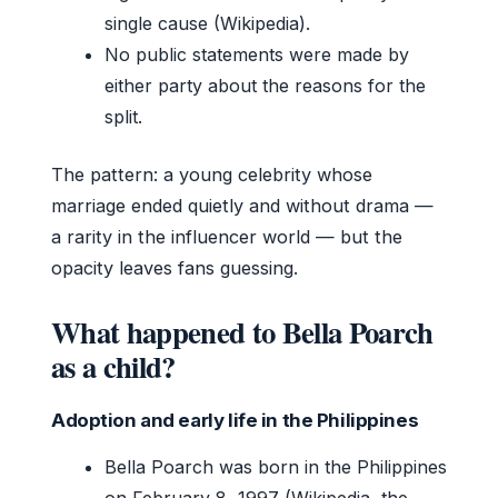
single cause (Wikipedia).
No public statements were made by
either party about the reasons for the
split.
The pattern: a young celebrity whose
marriage ended quietly and without drama —
a rarity in the influencer world — but the
opacity leaves fans guessing.
What happened to Bella Poarch
as a child?
Adoption and early life in the Philippines
Bella Poarch was born in the Philippines
on February 8, 1997 (Wikipedia, the