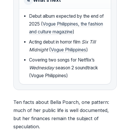
What’s next
4
Debut album expected by the end of
2025 (
Vogue Philippines, the fashion
and culture magazine
)
Acting debut in horror film
Six Till
Midnight
(
Vogue Philippines
)
Covering two songs for Netflix’s
Wednesday
season 2 soundtrack
(Vogue Philippines)
Ten facts about Bella Poarch, one pattern:
much of her public life is well documented,
but her finances remain the subject of
speculation.