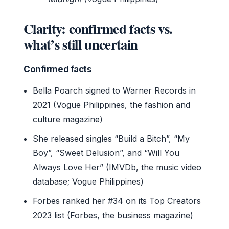
Clarity: confirmed facts vs.
what’s still uncertain
Confirmed facts
Bella Poarch signed to Warner Records in
2021 (Vogue Philippines, the fashion and
culture magazine)
She released singles “Build a Bitch”, “My
Boy”, “Sweet Delusion”, and “Will You
Always Love Her” (IMVDb, the music video
database; Vogue Philippines)
Forbes ranked her #34 on its Top Creators
2023 list (Forbes, the business magazine)