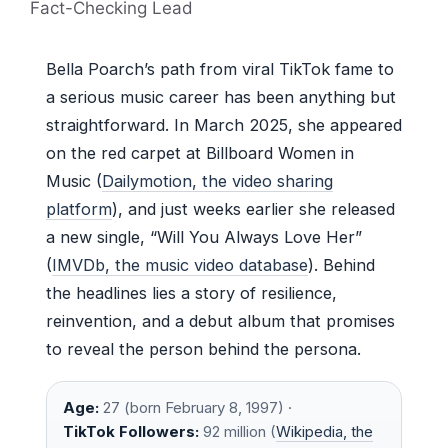
Fact-Checking Lead
Bella Poarch’s path from viral TikTok fame to
a serious music career has been anything but
straightforward. In March 2025, she appeared
on the red carpet at Billboard Women in
Music (
Dailymotion, the video sharing
platform
), and just weeks earlier she released
a new single, “Will You Always Love Her”
(
IMVDb, the music video database
). Behind
the headlines lies a story of resilience,
reinvention, and a debut album that promises
to reveal the person behind the persona.
Age:
27 (born February 8, 1997) ·
TikTok Followers:
92 million (
Wikipedia, the