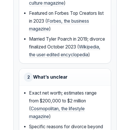
culture magazine
)
Featured on Forbes Top Creators list
in 2023 (
Forbes, the business
magazine
)
Married Tyler Poarch in 2019; divorce
finalized October 2023 (
Wikipedia,
the user‑edited encyclopedia
)
What’s unclear
2
Exact net worth; estimates range
from $200,000 to $2 million
(
Cosmopolitan, the lifestyle
magazine
)
Specific reasons for divorce beyond