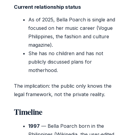
Current relationship status
As of 2025, Bella Poarch is single and
focused on her music career (Vogue
Philippines, the fashion and culture
magazine).
She has no children and has not
publicly discussed plans for
motherhood.
The implication: the public only knows the
legal framework, not the private reality.
Timeline
1997
— Bella Poarch born in the
Philippines (Wikipedia, the user‑edited