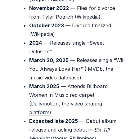
November 2022
— Files for divorce
from Tyler Poarch (Wikipedia)
October 2023
— Divorce finalized
(Wikipedia)
2024
— Releases single “Sweet
Delusion”
March 20, 2025
— Releases single “Will
You Always Love Her” (IMVDb, the
music video database)
March 2025
— Attends Billboard
Women in Music red carpet
(
Dailymotion, the video sharing
platform
)
Expected late 2025
— Debut album
release and acting debut in
Six Till
Midnight
(Vogue Philippines)