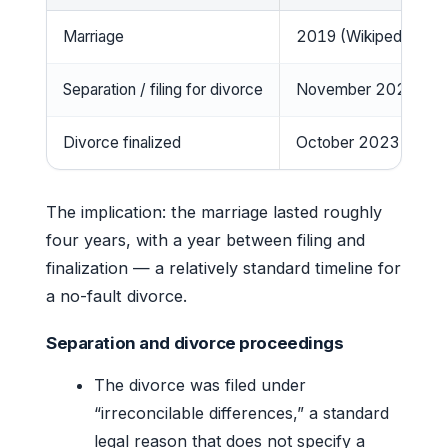
Marriage
2019 (Wikipedia)
Separation / filing for divorce
November 2022 (Wik
Divorce finalized
October 2023 (Wikip
The implication: the marriage lasted roughly
four years, with a year between filing and
finalization — a relatively standard timeline for
a no-fault divorce.
Separation and divorce proceedings
The divorce was filed under
“irreconcilable differences,” a standard
legal reason that does not specify a