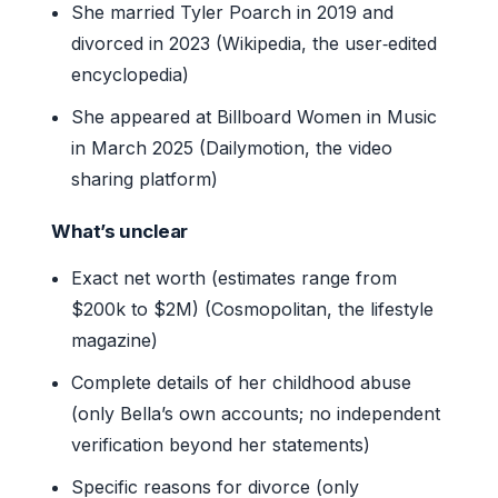
She married Tyler Poarch in 2019 and
divorced in 2023 (Wikipedia, the user‑edited
encyclopedia)
She appeared at Billboard Women in Music
in March 2025 (Dailymotion, the video
sharing platform)
What’s unclear
Exact net worth (estimates range from
$200k to $2M) (Cosmopolitan, the lifestyle
magazine)
Complete details of her childhood abuse
(only Bella’s own accounts; no independent
verification beyond her statements)
Specific reasons for divorce (only