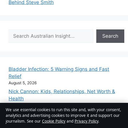
Behind Steve Smith
Search
Search
Bladder Infection: 5 Warning Signs and Fast
Relief
August 5, 2026
Nick Cannon: Kids, Relationships, Net Worth &
Health
August 2, 2026
We use essential cookies to run this site and, with your consent,
Michelle Phillips: Biography, Scandal, and
analytics and advertising cookies to improve it and support our
Legacy
journalism. See our
Cookie Policy
and
Privacy Policy
.
August 2, 2026