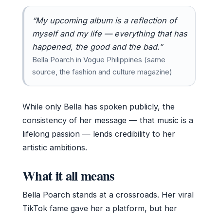
“My upcoming album is a reflection of
myself and my life — everything that has
happened, the good and the bad.”
Bella Poarch in Vogue Philippines (same
source, the fashion and culture magazine)
While only Bella has spoken publicly, the
consistency of her message — that music is a
lifelong passion — lends credibility to her
artistic ambitions.
What it all means
Bella Poarch stands at a crossroads. Her viral
TikTok fame gave her a platform, but her