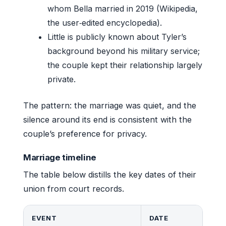
whom Bella married in 2019 (Wikipedia,
the user‑edited encyclopedia).
Little is publicly known about Tyler’s
background beyond his military service;
the couple kept their relationship largely
private.
The pattern: the marriage was quiet, and the
silence around its end is consistent with the
couple’s preference for privacy.
Marriage timeline
The table below distills the key dates of their
union from court records.
EVENT
DATE