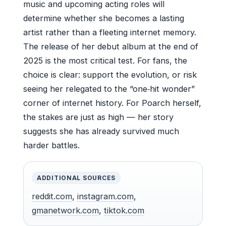
music and upcoming acting roles will
determine whether she becomes a lasting
artist rather than a fleeting internet memory.
The release of her debut album at the end of
2025 is the most critical test. For fans, the
choice is clear: support the evolution, or risk
seeing her relegated to the “one‑hit wonder”
corner of internet history. For Poarch herself,
the stakes are just as high — her story
suggests she has already survived much
harder battles.
ADDITIONAL SOURCES
reddit.com
,
instagram.com
,
gmanetwork.com
,
tiktok.com