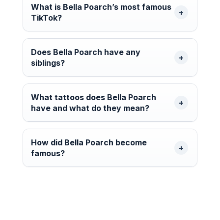
What is Bella Poarch’s most famous
TikTok?
Does Bella Poarch have any
siblings?
What tattoos does Bella Poarch
have and what do they mean?
How did Bella Poarch become
famous?