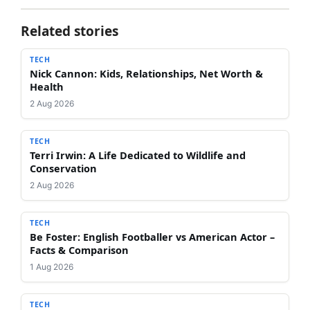
Related stories
TECH
Nick Cannon: Kids, Relationships, Net Worth &
Health
2 Aug 2026
TECH
Terri Irwin: A Life Dedicated to Wildlife and
Conservation
2 Aug 2026
TECH
Be Foster: English Footballer vs American Actor –
Facts & Comparison
1 Aug 2026
TECH