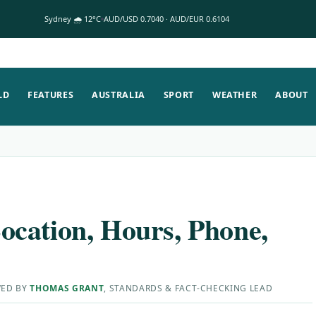
Sydney 🌧 12°C
AUD/USD 0.7040 · AUD/EUR 0.6104
LD
FEATURES
AUSTRALIA
SPORT
WEATHER
ABOUT
cation, Hours, Phone,
WED BY
THOMAS GRANT
, STANDARDS & FACT-CHECKING LEAD