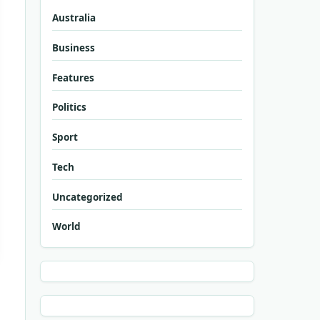
Australia
Business
Features
Politics
Sport
Tech
Uncategorized
World