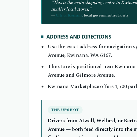
“This is the main shopping centre in Kwinana
smaller local stores.”
—
City of Kwinana
, local government authority
ADDRESS AND DIRECTIONS
Use the exact address for navigation
Avenue, Kwinana, WA 6167.
The store is positioned near Kwinana
Avenue and Gilmore Avenue.
Kwinana Marketplace offers 1,500 park
THE UPSHOT
Drivers from Atwell, Wellard, or Bert
Avenue — both feed directly into the 