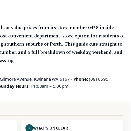
s at value prices from its store number 0458 inside
t convenient department-store option for residents of
 southern suburbs of Perth. This guide cuts straight to
 number, and a full breakdown of weekday, weekend, and
essing.
 Gilmore Avenue, Kwinana WA 6167 ·
Phone:
(08) 6595
Sunday Hours:
11:00am – 5:00pm
2
WHAT’S UNCLEAR