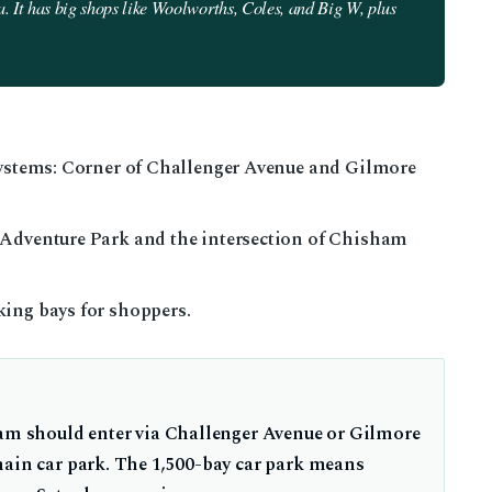
. It has big shops like Woolworths, Coles, and Big W, plus
 systems: Corner of Challenger Avenue and Gilmore
 Adventure Park and the intersection of Chisham
ing bays for shoppers.
ram should enter via Challenger Avenue or Gilmore
main car park. The 1,500-bay car park means