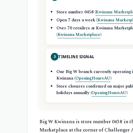
Store number 0458 (
Kwinana Marketpl
Open 7 days a week (
Kwinana Marketp
Over 70 retailers at Kwinana Marketpl
(
Kwinana Marketplace
)
3
TIMELINE SIGNAL
One Big W branch currently operating 
Kwinana (
OpeningHoursAU
)
Store closures confirmed on major pub
holidays annually (
OpeningHoursAU
)
Big W Kwinana is store number 0458 in t
Marketplace at the corner of Challenger 