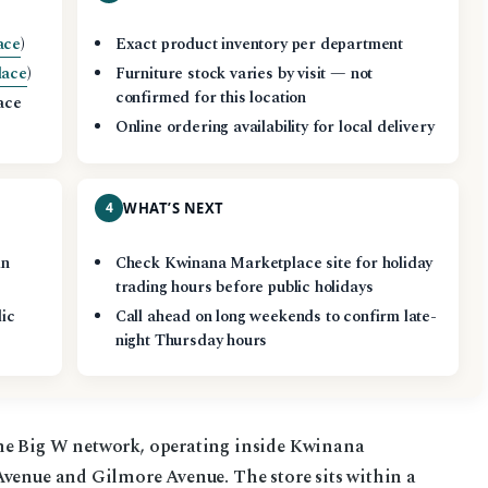
ace
)
Exact product inventory per department
lace
)
Furniture stock varies by visit — not
confirmed for this location
ace
Online ordering availability for local delivery
4
WHAT’S NEXT
in
Check Kwinana Marketplace site for holiday
trading hours before public holidays
lic
Call ahead on long weekends to confirm late-
night Thursday hours
he Big W network, operating inside Kwinana
Avenue and Gilmore Avenue. The store sits within a