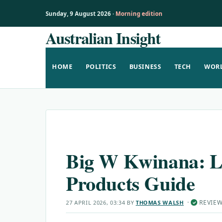
Sunday, 9 August 2026 ·
Morning edition
Australian Insight
Skip
to
content
HOME
POLITICS
BUSINESS
TECH
WOR
Big W Kwinana: Lo
Products Guide
·
REVIE
27 APRIL 2026, 03:34
BY
THOMAS WALSH
✓