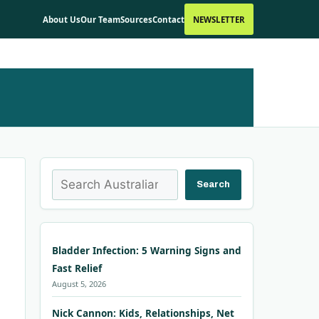
About Us
Our Team
Sources
Contact
NEWSLETTER
Search
Search
Bladder Infection: 5 Warning Signs and
Fast Relief
August 5, 2026
Nick Cannon: Kids, Relationships, Net