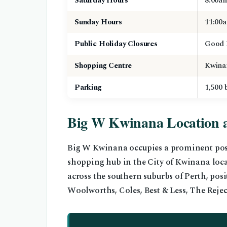
Saturday Hours
8:00a
Sunday Hours
11:00
Public Holiday Closures
Good 
Shopping Centre
Kwina
Parking
1,500 
Big W Kwinana Location 
Big W Kwinana occupies a prominent pos
shopping hub in the City of Kwinana loc
across the southern suburbs of Perth, pos
Woolworths, Coles, Best & Less, The Reje