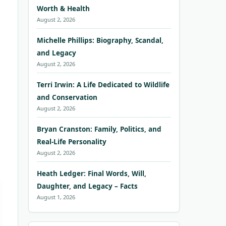
Worth & Health
August 2, 2026
Michelle Phillips: Biography, Scandal,
and Legacy
August 2, 2026
Terri Irwin: A Life Dedicated to Wildlife
and Conservation
August 2, 2026
Bryan Cranston: Family, Politics, and
Real-Life Personality
August 2, 2026
Heath Ledger: Final Words, Will,
Daughter, and Legacy – Facts
August 1, 2026