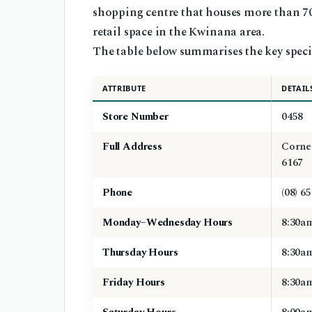
shopping centre that houses more than 70 
retail space in the Kwinana area.
The table below summarises the key specif
ATTRIBUTE
DETAIL
Store Number
0458
Full Address
Corne
6167
Phone
(08) 6
Monday–Wednesday Hours
8:30a
Thursday Hours
8:30a
Friday Hours
8:30a