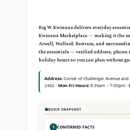
Big W Kwinana delivers everyday essential
Kwinana Marketplace — making it the mos
Atwell, Wellard, Bertram, and surrounding
the essentials — verified address, phone
holiday hours so you can plan without gu
Address:
Corner of Challenger Avenue and
2402 ·
Mon-Fri Hours:
8:30am – 7:00pm ·
QUICK SNAPSHOT
1
CONFIRMED FACTS