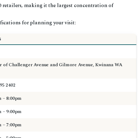
retailers, making it the largest concentration of
ications for planning your visit:
S
r of Challenger Avenue and Gilmore Avenue, Kwinana WA
595 2402
m – 8:00pm
m – 9:00pm
m – 7:00pm