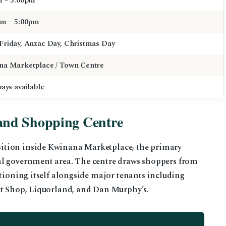
m – 5:00pm
am – 5:00pm
Friday, Anzac Day, Christmas Day
na Marketplace / Town Centre
bays available
and Shopping Centre
ition inside Kwinana Marketplace, the primary
al government area. The centre draws shoppers from
itioning itself alongside major tenants including
ct Shop, Liquorland, and Dan Murphy’s.