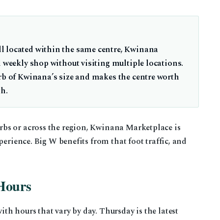
l located within the same centre, Kwinana
l weekly shop without visiting multiple locations.
urb of Kwinana’s size and makes the centre worth
th.
bs or across the region, Kwinana Marketplace is
perience. Big W benefits from that foot traffic, and
Hours
h hours that vary by day. Thursday is the latest