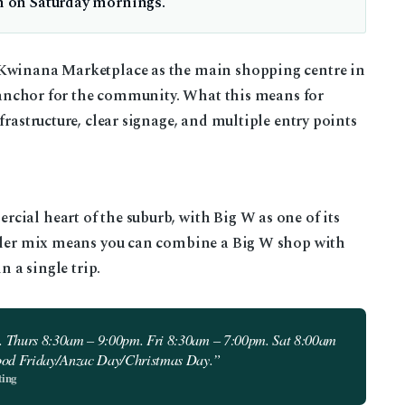
en on Saturday mornings.
 Kwinana Marketplace as the main shopping centre in
il anchor for the community. What this means for
frastructure, clear signage, and multiple entry points
ial heart of the suburb, with Big W as one of its
ailer mix means you can combine a Big W shop with
n a single trip.
 Thurs 8:30am – 9:00pm. Fri 8:30am – 7:00pm. Sat 8:00am
ood Friday/Anzac Day/Christmas Day.”
ting