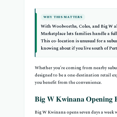
WHY THIS MATTERS
With Woolworths, Coles, and Big W al
Marketplace lets families handle a ful
This co-location is unusual for a sub
knowing about if you live south of Per
Whether you’re coming from nearby subur
designed to be a one-destination retail ex
you benefit from the convenience.
Big W Kwinana Opening 
Big W Kwinana opens seven days a week wit