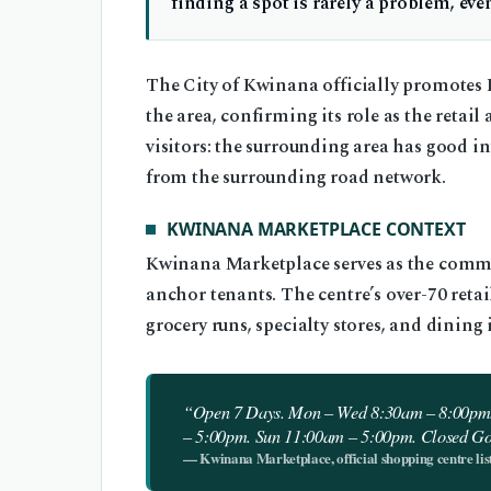
finding a spot is rarely a problem, ev
The City of Kwinana officially promotes
the area, confirming its role as the reta
visitors: the surrounding area has good in
from the surrounding road network.
KWINANA MARKETPLACE CONTEXT
Kwinana Marketplace serves as the commerc
anchor tenants. The centre’s over-70 ret
grocery runs, specialty stores, and dining i
“Open 7 Days. Mon – Wed 8:30am – 8:00pm.
– 5:00pm. Sun 11:00am – 5:00pm. Closed G
— Kwinana Marketplace, official shopping centre lis