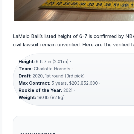
LaMelo Ball’s listed height of 6-7 is confirmed by 
civil lawsuit remain unverified. Here are the verified f
Height:
6 ft 7 in (2.01 m) ·
Team:
Charlotte Hornets ·
Draft:
2020, 1st round (3rd pick) ·
Max Contract:
5 years, $203,852,600 ·
Rookie of the Year:
2021 ·
Weight:
180 lb (82 kg)