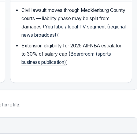
Civil lawsuit moves through Mecklenburg County
courts — liability phase may be split from
damages (
YouTube / local TV segment (regional
news broadcast)
)
Extension eligibility for 2025 All-NBA escalator
to 30% of salary cap (
Boardroom (sports
business publication)
)
 profile: