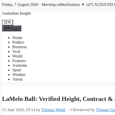
Friday, 7 August 2026 ·
Morning edition
Sydney ☀ 14°C
AUD/USD 0
Skip
Australian Insight
to
content
Menu
Menu
Home
Politics
Business
Tech
World
Features
Australia
Sport
Weather
About
LaMelo Ball: Verified Height, Contract & 
15 June 2026, 03:14
by
Thomas Walsh
·
✓
Reviewed by
Thomas Gr