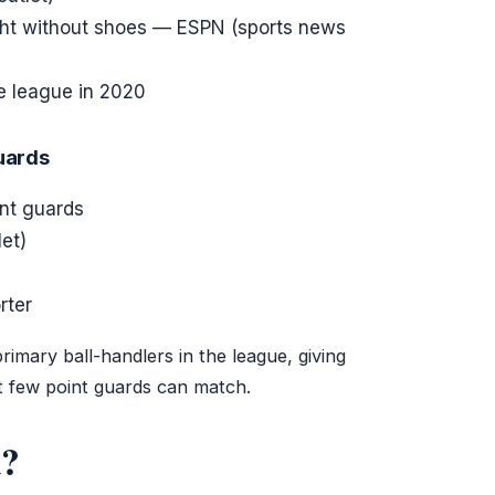
ht without shoes — ESPN (sports news
e league in 2020
guards
int guards
et)
rter
rimary ball-handlers in the league, giving
t few point guards can match.
d?