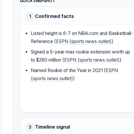
QUICK SNAPSHOT
Confirmed facts
1
Listed height is 6-7 on NBA.com and Basketball-
Reference (
ESPN (sports news outlet)
)
Signed a 5-year max rookie extension worth up
to $260 million (
ESPN (sports news outlet)
)
Named Rookie of the Year in 2021 (
ESPN
(sports news outlet)
)
Timeline signal
3