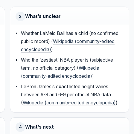
What’s unclear
2
Whether LaMelo Ball has a child (no confirmed
public record) (
Wikipedia (community-edited
encyclopedia)
)
Who the ‘zestiest’ NBA player is (subjective
term, no official category) (
Wikipedia
(community-edited encyclopedia)
)
LeBron James’s exact listed height varies
between 6-8 and 6-9 per official NBA data
(
Wikipedia (community-edited encyclopedia)
)
What’s next
4