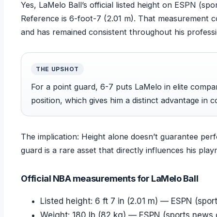
Yes, LaMelo Ball’s official listed height on ESPN (sp
Reference is 6-foot-7 (2.01 m). That measurement 
and has remained consistent throughout his professi
THE UPSHOT
For a point guard, 6-7 puts LaMelo in elite compa
position, which gives him a distinct advantage in c
The implication: Height alone doesn’t guarantee perf
guard is a rare asset that directly influences his pl
Official NBA measurements for LaMelo Ball
Listed height: 6 ft 7 in (2.01 m) — ESPN (spor
Weight: 180 lb (82 kg) — ESPN (sports news o