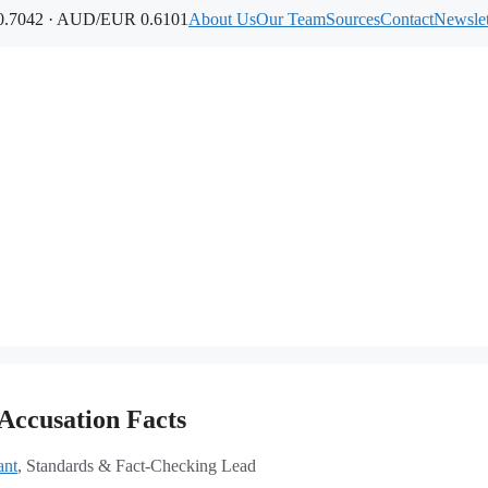
.7042 · AUD/EUR 0.6101
About Us
Our Team
Sources
Contact
Newslet
Accusation Facts
ant
, Standards & Fact-Checking Lead