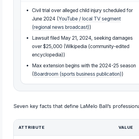
Civil trial over alleged child injury scheduled for
June 2024 (
YouTube / local TV segment
(regional news broadcast)
)
Lawsuit filed May 21, 2024, seeking damages
over $25,000 (Wikipedia (community-edited
encyclopedia))
Max extension begins with the 2024-25 season
(
Boardroom (sports business publication)
)
Seven key facts that define LaMelo Ball’s professional
ATTRIBUTE
VALUE