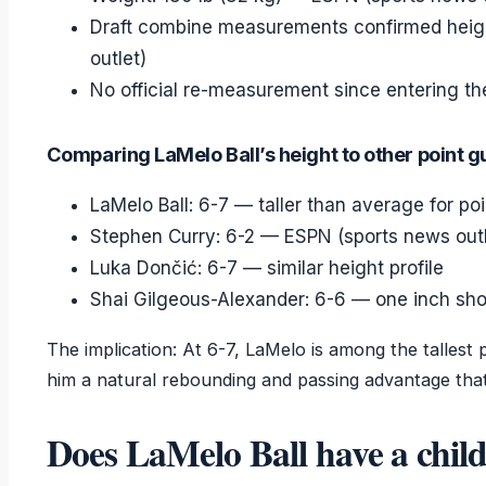
Draft combine measurements confirmed heig
outlet)
No official re-measurement since entering th
Comparing LaMelo Ball’s height to other point 
LaMelo Ball: 6-7 — taller than average for po
Stephen Curry: 6-2 — ESPN (sports news outl
Luka Dončić: 6-7 — similar height profile
Shai Gilgeous-Alexander: 6-6 — one inch sho
The implication: At 6-7, LaMelo is among the tallest p
him a natural rebounding and passing advantage tha
Does LaMelo Ball have a chil