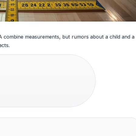
NBA combine measurements, but rumors about a child and a
acts.