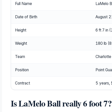
Full Name
LaMelo B
Date of Birth
August 2
Height
6 ft 7 in 
Weight
180 lb (8
Team
Charlotte
Position
Point Gua
Contract
5 years,
Is LaMelo Ball really 6 foot 7?