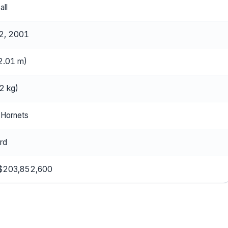
all
2, 2001
(2.01 m)
2 kg)
 Hornets
rd
 $203,852,600