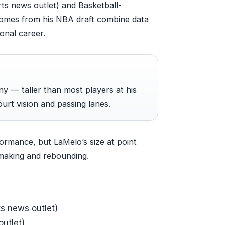
orts news outlet) and Basketball-
comes from his NBA draft combine data
onal career.
ny — taller than most players at his
ourt vision and passing lanes.
ormance, but LaMelo’s size at point
aymaking and rebounding.
ts news outlet)
utlet)