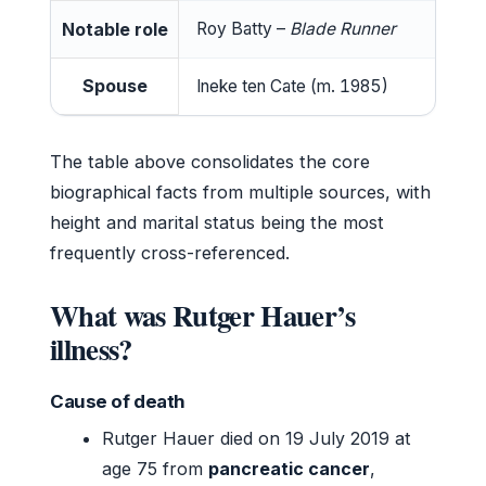
Notable role
Roy Batty –
Blade Runner
Spouse
Ineke ten Cate (m. 1985)
The table above consolidates the core
biographical facts from multiple sources, with
height and marital status being the most
frequently cross-referenced.
What was Rutger Hauer’s
illness?
Cause of death
Rutger Hauer died on 19 July 2019 at
age 75 from
pancreatic cancer
,