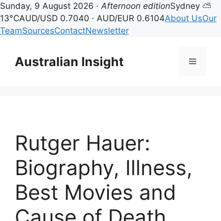
Sunday, 9 August 2026 ·
Afternoon edition
Sydney ⛅
13°C
AUD/USD 0.7040 · AUD/EUR 0.6104
About Us
Our
Team
Sources
Contact
Newsletter
Skip
to
Australian Insight
Menu
content
Rutger Hauer:
Biography, Illness,
Best Movies and
Cause of Death