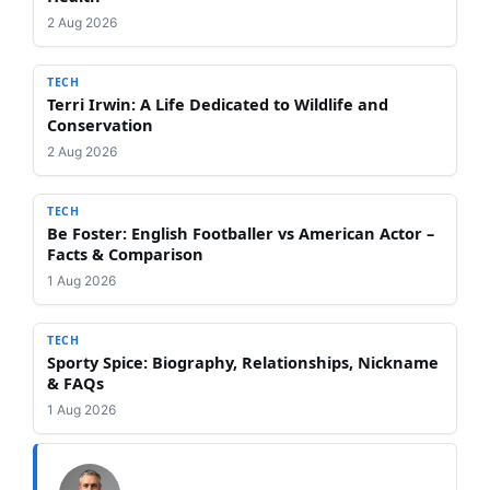
2 Aug 2026
TECH
Terri Irwin: A Life Dedicated to Wildlife and
Conservation
2 Aug 2026
TECH
Be Foster: English Footballer vs American Actor –
Facts & Comparison
1 Aug 2026
TECH
Sporty Spice: Biography, Relationships, Nickname
& FAQs
1 Aug 2026