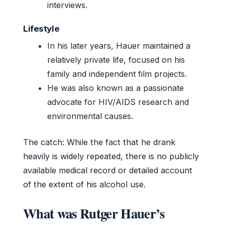
interviews.
Lifestyle
In his later years, Hauer maintained a
relatively private life, focused on his
family and independent film projects.
He was also known as a passionate
advocate for HIV/AIDS research and
environmental causes.
The catch: While the fact that he drank
heavily is widely repeated, there is no publicly
available medical record or detailed account
of the extent of his alcohol use.
What was Rutger Hauer’s