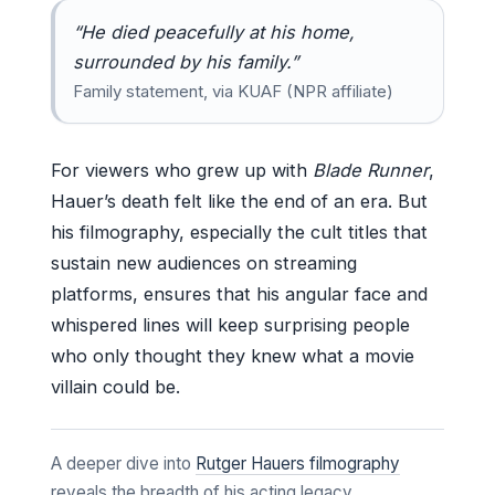
“He died peacefully at his home,
surrounded by his family.”
Family statement, via KUAF (NPR affiliate)
For viewers who grew up with
Blade Runner
,
Hauer’s death felt like the end of an era. But
his filmography, especially the cult titles that
sustain new audiences on streaming
platforms, ensures that his angular face and
whispered lines will keep surprising people
who only thought they knew what a movie
villain could be.
A deeper dive into
Rutger Hauers filmography
reveals the breadth of his acting legacy.