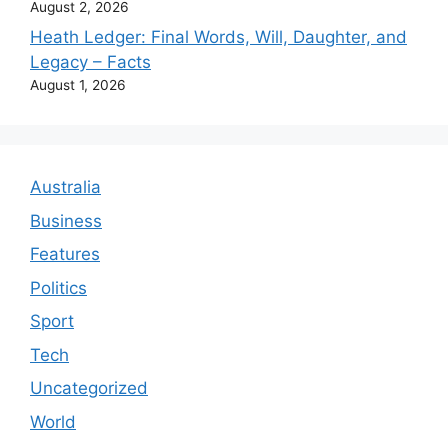
August 2, 2026
Heath Ledger: Final Words, Will, Daughter, and
Legacy – Facts
August 1, 2026
Australia
Business
Features
Politics
Sport
Tech
Uncategorized
World