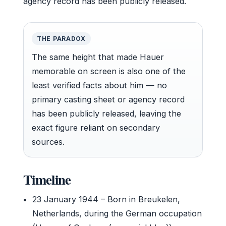
agency record has been publicly released.
THE PARADOX
The same height that made Hauer
memorable on screen is also one of the
least verified facts about him — no
primary casting sheet or agency record
has been publicly released, leaving the
exact figure reliant on secondary
sources.
Timeline
23 January 1944
– Born in Breukelen,
Netherlands, during the German occupation