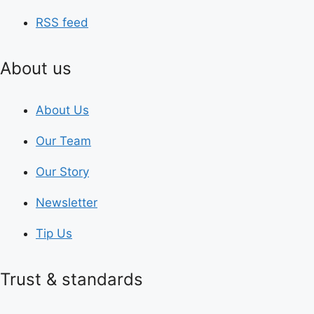
RSS feed
About us
About Us
Our Team
Our Story
Newsletter
Tip Us
Trust & standards