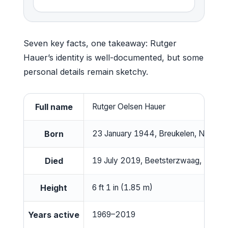
Seven key facts, one takeaway: Rutger
Hauer’s identity is well-documented, but some
personal details remain sketchy.
Full name
Rutger Oelsen Hauer
Born
23 January 1944, Breukelen, Netherl
Died
19 July 2019, Beetsterzwaag, Nether
Height
6 ft 1 in (1.85 m)
Years active
1969–2019