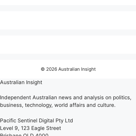
© 2026 Australian Insight
Australian Insight
Independent Australian news and analysis on politics,
business, technology, world affairs and culture.
Pacific Sentinel Digital Pty Ltd
Level 9, 123 Eagle Street
Brisbane QLD 4000