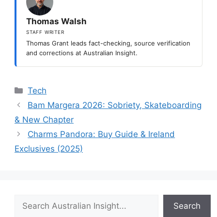
Thomas Walsh
STAFF WRITER
Thomas Grant leads fact-checking, source verification
and corrections at Australian Insight.
Categories
Tech
Bam Margera 2026: Sobriety, Skateboarding
& New Chapter
Charms Pandora: Buy Guide & Ireland
Exclusives (2025)
Search
Search