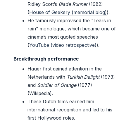
Ridley Scott’s
Blade Runner
(1982)
(
House of Geekery (memorial blog)
).
He famously improvised the “Tears in
rain” monologue, which became one of
cinema’s most quoted speeches
(
YouTube (video retrospective)
).
Breakthrough performance
Hauer first gained attention in the
Netherlands with
Turkish Delight
(1973)
and
Soldier of Orange
(1977)
(Wikipedia).
These Dutch films earned him
international recognition and led to his
first Hollywood roles.