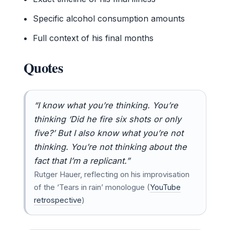
Specific alcohol consumption amounts
Full context of his final months
Quotes
“I know what you’re thinking. You’re
thinking ‘Did he fire six shots or only
five?’ But I also know what you’re not
thinking. You’re not thinking about the
fact that I’m a replicant.”
Rutger Hauer, reflecting on his improvisation
of the ‘Tears in rain’ monologue (
YouTube
retrospective
)