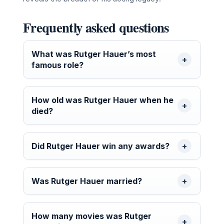
Frequently asked questions
What was Rutger Hauer’s most
famous role?
How old was Rutger Hauer when he
died?
Did Rutger Hauer win any awards?
Was Rutger Hauer married?
How many movies was Rutger