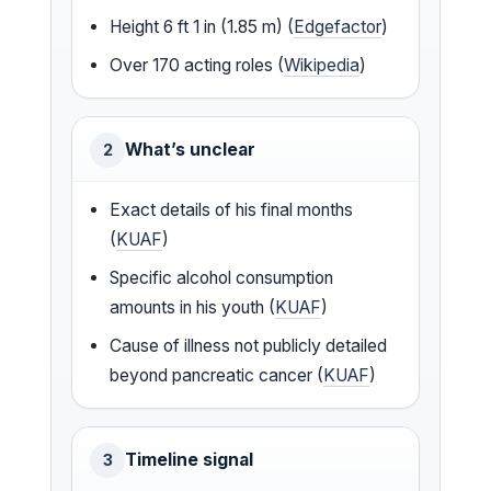
Height 6 ft 1 in (1.85 m) (
Edgefactor
)
Over 170 acting roles (
Wikipedia
)
What’s unclear
2
Exact details of his final months
(
KUAF
)
Specific alcohol consumption
amounts in his youth (
KUAF
)
Cause of illness not publicly detailed
beyond pancreatic cancer (
KUAF
)
Timeline signal
3