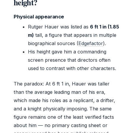
height?
Physical appearance
Rutger Hauer was listed as
6 ft 1 in (1.85
m)
tall, a figure that appears in multiple
biographical sources (
Edgefactor
).
His height gave him a commanding
screen presence that directors often
used to contrast with other characters.
The paradox: At 6 ft 1 in, Hauer was taller
than the average leading man of his era,
which made his roles as a replicant, a drifter,
and a knight physically imposing. The same
figure remains one of the least verified facts
about him — no primary casting sheet or