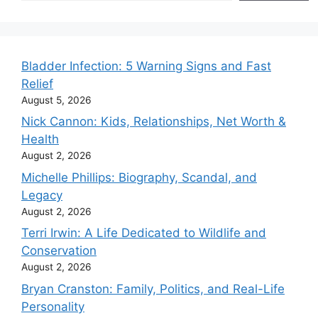
Bladder Infection: 5 Warning Signs and Fast
Relief
August 5, 2026
Nick Cannon: Kids, Relationships, Net Worth &
Health
August 2, 2026
Michelle Phillips: Biography, Scandal, and
Legacy
August 2, 2026
Terri Irwin: A Life Dedicated to Wildlife and
Conservation
August 2, 2026
Bryan Cranston: Family, Politics, and Real-Life
Personality