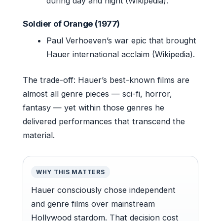
during day and night (Wikipedia).
Soldier of Orange (1977)
Paul Verhoeven’s war epic that brought
Hauer international acclaim (Wikipedia).
The trade-off: Hauer’s best-known films are
almost all genre pieces — sci-fi, horror,
fantasy — yet within those genres he
delivered performances that transcend the
material.
WHY THIS MATTERS
Hauer consciously chose independent
and genre films over mainstream
Hollywood stardom. That decision cost