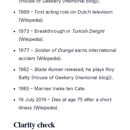
(House of Geekery (memorial blog)).
1969
– First acting role on Dutch television
(Wikipedia).
1973
– Breakthrough in
Turkish Delight
(Wikipedia).
1977
–
Soldier of Orange
earns international
acclaim (Wikipedia).
1982
–
Blade Runner
released; he plays Roy
Batty (House of Geekery (memorial blog)).
1985
– Marries Ineke ten Cate.
19 July 2019
– Dies at age 75 after a short
illness (Wikipedia).
Clarity check