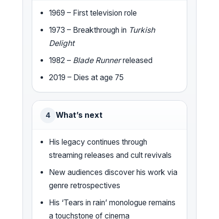
1969 – First television role
1973 – Breakthrough in
Turkish
Delight
1982 –
Blade Runner
released
2019 – Dies at age 75
What’s next
4
His legacy continues through
streaming releases and cult revivals
New audiences discover his work via
genre retrospectives
His ‘Tears in rain’ monologue remains
a touchstone of cinema