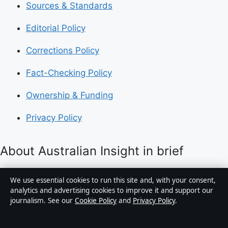
Sources & Standards
Editorial Policy
Corrections Policy
Fact-Checking Policy
Ownership & Funding
Privacy Policy
About Australian Insight in brief
Australian Insight is an independent Australian digital
We use essential cookies to run this site and, with your consent,
news publisher covering politics, business, technology,
analytics and advertising cookies to improve it and support our
journalism. See our
Cookie Policy
and
Privacy Policy
.
world affairs and culture. Every article is drafted by a
named writer, reviewed by an editor and fact-checked
before publication.