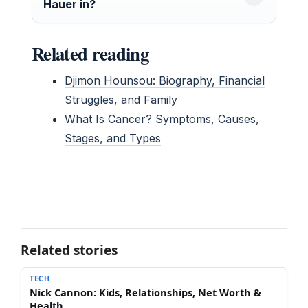
Hauer in?
Related reading
Djimon Hounsou: Biography, Financial
Struggles, and Family
What Is Cancer? Symptoms, Causes,
Stages, and Types
Related stories
TECH
Nick Cannon: Kids, Relationships, Net Worth &
Health