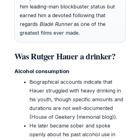
him leading-man blockbuster status but
earned him a devoted following that
regards
Blade Runner
as one of the
greatest films ever made.
Was Rutger Hauer a drinker?
Alcohol consumption
Biographical accounts indicate that
Hauer struggled with heavy drinking in
his youth, though specific amounts and
durations are not well-documented
(House of Geekery (memorial blog)).
He later became sober and spoke
openly about his past alcohol use in