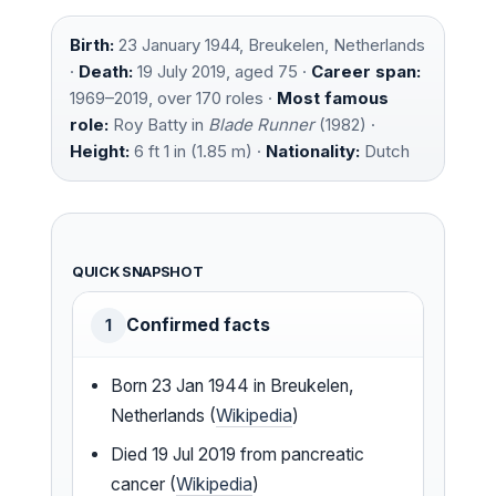
Birth:
23 January 1944, Breukelen, Netherlands
·
Death:
19 July 2019, aged 75 ·
Career span:
1969–2019, over 170 roles ·
Most famous
role:
Roy Batty in
Blade Runner
(1982) ·
Height:
6 ft 1 in (1.85 m) ·
Nationality:
Dutch
QUICK SNAPSHOT
Confirmed facts
1
Born 23 Jan 1944 in Breukelen,
Netherlands (
Wikipedia
)
Died 19 Jul 2019 from pancreatic
cancer (
Wikipedia
)