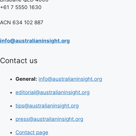
+61 7 5550 1630
ACN 634 102 887
info@australianinsight.org
Contact us
General:
info@australianinsight.org
editorial@australianinsight.org
tips@australianinsight.org
press@australianinsight.org
Contact page