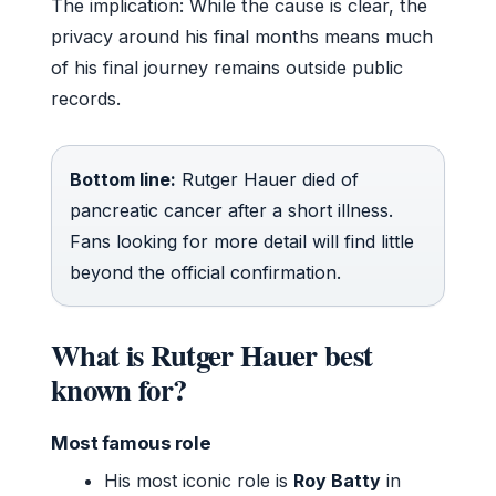
The implication: While the cause is clear, the
privacy around his final months means much
of his final journey remains outside public
records.
Bottom line:
Rutger Hauer died of
pancreatic cancer after a short illness.
Fans looking for more detail will find little
beyond the official confirmation.
What is Rutger Hauer best
known for?
Most famous role
His most iconic role is
Roy Batty
in