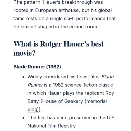
The pattern: Hauer’s breakthrough was
rooted in European arthouse, but his global
fame rests on a single sci-fi performance that
he himself shaped in the editing room.
What is Rutger Hauer’s best
movie?
Blade Runner (1982)
Widely considered his finest film,
Blade
Runner
is a 1982 science-fiction classic
in which Hauer plays the replicant Roy
Batty (
House of Geekery (memorial
blog)
).
The film has been preserved in the U.S.
National Film Registry.