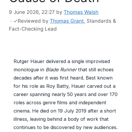
9 June 2026, 22:27
by
Thomas Walsh
·
✓
Reviewed by
Thomas Grant
, Standards &
Fact-Checking Lead
Rutger Hauer delivered a single improvised
monologue in
Blade Runner
that still echoes
decades after it was first heard. Best known
for his role as Roy Batty, Hauer carved out a
career spanning nearly 50 years and over 170
roles across genre films and independent
cinema. He died on 19 July 2019 after a short
illness, leaving behind a body of work that
continues to be discovered by new audiences.