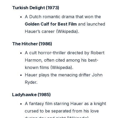
Turkish Delight (1973)
A Dutch romantic drama that won the
Golden Calf for Best Film
and launched
Hauer’s career (Wikipedia).
The Hitcher (1986)
A cult horror-thriller directed by Robert
Harmon, often cited among his best-
known films (Wikipedia).
Hauer plays the menacing drifter John
Ryder.
Ladyhawke (1985)
A fantasy film starring Hauer as a knight
cursed to be separated from his love