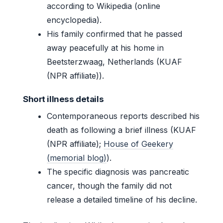
according to Wikipedia (online
encyclopedia).
His family confirmed that he passed
away peacefully at his home in
Beetsterzwaag, Netherlands (KUAF
(NPR affiliate)).
Short illness details
Contemporaneous reports described his
death as following a brief illness (KUAF
(NPR affiliate);
House of Geekery
(memorial blog)
).
The specific diagnosis was pancreatic
cancer, though the family did not
release a detailed timeline of his decline.