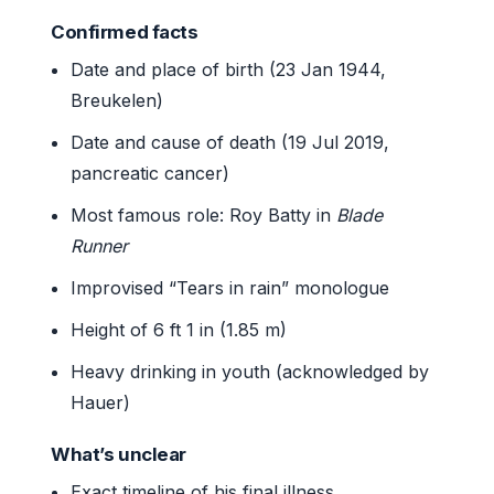
Confirmed facts
Date and place of birth (23 Jan 1944,
Breukelen)
Date and cause of death (19 Jul 2019,
pancreatic cancer)
Most famous role: Roy Batty in
Blade
Runner
Improvised “Tears in rain” monologue
Height of 6 ft 1 in (1.85 m)
Heavy drinking in youth (acknowledged by
Hauer)
What’s unclear
Exact timeline of his final illness