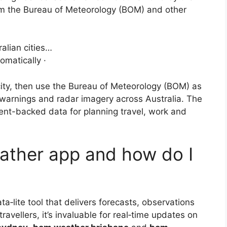
om the Bureau of Meteorology (BOM) and other
alian cities…
omatically ·
city, then use the Bureau of Meteorology (BOM) as
, warnings and radar imagery across Australia. The
nt-backed data for planning travel, work and
ather app and how do I
ta‑lite tool that delivers forecasts, observations
avellers, it’s invaluable for real‑time updates on