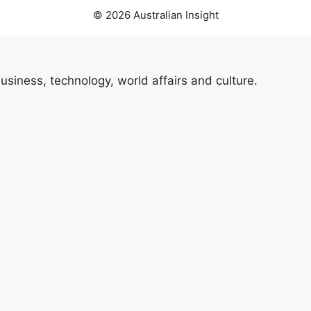
© 2026 Australian Insight
usiness, technology, world affairs and culture.