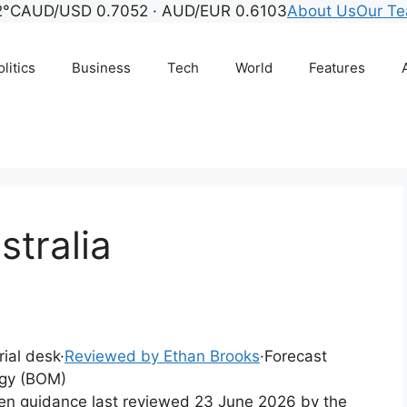
2°C
AUD/USD 0.7052 · AUD/EUR 0.6103
About Us
Our T
litics
Business
Tech
World
Features
tralia
rial desk
·
Reviewed by Ethan Brooks
·
Forecast
ogy (BOM)
tten guidance last reviewed 23 June 2026 by the