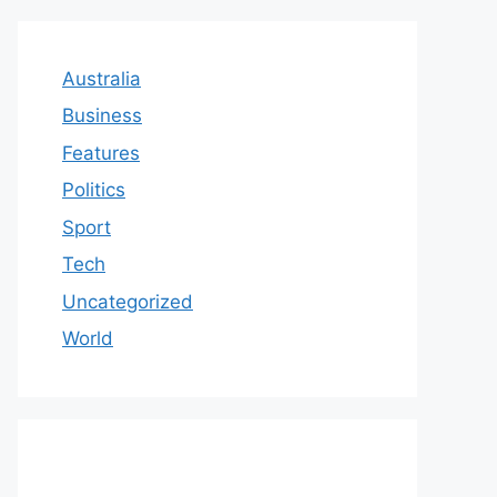
Australia
Business
Features
Politics
Sport
Tech
Uncategorized
World