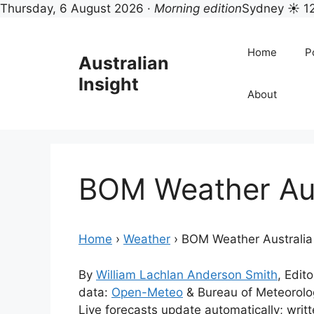
Thursday, 6 August 2026 ·
Morning edition
Sydney ☀ 1
Skip
to
Home
Po
Australian
content
Insight
About
BOM Weather Aus
Home
›
Weather
›
BOM Weather Australia
By
William Lachlan Anderson Smith
, Edito
data:
Open-Meteo
& Bureau of Meteorol
Live forecasts update automatically; wri