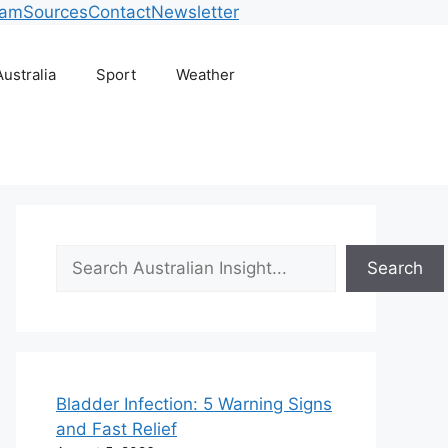
eam
Sources
Contact
Newsletter
Australia
Sport
Weather
Search
Search
Bladder Infection: 5 Warning Signs
and Fast Relief