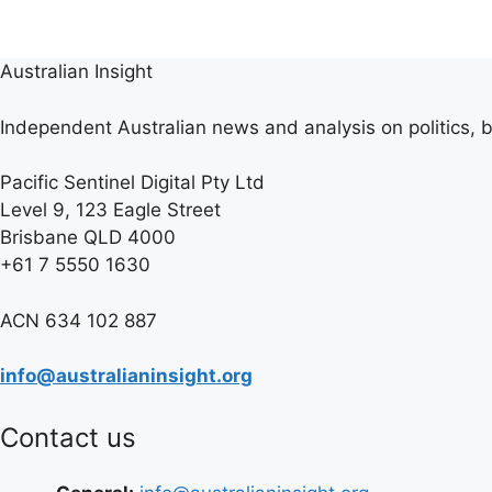
Australian Insight
Independent Australian news and analysis on politics, b
Pacific Sentinel Digital Pty Ltd
Level 9, 123 Eagle Street
Brisbane QLD 4000
+61 7 5550 1630
ACN 634 102 887
info@australianinsight.org
Contact us