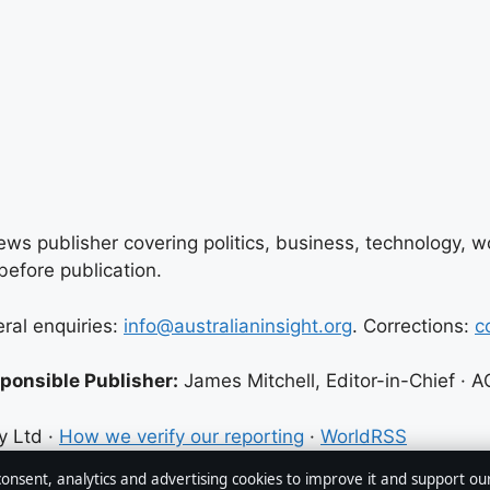
ews publisher covering politics, business, technology, wor
efore publication.
eral enquiries:
info@australianinsight.org
. Corrections:
c
ponsible Publisher:
James Mitchell, Editor-in-Chief ·
y Ltd ·
How we verify our reporting
·
WorldRSS
 consent, analytics and advertising cookies to improve it and support ou