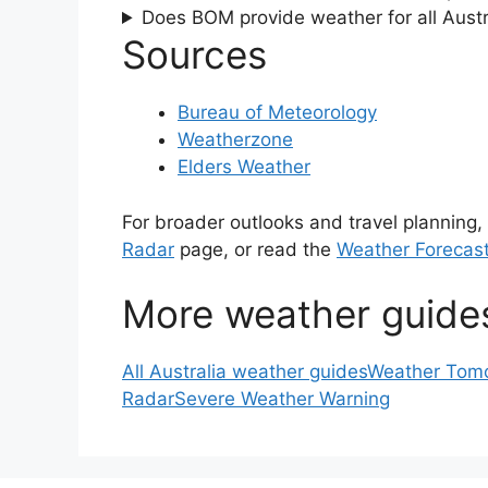
Does BOM provide weather for all Austra
Sources
Bureau of Meteorology
Weatherzone
Elders Weather
For broader outlooks and travel planning,
Radar
page, or read the
Weather Forecast
More weather guide
All Australia weather guides
Weather Tomo
Radar
Severe Weather Warning