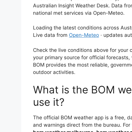
Australian Insight Weather Desk. Data fr
national met services via Open-Meteo.
Loading the latest conditions across Austr
Live data from
Open-Meteo
· updates aut
Check the live conditions above for your 
your primary source for official forecasts
BOM provides the most reliable, governme
outdoor activities.
What is the BOM we
use it?
The official BOM weather app is a free, da
and warnings direct from the bureau. For tr