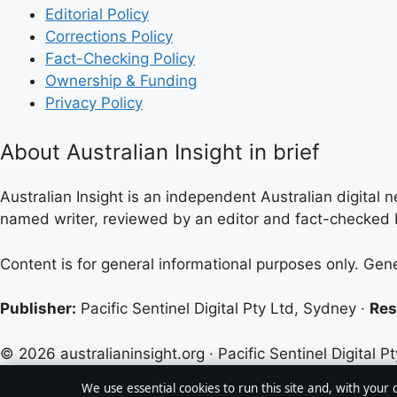
Editorial Policy
Corrections Policy
Fact-Checking Policy
Ownership & Funding
Privacy Policy
About Australian Insight in brief
Australian Insight is an independent Australian digital n
named writer, reviewed by an editor and fact-checked b
Content is for general informational purposes only. Gen
Publisher:
Pacific Sentinel Digital Pty Ltd, Sydney ·
Res
© 2026 australianinsight.org · Pacific Sentinel Digital Pt
We use essential cookies to run this site and, with your