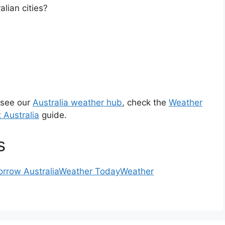
lian cities?
 see our
Australia weather hub
, check the
Weather
 Australia
guide.
s
rrow Australia
Weather Today
Weather