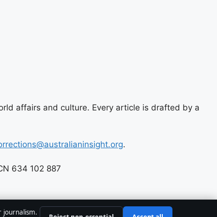
ld affairs and culture. Every article is drafted by a
orrections@australianinsight.org
.
 ACN 634 102 887
r journalism.
Reject non-essential
Accept all