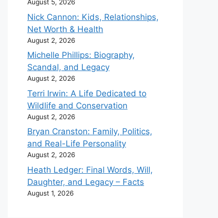
August 5, 2026
Nick Cannon: Kids, Relationships,
Net Worth & Health
August 2, 2026
Michelle Phillips: Biography,
Scandal, and Legacy
August 2, 2026
Terri Irwin: A Life Dedicated to
Wildlife and Conservation
August 2, 2026
Bryan Cranston: Family, Politics,
and Real-Life Personality
August 2, 2026
Heath Ledger: Final Words, Will,
Daughter, and Legacy – Facts
August 1, 2026