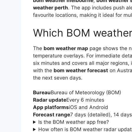
bom weather melbourne
,
bom weather 
weather perth
. The app includes push al
favourite locations, making it ideal for mu
Which BOM weather 
The
bom weather map
page shows the nat
temperature overlays. For immediate deta
six minutes and covers all major regions,
with the
bom weather forecast
on Austral
the next seven days.
Bureau
Bureau of Meteorology (BOM)
Radar update
Every 6 minutes
App platforms
iOS and Android
Forecast range
7 days (detailed), 14 day
Is the BOM weather app free?
How often is BOM weather radar upda