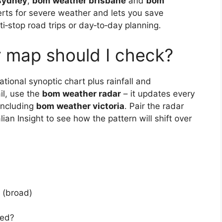
sydney
,
bom weather brisbane
and
bom
erts for severe weather and lets you save
lti‑stop road trips or day‑to‑day planning.
map should I check?
ional synoptic chart plus rainfall and
il, use the
bom weather radar
– it updates every
 including
bom weather victoria
. Pair the radar
ian Insight to see how the pattern will shift over
s (broad)
ted?