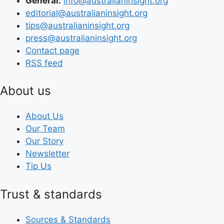
General:
info@australianinsight.org
editorial@australianinsight.org
tips@australianinsight.org
press@australianinsight.org
Contact page
RSS feed
About us
About Us
Our Team
Our Story
Newsletter
Tip Us
Trust & standards
Sources & Standards