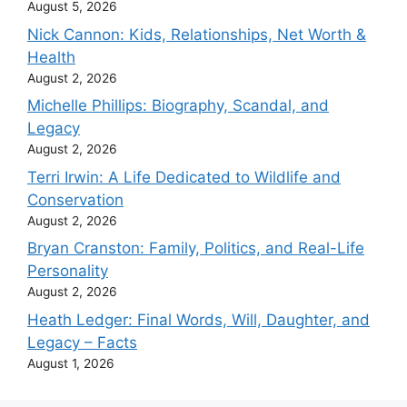
August 5, 2026
Nick Cannon: Kids, Relationships, Net Worth &
Health
August 2, 2026
Michelle Phillips: Biography, Scandal, and
Legacy
August 2, 2026
Terri Irwin: A Life Dedicated to Wildlife and
Conservation
August 2, 2026
Bryan Cranston: Family, Politics, and Real-Life
Personality
August 2, 2026
Heath Ledger: Final Words, Will, Daughter, and
Legacy – Facts
August 1, 2026