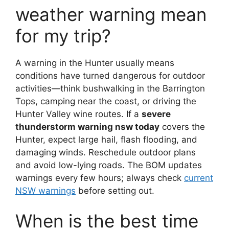
weather warning mean
for my trip?
A warning in the Hunter usually means
conditions have turned dangerous for outdoor
activities—think bushwalking in the Barrington
Tops, camping near the coast, or driving the
Hunter Valley wine routes. If a
severe
thunderstorm warning nsw today
covers the
Hunter, expect large hail, flash flooding, and
damaging winds. Reschedule outdoor plans
and avoid low-lying roads. The BOM updates
warnings every few hours; always check
current
NSW warnings
before setting out.
When is the best time