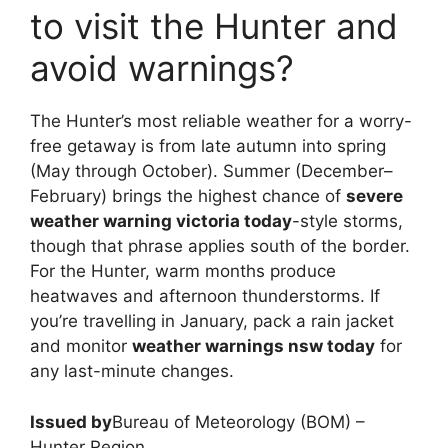
to visit the Hunter and
avoid warnings?
The Hunter’s most reliable weather for a worry-
free getaway is from late autumn into spring
(May through October). Summer (December–
February) brings the highest chance of
severe
weather warning victoria today
-style storms,
though that phrase applies south of the border.
For the Hunter, warm months produce
heatwaves and afternoon thunderstorms. If
you’re travelling in January, pack a rain jacket
and monitor
weather warnings nsw today
for
any last-minute changes.
Issued by
Bureau of Meteorology (BOM) –
Hunter Region