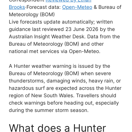
Brooks
·
Forecast data:
Open-Meteo
& Bureau of
Meteorology (BOM)
Live forecasts update automatically; written
guidance last reviewed 23 June 2026 by the
Australian Insight Weather Desk. Data from the
Bureau of Meteorology (BOM) and other
national met services via Open-Meteo.
A Hunter weather warning is issued by the
Bureau of Meteorology (BOM) when severe
thunderstorms, damaging winds, heavy rain, or
hazardous surf are expected across the Hunter
region of New South Wales. Travellers should
check warnings before heading out, especially
during the summer storm season.
What does a Hunter