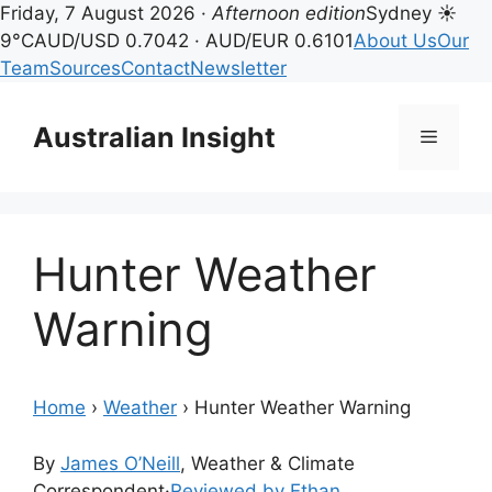
Friday, 7 August 2026 ·
Afternoon edition
Sydney ☀
9°C
AUD/USD 0.7042 · AUD/EUR 0.6101
About Us
Our
Team
Sources
Contact
Newsletter
Skip
to
Australian Insight
Menu
content
Hunter Weather
Warning
Home
›
Weather
›
Hunter Weather Warning
By
James O’Neill
, Weather & Climate
Correspondent
·
Reviewed by Ethan