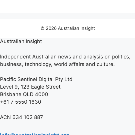
© 2026 Australian Insight
Australian Insight
Independent Australian news and analysis on politics,
business, technology, world affairs and culture.
Pacific Sentinel Digital Pty Ltd
Level 9, 123 Eagle Street
Brisbane QLD 4000
+61 7 5550 1630
ACN 634 102 887