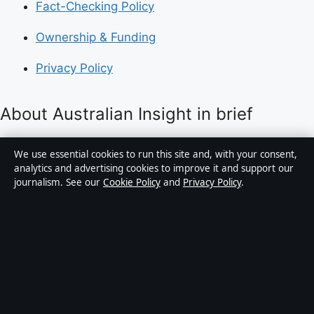
Fact-Checking Policy
Ownership & Funding
Privacy Policy
About Australian Insight in brief
Australian Insight is an independent Australian digital
We use essential cookies to run this site and, with your consent,
news publisher covering politics, business, technology,
analytics and advertising cookies to improve it and support our
journalism. See our
Cookie Policy
and
Privacy Policy
.
world affairs and culture. Every article is drafted by a
named writer, reviewed by an editor and fact-checked
before publication.
Content is for general informational purposes only.
General enquiries:
info@australianinsight.org
.
Corrections:
corrections@australianinsight.org
.