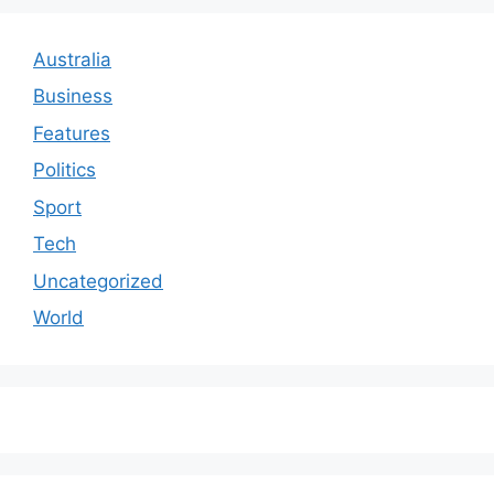
Australia
Business
Features
Politics
Sport
Tech
Uncategorized
World