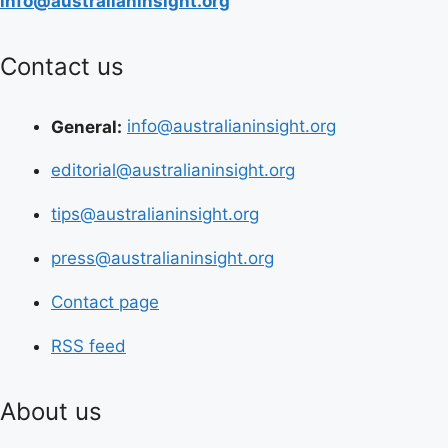
info@australianinsight.org
Contact us
General:
info@australianinsight.org
editorial@australianinsight.org
tips@australianinsight.org
press@australianinsight.org
Contact page
RSS feed
About us