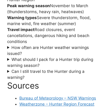
Peak warning season
November to March
(thunderstorms, heavy rain, heatwaves)
Warning types
Severe thunderstorm, flood,
marine wind, fire weather (summer)
Travel impact
Road closures, event
cancellations, dangerous hiking and beach
conditions
How often are Hunter weather warnings
issued?
What should I pack for a Hunter trip during
warning season?
Can I still travel to the Hunter during a
warning?
Sources
Bureau of Meteorology – NSW Warnings
Weatherzone – Hunter Region Forecast