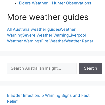
Elders Weather – Hunter Observations
More weather guides
All Australia weather guides
Weather
Warning
Severe Weather Warning
Liverpool
Weather Warnings
Fire Weather
Weather Radar
Search
Search
Bladder Infection: 5 Warning Signs and Fast
Relief