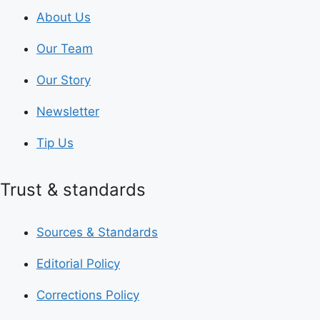
About Us
Our Team
Our Story
Newsletter
Tip Us
Trust & standards
Sources & Standards
Editorial Policy
Corrections Policy