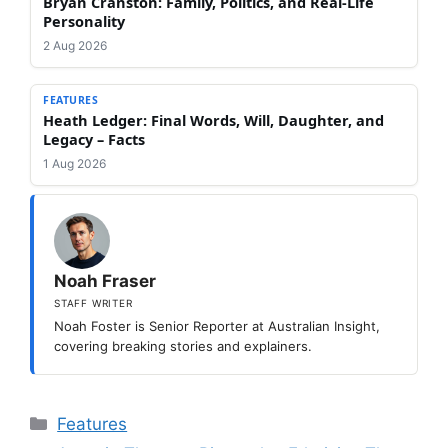
Bryan Cranston: Family, Politics, and Real-Life
Personality
2 Aug 2026
FEATURES
Heath Ledger: Final Words, Will, Daughter, and
Legacy – Facts
1 Aug 2026
Noah Fraser
STAFF WRITER
Noah Foster is Senior Reporter at Australian Insight,
covering breaking stories and explainers.
Categories
Features