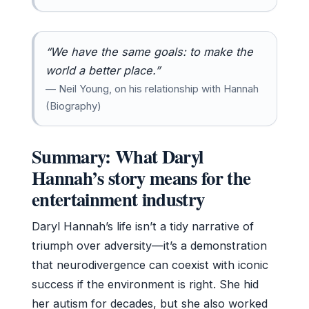
“We have the same goals: to make the
world a better place.”
— Neil Young, on his relationship with Hannah
(Biography)
Summary: What Daryl
Hannah’s story means for the
entertainment industry
Daryl Hannah’s life isn’t a tidy narrative of
triumph over adversity—it’s a demonstration
that neurodivergence can coexist with iconic
success if the environment is right. She hid
her autism for decades, but she also worked