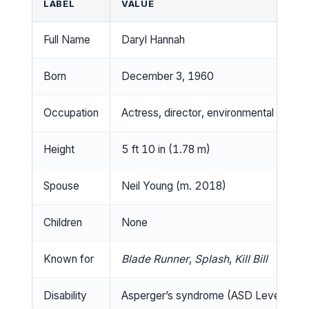
LABEL
VALUE
Full Name
Daryl Hannah
Born
December 3, 1960
Occupation
Actress, director, environmental activis
Height
5 ft 10 in (1.78 m)
Spouse
Neil Young (m. 2018)
Children
None
Known for
Blade Runner
,
Splash
,
Kill Bill
Disability
Asperger’s syndrome (ASD Level 1)