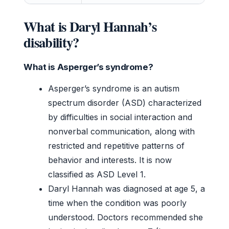
What is Daryl Hannah’s
disability?
What is Asperger’s syndrome?
Asperger’s syndrome is an autism
spectrum disorder (ASD) characterized
by difficulties in social interaction and
nonverbal communication, along with
restricted and repetitive patterns of
behavior and interests. It is now
classified as ASD Level 1.
Daryl Hannah was diagnosed at age 5, a
time when the condition was poorly
understood. Doctors recommended she