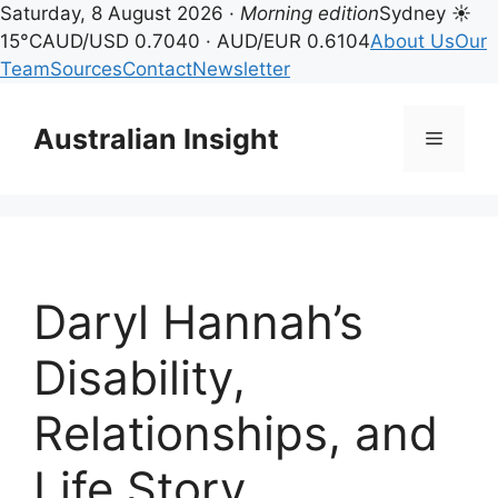
Saturday, 8 August 2026 ·
Morning edition
Sydney ☀
15°C
AUD/USD 0.7040 · AUD/EUR 0.6104
About Us
Our
Team
Sources
Contact
Newsletter
Skip
to
Australian Insight
Menu
content
Daryl Hannah’s
Disability,
Relationships, and
Life Story