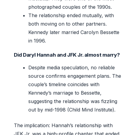
photographed couples of the 1990s.
The relationship ended mutually, with
both moving on to other partners.
Kennedy later married Carolyn Bessette
in 1996.
Did Daryl Hannah and JFK Jr. almost marry?
Despite media speculation, no reliable
source confirms engagement plans. The
couple’s timeline coincides with
Kennedy’s marriage to Bessette,
suggesting the relationship was fizzling
out by mid-1998 (Child Mind Institute).
The implication: Hannah’s relationship with
JFK Jr. was a high-profile chapter that ended