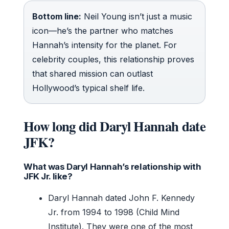
Bottom line:
Neil Young isn’t just a music
icon—he’s the partner who matches
Hannah’s intensity for the planet. For
celebrity couples, this relationship proves
that shared mission can outlast
Hollywood’s typical shelf life.
How long did Daryl Hannah date
JFK?
What was Daryl Hannah’s relationship with
JFK Jr. like?
Daryl Hannah dated John F. Kennedy
Jr. from 1994 to 1998 (Child Mind
Institute). They were one of the most