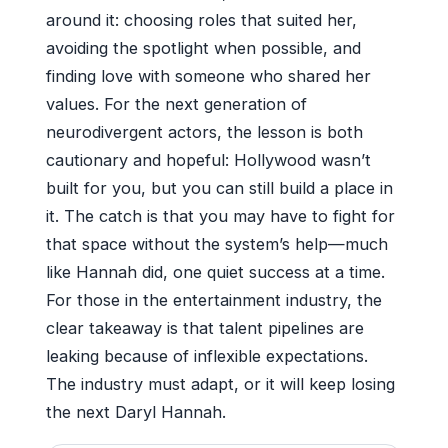
around it: choosing roles that suited her,
avoiding the spotlight when possible, and
finding love with someone who shared her
values. For the next generation of
neurodivergent actors, the lesson is both
cautionary and hopeful: Hollywood wasn’t
built for you, but you can still build a place in
it. The catch is that you may have to fight for
that space without the system’s help—much
like Hannah did, one quiet success at a time.
For those in the entertainment industry, the
clear takeaway is that talent pipelines are
leaking because of inflexible expectations.
The industry must adapt, or it will keep losing
the next Daryl Hannah.