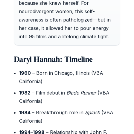
because she knew herself. For
neurodivergent women, this self-
awareness is often pathologized—but in
her case, it allowed her to pour energy
into 95 films and a lifelong climate fight.
Daryl Hannah: Timeline
1960
– Born in Chicago, Illinois (VBA
California)
1982
– Film debut in
Blade Runner
(VBA
California)
1984
– Breakthrough role in
Splash
(VBA
California)
1994–1998
– Relationship with John F.