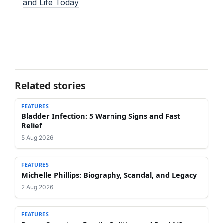
and Life Today
Related stories
FEATURES
Bladder Infection: 5 Warning Signs and Fast
Relief
5 Aug 2026
FEATURES
Michelle Phillips: Biography, Scandal, and Legacy
2 Aug 2026
FEATURES