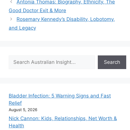
Antonia Thomas: Biography, Ethnicity, The
Good Doctor Exit & More
Rosemary Kennedy’s Disability, Lobotomy,
and Legacy
Search
Search
Bladder Infection: 5 Warning Signs and Fast
Relief
August 5, 2026
Nick Cannon: Kids, Relationships, Net Worth &
Health