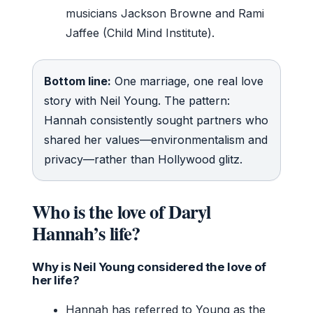
musicians Jackson Browne and Rami
Jaffee (Child Mind Institute).
Bottom line:
One marriage, one real love
story with Neil Young. The pattern:
Hannah consistently sought partners who
shared her values—environmentalism and
privacy—rather than Hollywood glitz.
Who is the love of Daryl
Hannah’s life?
Why is Neil Young considered the love of
her life?
Hannah has referred to Young as the