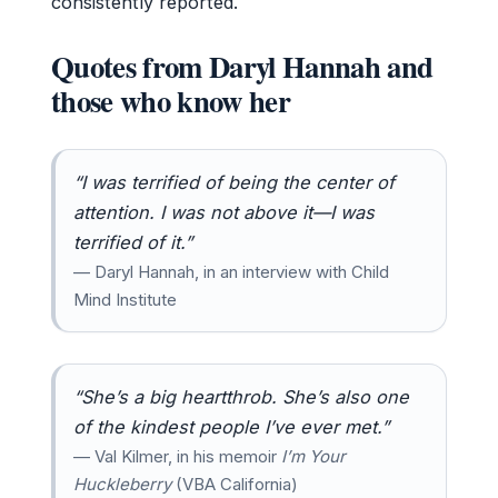
consistently reported.
Quotes from Daryl Hannah and
those who know her
“I was terrified of being the center of
attention. I was not above it—I was
terrified of it.”
— Daryl Hannah, in an interview with Child
Mind Institute
“She’s a big heartthrob. She’s also one
of the kindest people I’ve ever met.”
— Val Kilmer, in his memoir
I’m Your
Huckleberry
(VBA California)