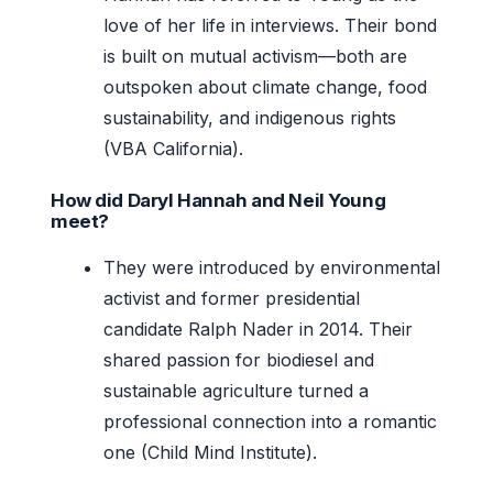
love of her life in interviews. Their bond
is built on mutual activism—both are
outspoken about climate change, food
sustainability, and indigenous rights
(VBA California).
How did Daryl Hannah and Neil Young
meet?
They were introduced by environmental
activist and former presidential
candidate Ralph Nader in 2014. Their
shared passion for biodiesel and
sustainable agriculture turned a
professional connection into a romantic
one (Child Mind Institute).