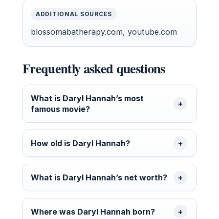
ADDITIONAL SOURCES
blossomabatherapy.com
,
youtube.com
Frequently asked questions
What is Daryl Hannah’s most
famous movie?
How old is Daryl Hannah?
What is Daryl Hannah’s net worth?
Where was Daryl Hannah born?