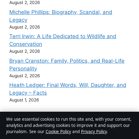
August 2, 2026
Michelle Phillips: Biography, Scandal, and
Legacy
August 2, 2026
Terri Irwin: A Life Dedicated to Wildlife and
Conservation
August 2, 2026
Bryan Cranston: Family, Politics, and Real-Life
Personality
August 2, 2026
Heath Ledger: Final Words, Will, Daughter, and
Legacy – Facts
August 1, 2026
We use essential cookies to run this site and, with your consent,
analytics and advertising cookies to improve it and support our
Australia
journalism. See our
Cookie Policy
and
Privacy Policy
.