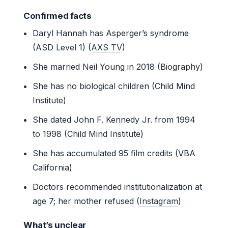
Confirmed facts
Daryl Hannah has Asperger’s syndrome
(ASD Level 1) (
AXS TV
)
She married Neil Young in 2018 (Biography)
She has no biological children (Child Mind
Institute)
She dated John F. Kennedy Jr. from 1994
to 1998 (Child Mind Institute)
She has accumulated 95 film credits (VBA
California)
Doctors recommended institutionalization at
age 7; her mother refused (
Instagram
)
What’s unclear