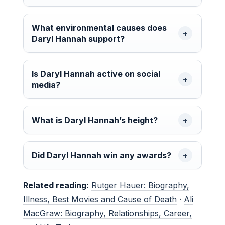
What environmental causes does
Daryl Hannah support?
Is Daryl Hannah active on social
media?
What is Daryl Hannah’s height?
Did Daryl Hannah win any awards?
Related reading:
Rutger Hauer: Biography,
Illness, Best Movies and Cause of Death
·
Ali
MacGraw: Biography, Relationships, Career,