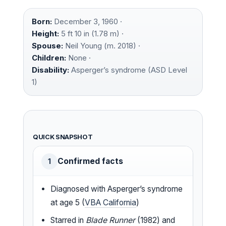
Born:
December 3, 1960 ·
Height:
5 ft 10 in (1.78 m) ·
Spouse:
Neil Young (m. 2018) ·
Children:
None ·
Disability:
Asperger’s syndrome (ASD Level
1)
QUICK SNAPSHOT
Confirmed facts
1
Diagnosed with Asperger’s syndrome
at age 5 (
VBA California
)
Starred in
Blade Runner
(1982) and