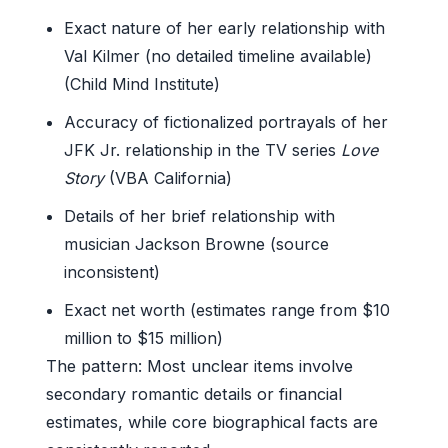
Exact nature of her early relationship with
Val Kilmer (no detailed timeline available)
(Child Mind Institute)
Accuracy of fictionalized portrayals of her
JFK Jr. relationship in the TV series
Love
Story
(VBA California)
Details of her brief relationship with
musician Jackson Browne (source
inconsistent)
Exact net worth (estimates range from $10
million to $15 million)
The pattern: Most unclear items involve
secondary romantic details or financial
estimates, while core biographical facts are