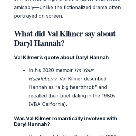
amicably—unlike the fictionalized drama often
portrayed on screen.
What did Val Kilmer say about
Daryl Hannah?
Val Kilmer’s quote about Daryl Hannah
In his 2020 memoir
I’m Your
Huckleberry
, Val Kilmer described
Hannah as “a big heartthrob” and
recalled their brief dating in the 1980s
(VBA California).
Was Val Kilmer romantically involved with
Daryl Hannah?