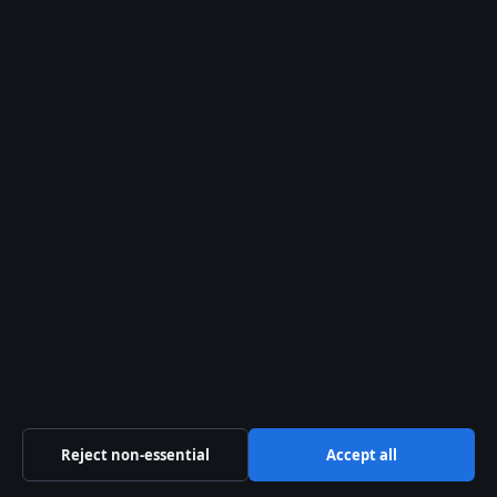
Business
Features
Politics
Sport
Tech
Uncategorized
World
Reject non-essential
Accept all