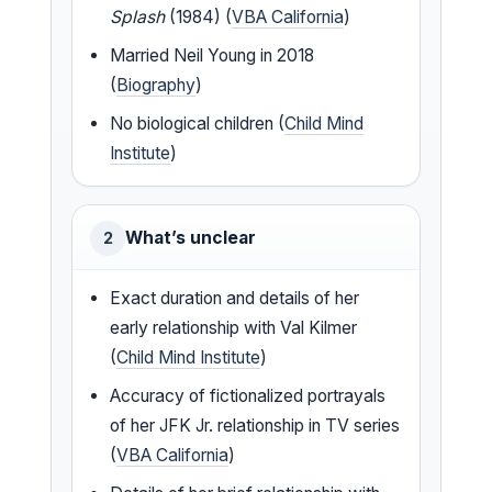
Splash
(1984) (
VBA California
)
Married Neil Young in 2018
(
Biography
)
No biological children (
Child Mind
Institute
)
What’s unclear
2
Exact duration and details of her
early relationship with Val Kilmer
(
Child Mind Institute
)
Accuracy of fictionalized portrayals
of her JFK Jr. relationship in TV series
(
VBA California
)