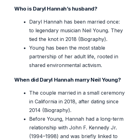
Who is Daryl Hannah’s husband?
Daryl Hannah has been married once:
to legendary musician Neil Young. They
tied the knot in 2018 (Biography).
Young has been the most stable
partnership of her adult life, rooted in
shared environmental activism.
When did Daryl Hannah marry Neil Young?
The couple married in a small ceremony
in California in 2018, after dating since
2014 (Biography).
Before Young, Hannah had a long-term
relationship with John F. Kennedy Jr.
(1994–1998) and was briefly linked to