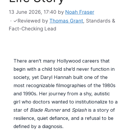
13 June 2026, 17:40
by
Noah Fraser
·
✓
Reviewed by
Thomas Grant
, Standards &
Fact-Checking Lead
There aren’t many Hollywood careers that
begin with a child told she’d never function in
society, yet Daryl Hannah built one of the
most recognizable filmographies of the 1980s
and 1990s. Her journey from a shy, autistic
girl who doctors wanted to institutionalize to a
star of
Blade Runner
and
Splash
is a story of
resilience, quiet defiance, and a refusal to be
defined by a diagnosis.