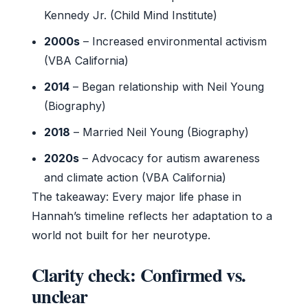
Kennedy Jr. (Child Mind Institute)
2000s
– Increased environmental activism
(VBA California)
2014
– Began relationship with Neil Young
(Biography)
2018
– Married Neil Young (Biography)
2020s
– Advocacy for autism awareness
and climate action (VBA California)
The takeaway: Every major life phase in
Hannah’s timeline reflects her adaptation to a
world not built for her neurotype.
Clarity check: Confirmed vs.
unclear