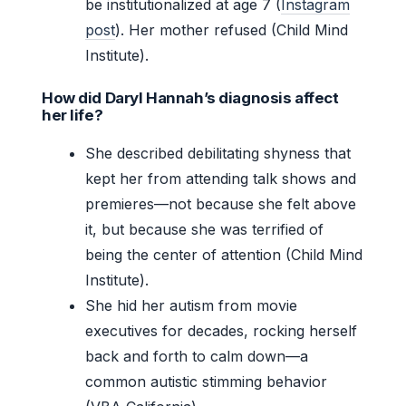
be institutionalized at age 7 (
Instagram
post
). Her mother refused (Child Mind
Institute).
How did Daryl Hannah’s diagnosis affect
her life?
She described debilitating shyness that
kept her from attending talk shows and
premieres—not because she felt above
it, but because she was terrified of
being the center of attention (Child Mind
Institute).
She hid her autism from movie
executives for decades, rocking herself
back and forth to calm down—a
common autistic stimming behavior