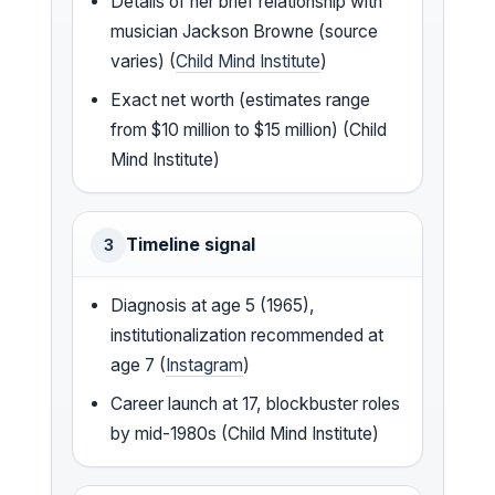
Details of her brief relationship with
musician Jackson Browne (source
varies) (
Child Mind Institute
)
Exact net worth (estimates range
from $10 million to $15 million) (Child
Mind Institute)
Timeline signal
3
Diagnosis at age 5 (1965),
institutionalization recommended at
age 7 (
Instagram
)
Career launch at 17, blockbuster roles
by mid-1980s (Child Mind Institute)