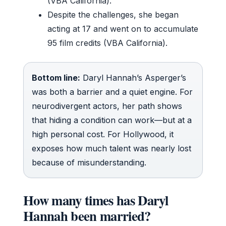
(VBA California).
Despite the challenges, she began
acting at 17 and went on to accumulate
95 film credits (VBA California).
Bottom line:
Daryl Hannah’s Asperger’s
was both a barrier and a quiet engine. For
neurodivergent actors, her path shows
that hiding a condition can work—but at a
high personal cost. For Hollywood, it
exposes how much talent was nearly lost
because of misunderstanding.
How many times has Daryl
Hannah been married?