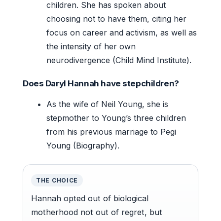
children. She has spoken about
choosing not to have them, citing her
focus on career and activism, as well as
the intensity of her own
neurodivergence (Child Mind Institute).
Does Daryl Hannah have stepchildren?
As the wife of Neil Young, she is
stepmother to Young’s three children
from his previous marriage to Pegi
Young (Biography).
THE CHOICE
Hannah opted out of biological
motherhood not out of regret, but