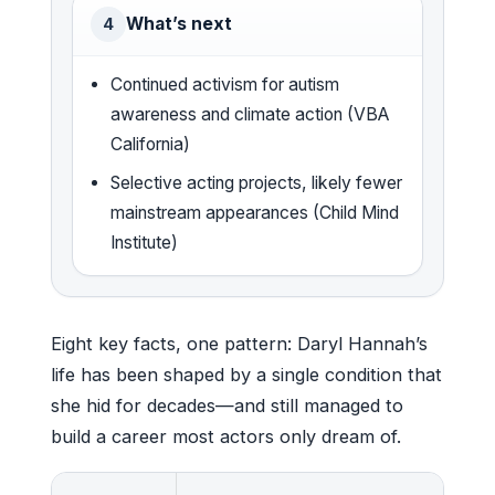
What’s next
4
Continued activism for autism
awareness and climate action (VBA
California)
Selective acting projects, likely fewer
mainstream appearances (Child Mind
Institute)
Eight key facts, one pattern: Daryl Hannah’s
life has been shaped by a single condition that
she hid for decades—and still managed to
build a career most actors only dream of.