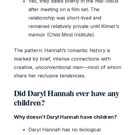
Yes, they dated briefly in the mid-1980s
after meeting on a film set. The
relationship was short-lived and
remained relatively private until Kilmer’s
memoir (Child Mind Institute).
The pattern: Hannah’s romantic history is
marked by brief, intense connections with
creative, unconventional men—most of whom
share her reclusive tendencies.
Did Daryl Hannah ever have any
children?
Why doesn’t Daryl Hannah have children?
Daryl Hannah has no biological