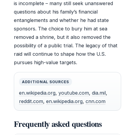
is incomplete – many still seek unanswered
questions about his family’s financial
entanglements and whether he had state
sponsors. The choice to bury him at sea
removed a shrine, but it also removed the
possibility of a public trial. The legacy of that
raid will continue to shape how the U.S.
pursues high-value targets.
ADDITIONAL SOURCES
en.wikipedia.org
,
youtube.com
,
dia.mil
,
reddit.com
,
en.wikipedia.org
,
cnn.com
Frequently asked questions