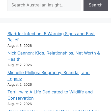
Search
Search
Bladder Infection: 5 Warning Signs and Fast
Relief
August 5, 2026
Nick Cannon: Kids, Relationships, Net Worth &
Health
August 2, 2026
Michelle Phillips: Biography, Scandal, and
Legacy
August 2, 2026
Terri Irwin: A Life Dedicated to Wildlife and
Conservation
August 2, 2026