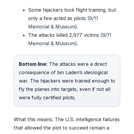
Some hijackers took flight training, but
only a few acted as pilots (
9/11
Memorial & Museum
).
The attacks killed 2,977 victims (
9/11
Memorial & Museum
).
Bottom line:
The attacks were a direct
consequence of bin Laden’s ideological
war. The hijackers were trained enough to
fly the planes into targets, even if not all
were fully certified pilots.
What this means: The U.S. intelligence failures
that allowed the plot to succeed remain a