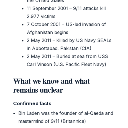
the United States
11 September 2001
– 9/11 attacks kill
2,977 victims
7 October 2001
– US-led invasion of
Afghanistan begins
2 May 2011
– Killed by US Navy SEALs
in Abbottabad, Pakistan (CIA)
2 May 2011
– Buried at sea from USS
Carl Vinson (U.S. Pacific Fleet Navy)
What we know and what
remains unclear
Confirmed facts
Bin Laden was the founder of al-Qaeda and
mastermind of 9/11 (Britannica)