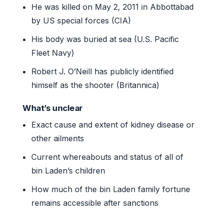
He was killed on May 2, 2011 in Abbottabad
by US special forces (CIA)
His body was buried at sea (U.S. Pacific
Fleet Navy)
Robert J. O’Neill has publicly identified
himself as the shooter (Britannica)
What’s unclear
Exact cause and extent of kidney disease or
other ailments
Current whereabouts and status of all of
bin Laden’s children
How much of the bin Laden family fortune
remains accessible after sanctions