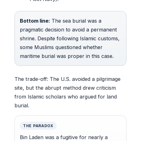
Bottom line:
The sea burial was a
pragmatic decision to avoid a permanent
shrine. Despite following Islamic customs,
some Muslims questioned whether
maritime burial was proper in this case.
The trade-off: The U.S. avoided a pilgrimage
site, but the abrupt method drew criticism
from Islamic scholars who argued for land
burial.
THE PARADOX
Bin Laden was a fugitive for nearly a