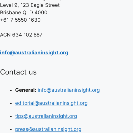
Level 9, 123 Eagle Street
Brisbane QLD 4000
+61 7 5550 1630
ACN 634 102 887
info@australianinsight.org
Contact us
General:
info@australianinsight.org
editorial@australianinsight.org
tips@australianinsight.org
press@australianinsight.org