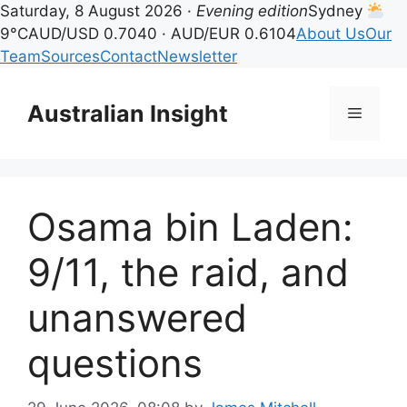
Saturday, 8 August 2026 ·
Evening edition
Sydney
9°C
AUD/USD 0.7040 · AUD/EUR 0.6104
About Us
Our
Team
Sources
Contact
Newsletter
Skip
to
Australian Insight
Menu
content
Osama bin Laden:
9/11, the raid, and
unanswered
questions