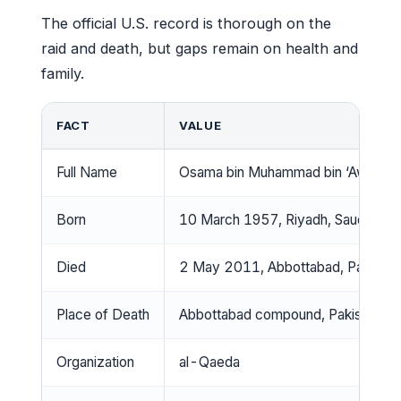
The official U.S. record is thorough on the
raid and death, but gaps remain on health and
family.
FACT
VALUE
Full Name
Osama bin Muhammad bin ‘Awad bi
Born
10 March 1957, Riyadh, Saudi Arab
Died
2 May 2011, Abbottabad, Pakistan
Place of Death
Abbottabad compound, Pakistan
Organization
al-Qaeda