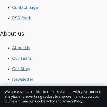
Contact page
RSS feed
About us
About Us
Our Team
Our Story
Newsletter
Tip Us
We use essential cookies to run this site and, with your consent,
analytics and advertising cookies to improve it and support our
journalism. See our
Cookie Policy
and
Privacy Policy
.
Trust & standards