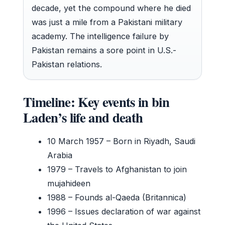
decade, yet the compound where he died
was just a mile from a Pakistani military
academy. The intelligence failure by
Pakistan remains a sore point in U.S.-
Pakistan relations.
Timeline: Key events in bin
Laden’s life and death
10 March 1957
– Born in Riyadh, Saudi
Arabia
1979
– Travels to Afghanistan to join
mujahideen
1988
– Founds al-Qaeda (Britannica)
1996
– Issues declaration of war against