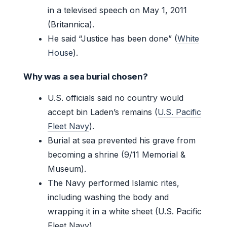
in a televised speech on May 1, 2011
(Britannica).
He said “Justice has been done” (
White
House
).
Why was a sea burial chosen?
U.S. officials said no country would
accept bin Laden’s remains (
U.S. Pacific
Fleet Navy
).
Burial at sea prevented his grave from
becoming a shrine (9/11 Memorial &
Museum).
The Navy performed Islamic rites,
including washing the body and
wrapping it in a white sheet (U.S. Pacific
Fleet Navy).