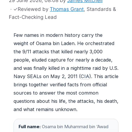
29 June 2026, 08:08
by
James Mitchell
·
✓
Reviewed by
Thomas Grant
, Standards &
Fact-Checking Lead
Few names in modern history carry the
weight of Osama bin Laden. He orchestrated
the 9/11 attacks that killed nearly 3,000
people, eluded capture for nearly a decade,
and was finally killed in a nighttime raid by U.S.
Navy SEALs on May 2, 2011 (
CIA
). This article
brings together verified facts from official
sources to answer the most common
questions about his life, the attacks, his death,
and what remains unknown.
Full name:
Osama bin Muhammad bin ‘Awad