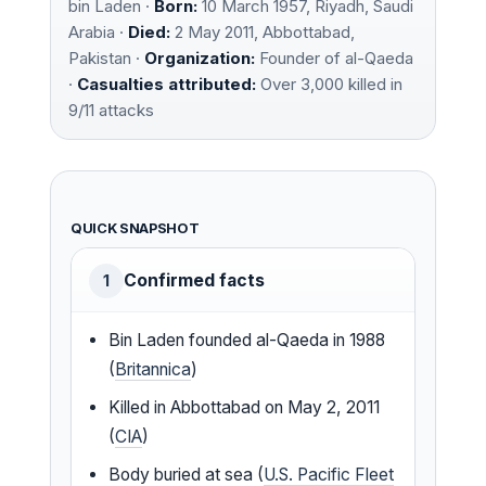
bin Laden ·
Born:
10 March 1957, Riyadh, Saudi
Arabia ·
Died:
2 May 2011, Abbottabad,
Pakistan ·
Organization:
Founder of al-Qaeda
·
Casualties attributed:
Over 3,000 killed in
9/11 attacks
QUICK SNAPSHOT
Confirmed facts
1
Bin Laden founded al-Qaeda in 1988
(
Britannica
)
Killed in Abbottabad on May 2, 2011
(
CIA
)
Body buried at sea (
U.S. Pacific Fleet