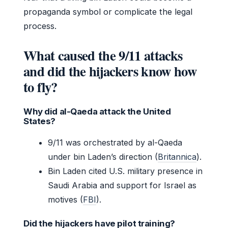
propaganda symbol or complicate the legal
process.
What caused the 9/11 attacks
and did the hijackers know how
to fly?
Why did al-Qaeda attack the United
States?
9/11 was orchestrated by al-Qaeda
under bin Laden’s direction (
Britannica
).
Bin Laden cited U.S. military presence in
Saudi Arabia and support for Israel as
motives (
FBI
).
Did the hijackers have pilot training?