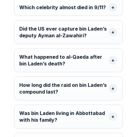
Which celebrity almost died in 9/11?
Did the US ever capture bin Laden’s
deputy Ayman al-Zawahiri?
What happened to al-Qaeda after
bin Laden’s death?
How long did the raid on bin Laden’s
compound last?
Was bin Laden living in Abbottabad
with his family?