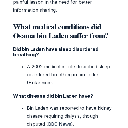
painful lesson in the need for better
information sharing.
What medical conditions did
Osama bin Laden suffer from?
Did bin Laden have sleep disordered
breathing?
A 2002 medical article described sleep
disordered breathing in bin Laden
(Britannica).
What disease did bin Laden have?
Bin Laden was reported to have kidney
disease requiring dialysis, though
disputed (
BBC News
).