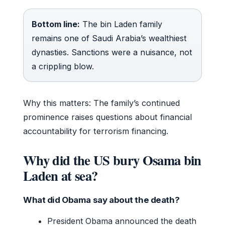
Bottom line:
The bin Laden family
remains one of Saudi Arabia’s wealthiest
dynasties. Sanctions were a nuisance, not
a crippling blow.
Why this matters: The family’s continued
prominence raises questions about financial
accountability for terrorism financing.
Why did the US bury Osama bin
Laden at sea?
What did Obama say about the death?
President Obama announced the death