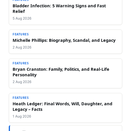
Bladder Infection: 5 Warning Signs and Fast
Relief
5 Aug 2026
FEATURES
Michelle Phillips: Biography, Scandal, and Legacy
2 Aug 2026
FEATURES
Bryan Cranston: Family, Politics, and Real-Life
Personality
2 Aug 2026
FEATURES
Heath Ledger: Final Words, Will, Daughter, and
Legacy – Facts
1 Aug 2026