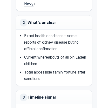
Navy
)
What’s unclear
2
Exact health conditions – some
reports of kidney disease but no
official confirmation
Current whereabouts of all bin Laden
children
Total accessible family fortune after
sanctions
Timeline signal
3