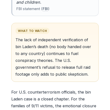
and children.
FBI statement (
FBI
)
WHAT TO WATCH
The lack of independent verification of
bin Laden’s death (no body handed over
to any country) continues to fuel
conspiracy theories. The U.S.
government’s refusal to release full raid
footage only adds to public skepticism.
For U.S. counterterrorism officials, the bin
Laden case is a closed chapter. For the
families of 9/11 victims, the emotional closure