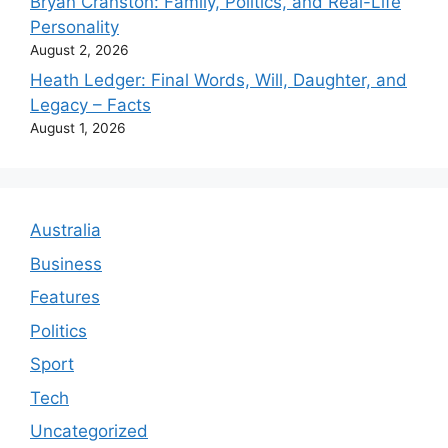
Bryan Cranston: Family, Politics, and Real-Life
Personality
August 2, 2026
Heath Ledger: Final Words, Will, Daughter, and
Legacy – Facts
August 1, 2026
Australia
Business
Features
Politics
Sport
Tech
Uncategorized