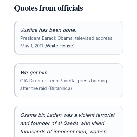
Quotes from officials
Justice has been done.
President Barack Obama, televised address
May 1, 2011 (
White House
)
We got him.
CIA Director Leon Panetta, press briefing
after the raid (Britannica)
Osama bin Laden was a violent terrorist
and founder of al Qaeda who killed
thousands of innocent men, women,