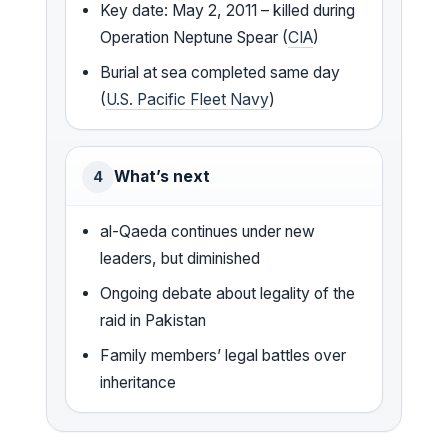
Key date: May 2, 2011 – killed during
Operation Neptune Spear (
CIA
)
Burial at sea completed same day
(
U.S. Pacific Fleet Navy
)
What’s next
4
al-Qaeda continues under new
leaders, but diminished
Ongoing debate about legality of the
raid in Pakistan
Family members’ legal battles over
inheritance