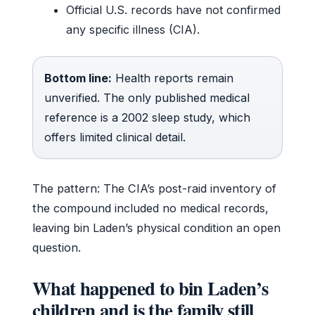
Official U.S. records have not confirmed
any specific illness (CIA).
Bottom line:
Health reports remain
unverified. The only published medical
reference is a 2002 sleep study, which
offers limited clinical detail.
The pattern: The CIA’s post-raid inventory of
the compound included no medical records,
leaving bin Laden’s physical condition an open
question.
What happened to bin Laden’s
children and is the family still