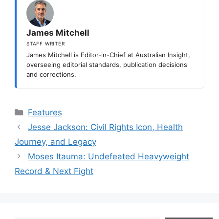
James Mitchell
STAFF WRITER
James Mitchell is Editor-in-Chief at Australian Insight,
overseeing editorial standards, publication decisions
and corrections.
Categories
Features
Jesse Jackson: Civil Rights Icon, Health
Journey, and Legacy
Moses Itauma: Undefeated Heavyweight
Record & Next Fight