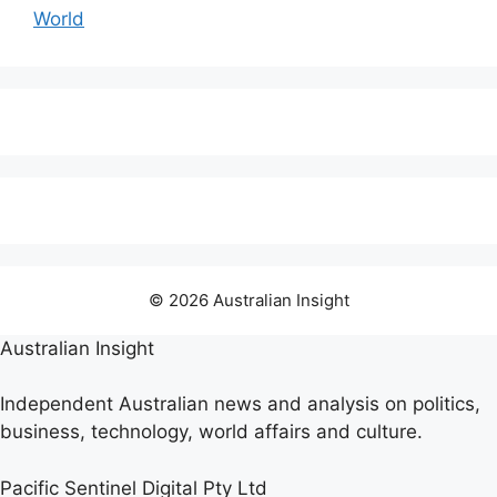
World
© 2026 Australian Insight
Australian Insight
Independent Australian news and analysis on politics,
business, technology, world affairs and culture.
Pacific Sentinel Digital Pty Ltd