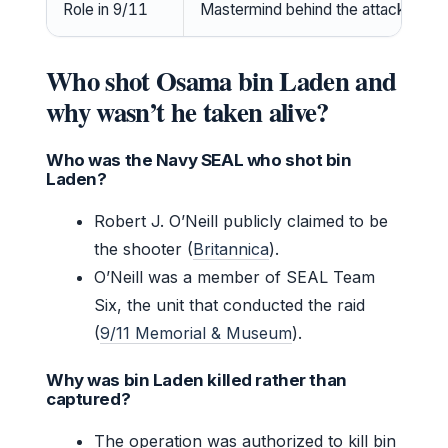
Role in 9/11
Mastermind behind the attacks
Who shot Osama bin Laden and
why wasn’t he taken alive?
Who was the Navy SEAL who shot bin
Laden?
Robert J. O’Neill publicly claimed to be
the shooter (
Britannica
).
O’Neill was a member of SEAL Team
Six, the unit that conducted the raid
(
9/11 Memorial & Museum
).
Why was bin Laden killed rather than
captured?
The operation was authorized to kill bin