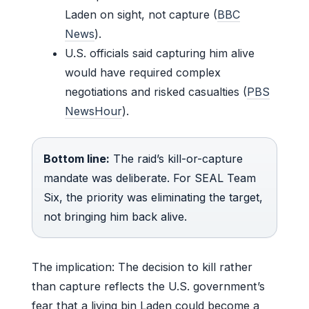
Laden on sight, not capture (
BBC
News
).
U.S. officials said capturing him alive
would have required complex
negotiations and risked casualties (
PBS
NewsHour
).
Bottom line:
The raid’s kill-or-capture
mandate was deliberate. For SEAL Team
Six, the priority was eliminating the target,
not bringing him back alive.
The implication: The decision to kill rather
than capture reflects the U.S. government’s
fear that a living bin Laden could become a