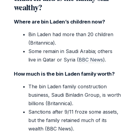
wealthy?
Where are bin Laden’s children now?
Bin Laden had more than 20 children
(Britannica).
Some remain in Saudi Arabia; others
live in Qatar or Syria (
BBC News
).
How much is the bin Laden family worth?
The bin Laden family construction
business, Saudi Binladin Group, is worth
billions (Britannica).
Sanctions after 9/11 froze some assets,
but the family retained much of its
wealth (BBC News).