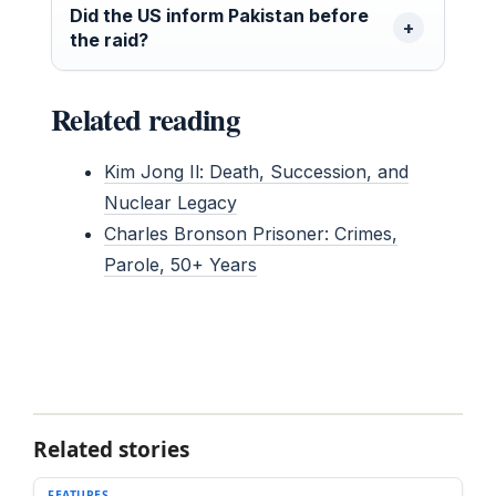
Did the US inform Pakistan before
the raid?
Related reading
Kim Jong Il: Death, Succession, and
Nuclear Legacy
Charles Bronson Prisoner: Crimes,
Parole, 50+ Years
Related stories
FEATURES