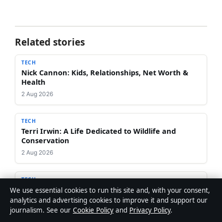
Related stories
TECH
Nick Cannon: Kids, Relationships, Net Worth &
Health
2 Aug 2026
TECH
Terri Irwin: A Life Dedicated to Wildlife and
Conservation
2 Aug 2026
TECH
Be Foster: English Footballer vs American Actor –
We use essential cookies to run this site and, with your consent,
Facts & Comparison
analytics and advertising cookies to improve it and support our
journalism. See our
Cookie Policy
and
Privacy Policy
.
1 Aug 2026