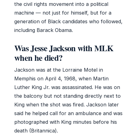
the civil rights movement into a political
machine — not just for himself, but for a
generation of Black candidates who followed,
including Barack Obama.
Was Jesse Jackson with MLK
when he died?
Jackson was at the Lorraine Motel in
Memphis on April 4, 1968, when Martin
Luther King Jr. was assassinated. He was on
the balcony but not standing directly next to
King when the shot was fired. Jackson later
said he helped call for an ambulance and was
photographed with King minutes before his
death (Britannica).