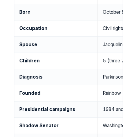
Born
October 8, 1941,
Occupation
Civil rights activ
Spouse
Jacqueline Brow
Children
5 (three with w
Diagnosis
Parkinson’s dis
Founded
Rainbow PUSH C
Presidential campaigns
1984 and 1988 (
Shadow Senator
Washington, D.