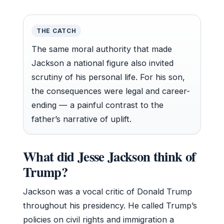
THE CATCH
The same moral authority that made
Jackson a national figure also invited
scrutiny of his personal life. For his son,
the consequences were legal and career-
ending — a painful contrast to the
father’s narrative of uplift.
What did Jesse Jackson think of
Trump?
Jackson was a vocal critic of Donald Trump
throughout his presidency. He called Trump’s
policies on civil rights and immigration a