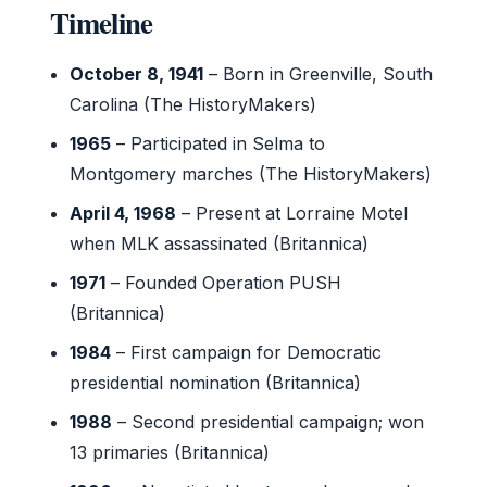
Timeline
October 8, 1941
– Born in Greenville, South
Carolina (The HistoryMakers)
1965
– Participated in Selma to
Montgomery marches (The HistoryMakers)
April 4, 1968
– Present at Lorraine Motel
when MLK assassinated (Britannica)
1971
– Founded Operation PUSH
(Britannica)
1984
– First campaign for Democratic
presidential nomination (Britannica)
1988
– Second presidential campaign; won
13 primaries (Britannica)