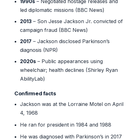
1990s
– Negotiated hostage releases and
led diplomatic missions (BBC News)
2013
– Son Jesse Jackson Jr. convicted of
campaign fraud (BBC News)
2017
– Jackson disclosed Parkinson’s
diagnosis (NPR)
2020s
– Public appearances using
wheelchair; health declines (Shirley Ryan
AbilityLab)
Confirmed facts
Jackson was at the Lorraine Motel on April
4, 1968
He ran for president in 1984 and 1988
He was diagnosed with Parkinson’s in 2017