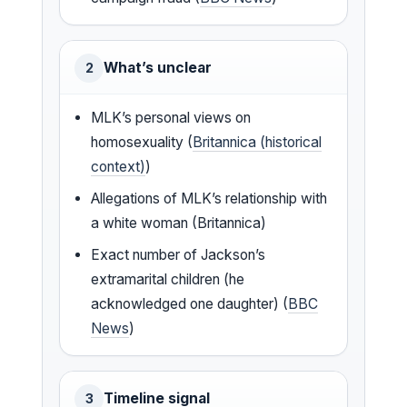
What’s unclear
2
MLK’s personal views on
homosexuality (
Britannica (historical
context)
)
Allegations of MLK’s relationship with
a white woman (Britannica)
Exact number of Jackson’s
extramarital children (he
acknowledged one daughter) (
BBC
News
)
Timeline signal
3