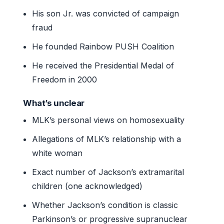
His son Jr. was convicted of campaign
fraud
He founded Rainbow PUSH Coalition
He received the Presidential Medal of
Freedom in 2000
What’s unclear
MLK’s personal views on homosexuality
Allegations of MLK’s relationship with a
white woman
Exact number of Jackson’s extramarital
children (one acknowledged)
Whether Jackson’s condition is classic
Parkinson’s or progressive supranuclear