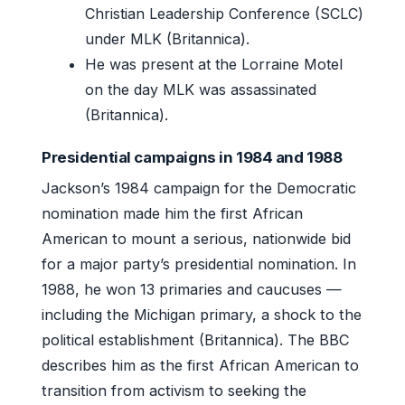
Christian Leadership Conference (SCLC)
under MLK (Britannica).
He was present at the Lorraine Motel
on the day MLK was assassinated
(Britannica).
Presidential campaigns in 1984 and 1988
Jackson’s 1984 campaign for the Democratic
nomination made him the first African
American to mount a serious, nationwide bid
for a major party’s presidential nomination. In
1988, he won 13 primaries and caucuses —
including the Michigan primary, a shock to the
political establishment (Britannica). The BBC
describes him as the first African American to
transition from activism to seeking the