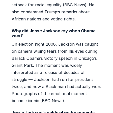
setback for racial equality (BBC News). He
also condemned Trump’s remarks about
African nations and voting rights.
Why did Jesse Jackson cry when Obama
won?
On election night 2008, Jackson was caught
on camera wiping tears from his eyes during
Barack Obama’s victory speech in Chicago’s
Grant Park. The moment was widely
interpreted as a release of decades of
struggle — Jackson had run for president
twice, and now a Black man had actually won.
Photographs of the emotional moment
became iconic (BBC News).
Jesse Jackson’s political endorsements