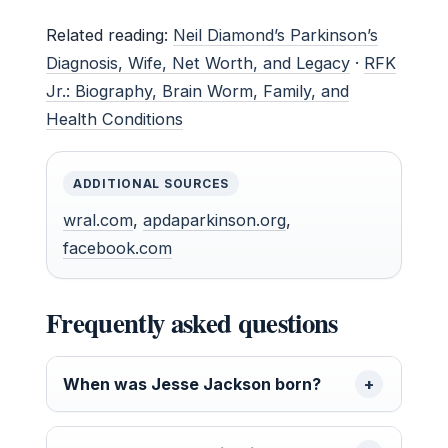
Related reading:
Neil Diamond’s Parkinson’s
Diagnosis, Wife, Net Worth, and Legacy
·
RFK
Jr.: Biography, Brain Worm, Family, and
Health Conditions
ADDITIONAL SOURCES
wral.com
,
apdaparkinson.org
,
facebook.com
Frequently asked questions
When was Jesse Jackson born?