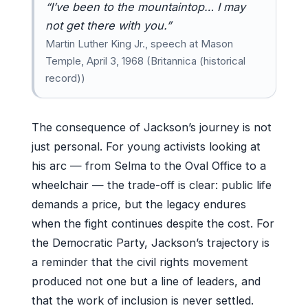
“I’ve been to the mountaintop… I may
not get there with you.”
Martin Luther King Jr., speech at Mason
Temple, April 3, 1968 (Britannica (historical
record))
The consequence of Jackson’s journey is not
just personal. For young activists looking at
his arc — from Selma to the Oval Office to a
wheelchair — the trade-off is clear: public life
demands a price, but the legacy endures
when the fight continues despite the cost. For
the Democratic Party, Jackson’s trajectory is
a reminder that the civil rights movement
produced not one but a line of leaders, and
that the work of inclusion is never settled.