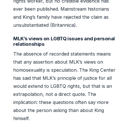
rights worker, but no credible evidence has
ever been published. Mainstream historians
and King’s family have rejected the claim as
unsubstantiated (Britannica).
MLK’s views on LGBTQ issues and personal
relationships
The absence of recorded statements means
that any assertion about MLK’s views on
homosexuality is speculation. The King Center
has said that MLK’s principle of justice for all
would extend to LGBTQ rights, but that is an
extrapolation, not a direct quote. The
implication: these questions often say more
about the person asking than about King
himself.