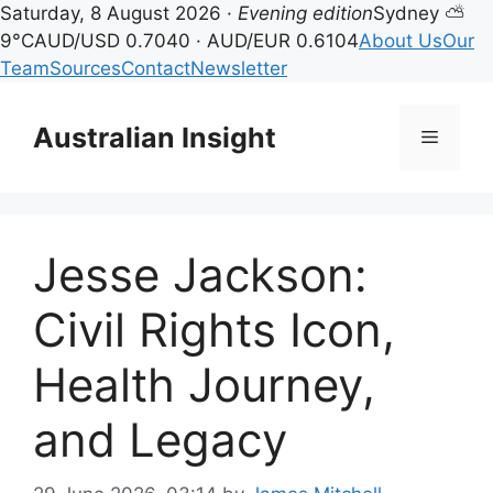
Saturday, 8 August 2026 ·
Evening edition
Sydney ⛅
9°C
AUD/USD 0.7040 · AUD/EUR 0.6104
About Us
Our
Team
Sources
Contact
Newsletter
Skip
to
Australian Insight
Menu
content
Jesse Jackson:
Civil Rights Icon,
Health Journey,
and Legacy