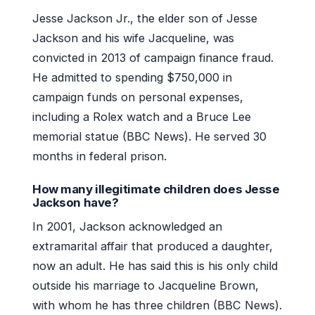
Jesse Jackson Jr., the elder son of Jesse
Jackson and his wife Jacqueline, was
convicted in 2013 of campaign finance fraud.
He admitted to spending $750,000 in
campaign funds on personal expenses,
including a Rolex watch and a Bruce Lee
memorial statue (BBC News). He served 30
months in federal prison.
How many illegitimate children does Jesse
Jackson have?
In 2001, Jackson acknowledged an
extramarital affair that produced a daughter,
now an adult. He has said this is his only child
outside his marriage to Jacqueline Brown,
with whom he has three children (BBC News).