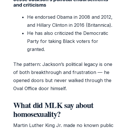
and criticisms
He endorsed Obama in 2008 and 2012,
and Hillary Clinton in 2016 (Britannica).
He has also criticized the Democratic
Party for taking Black voters for
granted.
The pattern: Jackson’s political legacy is one
of both breakthrough and frustration — he
opened doors but never walked through the
Oval Office door himself.
What did MLK say about
homosexuality?
Martin Luther King Jr. made no known public