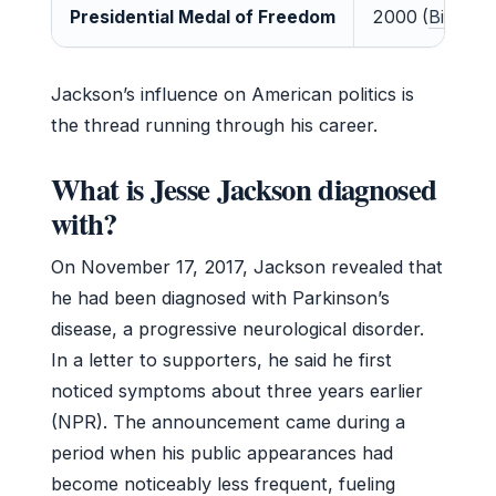
Presidential Medal of Freedom
2000 (
Biograph
Jackson’s influence on American politics is
the thread running through his career.
What is Jesse Jackson diagnosed
with?
On November 17, 2017, Jackson revealed that
he had been diagnosed with Parkinson’s
disease, a progressive neurological disorder.
In a letter to supporters, he said he first
noticed symptoms about three years earlier
(NPR). The announcement came during a
period when his public appearances had
become noticeably less frequent, fueling