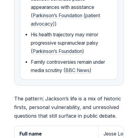
appearances with assistance
(
Parkinson’s Foundation (patient
advocacy)
)
His health trajectory may mirror
progressive supranuclear palsy
(
Parkinson’s Foundation
)
Family controversies remain under
media scrutiny (
BBC News
)
The pattern: Jackson’s life is a mix of historic
firsts, personal vulnerability, and unresolved
questions that still surface in public debate.
Full name
Jesse Louis Jac