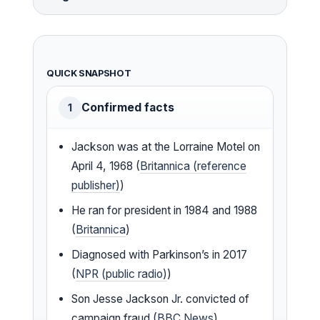
QUICK SNAPSHOT
Confirmed facts
1
Jackson was at the Lorraine Motel on
April 4, 1968 (
Britannica (reference
publisher)
)
He ran for president in 1984 and 1988
(
Britannica
)
Diagnosed with Parkinson’s in 2017
(
NPR (public radio)
)
Son Jesse Jackson Jr. convicted of
campaign fraud (
BBC News
)