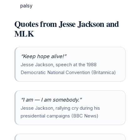
palsy
Quotes from Jesse Jackson and
MLK
“Keep hope alive!”
Jesse Jackson, speech at the 1988
Democratic National Convention (Britannica)
“I am — I am somebody.”
Jesse Jackson, rallying cry during his
presidential campaigns (BBC News)