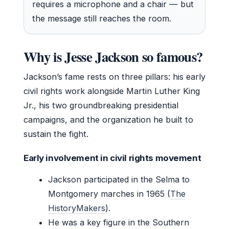
requires a microphone and a chair — but
the message still reaches the room.
Why is Jesse Jackson so famous?
Jackson’s fame rests on three pillars: his early
civil rights work alongside Martin Luther King
Jr., his two groundbreaking presidential
campaigns, and the organization he built to
sustain the fight.
Early involvement in civil rights movement
Jackson participated in the Selma to
Montgomery marches in 1965 (
The
HistoryMakers
).
He was a key figure in the Southern