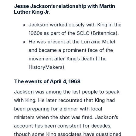
Jesse Jackson’s relationship with Martin
Luther King Jr.
Jackson worked closely with King in the
1960s as part of the SCLC (Britannica).
He was present at the Lorraine Motel
and became a prominent face of the
movement after King’s death (The
HistoryMakers).
The events of April 4, 1968
Jackson was among the last people to speak
with King. He later recounted that King had
been preparing for a dinner with local
ministers when the shot was fired. Jackson’s
account has been consistent for decades,
though some King associates have questioned