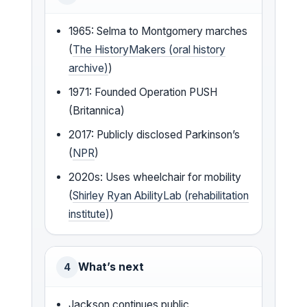
1965: Selma to Montgomery marches
(
The HistoryMakers (oral history
archive)
)
1971: Founded Operation PUSH
(Britannica)
2017: Publicly disclosed Parkinson’s
(
NPR
)
2020s: Uses wheelchair for mobility
(
Shirley Ryan AbilityLab (rehabilitation
institute)
)
What’s next
4
Jackson continues public