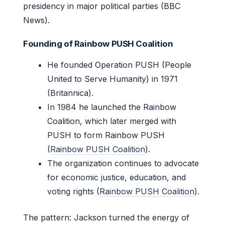
presidency in major political parties (BBC
News).
Founding of Rainbow PUSH Coalition
He founded Operation PUSH (People
United to Serve Humanity) in 1971
(Britannica).
In 1984 he launched the Rainbow
Coalition, which later merged with
PUSH to form Rainbow PUSH
(
Rainbow PUSH Coalition
).
The organization continues to advocate
for economic justice, education, and
voting rights (
Rainbow PUSH Coalition
).
The pattern: Jackson turned the energy of