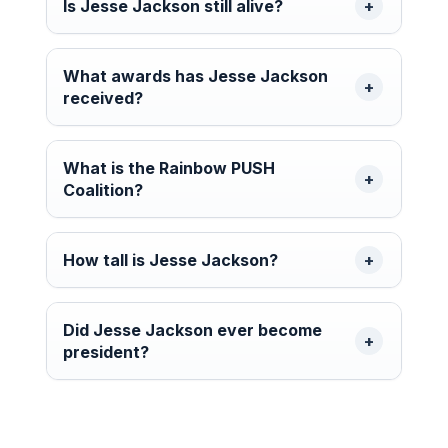
Is Jesse Jackson still alive?
What awards has Jesse Jackson
received?
What is the Rainbow PUSH
Coalition?
How tall is Jesse Jackson?
Did Jesse Jackson ever become
president?