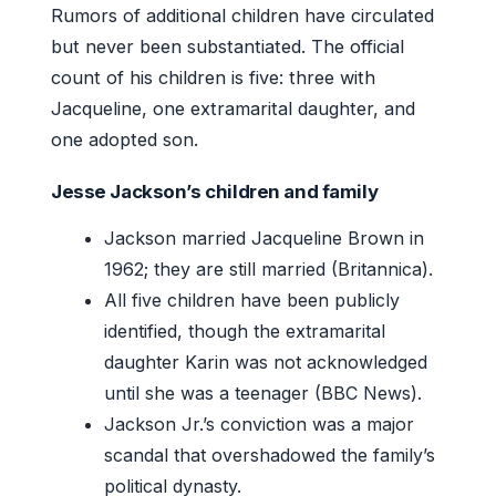
Rumors of additional children have circulated
but never been substantiated. The official
count of his children is five: three with
Jacqueline, one extramarital daughter, and
one adopted son.
Jesse Jackson’s children and family
Jackson married Jacqueline Brown in
1962; they are still married (Britannica).
All five children have been publicly
identified, though the extramarital
daughter Karin was not acknowledged
until she was a teenager (BBC News).
Jackson Jr.’s conviction was a major
scandal that overshadowed the family’s
political dynasty.