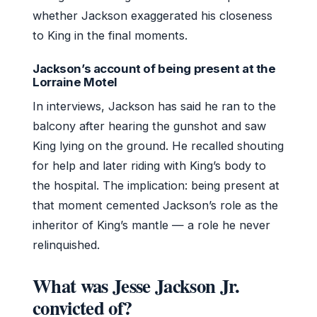
whether Jackson exaggerated his closeness
to King in the final moments.
Jackson’s account of being present at the
Lorraine Motel
In interviews, Jackson has said he ran to the
balcony after hearing the gunshot and saw
King lying on the ground. He recalled shouting
for help and later riding with King’s body to
the hospital. The implication: being present at
that moment cemented Jackson’s role as the
inheritor of King’s mantle — a role he never
relinquished.
What was Jesse Jackson Jr.
convicted of?