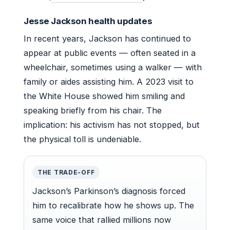
Jesse Jackson health updates
In recent years, Jackson has continued to
appear at public events — often seated in a
wheelchair, sometimes using a walker — with
family or aides assisting him. A 2023 visit to
the White House showed him smiling and
speaking briefly from his chair. The
implication: his activism has not stopped, but
the physical toll is undeniable.
THE TRADE-OFF
Jackson’s Parkinson’s diagnosis forced
him to recalibrate how he shows up. The
same voice that rallied millions now