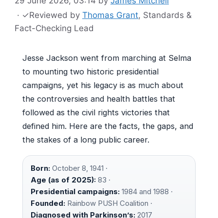
29 June 2026, 03:14
by
James Mitchell
·
✓
Reviewed by
Thomas Grant
, Standards &
Fact-Checking Lead
Jesse Jackson went from marching at Selma
to mounting two historic presidential
campaigns, yet his legacy is as much about
the controversies and health battles that
followed as the civil rights victories that
defined him. Here are the facts, the gaps, and
the stakes of a long public career.
Born:
October 8, 1941 ·
Age (as of 2025):
83 ·
Presidential campaigns:
1984 and 1988 ·
Founded:
Rainbow PUSH Coalition ·
Diagnosed with Parkinson’s:
2017