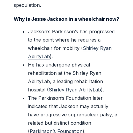
speculation.
Why is Jesse Jackson in a wheelchair now?
Jackson’s Parkinson’s has progressed
to the point where he requires a
wheelchair for mobility (
Shirley Ryan
AbilityLab
).
He has undergone physical
rehabilitation at the Shirley Ryan
AbilityLab, a leading rehabilitation
hospital (
Shirley Ryan AbilityLab
).
The Parkinson’s Foundation later
indicated that Jackson may actually
have progressive supranuclear palsy, a
related but distinct condition
(
Parkinson’s Foundation
).