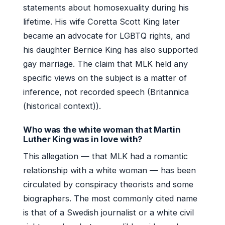
statements about homosexuality during his
lifetime. His wife Coretta Scott King later
became an advocate for LGBTQ rights, and
his daughter Bernice King has also supported
gay marriage. The claim that MLK held any
specific views on the subject is a matter of
inference, not recorded speech (Britannica
(historical context)).
Who was the white woman that Martin
Luther King was in love with?
This allegation — that MLK had a romantic
relationship with a white woman — has been
circulated by conspiracy theorists and some
biographers. The most commonly cited name
is that of a Swedish journalist or a white civil