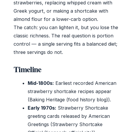
strawberries, replacing whipped cream with
Greek yogurt, or making a shortcake with
almond flour for a lower-carb option.
The catch: you can lighten it, but you lose the
classic richness. The real question is portion
control — a single serving fits a balanced diet;
three servings do not.
Timeline
Mid-1800s:
Earliest recorded American
strawberry shortcake recipes appear
(Baking Heritage (food history blog)).
Early 1970s:
Strawberry Shortcake
greeting cards released by American
Greetings (Strawberry Shortcake