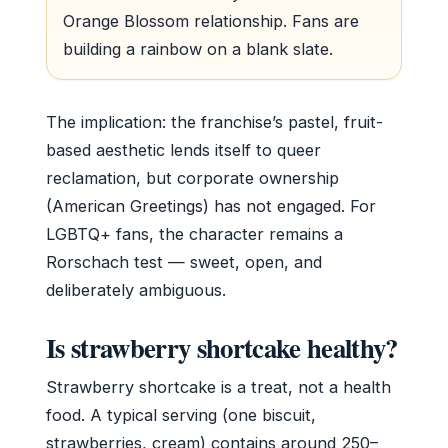
Orange Blossom relationship. Fans are
building a rainbow on a blank slate.
The implication: the franchise’s pastel, fruit-
based aesthetic lends itself to queer
reclamation, but corporate ownership
(American Greetings) has not engaged. For
LGBTQ+ fans, the character remains a
Rorschach test — sweet, open, and
deliberately ambiguous.
Is strawberry shortcake healthy?
Strawberry shortcake is a treat, not a health
food. A typical serving (one biscuit,
strawberries, cream) contains around 250–