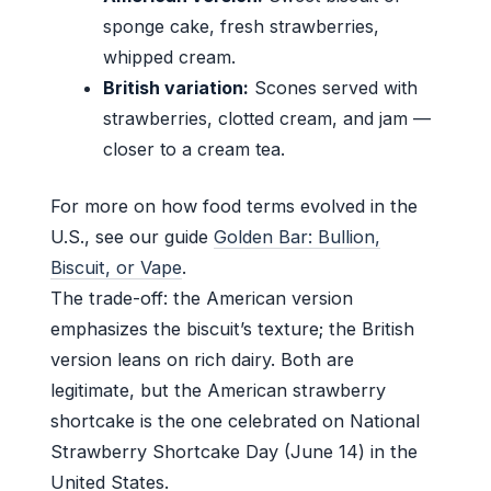
sponge cake, fresh strawberries,
whipped cream.
British variation:
Scones served with
strawberries, clotted cream, and jam —
closer to a cream tea.
For more on how food terms evolved in the
U.S., see our guide
Golden Bar: Bullion,
Biscuit, or Vape
.
The trade-off: the American version
emphasizes the biscuit’s texture; the British
version leans on rich dairy. Both are
legitimate, but the American strawberry
shortcake is the one celebrated on National
Strawberry Shortcake Day (June 14) in the
United States.