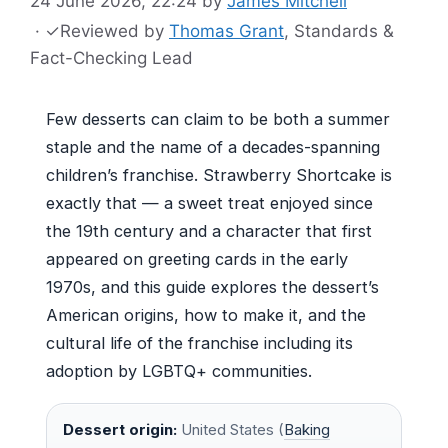
24 June 2026, 22:24
by
James Mitchell
·
✓
Reviewed by
Thomas Grant
, Standards &
Fact-Checking Lead
Few desserts can claim to be both a summer
staple and the name of a decades-spanning
children’s franchise. Strawberry Shortcake is
exactly that — a sweet treat enjoyed since
the 19th century and a character that first
appeared on greeting cards in the early
1970s, and this guide explores the dessert’s
American origins, how to make it, and the
cultural life of the franchise including its
adoption by LGBTQ+ communities.
Dessert origin:
United States (
Baking