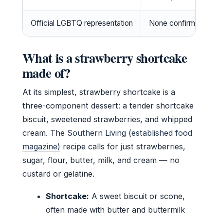
Official LGBTQ representation
None confirmed (Au
What is a strawberry shortcake
made of?
At its simplest, strawberry shortcake is a
three-component dessert: a tender shortcake
biscuit, sweetened strawberries, and whipped
cream. The
Southern Living (established food
magazine)
recipe calls for just strawberries,
sugar, flour, butter, milk, and cream — no
custard or gelatine.
Shortcake:
A sweet biscuit or scone,
often made with butter and buttermilk