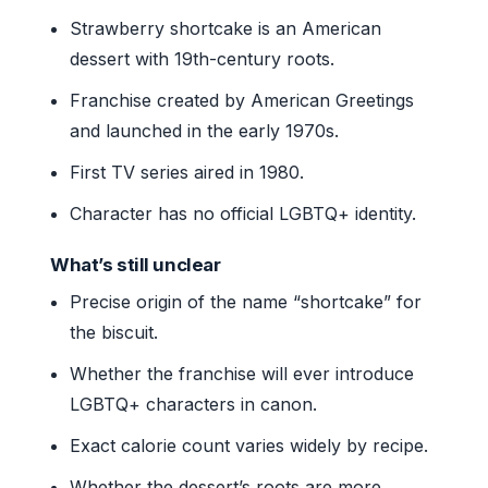
Strawberry shortcake is an American
dessert with 19th-century roots.
Franchise created by American Greetings
and launched in the early 1970s.
First TV series aired in 1980.
Character has no official LGBTQ+ identity.
What’s still unclear
Precise origin of the name “shortcake” for
the biscuit.
Whether the franchise will ever introduce
LGBTQ+ characters in canon.
Exact calorie count varies widely by recipe.
Whether the dessert’s roots are more