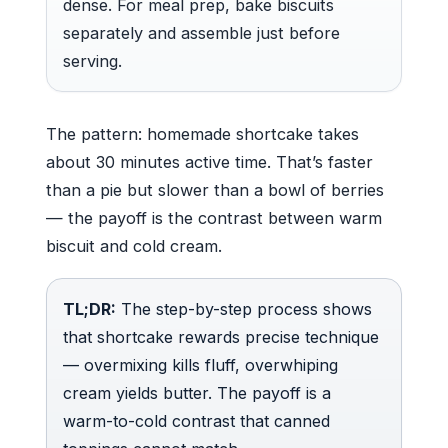
dense. For meal prep, bake biscuits
separately and assemble just before
serving.
The pattern: homemade shortcake takes
about 30 minutes active time. That’s faster
than a pie but slower than a bowl of berries
— the payoff is the contrast between warm
biscuit and cold cream.
TL;DR:
The step-by-step process shows
that shortcake rewards precise technique
— overmixing kills fluff, overwhiping
cream yields butter. The payoff is a
warm-to-cold contrast that canned