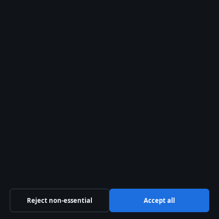
Australia
Business
Features
Politics
Sport
Tech
Uncategorized
World
Reject non-essential
Accept all