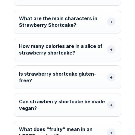
What are the main characters in
Strawberry Shortcake?
How many calories are in a slice of
strawberry shortcake?
Is strawberry shortcake gluten-
free?
Can strawberry shortcake be made
vegan?
What does “fruity” mean in an