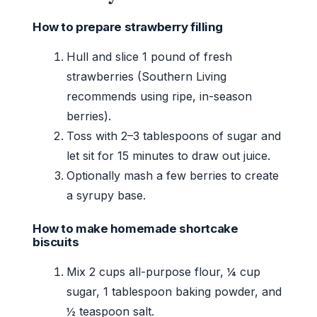
How to prepare strawberry filling
Hull and slice 1 pound of fresh
strawberries (Southern Living
recommends using ripe, in-season
berries).
Toss with 2–3 tablespoons of sugar and
let sit for 15 minutes to draw out juice.
Optionally mash a few berries to create
a syrupy base.
How to make homemade shortcake
biscuits
Mix 2 cups all-purpose flour, ¼ cup
sugar, 1 tablespoon baking powder, and
½ teaspoon salt.