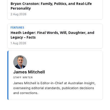
Bryan Cranston: Family, Politics, and Real-Life
Personality
2 Aug 2026
FEATURES
Heath Ledger: Final Words, Will, Daughter, and
Legacy – Facts
1 Aug 2026
James Mitchell
STAFF WRITER
James Mitchell is Editor-in-Chief at Australian Insight,
overseeing editorial standards, publication decisions
and corrections.