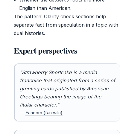
English than American.
The pattern: Clarity check sections help
separate fact from speculation in a topic with
dual histories.
Expert perspectives
“Strawberry Shortcake is a media
franchise that originated from a series of
greeting cards published by American
Greetings bearing the image of the
titular character.”
—
Fandom (fan wiki)