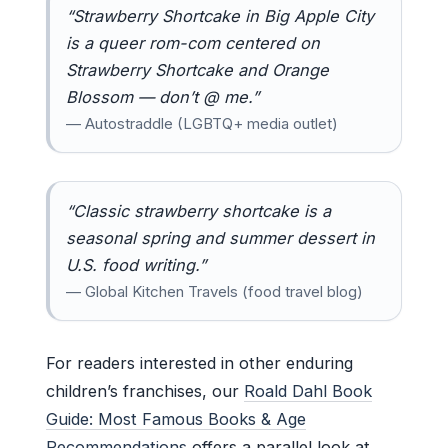
“Strawberry Shortcake in Big Apple City
is a queer rom-com centered on
Strawberry Shortcake and Orange
Blossom — don’t @ me.”
— Autostraddle (LGBTQ+ media outlet)
“Classic strawberry shortcake is a
seasonal spring and summer dessert in
U.S. food writing.”
— Global Kitchen Travels (food travel blog)
For readers interested in other enduring
children’s franchises, our
Roald Dahl Book
Guide: Most Famous Books & Age
Recommendations
offers a parallel look at