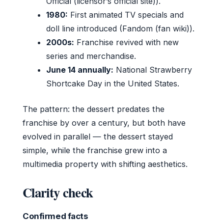
Official (licensor’s official site)).
1980:
First animated TV specials and
doll line introduced (Fandom (fan wiki)).
2000s:
Franchise revived with new
series and merchandise.
June 14 annually:
National Strawberry
Shortcake Day in the United States.
The pattern: the dessert predates the
franchise by over a century, but both have
evolved in parallel — the dessert stayed
simple, while the franchise grew into a
multimedia property with shifting aesthetics.
Clarity check
Confirmed facts