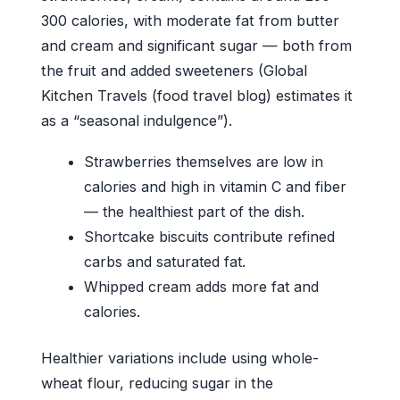
300 calories, with moderate fat from butter
and cream and significant sugar — both from
the fruit and added sweeteners (Global
Kitchen Travels (food travel blog) estimates it
as a “seasonal indulgence”).
Strawberries themselves are low in
calories and high in vitamin C and fiber
— the healthiest part of the dish.
Shortcake biscuits contribute refined
carbs and saturated fat.
Whipped cream adds more fat and
calories.
Healthier variations include using whole-
wheat flour, reducing sugar in the