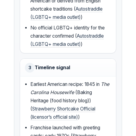
American or derived from English
shortcake traditions (
Autostraddle
(LGBTQ+ media outlet)
)
No official LGBTQ+ identity for the
character confirmed (
Autostraddle
(LGBTQ+ media outlet)
)
Timeline signal
3
Earliest American recipe: 1845 in
The
Carolina Housewife
(Baking
Heritage (food history blog))
(
Strawberry Shortcake Official
(licensor’s official site)
)
Franchise launched with greeting
cards: early 1970s (Strawberry