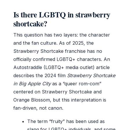
Is there LGBTQ in strawberry
shortcake?
This question has two layers: the character
and the fan culture. As of 2025, the
Strawberry Shortcake franchise has no
officially confirmed LGBTQ+ characters. An
Autostraddle (LGBTQ+ media outlet) article
describes the 2024 film
Strawberry Shortcake
in Big Apple City
as a “queer rom-com”
centered on Strawberry Shortcake and
Orange Blossom, but this interpretation is
fan-driven, not canon.
The term “fruity” has been used as
slang for LGBTQ+ individuals, and some