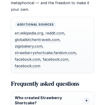
metaphorical — and the freedom to make it
your own.
ADDITIONAL SOURCES
en.wikipedia.org
,
reddit.com
,
globalkitchentravels.com
,
zigsbakery.com
,
strawberryshortcake.fandom.com
,
facebook.com
,
facebook.com
,
facebook.com
Frequently asked questions
Who created Strawberry
Shortcake?