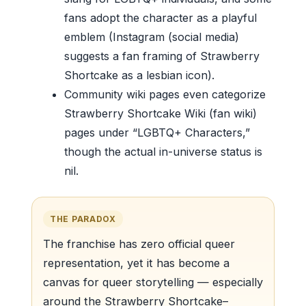
fans adopt the character as a playful
emblem (Instagram (social media)
suggests a fan framing of Strawberry
Shortcake as a lesbian icon).
Community wiki pages even categorize
Strawberry Shortcake Wiki (fan wiki)
pages under “LGBTQ+ Characters,”
though the actual in-universe status is
nil.
THE PARADOX
The franchise has zero official queer
representation, yet it has become a
canvas for queer storytelling — especially
around the Strawberry Shortcake–