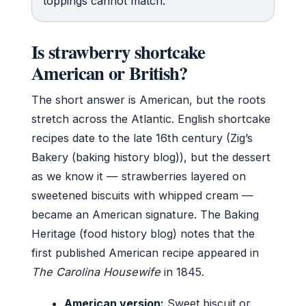
toppings cannot match.
Is strawberry shortcake
American or British?
The short answer is American, but the roots
stretch across the Atlantic. English shortcake
recipes date to the late 16th century (Zig’s
Bakery (baking history blog)), but the dessert
as we know it — strawberries layered on
sweetened biscuits with whipped cream —
became an American signature. The Baking
Heritage (food history blog) notes that the
first published American recipe appeared in
The Carolina Housewife
in 1845.
American version:
Sweet biscuit or