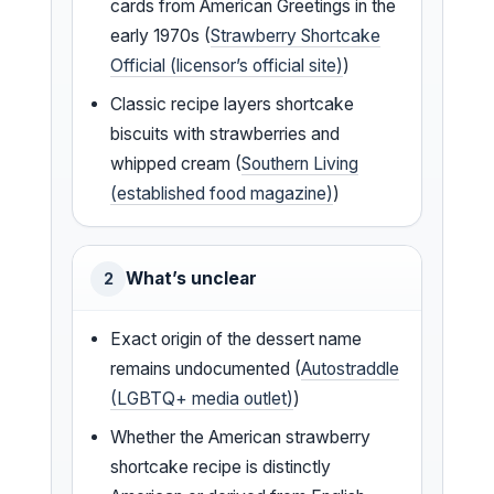
cards from American Greetings in the
early 1970s (
Strawberry Shortcake
Official (licensor’s official site)
)
Classic recipe layers shortcake
biscuits with strawberries and
whipped cream (
Southern Living
(established food magazine)
)
What’s unclear
2
Exact origin of the dessert name
remains undocumented (
Autostraddle
(LGBTQ+ media outlet)
)
Whether the American strawberry
shortcake recipe is distinctly