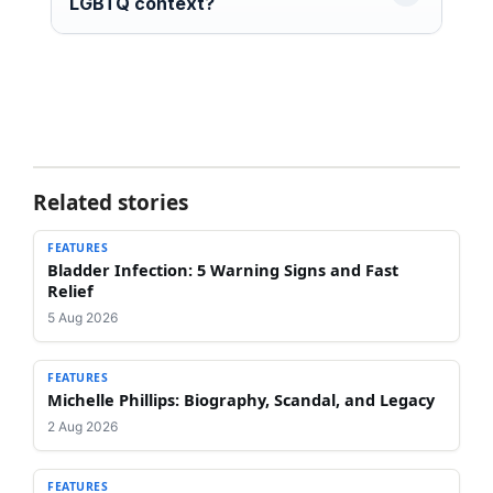
LGBTQ context?
Related stories
FEATURES
Bladder Infection: 5 Warning Signs and Fast
Relief
5 Aug 2026
FEATURES
Michelle Phillips: Biography, Scandal, and Legacy
2 Aug 2026
FEATURES