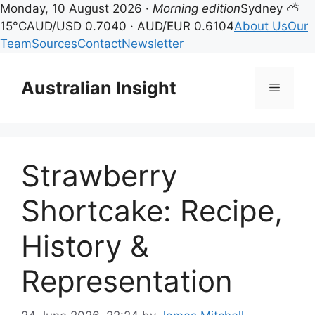
Monday, 10 August 2026 ·
Morning edition
Sydney ⛅
15°C
AUD/USD 0.7040 · AUD/EUR 0.6104
About Us
Our
Team
Sources
Contact
Newsletter
Skip
to
Australian Insight
Menu
content
Strawberry
Shortcake: Recipe,
History &
Representation