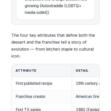
growing (Autostraddle (LGBTQ+
media outlet))
The four key attributes that define both the
dessert and the franchise tell a story of
evolution — from kitchen staple to cultural
icon.
ATTRIBUTE
DETAIL
First published recipe
19th century Americ
Franchise creator
American Greetings (S
First TV series
1980 (Fandom (fan w