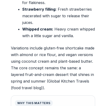
for flakiness.
Strawberry filling:
Fresh strawberries
macerated with sugar to release their
juices.
Whipped cream:
Heavy cream whipped
with a little sugar and vanilla.
Variations include gluten-free shortcake made
with almond or rice flour, and vegan versions
using coconut cream and plant-based butter.
The core concept remains the same: a
layered fruit-and-cream dessert that shines in
spring and summer (Global Kitchen Travels
(food travel blog)).
WHY THIS MATTERS