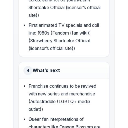
Shortcake Official (licensor’s official
site))
First animated TV specials and doll
line: 1980s (Fandom (fan wiki))
(Strawberry Shortcake Official
(licensor’s official site))
What’s next
4
Franchise continues to be revived
with new series and merchandise
(Autostraddle (LGBTQ+ media
outlet))
Queer fan interpretations of
characters like Orange Blossom are