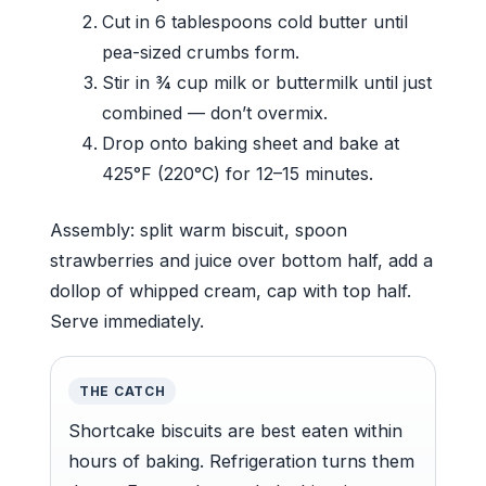
Cut in 6 tablespoons cold butter until
pea-sized crumbs form.
Stir in ¾ cup milk or buttermilk until just
combined — don’t overmix.
Drop onto baking sheet and bake at
425°F (220°C) for 12–15 minutes.
Assembly: split warm biscuit, spoon
strawberries and juice over bottom half, add a
dollop of whipped cream, cap with top half.
Serve immediately.
THE CATCH
Shortcake biscuits are best eaten within
hours of baking. Refrigeration turns them