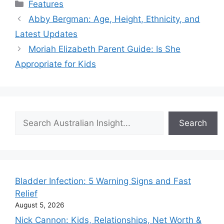
Categories
Features
Abby Bergman: Age, Height, Ethnicity, and
Latest Updates
Moriah Elizabeth Parent Guide: Is She
Appropriate for Kids
Search
Search
Bladder Infection: 5 Warning Signs and Fast
Relief
August 5, 2026
Nick Cannon: Kids, Relationships, Net Worth &