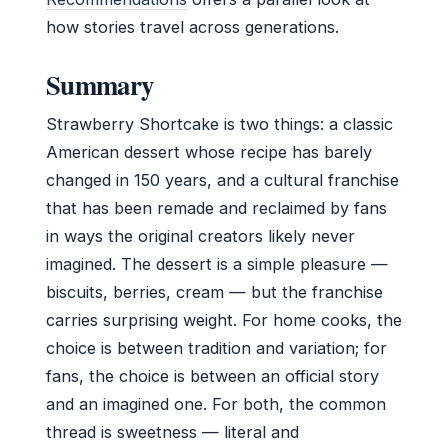
how stories travel across generations.
Summary
Strawberry Shortcake is two things: a classic
American dessert whose recipe has barely
changed in 150 years, and a cultural franchise
that has been remade and reclaimed by fans
in ways the original creators likely never
imagined. The dessert is a simple pleasure —
biscuits, berries, cream — but the franchise
carries surprising weight. For home cooks, the
choice is between tradition and variation; for
fans, the choice is between an official story
and an imagined one. For both, the common
thread is sweetness — literal and