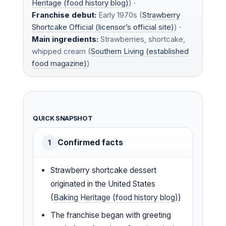
Heritage (food history blog)
) ·
Franchise debut:
Early 1970s (
Strawberry
Shortcake Official (licensor’s official site)
) ·
Main ingredients:
Strawberries, shortcake,
whipped cream (
Southern Living (established
food magazine)
)
QUICK SNAPSHOT
Confirmed facts
1
Strawberry shortcake dessert
originated in the United States
(
Baking Heritage (food history blog)
)
The franchise began with greeting