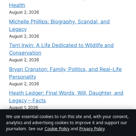
Health
August 2, 2026
Michelle Phillips: Biography, Scandal, and
Legacy
August 2, 2026
Terri Irwin: A Life Dedicated to Wildlife and
Conservation
August 2, 2026
Bryan Cranston: Family, Politics, and Real-Life
Personality
August 2, 2026
Heath Ledger: Final Words, Will, Daughter, and
Legacy – Facts
August 1, 2026
We use essential cookies to run this site and, with your consent,
analytics and advertising cookies to improve it and support our
journalism. See our
Cookie Policy
and
Privacy Policy
.