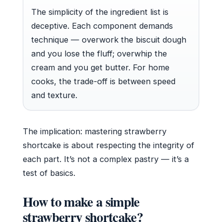
The simplicity of the ingredient list is
deceptive. Each component demands
technique — overwork the biscuit dough
and you lose the fluff; overwhip the
cream and you get butter. For home
cooks, the trade-off is between speed
and texture.
The implication: mastering strawberry
shortcake is about respecting the integrity of
each part. It’s not a complex pastry — it’s a
test of basics.
How to make a simple
strawberry shortcake?