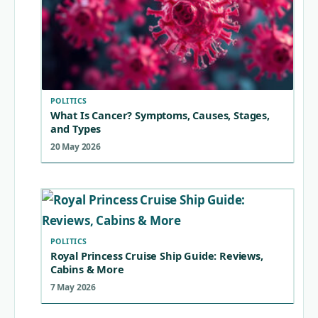
POLITICS
What Is Cancer? Symptoms, Causes, Stages,
and Types
20 May 2026
POLITICS
Royal Princess Cruise Ship Guide: Reviews,
Cabins & More
7 May 2026