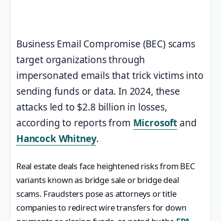
Business Email Compromise (BEC) scams
target organizations through
impersonated emails that trick victims into
sending funds or data. In 2024, these
attacks led to $2.8 billion in losses,
according to reports from
Microsoft
and
Hancock Whitney
.
Real estate deals face heightened risks from BEC
variants known as bridge sale or bridge deal
scams. Fraudsters pose as attorneys or title
companies to redirect wire transfers for down