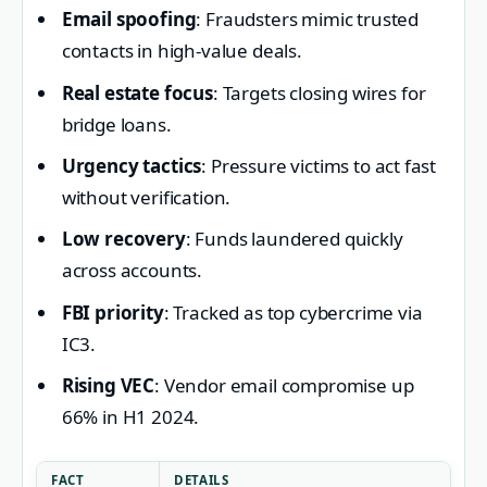
Email spoofing
: Fraudsters mimic trusted
contacts in high-value deals.
Real estate focus
: Targets closing wires for
bridge loans.
Urgency tactics
: Pressure victims to act fast
without verification.
Low recovery
: Funds laundered quickly
across accounts.
FBI priority
: Tracked as top cybercrime via
IC3.
Rising VEC
: Vendor email compromise up
66% in H1 2024.
FACT
DETAILS