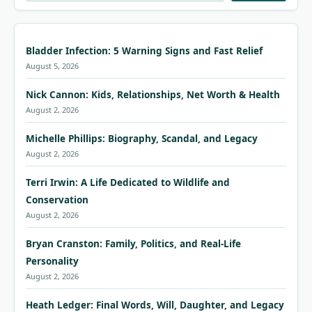
Bladder Infection: 5 Warning Signs and Fast Relief
August 5, 2026
Nick Cannon: Kids, Relationships, Net Worth & Health
August 2, 2026
Michelle Phillips: Biography, Scandal, and Legacy
August 2, 2026
Terri Irwin: A Life Dedicated to Wildlife and
Conservation
August 2, 2026
Bryan Cranston: Family, Politics, and Real-Life
Personality
August 2, 2026
Heath Ledger: Final Words, Will, Daughter, and Legacy