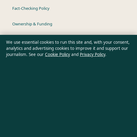
Fact-Checking Policy
Ownership & Funding
Privacy Policy
We use essential cookies to run this site and, with your consent,
analytics and advertising cookies to improve it and support our
journalism. See our
Cookie Policy
and
Privacy Policy
.
About Australian Insight in brief
Australian Insight is an independent Australian digital news
publisher covering politics, business, technology, world affairs
and culture. Every article is drafted by a named writer,
reviewed by an editor and fact-checked before publication.
Content is for general informational purposes only. General
enquiries:
info@australianinsight.org
. Corrections:
corrections@australianinsight.org
.