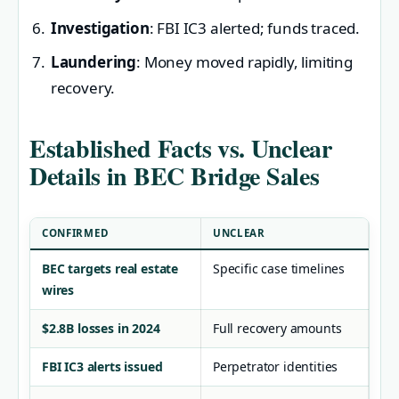
Investigation
: FBI IC3 alerted; funds traced.
Laundering
: Money moved rapidly, limiting
recovery.
Established Facts vs. Unclear
Details in BEC Bridge Sales
CONFIRMED
UNCLEAR
BEC targets real estate
Specific case timelines
wires
$2.8B losses in 2024
Full recovery amounts
FBI IC3 alerts issued
Perpetrator identities