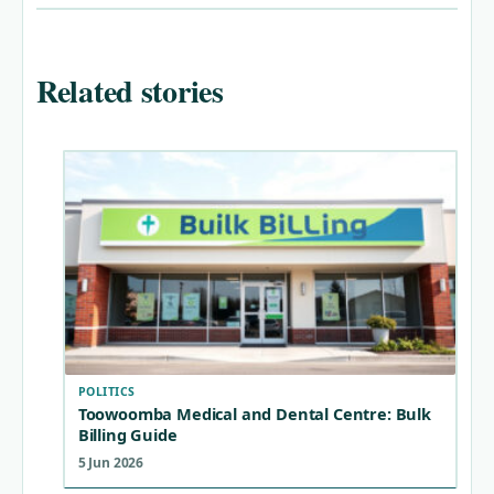
Related stories
POLITICS
Toowoomba Medical and Dental Centre: Bulk
Billing Guide
5 Jun 2026