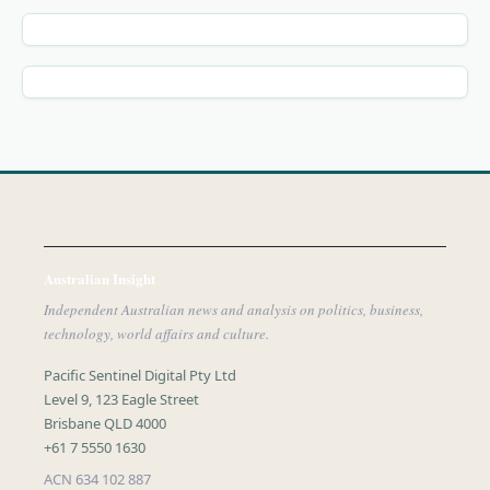
Australian Insight
Independent Australian news and analysis on politics, business,
technology, world affairs and culture.
Pacific Sentinel Digital Pty Ltd
Level 9, 123 Eagle Street
Brisbane QLD 4000
+61 7 5550 1630
ACN 634 102 887