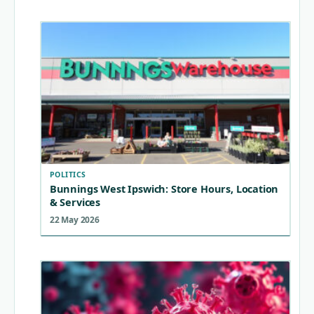
POLITICS
Bunnings West Ipswich: Store Hours, Location
& Services
22 May 2026