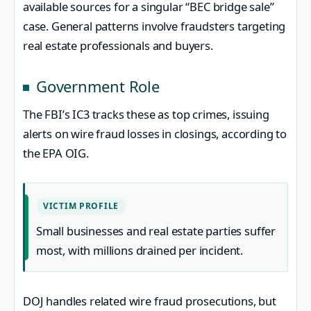
available sources for a singular “BEC bridge sale”
case. General patterns involve fraudsters targeting
real estate professionals and buyers.
Government Role
The FBI’s IC3 tracks these as top crimes, issuing
alerts on wire fraud losses in closings, according to
the EPA OIG.
VICTIM PROFILE
Small businesses and real estate parties suffer
most, with millions drained per incident.
DOJ handles related wire fraud prosecutions, but