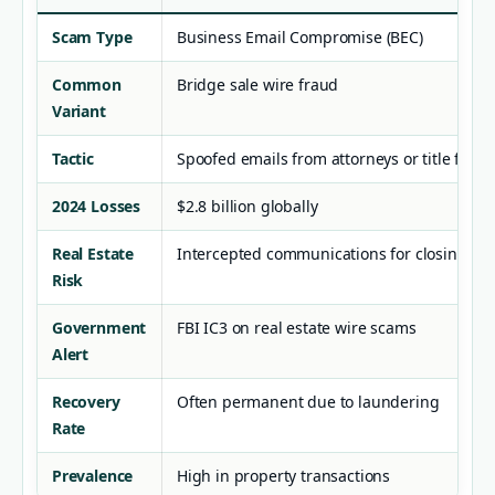
Scam Type
Business Email Compromise (BEC)
Common
Bridge sale wire fraud
Variant
Tactic
Spoofed emails from attorneys or title firms
2024 Losses
$2.8 billion globally
Real Estate
Intercepted communications for closing fu
Risk
Government
FBI IC3 on real estate wire scams
Alert
Recovery
Often permanent due to laundering
Rate
Prevalence
High in property transactions