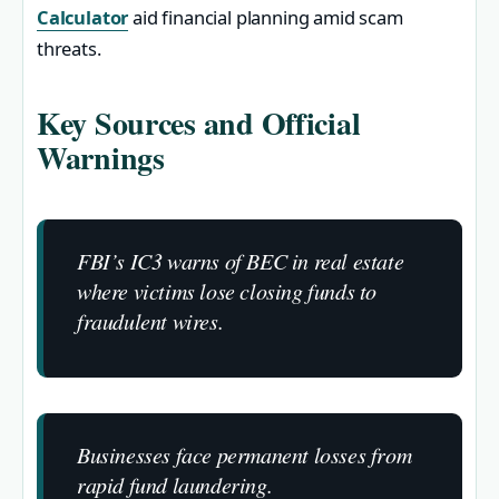
Calculator
aid financial planning amid scam
threats.
Key Sources and Official
Warnings
FBI’s IC3 warns of BEC in real estate
where victims lose closing funds to
fraudulent wires.
Businesses face permanent losses from
rapid fund laundering.