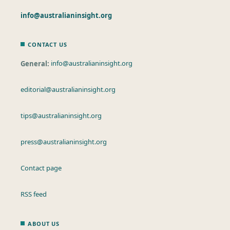
info@australianinsight.org
CONTACT US
General:
info@australianinsight.org
editorial@australianinsight.org
tips@australianinsight.org
press@australianinsight.org
Contact page
RSS feed
ABOUT US