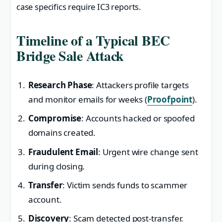
case specifics require IC3 reports.
Timeline of a Typical BEC
Bridge Sale Attack
Research Phase
: Attackers profile targets
and monitor emails for weeks (
Proofpoint
).
Compromise
: Accounts hacked or spoofed
domains created.
Fraudulent Email
: Urgent wire change sent
during closing.
Transfer
: Victim sends funds to scammer
account.
Discovery
: Scam detected post-transfer.