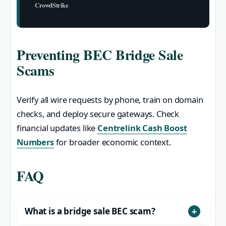
CrowdStrike
Preventing BEC Bridge Sale
Scams
Verify all wire requests by phone, train on domain
checks, and deploy secure gateways. Check
financial updates like
Centrelink Cash Boost
Numbers
for broader economic context.
FAQ
What is a bridge sale BEC scam?