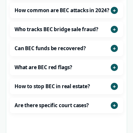
How common are BEC attacks in 2024?
Who tracks BEC bridge sale fraud?
Can BEC funds be recovered?
What are BEC red flags?
How to stop BEC in real estate?
Are there specific court cases?