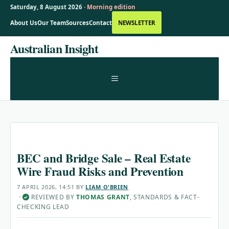
Saturday, 8 August 2026 ·
Morning edition
About Us
Our Team
Sources
Contact
NEWSLETTER
Skip
Australian Insight
to
content
MENU
BEC and Bridge Sale – Real Estate
Wire Fraud Risks and Prevention
7 APRIL 2026, 14:51
BY
LIAM O'BRIEN
·
REVIEWED BY
THOMAS GRANT
, STANDARDS & FACT-
✓
CHECKING LEAD