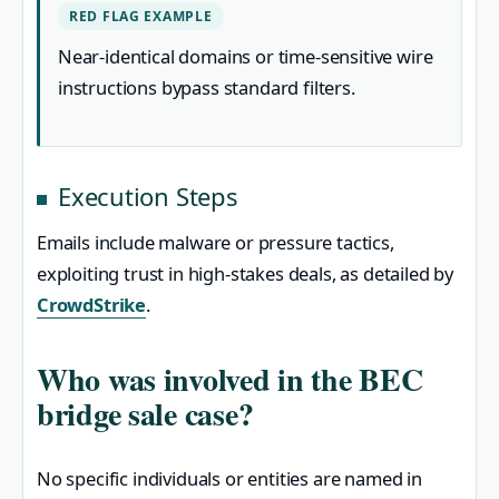
RED FLAG EXAMPLE
Near-identical domains or time-sensitive wire
instructions bypass standard filters.
Execution Steps
Emails include malware or pressure tactics,
exploiting trust in high-stakes deals, as detailed by
CrowdStrike
.
Who was involved in the BEC
bridge sale case?
No specific individuals or entities are named in