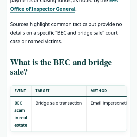
payments or closing funds, as noted by the
EPA
Office of Inspector General
.
Sources highlight common tactics but provide no
details on a specific “BEC and bridge sale” court
case or named victims.
What is the BEC and bridge
sale?
EVENT
TARGET
METHOD
BEC
Bridge sale transaction
Email impersonation
scam
in real
estate