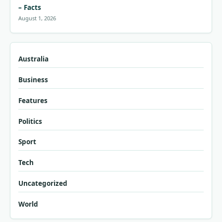
– Facts
August 1, 2026
Australia
Business
Features
Politics
Sport
Tech
Uncategorized
World