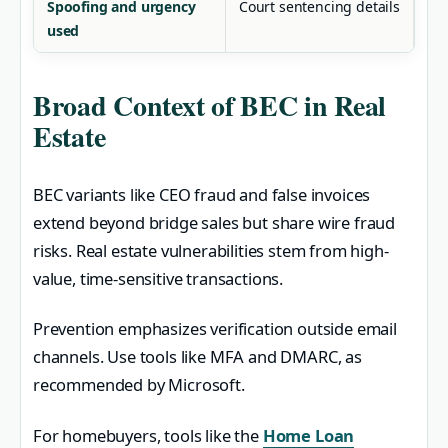
Spoofing and urgency
Court sentencing details
used
Broad Context of BEC in Real
Estate
BEC variants like CEO fraud and false invoices
extend beyond bridge sales but share wire fraud
risks. Real estate vulnerabilities stem from high-
value, time-sensitive transactions.
Prevention emphasizes verification outside email
channels. Use tools like MFA and DMARC, as
recommended by Microsoft.
For homebuyers, tools like the
Home Loan