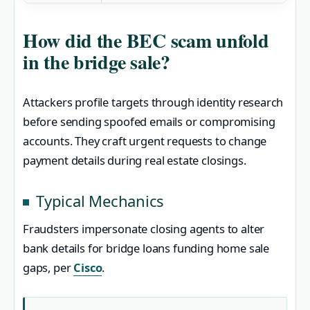
How did the BEC scam unfold
in the bridge sale?
Attackers profile targets through identity research
before sending spoofed emails or compromising
accounts. They craft urgent requests to change
payment details during real estate closings.
Typical Mechanics
Fraudsters impersonate closing agents to alter
bank details for bridge loans funding home sale
gaps, per
Cisco
.