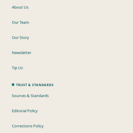
About Us
Our Team
Our Story
Newsletter
Tip Us
TRUST & STANDARDS
Sources & Standards
Editorial Policy
Corrections Policy