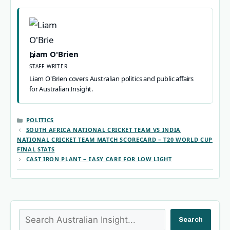
Liam O'Brien
STAFF WRITER
Liam O'Brien covers Australian politics and public affairs
for Australian Insight.
CATEGORIES
POLITICS
SOUTH AFRICA NATIONAL CRICKET TEAM VS INDIA
NATIONAL CRICKET TEAM MATCH SCORECARD – T20 WORLD CUP
FINAL STATS
CAST IRON PLANT – EASY CARE FOR LOW LIGHT
Search
Search