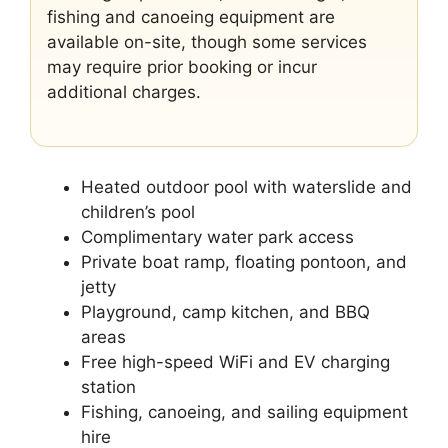
fishing and canoeing equipment are
available on-site, though some services
may require prior booking or incur
additional charges.
Heated outdoor pool with waterslide and
children’s pool
Complimentary water park access
Private boat ramp, floating pontoon, and
jetty
Playground, camp kitchen, and BBQ
areas
Free high-speed WiFi and EV charging
station
Fishing, canoeing, and sailing equipment
hire