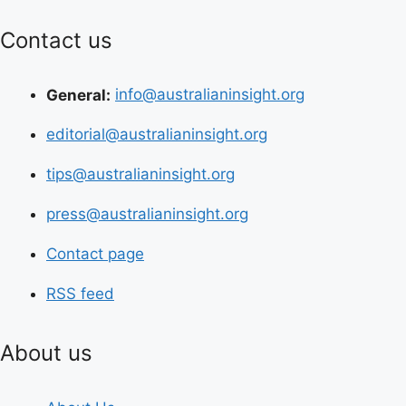
Contact us
General:
info@australianinsight.org
editorial@australianinsight.org
tips@australianinsight.org
press@australianinsight.org
Contact page
RSS feed
About us