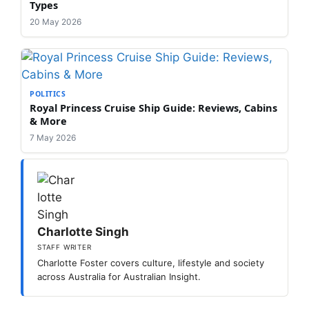
Types
20 May 2026
POLITICS
Royal Princess Cruise Ship Guide: Reviews, Cabins
& More
7 May 2026
Charlotte Singh
STAFF WRITER
Charlotte Foster covers culture, lifestyle and society
across Australia for Australian Insight.