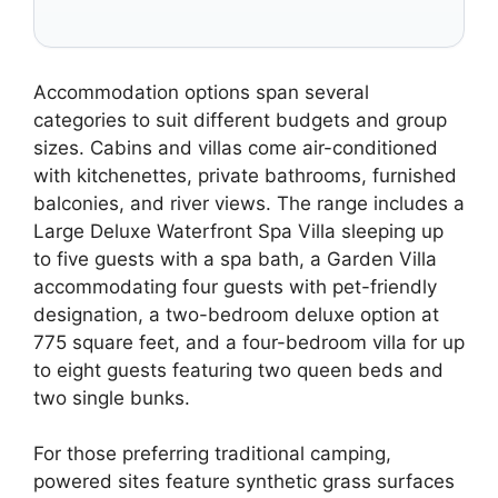
Accommodation options span several
categories to suit different budgets and group
sizes. Cabins and villas come air-conditioned
with kitchenettes, private bathrooms, furnished
balconies, and river views. The range includes a
Large Deluxe Waterfront Spa Villa sleeping up
to five guests with a spa bath, a Garden Villa
accommodating four guests with pet-friendly
designation, a two-bedroom deluxe option at
775 square feet, and a four-bedroom villa for up
to eight guests featuring two queen beds and
two single bunks.
For those preferring traditional camping,
powered sites feature synthetic grass surfaces