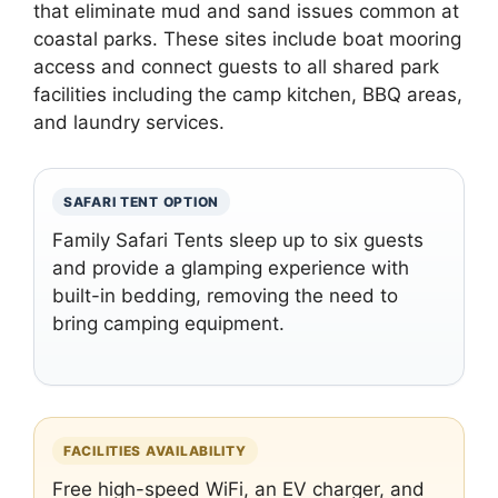
that eliminate mud and sand issues common at
coastal parks. These sites include boat mooring
access and connect guests to all shared park
facilities including the camp kitchen, BBQ areas,
and laundry services.
SAFARI TENT OPTION
Family Safari Tents sleep up to six guests
and provide a glamping experience with
built-in bedding, removing the need to
bring camping equipment.
FACILITIES AVAILABILITY
Free high-speed WiFi, an EV charger, and