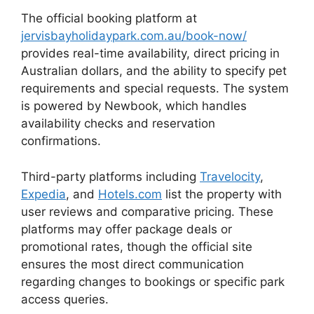
The official booking platform at
jervisbayholidaypark.com.au/book-now/
provides real-time availability, direct pricing in
Australian dollars, and the ability to specify pet
requirements and special requests. The system
is powered by Newbook, which handles
availability checks and reservation
confirmations.
Third-party platforms including
Travelocity
,
Expedia
, and
Hotels.com
list the property with
user reviews and comparative pricing. These
platforms may offer package deals or
promotional rates, though the official site
ensures the most direct communication
regarding changes to bookings or specific park
access queries.