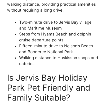
walking distance, providing practical amenities
without requiring a long drive.
Two-minute drive to Jervis Bay village
and Maritime Museum
Steps from Hyams Beach and dolphin
cruise departure points
Fifteen-minute drive to Nelson’s Beach
and Booderee National Park
Walking distance to Huskisson shops and
eateries
Is Jervis Bay Holiday
Park Pet Friendly and
Family Suitable?