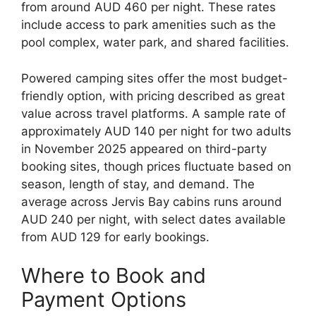
from around AUD 460 per night. These rates
include access to park amenities such as the
pool complex, water park, and shared facilities.
Powered camping sites offer the most budget-
friendly option, with pricing described as great
value across travel platforms. A sample rate of
approximately AUD 140 per night for two adults
in November 2025 appeared on third-party
booking sites, though prices fluctuate based on
season, length of stay, and demand. The
average across Jervis Bay cabins runs around
AUD 240 per night, with select dates available
from AUD 129 for early bookings.
Where to Book and
Payment Options