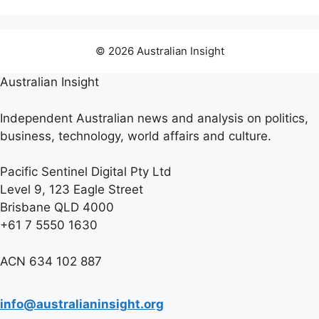
© 2026 Australian Insight
Australian Insight
Independent Australian news and analysis on politics,
business, technology, world affairs and culture.
Pacific Sentinel Digital Pty Ltd
Level 9, 123 Eagle Street
Brisbane QLD 4000
+61 7 5550 1630
ACN 634 102 887
info@australianinsight.org