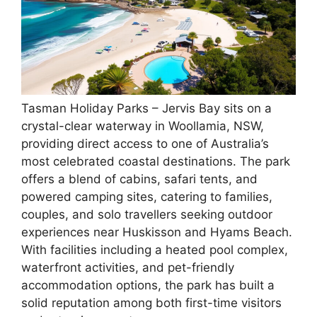
Tasman Holiday Parks – Jervis Bay sits on a
crystal-clear waterway in Woollamia, NSW,
providing direct access to one of Australia’s
most celebrated coastal destinations. The park
offers a blend of cabins, safari tents, and
powered camping sites, catering to families,
couples, and solo travellers seeking outdoor
experiences near Huskisson and Hyams Beach.
With facilities including a heated pool complex,
waterfront activities, and pet-friendly
accommodation options, the park has built a
solid reputation among both first-time visitors