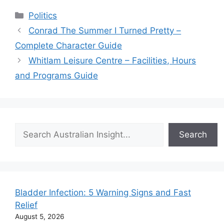
Categories
Politics
Conrad The Summer I Turned Pretty –
Complete Character Guide
Whitlam Leisure Centre – Facilities, Hours
and Programs Guide
Search
Search
Bladder Infection: 5 Warning Signs and Fast
Relief
August 5, 2026