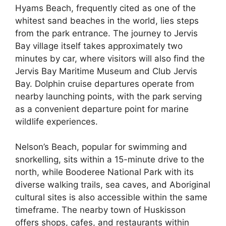
Hyams Beach, frequently cited as one of the
whitest sand beaches in the world, lies steps
from the park entrance. The journey to Jervis
Bay village itself takes approximately two
minutes by car, where visitors will also find the
Jervis Bay Maritime Museum and Club Jervis
Bay. Dolphin cruise departures operate from
nearby launching points, with the park serving
as a convenient departure point for marine
wildlife experiences.
Nelson’s Beach, popular for swimming and
snorkelling, sits within a 15-minute drive to the
north, while Booderee National Park with its
diverse walking trails, sea caves, and Aboriginal
cultural sites is also accessible within the same
timeframe. The nearby town of Huskisson
offers shops, cafes, and restaurants within