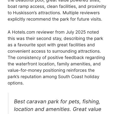
the beautiful pool, great value powered sites,
boat ramp access, clean facilities, and proximity
to Huskisson’s attractions. Multiple reviewers
explicitly recommend the park for future visits.
A Hotels.com reviewer from July 2025 noted
this was their second stay, describing the park
as a favourite spot with great facilities and
convenient access to surrounding attractions.
The consistency of positive feedback regarding
the waterfront location, family amenities, and
value-for-money positioning reinforces the
park’s reputation among South Coast holiday
options.
Best caravan park for pets, fishing,
location and amenities. Great value