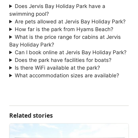
Does Jervis Bay Holiday Park have a
swimming pool?
Are pets allowed at Jervis Bay Holiday Park?
How far is the park from Hyams Beach?
What is the price range for cabins at Jervis
Bay Holiday Park?
Can I book online at Jervis Bay Holiday Park?
Does the park have facilities for boats?
Is there WiFi available at the park?
What accommodation sizes are available?
Related stories