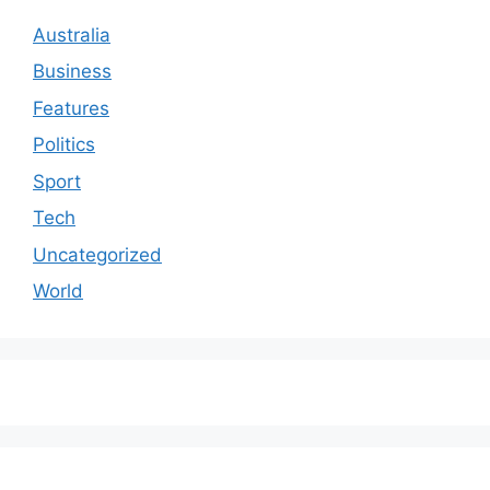
Australia
Business
Features
Politics
Sport
Tech
Uncategorized
World