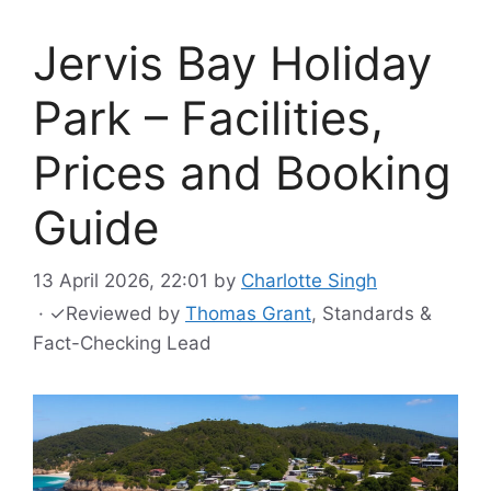
Jervis Bay Holiday
Park – Facilities,
Prices and Booking
Guide
13 April 2026, 22:01
by
Charlotte Singh
·
✓
Reviewed by
Thomas Grant
, Standards &
Fact-Checking Lead