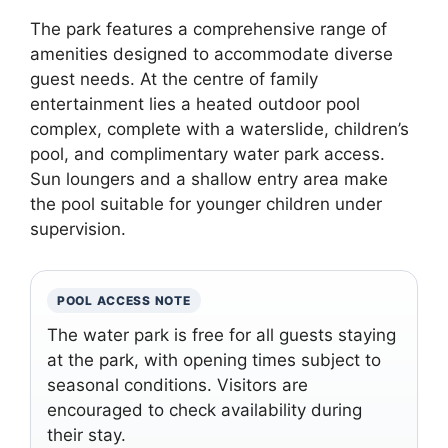
The park features a comprehensive range of
amenities designed to accommodate diverse
guest needs. At the centre of family
entertainment lies a heated outdoor pool
complex, complete with a waterslide, children’s
pool, and complimentary water park access.
Sun loungers and a shallow entry area make
the pool suitable for younger children under
supervision.
POOL ACCESS NOTE
The water park is free for all guests staying
at the park, with opening times subject to
seasonal conditions. Visitors are
encouraged to check availability during
their stay.