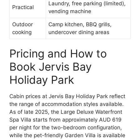
Laundry, free parking (limited),
Practical
vending machine
Outdoor
Camp kitchen, BBQ grills,
cooking
undercover dining areas
Pricing and How to
Book Jervis Bay
Holiday Park
Cabin prices at Jervis Bay Holiday Park reflect
the range of accommodation styles available.
As of late 2025, the Large Deluxe Waterfront
Spa Villa starts from approximately AUD 619
per night for the two-bedroom configuration,
while the pet-friendly Garden Villa is available