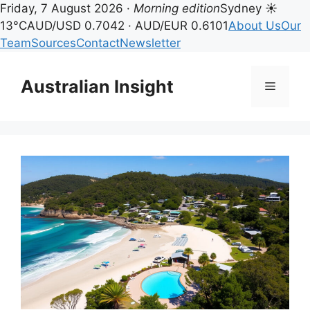
Friday, 7 August 2026 ·
Morning edition
Sydney ☀
13°C
AUD/USD 0.7042 · AUD/EUR 0.6101
About Us
Our
Team
Sources
Contact
Newsletter
Skip
to
Australian Insight
Menu
content