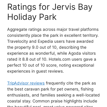
Ratings for Jervis Bay
Holiday Park
Aggregate ratings across major travel platforms
consistently place the park in excellent territory.
Travelocity and Expedia users have awarded
the property 9.0 out of 10, describing the
experience as wonderful, while Agoda visitors
rated it 8.8 out of 10. Hotels.com users gave a
perfect 10 out of 10 score, noting exceptional
experiences in guest reviews.
TripAdvisor reviews
frequently cite the park as
the best caravan park for pet owners, fishing
enthusiasts, and families seeking a well-located
coastal stay. Common praise highlights include