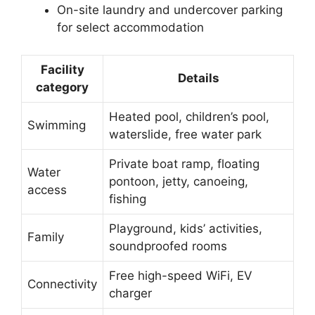
On-site laundry and undercover parking
for select accommodation
Facility
Details
category
Heated pool, children’s pool,
Swimming
waterslide, free water park
Private boat ramp, floating
Water
pontoon, jetty, canoeing,
access
fishing
Playground, kids’ activities,
Family
soundproofed rooms
Free high-speed WiFi, EV
Connectivity
charger