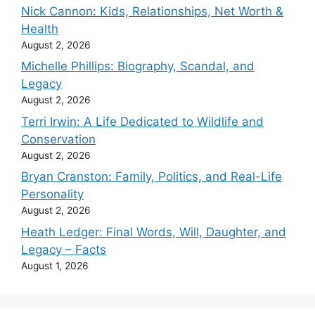
Nick Cannon: Kids, Relationships, Net Worth &
Health
August 2, 2026
Michelle Phillips: Biography, Scandal, and
Legacy
August 2, 2026
Terri Irwin: A Life Dedicated to Wildlife and
Conservation
August 2, 2026
Bryan Cranston: Family, Politics, and Real-Life
Personality
August 2, 2026
Heath Ledger: Final Words, Will, Daughter, and
Legacy – Facts
August 1, 2026