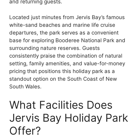
and returning guests.
Located just minutes from Jervis Bay’s famous
white-sand beaches and marine life cruise
departures, the park serves as a convenient
base for exploring Booderee National Park and
surrounding nature reserves. Guests
consistently praise the combination of natural
setting, family amenities, and value-for-money
pricing that positions this holiday park as a
standout option on the South Coast of New
South Wales.
What Facilities Does
Jervis Bay Holiday Park
Offer?