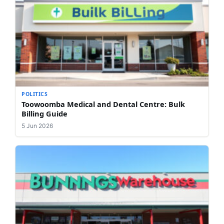
POLITICS
Toowoomba Medical and Dental Centre: Bulk
Billing Guide
5 Jun 2026