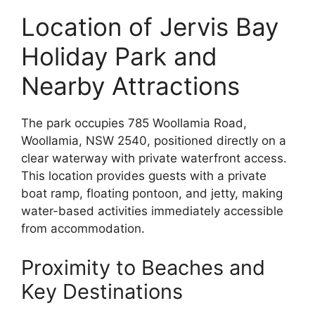
Location of Jervis Bay
Holiday Park and
Nearby Attractions
The park occupies 785 Woollamia Road,
Woollamia, NSW 2540, positioned directly on a
clear waterway with private waterfront access.
This location provides guests with a private
boat ramp, floating pontoon, and jetty, making
water-based activities immediately accessible
from accommodation.
Proximity to Beaches and
Key Destinations