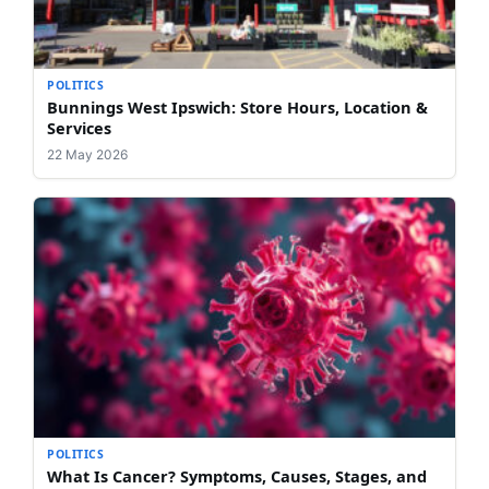
POLITICS
Bunnings West Ipswich: Store Hours, Location &
Services
22 May 2026
POLITICS
What Is Cancer? Symptoms, Causes, Stages, and