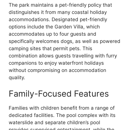
The park maintains a pet-friendly policy that
distinguishes it from many coastal holiday
accommodations. Designated pet-friendly
options include the Garden Villa, which
accommodates up to four guests and
specifically welcomes dogs, as well as powered
camping sites that permit pets. This
combination allows guests travelling with furry
companions to enjoy waterfront holidays
without compromising on accommodation
quality.
Family-Focused Features
Families with children benefit from a range of
dedicated facilities. The pool complex with its
waterslide and separate children’s pool
provides supervised entertainment, while the