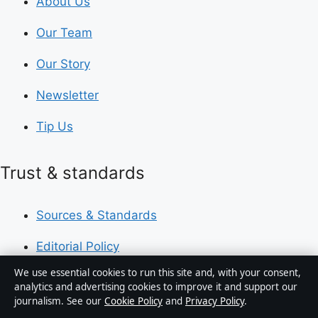
About Us
Our Team
Our Story
Newsletter
Tip Us
Trust & standards
Sources & Standards
Editorial Policy
We use essential cookies to run this site and, with your consent,
Corrections Policy
analytics and advertising cookies to improve it and support our
journalism. See our
Cookie Policy
and
Privacy Policy
.
Fact-Checking Policy