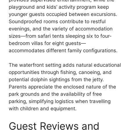
playground and kids’ activity program keep
younger guests occupied between excursions.
Soundproofed rooms contribute to restful
evenings, and the variety of accommodation
sizes—from safari tents sleeping six to four-
bedroom villas for eight guests—
accommodates different family configurations.
The waterfront setting adds natural educational
opportunities through fishing, canoeing, and
potential dolphin sightings from the jetty.
Parents appreciate the enclosed nature of the
park grounds and the availability of free
parking, simplifying logistics when travelling
with children and equipment.
Guest Reviews and