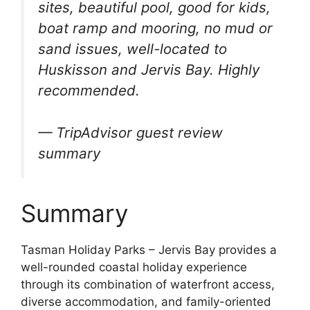
sites, beautiful pool, good for kids,
boat ramp and mooring, no mud or
sand issues, well-located to
Huskisson and Jervis Bay. Highly
recommended.
— TripAdvisor guest review
summary
Summary
Tasman Holiday Parks – Jervis Bay provides a
well-rounded coastal holiday experience
through its combination of waterfront access,
diverse accommodation, and family-oriented