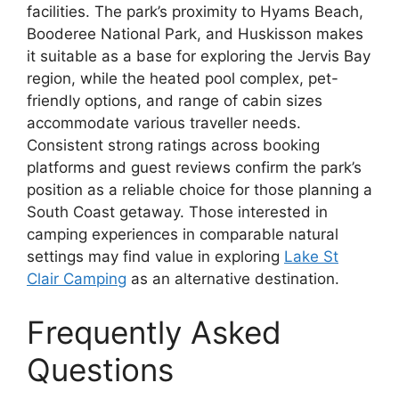
facilities. The park’s proximity to Hyams Beach,
Booderee National Park, and Huskisson makes
it suitable as a base for exploring the Jervis Bay
region, while the heated pool complex, pet-
friendly options, and range of cabin sizes
accommodate various traveller needs.
Consistent strong ratings across booking
platforms and guest reviews confirm the park’s
position as a reliable choice for those planning a
South Coast getaway. Those interested in
camping experiences in comparable natural
settings may find value in exploring
Lake St
Clair Camping
as an alternative destination.
Frequently Asked
Questions