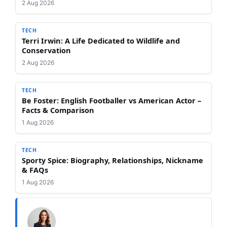
2 Aug 2026
TECH
Terri Irwin: A Life Dedicated to Wildlife and
Conservation
2 Aug 2026
TECH
Be Foster: English Footballer vs American Actor –
Facts & Comparison
1 Aug 2026
TECH
Sporty Spice: Biography, Relationships, Nickname
& FAQs
1 Aug 2026