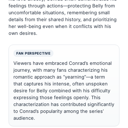
feelings through actions—protecting Belly from
uncomfortable situations, remembering small
details from their shared history, and prioritizing
her well-being even when it conflicts with his
own desires.
FAN PERSPECTIVE
Viewers have embraced Conrad’s emotional
journey, with many fans characterizing his
romantic approach as “yearning”—a term
that captures his intense, often unspoken
desire for Belly combined with his difficulty
expressing those feelings openly. This
characterization has contributed significantly
to Conrad’s popularity among the series’
audience.