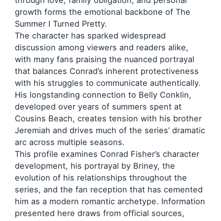
through love, family obligation, and personal
growth forms the emotional backbone of The
Summer I Turned Pretty.
The character has sparked widespread
discussion among viewers and readers alike,
with many fans praising the nuanced portrayal
that balances Conrad’s inherent protectiveness
with his struggles to communicate authentically.
His longstanding connection to Belly Conklin,
developed over years of summers spent at
Cousins Beach, creates tension with his brother
Jeremiah and drives much of the series’ dramatic
arc across multiple seasons.
This profile examines Conrad Fisher’s character
development, his portrayal by Briney, the
evolution of his relationships throughout the
series, and the fan reception that has cemented
him as a modern romantic archetype. Information
presented here draws from official sources,