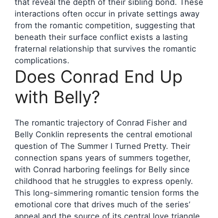
that reveal the depth of their sibling bond. These
interactions often occur in private settings away
from the romantic competition, suggesting that
beneath their surface conflict exists a lasting
fraternal relationship that survives the romantic
complications.
Does Conrad End Up
with Belly?
The romantic trajectory of Conrad Fisher and
Belly Conklin represents the central emotional
question of The Summer I Turned Pretty. Their
connection spans years of summers together,
with Conrad harboring feelings for Belly since
childhood that he struggles to express openly.
This long-simmering romantic tension forms the
emotional core that drives much of the series’
appeal and the source of its central love triangle