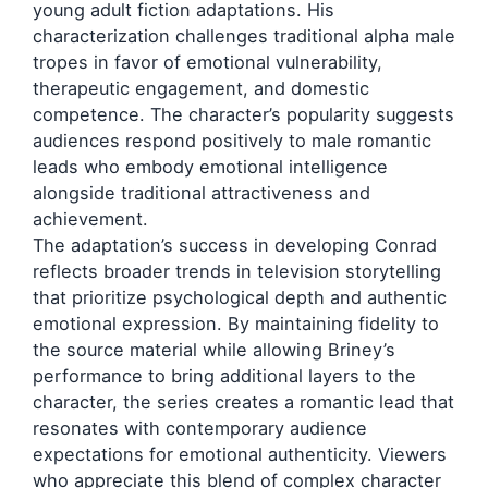
young adult fiction adaptations. His
characterization challenges traditional alpha male
tropes in favor of emotional vulnerability,
therapeutic engagement, and domestic
competence. The character’s popularity suggests
audiences respond positively to male romantic
leads who embody emotional intelligence
alongside traditional attractiveness and
achievement.
The adaptation’s success in developing Conrad
reflects broader trends in television storytelling
that prioritize psychological depth and authentic
emotional expression. By maintaining fidelity to
the source material while allowing Briney’s
performance to bring additional layers to the
character, the series creates a romantic lead that
resonates with contemporary audience
expectations for emotional authenticity. Viewers
who appreciate this blend of complex character