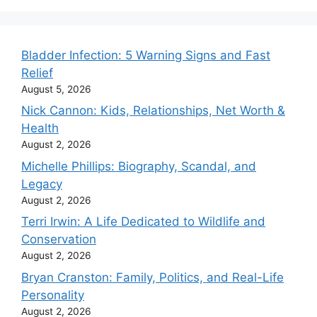
Bladder Infection: 5 Warning Signs and Fast
Relief
August 5, 2026
Nick Cannon: Kids, Relationships, Net Worth &
Health
August 2, 2026
Michelle Phillips: Biography, Scandal, and
Legacy
August 2, 2026
Terri Irwin: A Life Dedicated to Wildlife and
Conservation
August 2, 2026
Bryan Cranston: Family, Politics, and Real-Life
Personality
August 2, 2026