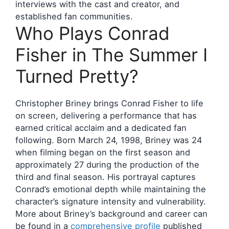
interviews with the cast and creator, and
established fan communities.
Who Plays Conrad
Fisher in The Summer I
Turned Pretty?
Christopher Briney brings Conrad Fisher to life
on screen, delivering a performance that has
earned critical acclaim and a dedicated fan
following. Born March 24, 1998, Briney was 24
when filming began on the first season and
approximately 27 during the production of the
third and final season. His portrayal captures
Conrad’s emotional depth while maintaining the
character’s signature intensity and vulnerability.
More about Briney’s background and career can
be found in a
comprehensive profile
published