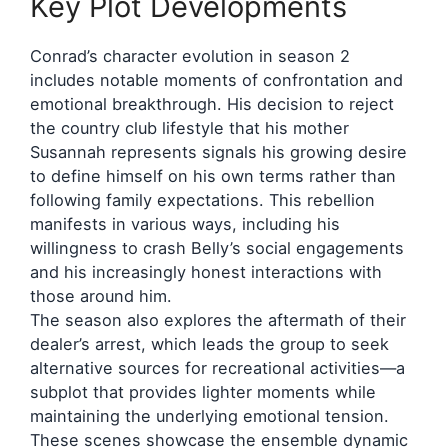
Key Plot Developments
Conrad’s character evolution in season 2
includes notable moments of confrontation and
emotional breakthrough. His decision to reject
the country club lifestyle that his mother
Susannah represents signals his growing desire
to define himself on his own terms rather than
following family expectations. This rebellion
manifests in various ways, including his
willingness to crash Belly’s social engagements
and his increasingly honest interactions with
those around him.
The season also explores the aftermath of their
dealer’s arrest, which leads the group to seek
alternative sources for recreational activities—a
subplot that provides lighter moments while
maintaining the underlying emotional tension.
These scenes showcase the ensemble dynamic