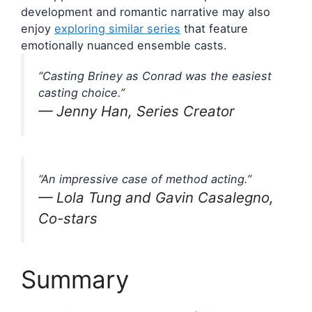
development and romantic narrative may also
enjoy
exploring similar series
that feature
emotionally nuanced ensemble casts.
“Casting Briney as Conrad was the easiest
casting choice.”
— Jenny Han, Series Creator
“An impressive case of method acting.”
— Lola Tung and Gavin Casalegno,
Co-stars
Summary