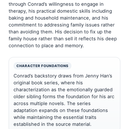
through Conrad’s willingness to engage in
therapy, his practical domestic skills including
baking and household maintenance, and his
commitment to addressing family issues rather
than avoiding them. His decision to fix up the
family house rather than sell it reflects his deep
connection to place and memory.
CHARACTER FOUNDATIONS
Conrad’s backstory draws from Jenny Han’s
original book series, where his
characterization as the emotionally guarded
older sibling forms the foundation for his arc
across multiple novels. The series
adaptation expands on these foundations
while maintaining the essential traits
established in the source material.