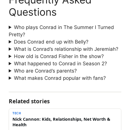
Questions
Who plays Conrad in The Summer I Turned
Pretty?
Does Conrad end up with Belly?
What is Conrad’s relationship with Jeremiah?
How old is Conrad Fisher in the show?
What happened to Conrad in Season 2?
Who are Conrad’s parents?
What makes Conrad popular with fans?
Related stories
TECH
Nick Cannon: Kids, Relationships, Net Worth &
Health