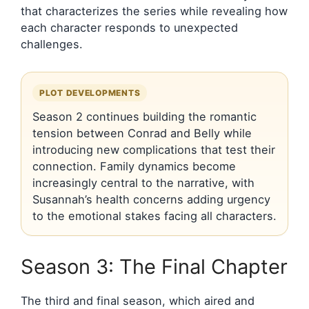
that characterizes the series while revealing how
each character responds to unexpected
challenges.
PLOT DEVELOPMENTS
Season 2 continues building the romantic
tension between Conrad and Belly while
introducing new complications that test their
connection. Family dynamics become
increasingly central to the narrative, with
Susannah’s health concerns adding urgency
to the emotional stakes facing all characters.
Season 3: The Final Chapter
The third and final season, which aired and