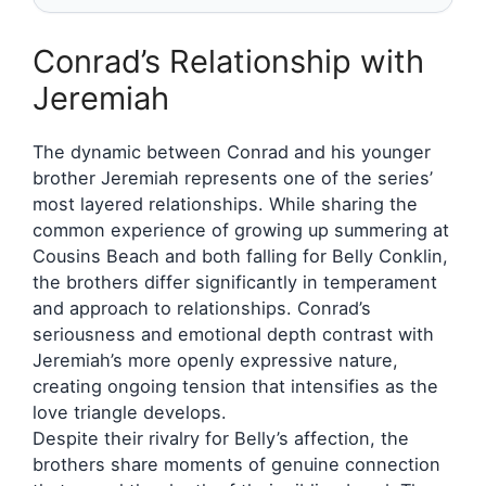
Conrad’s Relationship with
Jeremiah
The dynamic between Conrad and his younger
brother Jeremiah represents one of the series’
most layered relationships. While sharing the
common experience of growing up summering at
Cousins Beach and both falling for Belly Conklin,
the brothers differ significantly in temperament
and approach to relationships. Conrad’s
seriousness and emotional depth contrast with
Jeremiah’s more openly expressive nature,
creating ongoing tension that intensifies as the
love triangle develops.
Despite their rivalry for Belly’s affection, the
brothers share moments of genuine connection