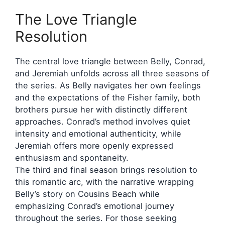
The Love Triangle
Resolution
The central love triangle between Belly, Conrad,
and Jeremiah unfolds across all three seasons of
the series. As Belly navigates her own feelings
and the expectations of the Fisher family, both
brothers pursue her with distinctly different
approaches. Conrad’s method involves quiet
intensity and emotional authenticity, while
Jeremiah offers more openly expressed
enthusiasm and spontaneity.
The third and final season brings resolution to
this romantic arc, with the narrative wrapping
Belly’s story on Cousins Beach while
emphasizing Conrad’s emotional journey
throughout the series. For those seeking