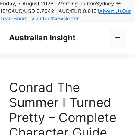
Friday, 7 August 2026 ·
Morning edition
Sydney ☀
15°C
AUD/USD 0.7042 · AUD/EUR 0.6101
About Us
Our
Team
Sources
Contact
Newsletter
Skip
to
Australian Insight
Menu
content
Conrad The
Summer I Turned
Pretty – Complete
Character Guide