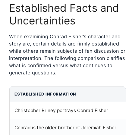
Established Facts and
Uncertainties
When examining Conrad Fisher’s character and
story arc, certain details are firmly established
while others remain subjects of fan discussion or
interpretation. The following comparison clarifies
what is confirmed versus what continues to
generate questions.
ESTABLISHED INFORMATION
Christopher Briney portrays Conrad Fisher
Conrad is the older brother of Jeremiah Fisher