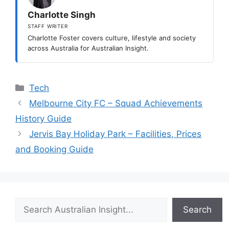
Charlotte Singh
STAFF WRITER
Charlotte Foster covers culture, lifestyle and society
across Australia for Australian Insight.
Categories
Tech
Melbourne City FC – Squad Achievements
History Guide
Jervis Bay Holiday Park – Facilities, Prices
and Booking Guide
Search
Search