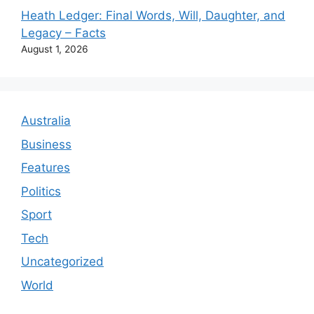
Heath Ledger: Final Words, Will, Daughter, and
Legacy – Facts
August 1, 2026
Australia
Business
Features
Politics
Sport
Tech
Uncategorized
World