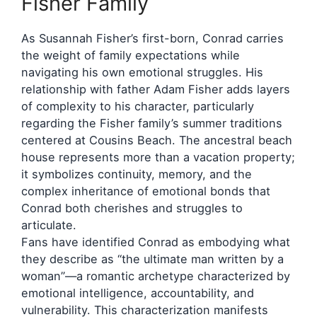
Fisher Family
As Susannah Fisher’s first-born, Conrad carries
the weight of family expectations while
navigating his own emotional struggles. His
relationship with father Adam Fisher adds layers
of complexity to his character, particularly
regarding the Fisher family’s summer traditions
centered at Cousins Beach. The ancestral beach
house represents more than a vacation property;
it symbolizes continuity, memory, and the
complex inheritance of emotional bonds that
Conrad both cherishes and struggles to
articulate.
Fans have identified Conrad as embodying what
they describe as “the ultimate man written by a
woman”—a romantic archetype characterized by
emotional intelligence, accountability, and
vulnerability. This characterization manifests