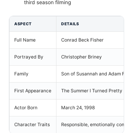
third season filming
ASPECT
DETAILS
Full Name
Conrad Beck Fisher
Portrayed By
Christopher Briney
Family
Son of Susannah and Adam Fisher
First Appearance
The Summer I Turned Pretty Sea
Actor Born
March 24, 1998
Character Traits
Responsible, emotionally comple