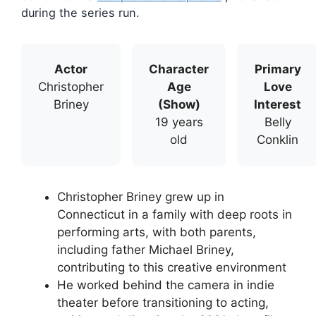
during the series run.
Actor
Character
Primary
Christopher
Age
Love
Briney
(Show)
Interest
19 years
Belly
old
Conklin
Christopher Briney grew up in
Connecticut in a family with deep roots in
performing arts, with both parents,
including father Michael Briney,
contributing to this creative environment
He worked behind the camera in indie
theater before transitioning to acting,