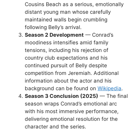
Cousins Beach as a serious, emotionally
distant young man whose carefully
maintained walls begin crumbling
following Belly’s arrival.
Season 2 Development
— Conrad’s
moodiness intensifies amid family
tensions, including his rejection of
country club expectations and his
continued pursuit of Belly despite
competition from Jeremiah. Additional
information about the actor and his
background can be found on
Wikipedia
.
Season 3 Conclusion (2025)
— The final
season wraps Conrad’s emotional arc
with his most immersive performance,
delivering emotional resolution for the
character and the series.