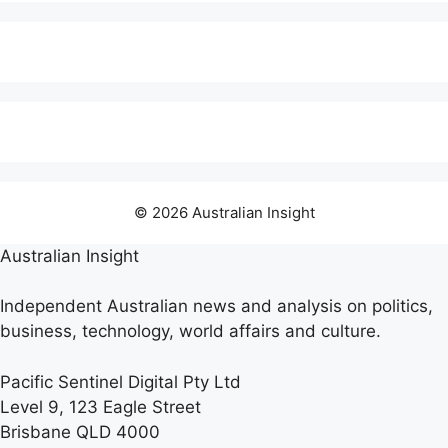
© 2026 Australian Insight
Australian Insight
Independent Australian news and analysis on politics,
business, technology, world affairs and culture.
Pacific Sentinel Digital Pty Ltd
Level 9, 123 Eagle Street
Brisbane QLD 4000