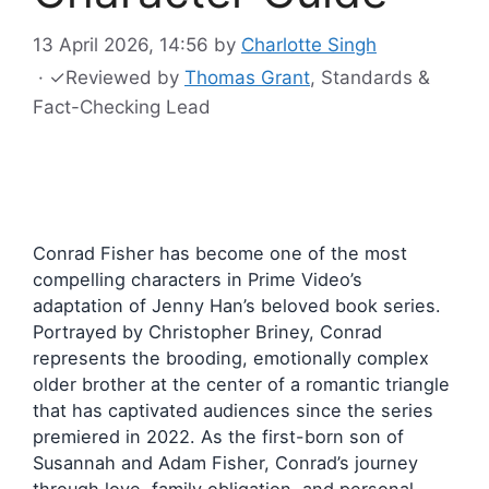
13 April 2026, 14:56
by
Charlotte Singh
·
✓
Reviewed by
Thomas Grant
, Standards &
Fact-Checking Lead
Conrad Fisher has become one of the most
compelling characters in Prime Video’s
adaptation of Jenny Han’s beloved book series.
Portrayed by Christopher Briney, Conrad
represents the brooding, emotionally complex
older brother at the center of a romantic triangle
that has captivated audiences since the series
premiered in 2022. As the first-born son of
Susannah and Adam Fisher, Conrad’s journey