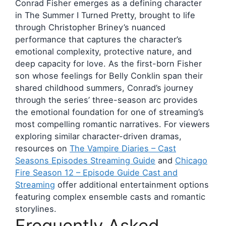
Conrad Fisher emerges as a defining character
in The Summer I Turned Pretty, brought to life
through Christopher Briney’s nuanced
performance that captures the character’s
emotional complexity, protective nature, and
deep capacity for love. As the first-born Fisher
son whose feelings for Belly Conklin span their
shared childhood summers, Conrad’s journey
through the series’ three-season arc provides
the emotional foundation for one of streaming’s
most compelling romantic narratives. For viewers
exploring similar character-driven dramas,
resources on
The Vampire Diaries – Cast
Seasons Episodes Streaming Guide
and
Chicago
Fire Season 12 – Episode Guide Cast and
Streaming
offer additional entertainment options
featuring complex ensemble casts and romantic
storylines.
Frequently Asked