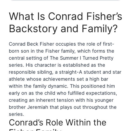
What Is Conrad Fisher’s
Backstory and Family?
Conrad Beck Fisher occupies the role of first-
born son in the Fisher family, which forms the
central setting of The Summer I Turned Pretty
series. His character is established as the
responsible sibling, a straight-A student and star
athlete whose achievements set a high bar
within the family dynamic. This positioned him
early on as the child who fulfilled expectations,
creating an inherent tension with his younger
brother Jeremiah that plays out throughout the
series.
Conrad’s Role Within the