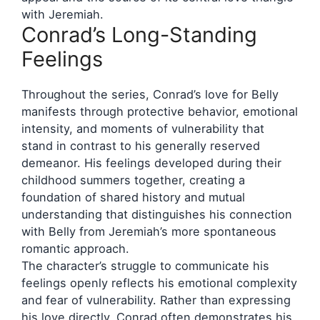
with Jeremiah.
Conrad’s Long-Standing
Feelings
Throughout the series, Conrad’s love for Belly
manifests through protective behavior, emotional
intensity, and moments of vulnerability that
stand in contrast to his generally reserved
demeanor. His feelings developed during their
childhood summers together, creating a
foundation of shared history and mutual
understanding that distinguishes his connection
with Belly from Jeremiah’s more spontaneous
romantic approach.
The character’s struggle to communicate his
feelings openly reflects his emotional complexity
and fear of vulnerability. Rather than expressing
his love directly, Conrad often demonstrates his