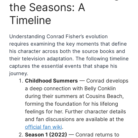
the Seasons: A
Timeline
Understanding Conrad Fisher’s evolution
requires examining the key moments that define
his character across both the source books and
their television adaptation. The following timeline
captures the essential events that shape his
journey.
Childhood Summers
— Conrad develops
a deep connection with Belly Conklin
during their summers at Cousins Beach,
forming the foundation for his lifelong
feelings for her. Further character details
and fan discussions are available at the
official fan wiki
.
Season 1 (2022)
— Conrad returns to