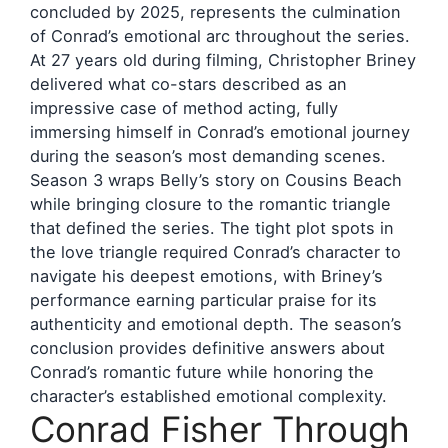
concluded by 2025, represents the culmination
of Conrad’s emotional arc throughout the series.
At 27 years old during filming, Christopher Briney
delivered what co-stars described as an
impressive case of method acting, fully
immersing himself in Conrad’s emotional journey
during the season’s most demanding scenes.
Season 3 wraps Belly’s story on Cousins Beach
while bringing closure to the romantic triangle
that defined the series. The tight plot spots in
the love triangle required Conrad’s character to
navigate his deepest emotions, with Briney’s
performance earning particular praise for its
authenticity and emotional depth. The season’s
conclusion provides definitive answers about
Conrad’s romantic future while honoring the
character’s established emotional complexity.
Conrad Fisher Through