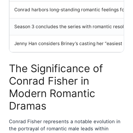
Conrad harbors long-standing romantic feelings for Be
Season 3 concludes the series with romantic resolutio
Jenny Han considers Briney’s casting her “easiest cho
The Significance of
Conrad Fisher in
Modern Romantic
Dramas
Conrad Fisher represents a notable evolution in
the portrayal of romantic male leads within