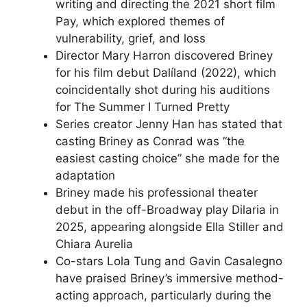
writing and directing the 2021 short film
Pay, which explored themes of
vulnerability, grief, and loss
Director Mary Harron discovered Briney
for his film debut Dalíland (2022), which
coincidentally shot during his auditions
for The Summer I Turned Pretty
Series creator Jenny Han has stated that
casting Briney as Conrad was “the
easiest casting choice” she made for the
adaptation
Briney made his professional theater
debut in the off-Broadway play Dilaria in
2025, appearing alongside Ella Stiller and
Chiara Aurelia
Co-stars Lola Tung and Gavin Casalegno
have praised Briney’s immersive method-
acting approach, particularly during the