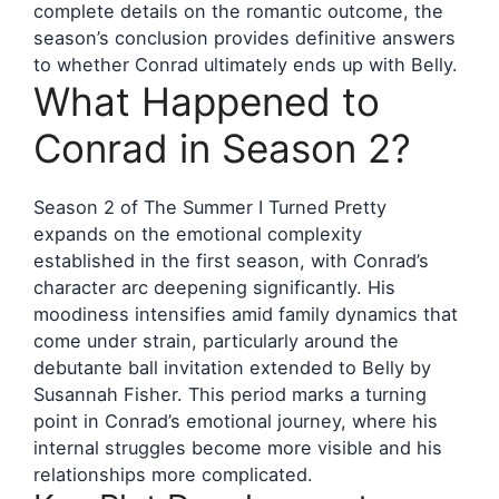
complete details on the romantic outcome, the
season’s conclusion provides definitive answers
to whether Conrad ultimately ends up with Belly.
What Happened to
Conrad in Season 2?
Season 2 of The Summer I Turned Pretty
expands on the emotional complexity
established in the first season, with Conrad’s
character arc deepening significantly. His
moodiness intensifies amid family dynamics that
come under strain, particularly around the
debutante ball invitation extended to Belly by
Susannah Fisher. This period marks a turning
point in Conrad’s emotional journey, where his
internal struggles become more visible and his
relationships more complicated.