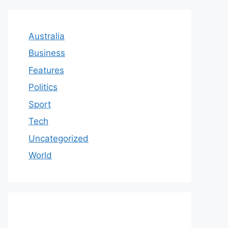
Australia
Business
Features
Politics
Sport
Tech
Uncategorized
World