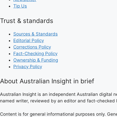
Tip Us
Trust & standards
Sources & Standards
Editorial Policy
Corrections Policy
Fact-Checking Policy
Ownership & Funding
Privacy Policy
About Australian Insight in brief
Australian Insight is an independent Australian digital n
named writer, reviewed by an editor and fact-checked b
Content is for general informational purposes only. Gen