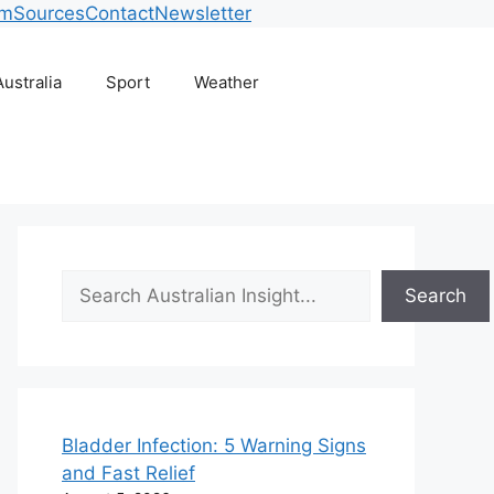
am
Sources
Contact
Newsletter
Australia
Sport
Weather
Search
Search
Bladder Infection: 5 Warning Signs
and Fast Relief