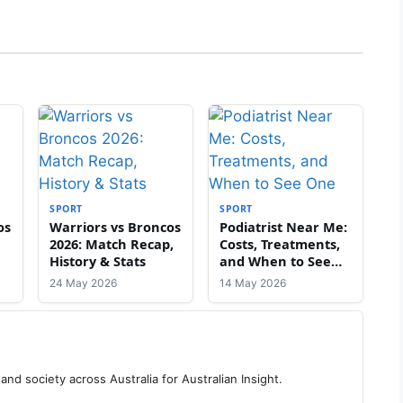
SPORT
SPORT
os
Warriors vs Broncos
Podiatrist Near Me:
2026: Match Recap,
Costs, Treatments,
History & Stats
and When to See
One
24 May 2026
14 May 2026
 and society across Australia for Australian Insight.