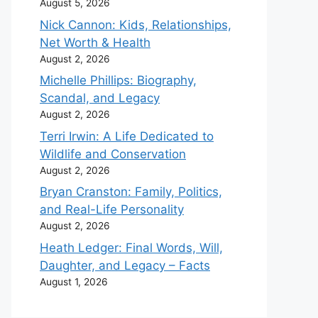
August 5, 2026
Nick Cannon: Kids, Relationships,
Net Worth & Health
August 2, 2026
Michelle Phillips: Biography,
Scandal, and Legacy
August 2, 2026
Terri Irwin: A Life Dedicated to
Wildlife and Conservation
August 2, 2026
Bryan Cranston: Family, Politics,
and Real-Life Personality
August 2, 2026
Heath Ledger: Final Words, Will,
Daughter, and Legacy – Facts
August 1, 2026