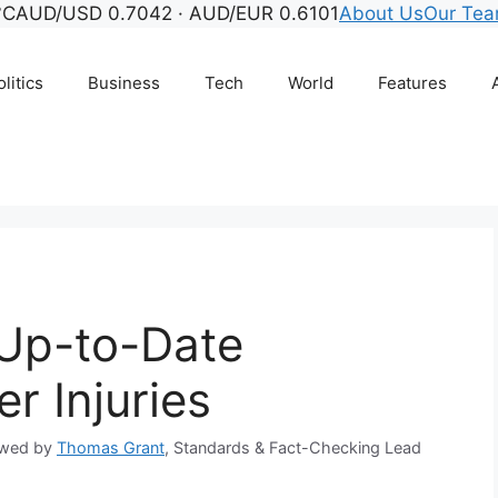
°C
AUD/USD 0.7042 · AUD/EUR 0.6101
About Us
Our Te
litics
Business
Tech
World
Features
– Up-to-Date
r Injuries
ewed by
Thomas Grant
, Standards & Fact-Checking Lead