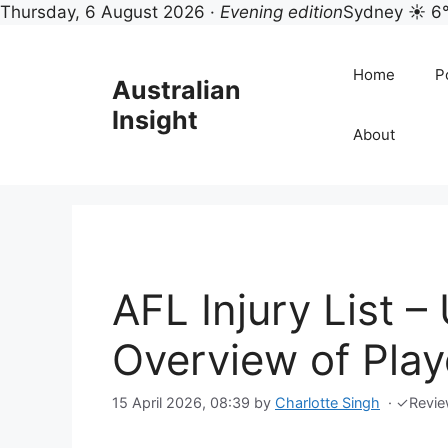
Thursday, 6 August 2026 ·
Evening edition
Sydney ☀ 6
Skip
to
Home
Po
Australian
content
Insight
About
AFL Injury List 
Overview of Playe
15 April 2026, 08:39
by
Charlotte Singh
·
✓
Revi