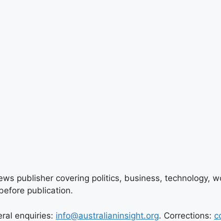
ews publisher covering politics, business, technology, wor
efore publication.
eral enquiries:
info@australianinsight.org
. Corrections:
c