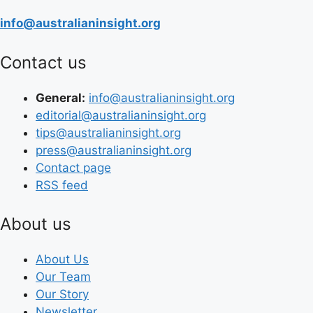
info@australianinsight.org
Contact us
General:
info@australianinsight.org
editorial@australianinsight.org
tips@australianinsight.org
press@australianinsight.org
Contact page
RSS feed
About us
About Us
Our Team
Our Story
Newsletter