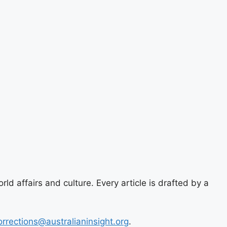
ld affairs and culture. Every article is drafted by a
orrections@australianinsight.org
.