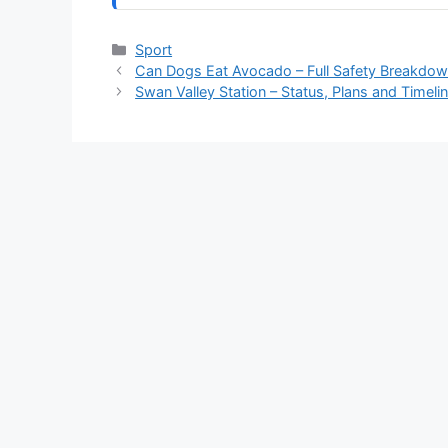
Categories
Sport
Can Dogs Eat Avocado – Full Safety Breakdo
Swan Valley Station – Status, Plans and Timeli