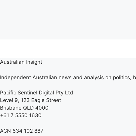
Australian Insight
Independent Australian news and analysis on politics, b
Pacific Sentinel Digital Pty Ltd
Level 9, 123 Eagle Street
Brisbane QLD 4000
+61 7 5550 1630
ACN 634 102 887