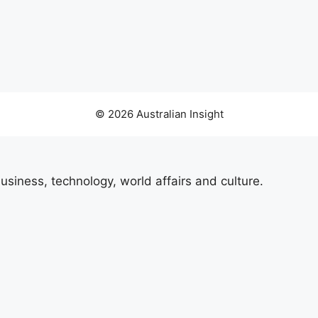
© 2026 Australian Insight
usiness, technology, world affairs and culture.