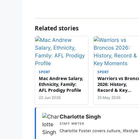
Related stories
SPORT
SPORT
Mac Andrew Salary,
Warriors vs Bronc
Ethnicity, Family:
2026: History,
AFL Prodigy Profile
Record & Key
Moments
22 Jun 2026
25 May 2026
Charlotte Singh
STAFF WRITER
Charlotte Foster covers culture, lifestyle