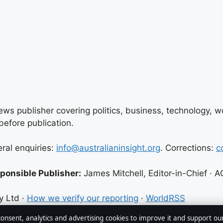
ews publisher covering politics, business, technology, wor
efore publication.
eral enquiries:
info@australianinsight.org
. Corrections:
c
ponsible Publisher:
James Mitchell, Editor-in-Chief ·
y Ltd ·
How we verify our reporting
·
WorldRSS
 consent, analytics and advertising cookies to improve it and support ou