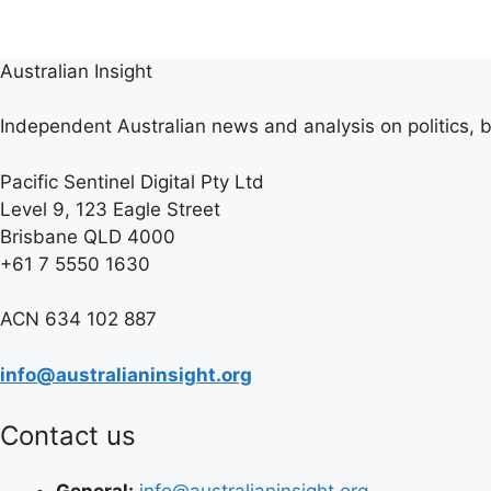
Australian Insight
Independent Australian news and analysis on politics, b
Pacific Sentinel Digital Pty Ltd
Level 9, 123 Eagle Street
Brisbane QLD 4000
+61 7 5550 1630
ACN 634 102 887
info@australianinsight.org
Contact us