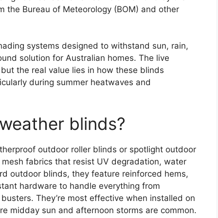
om the Bureau of Meteorology (BOM) and other
shading systems designed to withstand sun, rain,
und solution for Australian homes. The live
but the real value lies in how these blinds
ticularly during summer heatwaves and
 weather blinds?
herproof outdoor roller blinds or spotlight outdoor
mesh fabrics that resist UV degradation, water
d outdoor blinds, they feature reinforced hems,
istant hardware to handle everything from
busters. They’re most effective when installed on
here midday sun and afternoon storms are common.