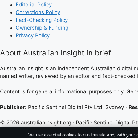
Editorial Policy
Corrections Policy
Fact-Checking Policy
Ownership & Funding
Privacy Policy
About Australian Insight in brief
Australian Insight is an independent Australian digital n
named writer, reviewed by an editor and fact-checked b
Content is for general informational purposes only. Gen
Publisher:
Pacific Sentinel Digital Pty Ltd, Sydney ·
Res
© 2026 australianinsight.org · Pacific Sentinel Digital Pt
We use essential cookies to run this site and, with your