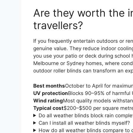
Are they worth the i
travellers?
If you frequently entertain outdoors or re
genuine value. They reduce indoor cooling
you use your patio or deck during school
Melbourne or Sydney homes, where conditio
outdoor roller blinds can transform an ex
Best months
October to April for maximum 
UV protection
Blocks 90–95% of harmful 
Wind rating
Most quality models withsta
Typical cost
$200–$500 per square metre,
Do all weather blinds block rain comple
Can I install all weather blinds myself?
How do all weather blinds compare to c