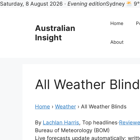
Saturday, 8 August 2026 ·
Evening edition
Sydney
9°
Skip
to
Home
Po
Australian
content
Insight
About
All Weather Blin
Home
›
Weather
›
All Weather Blinds
By
Lachlan Harris
, Top headlines
·
Reviewe
Bureau of Meteorology (BOM)
Live forecasts update automatically; wri