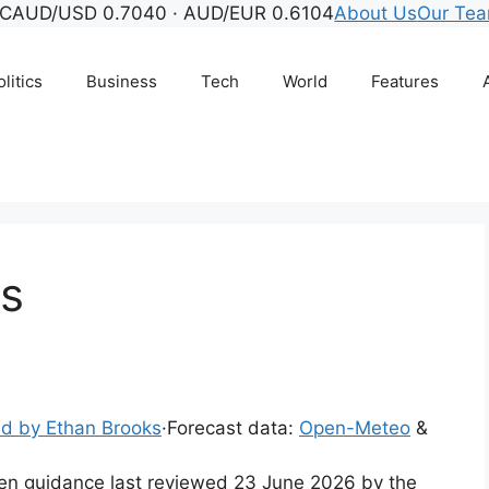
C
AUD/USD 0.7040 · AUD/EUR 0.6104
About Us
Our Te
litics
Business
Tech
World
Features
ds
d by Ethan Brooks
·
Forecast data:
Open-Meteo
&
tten guidance last reviewed 23 June 2026 by the