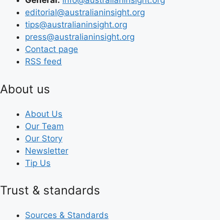
General:
info@australianinsight.org
editorial@australianinsight.org
tips@australianinsight.org
press@australianinsight.org
Contact page
RSS feed
About us
About Us
Our Team
Our Story
Newsletter
Tip Us
Trust & standards
Sources & Standards