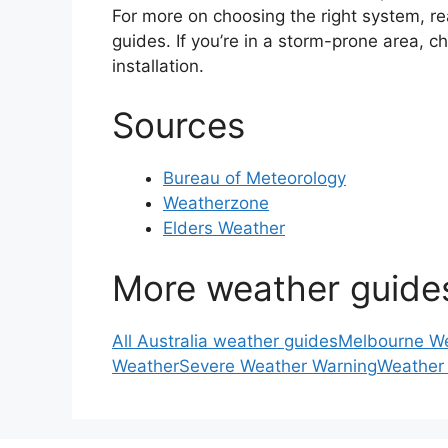
For more on choosing the right system, r
guides. If you’re in a storm-prone area, 
installation.
Sources
Bureau of Meteorology
Weatherzone
Elders Weather
More weather guide
All Australia weather guides
Melbourne W
Weather
Severe Weather Warning
Weather