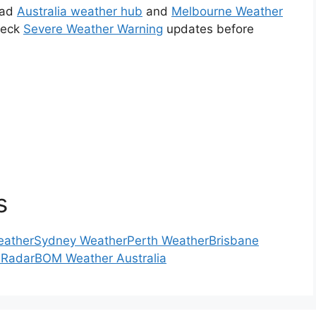
ead
Australia weather hub
and
Melbourne Weather
check
Severe Weather Warning
updates before
s
eather
Sydney Weather
Perth Weather
Brisbane
 Radar
BOM Weather Australia