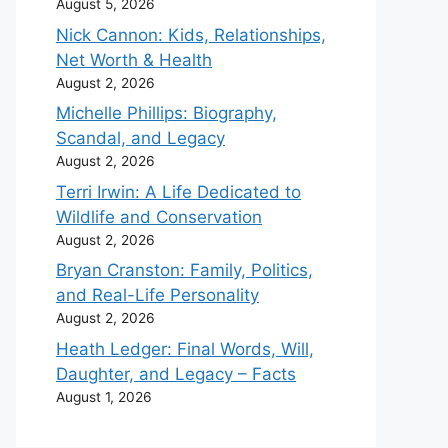
August 5, 2026
Nick Cannon: Kids, Relationships,
Net Worth & Health
August 2, 2026
Michelle Phillips: Biography,
Scandal, and Legacy
August 2, 2026
Terri Irwin: A Life Dedicated to
Wildlife and Conservation
August 2, 2026
Bryan Cranston: Family, Politics,
and Real-Life Personality
August 2, 2026
Heath Ledger: Final Words, Will,
Daughter, and Legacy – Facts
August 1, 2026