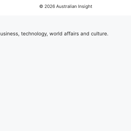
© 2026 Australian Insight
usiness, technology, world affairs and culture.