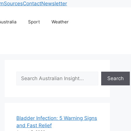
am
Sources
Contact
Newsletter
Australia
Sport
Weather
Search
Search
Bladder Infection: 5 Warning Signs
and Fast Relief