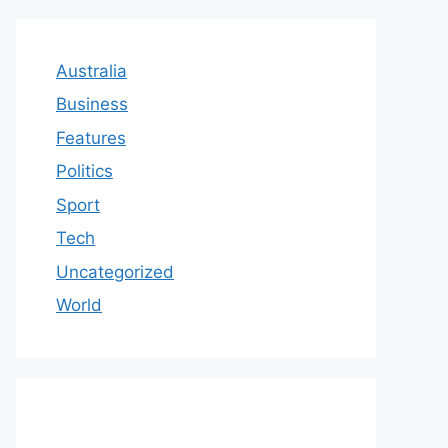
Australia
Business
Features
Politics
Sport
Tech
Uncategorized
World