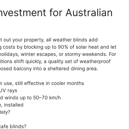
nvestment for Australian
nt out your property, all weather blinds add
 costs by blocking up to 90% of solar heat and let
 holidays, winter escapes, or stormy weekends. For
ns shift quickly, a quality set of weatherproof
posed balcony into a sheltered dining area.
use, still effective in cooler months
UV rays
nd winds up to 50–70 km/h
 installed
tely?
afe blinds?