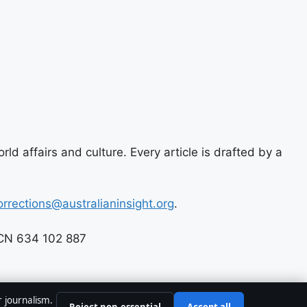
ld affairs and culture. Every article is drafted by a
orrections@australianinsight.org
.
 ACN 634 102 887
r journalism.
Reject non-essential
Accept all