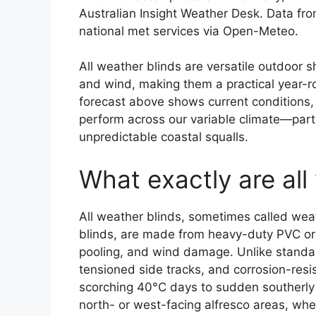
Australian Insight Weather Desk. Data fr
national met services via Open-Meteo.
All weather blinds are versatile outdoor 
and wind, making them a practical year-ro
forecast above shows current conditions, 
perform across our variable climate—par
unpredictable coastal squalls.
What exactly are all
All weather blinds, sometimes called weat
blinds, are made from heavy-duty PVC or 
pooling, and wind damage. Unlike standar
tensioned side tracks, and corrosion-res
scorching 40°C days to sudden southerly 
north- or west-facing alfresco areas, w