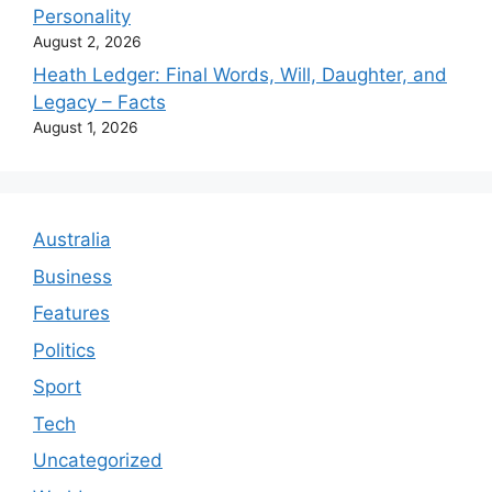
Personality
August 2, 2026
Heath Ledger: Final Words, Will, Daughter, and
Legacy – Facts
August 1, 2026
Australia
Business
Features
Politics
Sport
Tech
Uncategorized