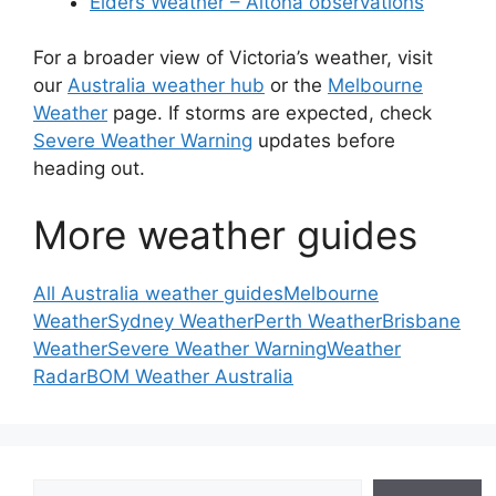
Elders Weather – Altona observations
For a broader view of Victoria’s weather, visit
our
Australia weather hub
or the
Melbourne
Weather
page. If storms are expected, check
Severe Weather Warning
updates before
heading out.
More weather guides
All Australia weather guides
Melbourne
Weather
Sydney Weather
Perth Weather
Brisbane
Weather
Severe Weather Warning
Weather
Radar
BOM Weather Australia
Search