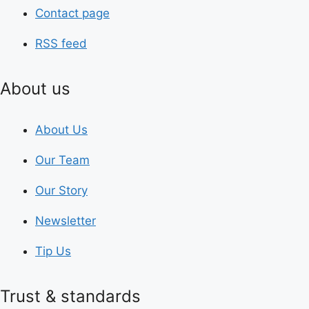
Contact page
RSS feed
About us
About Us
Our Team
Our Story
Newsletter
Tip Us
Trust & standards