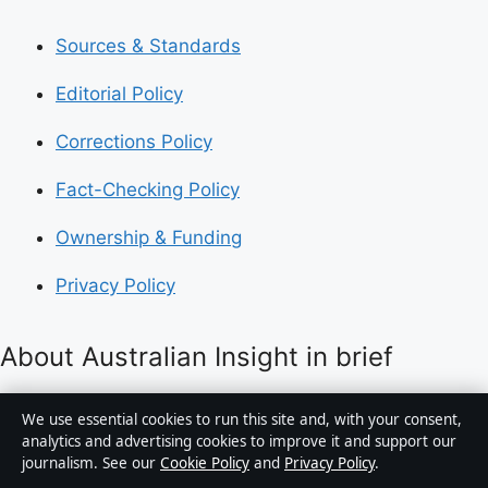
Sources & Standards
Editorial Policy
Corrections Policy
Fact-Checking Policy
Ownership & Funding
Privacy Policy
About Australian Insight in brief
Australian Insight is an independent Australian digital
We use essential cookies to run this site and, with your consent,
news publisher covering politics, business, technology,
analytics and advertising cookies to improve it and support our
journalism. See our
Cookie Policy
and
Privacy Policy
.
world affairs and culture. Every article is drafted by a