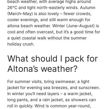
beach weather, with average highs around
26°C and light north-easterly winds. Autumn
(March–May) is also lovely – fewer crowds,
cooler evenings, and still warm enough for
altona beach weather. Winter (June–August) is
cool and often overcast, but it’s a good time for
a quiet coastal walk without the summer
holiday crush.
What should I pack for
Altona’s weather?
For summer visits, bring swimwear, a light
jacket for evening sea breezes, and sunscreen.
In winter you’ll need layers – a warm jacket,
long pants, and a rain jacket, as showers can
roll in quickly. Wind is common year-round,