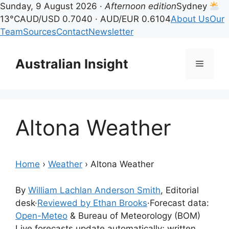
Sunday, 9 August 2026 ·
Afternoon edition
Sydney
13°C
AUD/USD 0.7040 · AUD/EUR 0.6104
About Us
Our
Team
Sources
Contact
Newsletter
Skip
to
Australian Insight
Menu
content
Altona Weather
Home
›
Weather
›
Altona Weather
By
William Lachlan Anderson Smith
, Editorial
desk
·
Reviewed by Ethan Brooks
·
Forecast data:
Open-Meteo
& Bureau of Meteorology (BOM)
Live forecasts update automatically; written