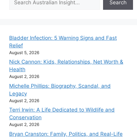
Search
Bladder Infection: 5 Warning Signs and Fast
Relief
August 5, 2026
Nick Cannon: Kids, Relationships, Net Worth &
Health
August 2, 2026
Michelle Phillips: Biography, Scandal, and
Legacy
August 2, 2026
Terri Irwin: A Life Dedicated to Wildlife and
Conservation
August 2, 2026
Bryan Cranston: Family, Politics, and Real-Life