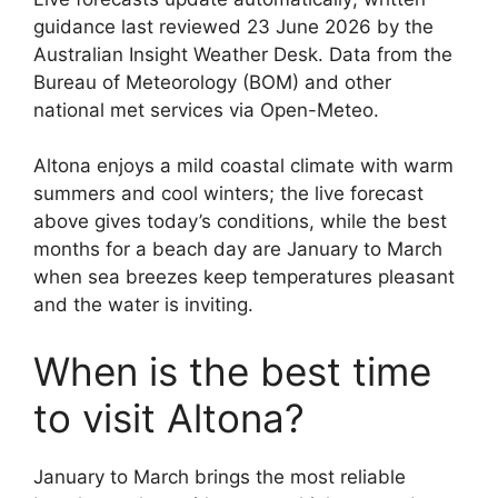
guidance last reviewed 23 June 2026 by the
Australian Insight Weather Desk. Data from the
Bureau of Meteorology (BOM) and other
national met services via Open-Meteo.
Altona enjoys a mild coastal climate with warm
summers and cool winters; the live forecast
above gives today’s conditions, while the best
months for a beach day are January to March
when sea breezes keep temperatures pleasant
and the water is inviting.
When is the best time
to visit Altona?
January to March brings the most reliable