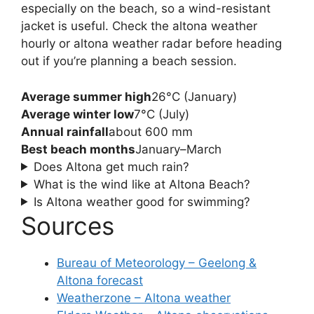
especially on the beach, so a wind-resistant
jacket is useful. Check the altona weather
hourly or altona weather radar before heading
out if you’re planning a beach session.
Average summer high
26°C (January)
Average winter low
7°C (July)
Annual rainfall
about 600 mm
Best beach months
January–March
Does Altona get much rain?
What is the wind like at Altona Beach?
Is Altona weather good for swimming?
Sources
Bureau of Meteorology – Geelong &
Altona forecast
Weatherzone – Altona weather