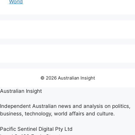
World
© 2026 Australian Insight
Australian Insight
Independent Australian news and analysis on politics,
business, technology, world affairs and culture.
Pacific Sentinel Digital Pty Ltd