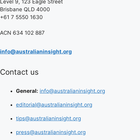
Level 9, 123 Eagle Street
Brisbane QLD 4000
+61 7 5550 1630
ACN 634 102 887
info@australianinsight.org
Contact us
General:
info@australianinsight.org
editorial@australianinsight.org
tips@australianinsight.org
press@australianinsight.org