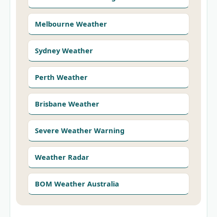
Melbourne Weather
Sydney Weather
Perth Weather
Brisbane Weather
Severe Weather Warning
Weather Radar
BOM Weather Australia