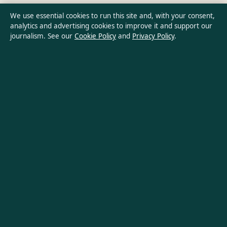
Privacy Policy
We use essential cookies to run this site and, with your consent,
analytics and advertising cookies to improve it and support our
journalism. See our
Cookie Policy
and
Privacy Policy
.
About Australian Insight in brief
Australian Insight is an independent Australian digital news
publisher covering politics, business, technology, world affairs
and culture. Every article is drafted by a named writer,
reviewed by an editor and fact-checked before publication.
Content is for general informational purposes only. General
enquiries:
info@australianinsight.org
. Corrections:
corrections@australianinsight.org
.
Publisher:
Pacific Sentinel Digital Pty Ltd, Sydney ·
Responsible
Publisher:
James Mitchell, Editor-in-Chief · ACN 634 102 887
© 2026 australianinsight.org · Pacific Sentinel Digital Pty Ltd ·