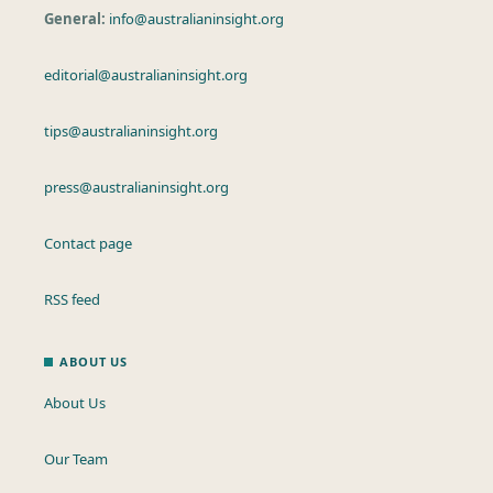
General:
info@australianinsight.org
editorial@australianinsight.org
tips@australianinsight.org
press@australianinsight.org
Contact page
RSS feed
ABOUT US
About Us
Our Team