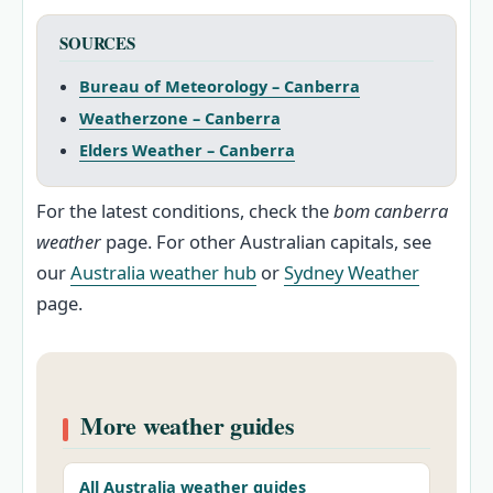
SOURCES
Bureau of Meteorology – Canberra
Weatherzone – Canberra
Elders Weather – Canberra
For the latest conditions, check the
bom canberra
weather
page. For other Australian capitals, see
our
Australia weather hub
or
Sydney Weather
page.
More weather guides
All Australia weather guides