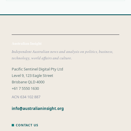
Australian Insight
Independent Australian news and analysis on politics, business,
technology, world affairs and culture.
Pacific Sentinel Digital Pty Ltd
Level 9, 123 Eagle Street
Brisbane QLD 4000
+61 7 5550 1630
ACN 634 102 887
info@australianinsight.org
CONTACT US