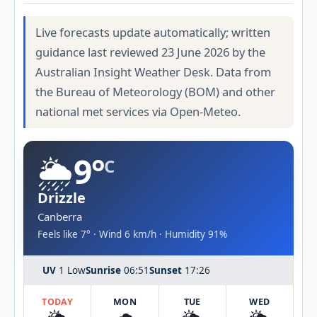
Live forecasts update automatically; written
guidance last reviewed 23 June 2026 by the
Australian Insight Weather Desk. Data from
the Bureau of Meteorology (BOM) and other
national met services via Open-Meteo.
🌦️
9°
C
Drizzle
Canberra
Feels like 7° · Wind 6 km/h · Humidity 91%
UV
1 Low
Sunrise
06:51
Sunset
17:26
TODAY
MON
TUE
WED