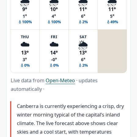
🌦️
🌧️
🌦️
🌦️
9°
10°
11°
11°
1°
4°
6°
5°
💧100%
💧100%
💧2%
💧49%
THU
FRI
SAT
☁️
☁️
🌦️
13°
14°
13°
3°
-0°
6°
💧0%
💧0%
💧2%
Live data from
Open-Meteo
· updates
automatically ·
Canberra is currently experiencing a crisp, dry
winter morning typical of the capital’s inland
climate. The live forecast above shows clear
skies and a cool start, with temperatures