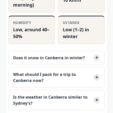
10 km/h
morning)
HUMIDITY
UV INDEX
Low, around 40–
Low (1–2) in
50%
winter
Does it snow in Canberra in winter?
What should I pack for a trip to
Canberra now?
Is the weather in Canberra similar to
Sydney’s?