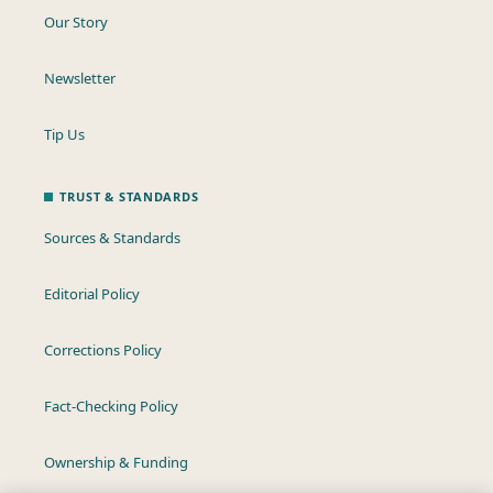
Our Story
Newsletter
Tip Us
TRUST & STANDARDS
Sources & Standards
Editorial Policy
Corrections Policy
Fact-Checking Policy
Ownership & Funding