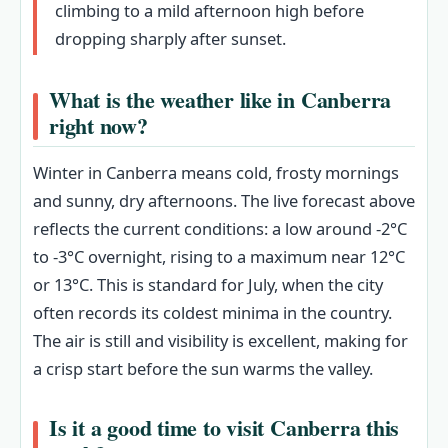
climbing to a mild afternoon high before
dropping sharply after sunset.
What is the weather like in Canberra
right now?
Winter in Canberra means cold, frosty mornings
and sunny, dry afternoons. The live forecast above
reflects the current conditions: a low around -2°C
to -3°C overnight, rising to a maximum near 12°C
or 13°C. This is standard for July, when the city
often records its coldest minima in the country.
The air is still and visibility is excellent, making for
a crisp start before the sun warms the valley.
Is it a good time to visit Canberra this