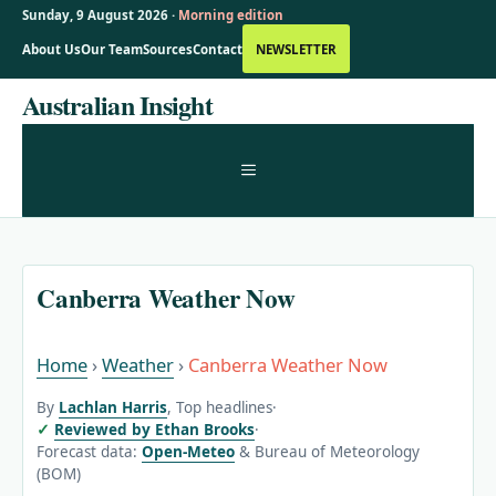
Sunday, 9 August 2026 ·
Morning edition
About Us
Our Team
Sources
Contact
NEWSLETTER
Skip
Australian Insight
to
content
MENU
Canberra Weather Now
Home
›
Weather
›
Canberra Weather Now
By
Lachlan Harris
, Top headlines
·
Reviewed by Ethan Brooks
·
Forecast data:
Open-Meteo
& Bureau of Meteorology
(BOM)