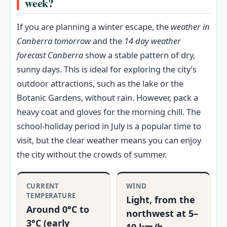
week?
If you are planning a winter escape, the
weather in
Canberra tomorrow
and the
14 day weather
forecast Canberra
show a stable pattern of dry,
sunny days. This is ideal for exploring the city’s
outdoor attractions, such as the lake or the
Botanic Gardens, without rain. However, pack a
heavy coat and gloves for the morning chill. The
school-holiday period in July is a popular time to
visit, but the clear weather means you can enjoy
the city without the crowds of summer.
CURRENT
WIND
TEMPERATURE
Light, from the
Around 0°C to
northwest at 5–
3°C (early