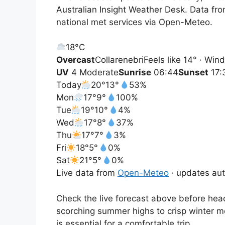
Australian Insight Weather Desk. Data fr
national met services via Open-Meteo.
18°
C
Overcast
Collarenebri
Feels like 14° · Wi
UV
4 Moderate
Sunrise
06:44
Sunset
17:
Today
20°
13°
53%
Mon
17°
9°
100%
Tue
19°
10°
4%
Wed
17°
8°
37%
Thu
17°
7°
3%
Fri
18°
5°
0%
Sat
21°
5°
0%
Live data from
Open-Meteo
· updates aut
Check the live forecast above before head
scorching summer highs to crisp winter m
is essential for a comfortable trip.