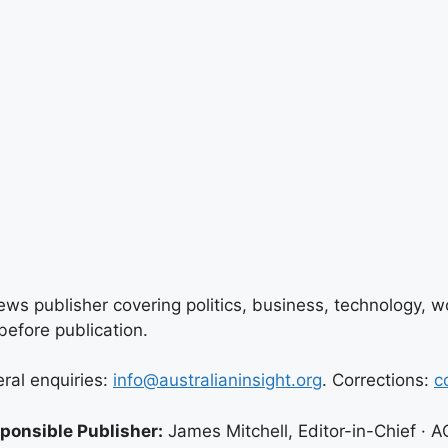
ews publisher covering politics, business, technology, wor
efore publication.
eral enquiries:
info@australianinsight.org
. Corrections:
c
ponsible Publisher:
James Mitchell, Editor-in-Chief ·