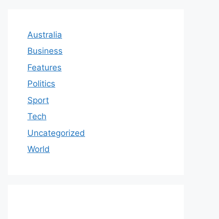
Australia
Business
Features
Politics
Sport
Tech
Uncategorized
World