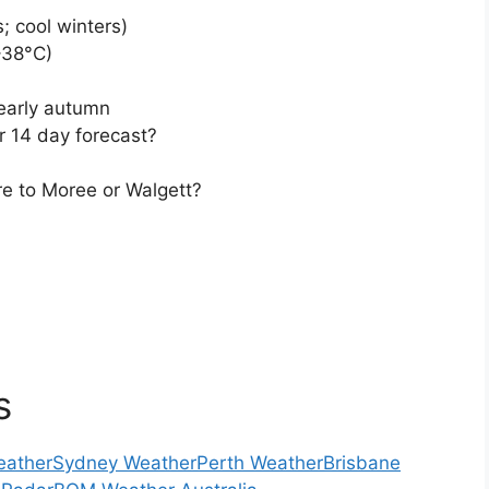
; cool winters)
–38°C)
/early autumn
r 14 day forecast?
e to Moree or Walgett?
s
eather
Sydney Weather
Perth Weather
Brisbane