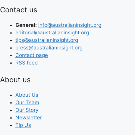
Contact us
General:
info@australianinsight.org
editorial@australianinsight.org
tips@australianinsight.org
press@australianinsight.org
Contact page
RSS feed
About us
About Us
Our Team
Our Story
Newsletter
Tip Us