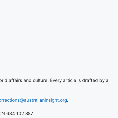
ld affairs and culture. Every article is drafted by a
orrections@australianinsight.org
.
 ACN 634 102 887