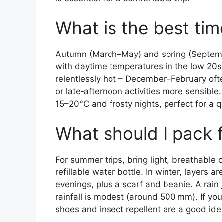
What is the best time
Autumn (March–May) and spring (Septemb
with daytime temperatures in the low 20
relentlessly hot – December–February of
or late‑afternoon activities more sensibl
15–20°C and frosty nights, perfect for a
What should I pack f
For summer trips, bring light, breathable
refillable water bottle. In winter, layers 
evenings, plus a scarf and beanie. A rain
rainfall is modest (around 500 mm). If you
shoes and insect repellent are a good ide