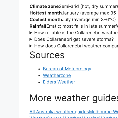
Climate zone
Semi‑arid (hot, dry summers
Hottest month
January (average max 35
Coolest month
July (average min 3–6°C)
Rainfall
Erratic; most falls in late summer
How reliable is the Collarenebri weathe
Does Collarenebri get severe storms?
How does Collarenebri weather compar
Sources
Bureau of Meteorology
Weatherzone
Elders Weather
More weather guide
All Australia weather guides
Melbourne W