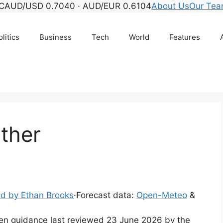
C
AUD/USD 0.7040 · AUD/EUR 0.6104
About Us
Our Te
litics
Business
Tech
World
Features
ther
d by Ethan Brooks
·
Forecast data:
Open-Meteo
&
tten guidance last reviewed 23 June 2026 by the