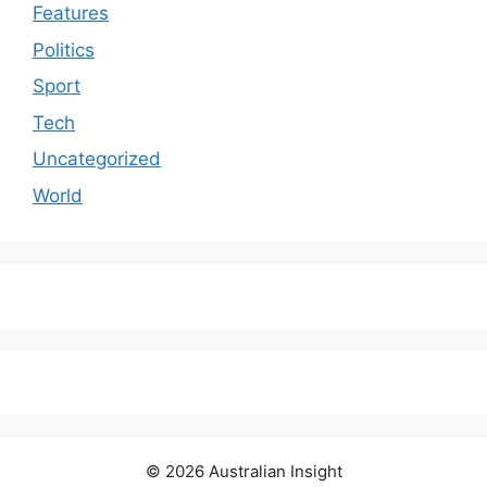
Features
Politics
Sport
Tech
Uncategorized
World
© 2026 Australian Insight