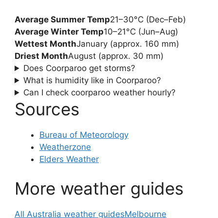
Average Summer Temp
21–30°C (Dec–Feb)
Average Winter Temp
10–21°C (Jun–Aug)
Wettest Month
January (approx. 160 mm)
Driest Month
August (approx. 30 mm)
Does Coorparoo get storms?
What is humidity like in Coorparoo?
Can I check coorparoo weather hourly?
Sources
Bureau of Meteorology
Weatherzone
Elders Weather
More weather guides
All Australia weather guides
Melbourne