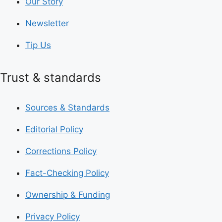
Our Story
Newsletter
Tip Us
Trust & standards
Sources & Standards
Editorial Policy
Corrections Policy
Fact-Checking Policy
Ownership & Funding
Privacy Policy