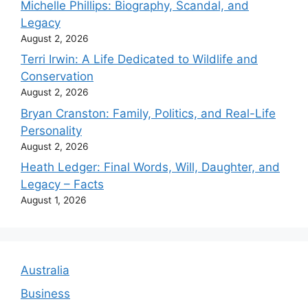
Michelle Phillips: Biography, Scandal, and
Legacy
August 2, 2026
Terri Irwin: A Life Dedicated to Wildlife and
Conservation
August 2, 2026
Bryan Cranston: Family, Politics, and Real-Life
Personality
August 2, 2026
Heath Ledger: Final Words, Will, Daughter, and
Legacy – Facts
August 1, 2026
Australia
Business