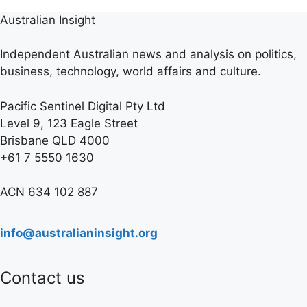
Australian Insight
Independent Australian news and analysis on politics,
business, technology, world affairs and culture.
Pacific Sentinel Digital Pty Ltd
Level 9, 123 Eagle Street
Brisbane QLD 4000
+61 7 5550 1630
ACN 634 102 887
info@australianinsight.org
Contact us