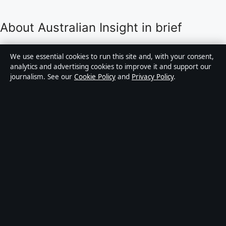
About Australian Insight in brief
Australian Insight is an independent Australian digital
We use essential cookies to run this site and, with your consent,
news publisher covering politics, business, technology,
analytics and advertising cookies to improve it and support our
journalism. See our
Cookie Policy
and
Privacy Policy
.
world affairs and culture. Every article is drafted by a
named writer, reviewed by an editor and fact-checked
before publication.
Content is for general informational purposes only.
General enquiries:
info@australianinsight.org
.
Corrections:
corrections@australianinsight.org
.
Publisher:
Pacific Sentinel Digital Pty Ltd, Sydney ·
Responsible Publisher:
James Mitchell, Editor-in-Chief
· ACN 634 102 887