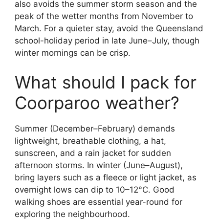
also avoids the summer storm season and the
peak of the wetter months from November to
March. For a quieter stay, avoid the Queensland
school-holiday period in late June–July, though
winter mornings can be crisp.
What should I pack for
Coorparoo weather?
Summer (December–February) demands
lightweight, breathable clothing, a hat,
sunscreen, and a rain jacket for sudden
afternoon storms. In winter (June–August),
bring layers such as a fleece or light jacket, as
overnight lows can dip to 10–12°C. Good
walking shoes are essential year-round for
exploring the neighbourhood.