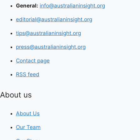
General:
info@australianinsight.org
editorial@australianinsight.org
tips@australianinsight.org
press@australianinsight.org
Contact page
RSS feed
About us
About Us
Our Team