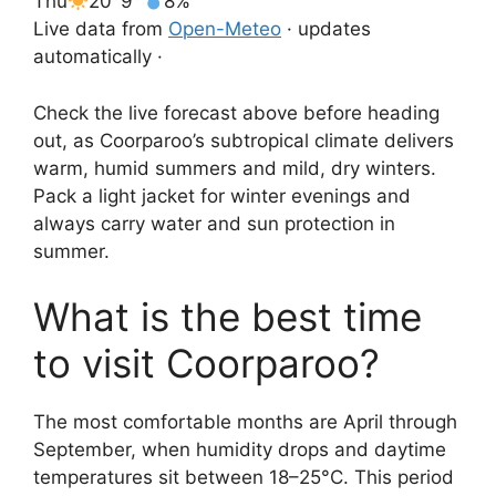
Thu
20°
9°
8%
Live data from
Open-Meteo
· updates
automatically ·
Check the live forecast above before heading
out, as Coorparoo’s subtropical climate delivers
warm, humid summers and mild, dry winters.
Pack a light jacket for winter evenings and
always carry water and sun protection in
summer.
What is the best time
to visit Coorparoo?
The most comfortable months are April through
September, when humidity drops and daytime
temperatures sit between 18–25°C. This period