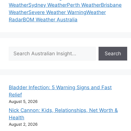
Weather
Sydney Weather
Perth Weather
Brisbane
Weather
Severe Weather Warning
Weather
Radar
BOM Weather Australia
Search
Search
Bladder Infection: 5 Warning Signs and Fast
Relief
August 5, 2026
Nick Cannon: Kids, Relationships, Net Worth &
Health
August 2, 2026