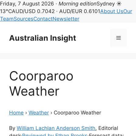
Friday, 7 August 2026 ·
Morning edition
Sydney ☀
13°C
AUD/USD 0.7042 · AUD/EUR 0.6101
About Us
Our
Team
Sources
Contact
Newsletter
Skip
to
Australian Insight
Menu
content
Coorparoo
Weather
Home
›
Weather
›
Coorparoo Weather
By
William Lachlan Anderson Smith
, Editorial
desk
·
Reviewed by Ethan Brooks
·
Forecast data: