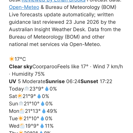
Open-Meteo
& Bureau of Meteorology (BOM)
Live forecasts update automatically; written
guidance last reviewed 23 June 2026 by the
Australian Insight Weather Desk. Data from the
Bureau of Meteorology (BOM) and other
national met services via Open-Meteo.
17°
C
Clear sky
Coorparoo
Feels like 17° · Wind 7 km/h
· Humidity 75%
UV
5 Moderate
Sunrise
06:24
Sunset
17:22
Today
23°
9°
0%
Sat
21°
9°
0%
Sun
21°
10°
0%
Mon
21°
13°
49%
Tue
21°
10°
0%
Wed
19°
9°
11%