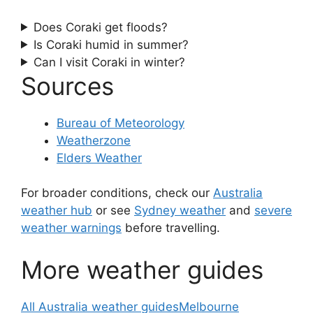
Does Coraki get floods?
Is Coraki humid in summer?
Can I visit Coraki in winter?
Sources
Bureau of Meteorology
Weatherzone
Elders Weather
For broader conditions, check our
Australia
weather hub
or see
Sydney weather
and
severe
weather warnings
before travelling.
More weather guides
All Australia weather guides
Melbourne