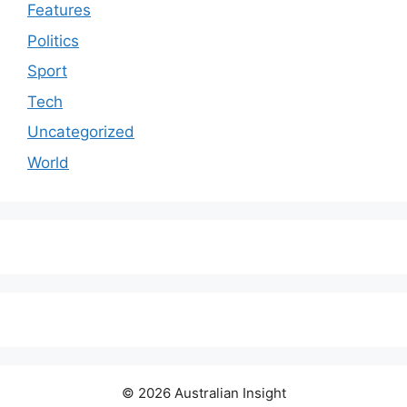
Features
Politics
Sport
Tech
Uncategorized
World
© 2026 Australian Insight