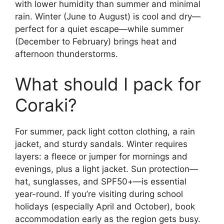
with lower humidity than summer and minimal
rain. Winter (June to August) is cool and dry—
perfect for a quiet escape—while summer
(December to February) brings heat and
afternoon thunderstorms.
What should I pack for
Coraki?
For summer, pack light cotton clothing, a rain
jacket, and sturdy sandals. Winter requires
layers: a fleece or jumper for mornings and
evenings, plus a light jacket. Sun protection—
hat, sunglasses, and SPF50+—is essential
year-round. If you’re visiting during school
holidays (especially April and October), book
accommodation early as the region gets busy.