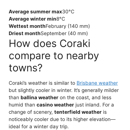
Average summer max
30°C
Average winter min
8°C
Wettest month
February (140 mm)
Driest month
September (40 mm)
How does Coraki
compare to nearby
towns?
Coraki’s weather is similar to
Brisbane weather
but slightly cooler in winter. It’s generally milder
than
ballina weather
on the coast, and less
humid than
casino weather
just inland. For a
change of scenery,
tenterfield weather
is
noticeably cooler due to its higher elevation—
ideal for a winter day trip.