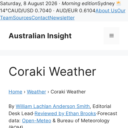
Saturday, 8 August 2026 ·
Morning edition
Sydney
14°C
AUD/USD 0.7040 · AUD/EUR 0.6104
About Us
Our
Team
Sources
Contact
Newsletter
Skip
to
Australian Insight
Menu
content
Coraki Weather
Home
›
Weather
›
Coraki Weather
By
William Lachlan Anderson Smith
, Editorial
Desk Lead
·
Reviewed by Ethan Brooks
·
Forecast
data:
Open-Meteo
& Bureau of Meteorology
(BOM)