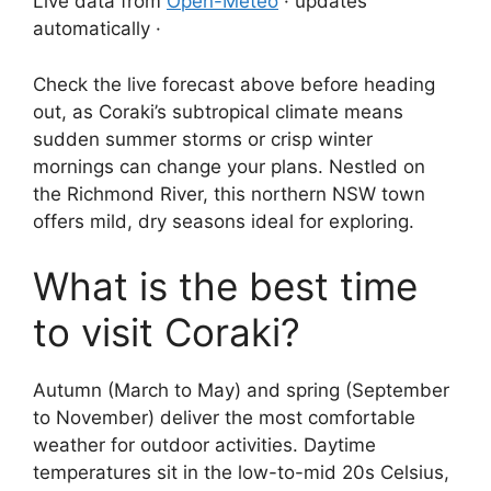
Live data from
Open-Meteo
· updates
automatically ·
Check the live forecast above before heading
out, as Coraki’s subtropical climate means
sudden summer storms or crisp winter
mornings can change your plans. Nestled on
the Richmond River, this northern NSW town
offers mild, dry seasons ideal for exploring.
What is the best time
to visit Coraki?
Autumn (March to May) and spring (September
to November) deliver the most comfortable
weather for outdoor activities. Daytime
temperatures sit in the low-to-mid 20s Celsius,