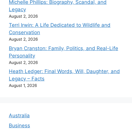
Michelle Phillips: Biography, Scandal, and
Legacy
August 2, 2026
Terri Irwin: A Life Dedicated to Wildlife and
Conservation
August 2, 2026
Bryan Cranston: Family, Politics, and Real-Life
Personality
August 2, 2026
Heath Ledger: Final Words, Will, Daughter, and
Legacy – Facts
August 1, 2026
Australia
Business