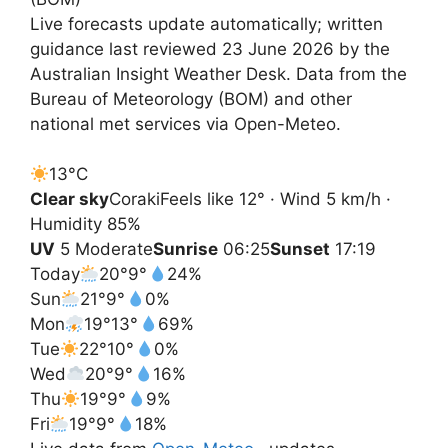
Live forecasts update automatically; written
guidance last reviewed 23 June 2026 by the
Australian Insight Weather Desk. Data from the
Bureau of Meteorology (BOM) and other
national met services via Open-Meteo.
13°
C
Clear sky
Coraki
Feels like 12° · Wind 5 km/h ·
Humidity 85%
UV
5 Moderate
Sunrise
06:25
Sunset
17:19
Today
20°
9°
24%
Sun
21°
9°
0%
Mon
19°
13°
69%
Tue
22°
10°
0%
Wed
20°
9°
16%
Thu
19°
9°
9%
Fri
19°
9°
18%