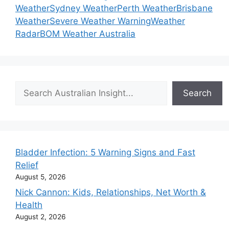
Weather
Sydney Weather
Perth Weather
Brisbane
Weather
Severe Weather Warning
Weather
Radar
BOM Weather Australia
Search
Search
Bladder Infection: 5 Warning Signs and Fast
Relief
August 5, 2026
Nick Cannon: Kids, Relationships, Net Worth &
Health
August 2, 2026