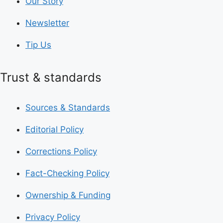
Our Story
Newsletter
Tip Us
Trust & standards
Sources & Standards
Editorial Policy
Corrections Policy
Fact-Checking Policy
Ownership & Funding
Privacy Policy