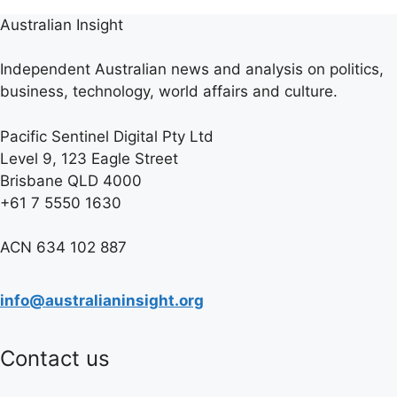
Australian Insight
Independent Australian news and analysis on politics,
business, technology, world affairs and culture.
Pacific Sentinel Digital Pty Ltd
Level 9, 123 Eagle Street
Brisbane QLD 4000
+61 7 5550 1630
ACN 634 102 887
info@australianinsight.org
Contact us