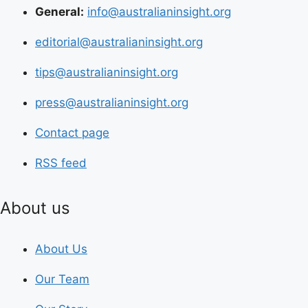
General:
info@australianinsight.org
editorial@australianinsight.org
tips@australianinsight.org
press@australianinsight.org
Contact page
RSS feed
About us
About Us
Our Team