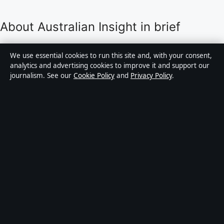
About Australian Insight in brief
Australian Insight is an independent Australian digital
We use essential cookies to run this site and, with your consent,
news publisher covering politics, business, technology,
analytics and advertising cookies to improve it and support our
journalism. See our
Cookie Policy
and
Privacy Policy
.
world affairs and culture. Every article is drafted by a
named writer, reviewed by an editor and fact-checked
before publication.
Content is for general informational purposes only.
General enquiries:
info@australianinsight.org
.
Corrections:
corrections@australianinsight.org
.
Publisher:
Pacific Sentinel Digital Pty Ltd, Sydney ·
Responsible Publisher:
James Mitchell, Editor-in-Chief
· ACN 634 102 887