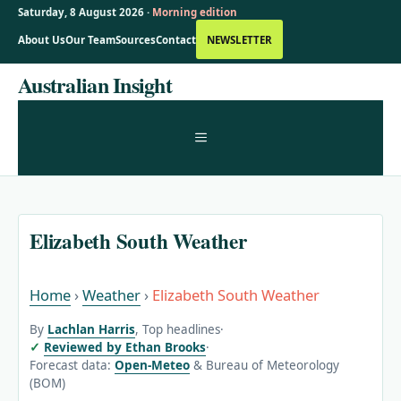
Saturday, 8 August 2026 ·
Morning edition
About Us
Our Team
Sources
Contact
NEWSLETTER
Skip
Australian Insight
to
content
MENU
Elizabeth South Weather
Home
›
Weather
›
Elizabeth South Weather
By
Lachlan Harris
, Top headlines
·
Reviewed by Ethan Brooks
·
Forecast data:
Open-Meteo
& Bureau of Meteorology
(BOM)