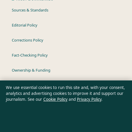
Sources & Standards
Editorial Policy
Corrections Policy
Fact-Checking Policy
Ownership & Funding
Privacy Policy
We use essential cookies to run this site and, with your consent,
analytics and advertising cookies to improve it and support our
journalism. See our
Cookie Policy
and
Privacy Policy
.
About Australian Insight in brief
Australian Insight is an independent Australian digital news
publisher covering politics, business, technology, world affairs