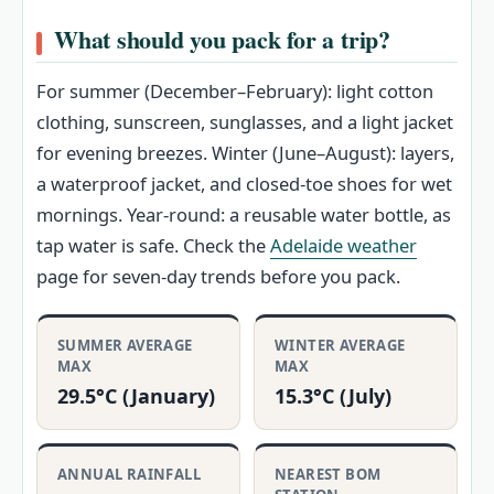
What should you pack for a trip?
For summer (December–February): light cotton
clothing, sunscreen, sunglasses, and a light jacket
for evening breezes. Winter (June–August): layers,
a waterproof jacket, and closed-toe shoes for wet
mornings. Year-round: a reusable water bottle, as
tap water is safe. Check the
Adelaide weather
page for seven-day trends before you pack.
SUMMER AVERAGE
WINTER AVERAGE
MAX
MAX
29.5°C (January)
15.3°C (July)
ANNUAL RAINFALL
NEAREST BOM