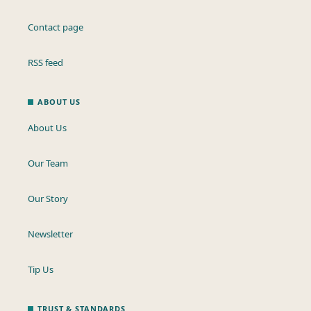
Contact page
RSS feed
ABOUT US
About Us
Our Team
Our Story
Newsletter
Tip Us
TRUST & STANDARDS