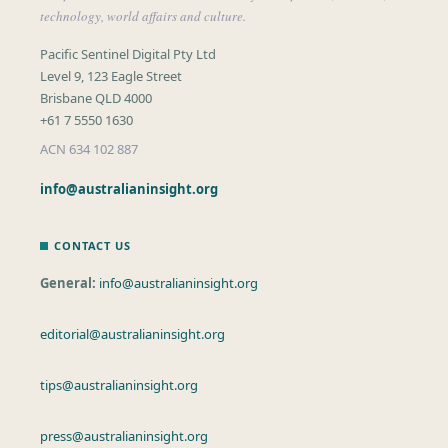
technology, world affairs and culture.
Pacific Sentinel Digital Pty Ltd
Level 9, 123 Eagle Street
Brisbane QLD 4000
+61 7 5550 1630
ACN 634 102 887
info@australianinsight.org
CONTACT US
General:
info@australianinsight.org
editorial@australianinsight.org
tips@australianinsight.org
press@australianinsight.org