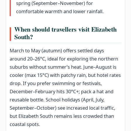
spring (September–November) for
comfortable warmth and lower rainfall.
When should travellers visit Elizabeth
South?
March to May (autumn) offers settled days
around 20–26°C, ideal for exploring the northern
suburbs without summer’s heat. June–August is
cooler (max 15°C) with patchy rain, but hotel rates
drop. If you prefer swimming or festivals,
December–February hits 30°C+; pack a hat and
reusable bottle. School holidays (April, July,
September–October) see increased local traffic,
but Elizabeth South remains less crowded than
coastal spots.