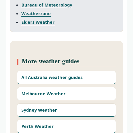
Bureau of Meteorology
Weatherzone
Elders Weather
More weather guides
All Australia weather guides
Melbourne Weather
Sydney Weather
Perth Weather