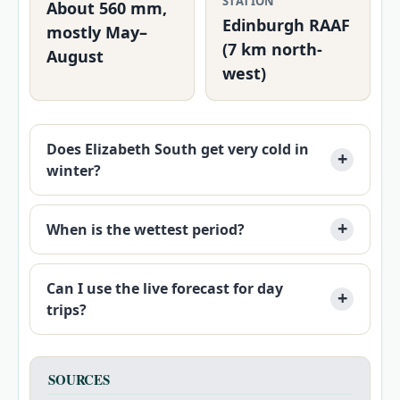
STATION
About 560 mm,
Edinburgh RAAF
mostly May–
(7 km north-
August
west)
Does Elizabeth South get very cold in
winter?
When is the wettest period?
Can I use the live forecast for day
trips?
SOURCES