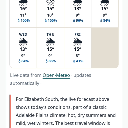
🌦️
⛈️
🌧️
🌧️
16°
15°
13°
15°
11°
10°
9°
9°
💧100%
💧100%
💧96%
💧84%
WED
THU
FRI
🌦️
🌦️
🌦️
13°
15°
15°
9°
9°
8°
💧84%
💧86%
💧43%
Live data from
Open-Meteo
· updates
automatically ·
For Elizabeth South, the live forecast above
shows today’s conditions, part of a classic
Adelaide Plains climate: hot, dry summers and
mild, wet winters. The best travel window is