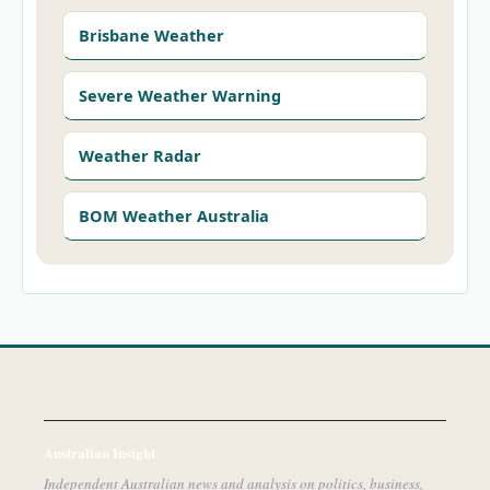
Brisbane Weather
Severe Weather Warning
Weather Radar
BOM Weather Australia
Australian Insight
Independent Australian news and analysis on politics, business,