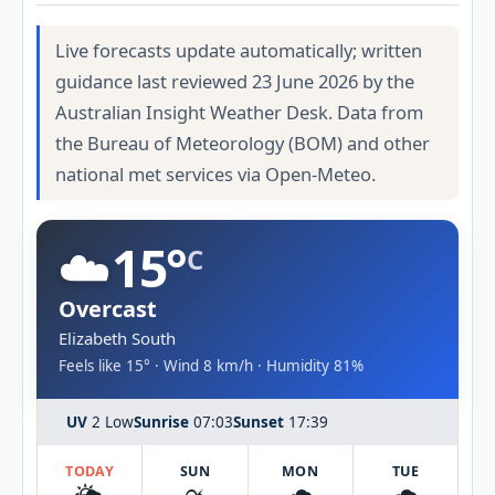
Live forecasts update automatically; written
guidance last reviewed 23 June 2026 by the
Australian Insight Weather Desk. Data from
the Bureau of Meteorology (BOM) and other
national met services via Open-Meteo.
☁️
15°
C
Overcast
Elizabeth South
Feels like 15° · Wind 8 km/h · Humidity 81%
UV
2 Low
Sunrise
07:03
Sunset
17:39
TODAY
SUN
MON
TUE