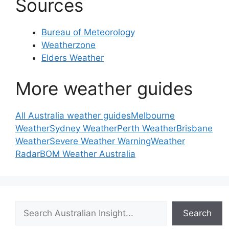
Sources
Bureau of Meteorology
Weatherzone
Elders Weather
More weather guides
All Australia weather guides
Melbourne
Weather
Sydney Weather
Perth Weather
Brisbane
Weather
Severe Weather Warning
Weather
Radar
BOM Weather Australia
Search
Search