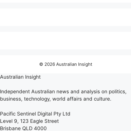
© 2026 Australian Insight
Australian Insight
Independent Australian news and analysis on politics,
business, technology, world affairs and culture.
Pacific Sentinel Digital Pty Ltd
Level 9, 123 Eagle Street
Brisbane QLD 4000