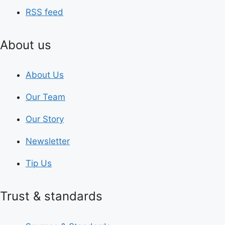
RSS feed
About us
About Us
Our Team
Our Story
Newsletter
Tip Us
Trust & standards