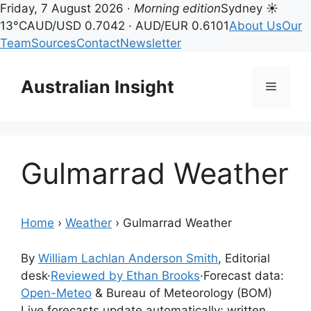
Friday, 7 August 2026 ·
Morning edition
Sydney ☀
13°C
AUD/USD 0.7042 · AUD/EUR 0.6101
About Us
Our
Team
Sources
Contact
Newsletter
Skip
to
Australian Insight
Menu
content
Gulmarrad Weather
Home
›
Weather
›
Gulmarrad Weather
By
William Lachlan Anderson Smith
, Editorial
desk
·
Reviewed by Ethan Brooks
·
Forecast data:
Open-Meteo
& Bureau of Meteorology (BOM)
Live forecasts update automatically; written