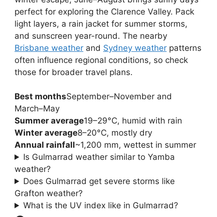
perfect for exploring the Clarence Valley. Pack
light layers, a rain jacket for summer storms,
and sunscreen year-round. The nearby
Brisbane weather
and
Sydney weather
patterns
often influence regional conditions, so check
those for broader travel plans.
Best months
September–November and
March–May
Summer average
19–29°C, humid with rain
Winter average
8–20°C, mostly dry
Annual rainfall
~1,200 mm, wettest in summer
Is Gulmarrad weather similar to Yamba
weather?
Does Gulmarrad get severe storms like
Grafton weather?
What is the UV index like in Gulmarrad?