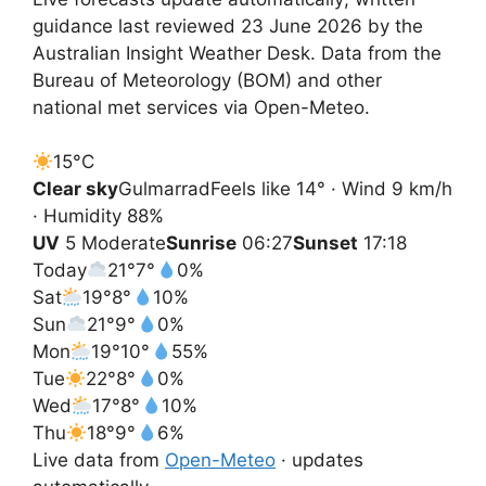
guidance last reviewed 23 June 2026 by the
Australian Insight Weather Desk. Data from the
Bureau of Meteorology (BOM) and other
national met services via Open-Meteo.
15°
C
Clear sky
Gulmarrad
Feels like 14° · Wind 9 km/h
· Humidity 88%
UV
5 Moderate
Sunrise
06:27
Sunset
17:18
Today
21°
7°
0%
Sat
19°
8°
10%
Sun
21°
9°
0%
Mon
19°
10°
55%
Tue
22°
8°
0%
Wed
17°
8°
10%
Thu
18°
9°
6%
Live data from
Open-Meteo
· updates