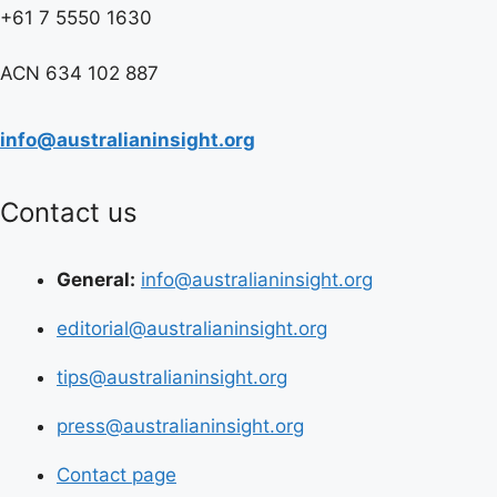
+61 7 5550 1630
ACN 634 102 887
info@australianinsight.org
Contact us
General:
info@australianinsight.org
editorial@australianinsight.org
tips@australianinsight.org
press@australianinsight.org
Contact page