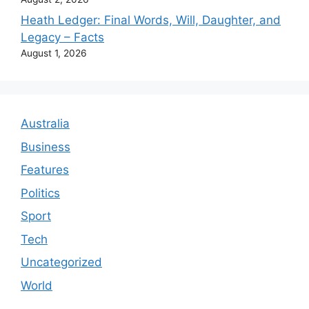
Heath Ledger: Final Words, Will, Daughter, and
Legacy – Facts
August 1, 2026
Australia
Business
Features
Politics
Sport
Tech
Uncategorized
World