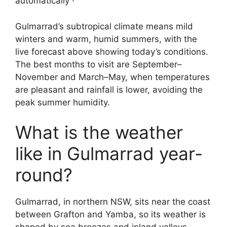
automatically ·
Gulmarrad’s subtropical climate means mild
winters and warm, humid summers, with the
live forecast above showing today’s conditions.
The best months to visit are September–
November and March–May, when temperatures
are pleasant and rainfall is lower, avoiding the
peak summer humidity.
What is the weather
like in Gulmarrad year-
round?
Gulmarrad, in northern NSW, sits near the coast
between Grafton and Yamba, so its weather is