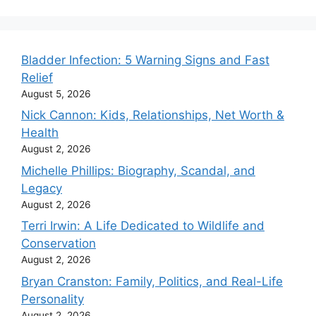
Bladder Infection: 5 Warning Signs and Fast
Relief
August 5, 2026
Nick Cannon: Kids, Relationships, Net Worth &
Health
August 2, 2026
Michelle Phillips: Biography, Scandal, and
Legacy
August 2, 2026
Terri Irwin: A Life Dedicated to Wildlife and
Conservation
August 2, 2026
Bryan Cranston: Family, Politics, and Real-Life
Personality
August 2, 2026