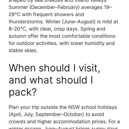
shaped by sea breezes and inland valleys.
Summer (December–February) averages 19–
29°C with frequent showers and
thunderstorms. Winter (June–August) is mild at
8–20°C, with clear, crisp days. Spring and
autumn offer the most comfortable conditions
for outdoor activities, with lower humidity and
stable skies.
When should I visit,
and what should I
pack?
Plan your trip outside the NSW school holidays
(April, July, September–October) to avoid
crowds and higher accommodation prices. For a
winter escape, June–August brings sunny days