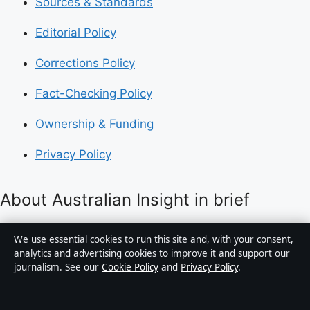
Sources & Standards
Editorial Policy
Corrections Policy
Fact-Checking Policy
Ownership & Funding
Privacy Policy
About Australian Insight in brief
Australian Insight is an independent Australian digital
We use essential cookies to run this site and, with your consent,
news publisher covering politics, business, technology,
analytics and advertising cookies to improve it and support our
journalism. See our
Cookie Policy
and
Privacy Policy
.
world affairs and culture. Every article is drafted by a
named writer, reviewed by an editor and fact-checked
before publication.