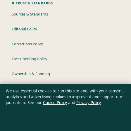
TRUST & STANDARDS
Sources & Standards
Editorial Policy
Corrections Policy
Fact-Checking Policy
Ownership & Funding
Privacy Policy
We use essential cookies to run this site and, with your consent,
analytics and advertising cookies to improve it and support our
journalism. See our
Cookie Policy
and
Privacy Policy
.
About Australian Insight in brief
Australian Insight is an independent Australian digital news
publisher covering politics, business, technology, world affairs