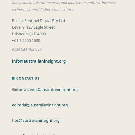
Independent Australian news and analysis on politics, business,
technology, world affairs and culture.
Pacific Sentinel Digital Pty Ltd
Level 9, 123 Eagle Street
Brisbane QLD 4000
+61 7 5550 1630
ACN 634 102 887
info@australianinsight.org
CONTACT US
General:
info@australianinsight.org
editorial@australianinsight.org
tips@australianinsight.org