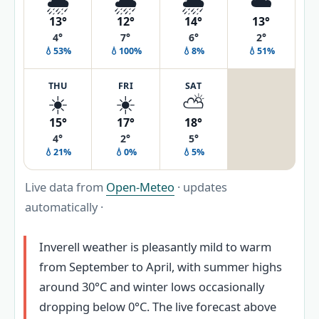
🌦️
🌧️
🌦️
☁️
13°
12°
14°
13°
4°
7°
6°
2°
💧53%
💧100%
💧8%
💧51%
THU
FRI
SAT
☀️
☀️
⛅
15°
17°
18°
4°
2°
5°
💧21%
💧0%
💧5%
Live data from
Open-Meteo
· updates
automatically ·
Inverell weather is pleasantly mild to warm
from September to April, with summer highs
around 30°C and winter lows occasionally
dropping below 0°C. The live forecast above