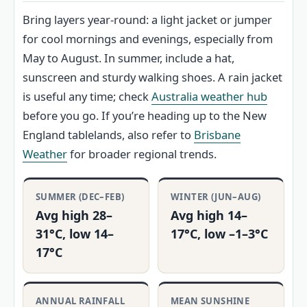
Bring layers year‑round: a light jacket or jumper
for cool mornings and evenings, especially from
May to August. In summer, include a hat,
sunscreen and sturdy walking shoes. A rain jacket
is useful any time; check
Australia weather hub
before you go. If you’re heading up to the New
England tablelands, also refer to
Brisbane
Weather
for broader regional trends.
SUMMER (DEC–FEB)
WINTER (JUN–AUG)
Avg high 28–
Avg high 14–
31°C, low 14–
17°C, low –1–3°C
17°C
ANNUAL RAINFALL
MEAN SUNSHINE