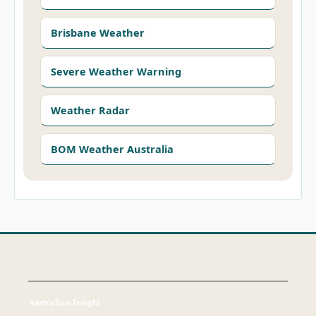
Brisbane Weather
Severe Weather Warning
Weather Radar
BOM Weather Australia
Australian Insight