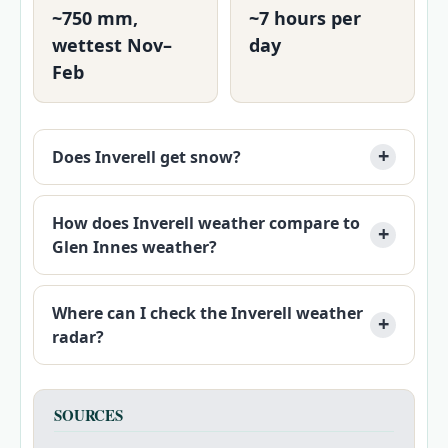
~750 mm,
~7 hours per
wettest Nov–
day
Feb
Does Inverell get snow?
How does Inverell weather compare to
Glen Innes weather?
Where can I check the Inverell weather
radar?
SOURCES