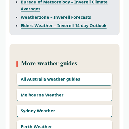
Bureau of Meteorology – Inverell Climate
Averages
Weatherzone – Inverell Forecasts
Elders Weather – Inverell 14‑day Outlook
More weather guides
All Australia weather guides
Melbourne Weather
Sydney Weather
Perth Weather