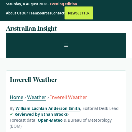
Saturday, 8 August 2026 ·
Evening edition
About Us
Our Team
Sources
Contact
NEWSLETTER
Skip
Australian Insight
to
content
MENU
Inverell Weather
Home
›
Weather
›
Inverell Weather
By
William Lachlan Anderson Smith
, Editorial Desk Lead
·
Reviewed by Ethan Brooks
·
Forecast data:
Open-Meteo
& Bureau of Meteorology
(BOM)