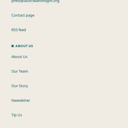
press@australianinsight.org
Contact page
RSS feed
ABOUT US
About Us
Our Team
Our Story
Newsletter
Tip Us