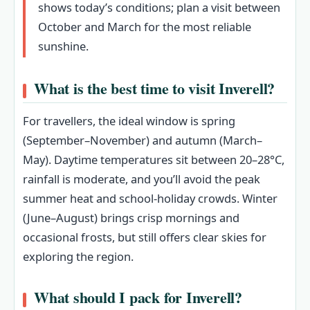
shows today’s conditions; plan a visit between
October and March for the most reliable
sunshine.
What is the best time to visit Inverell?
For travellers, the ideal window is spring
(September–November) and autumn (March–
May). Daytime temperatures sit between 20–28°C,
rainfall is moderate, and you’ll avoid the peak
summer heat and school‑holiday crowds. Winter
(June–August) brings crisp mornings and
occasional frosts, but still offers clear skies for
exploring the region.
What should I pack for Inverell?