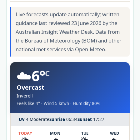
Live forecasts update automatically; written
guidance last reviewed 23 June 2026 by the
Australian Insight Weather Desk. Data from
the Bureau of Meteorology (BOM) and other
national met services via Open-Meteo.
☁️
6°
C
Overcast
Inverell
Feels like 4° · Wind 5 km/h · Humidity 80%
UV
4 Moderate
Sunrise
06:34
Sunset
17:27
TODAY
MON
TUE
WED