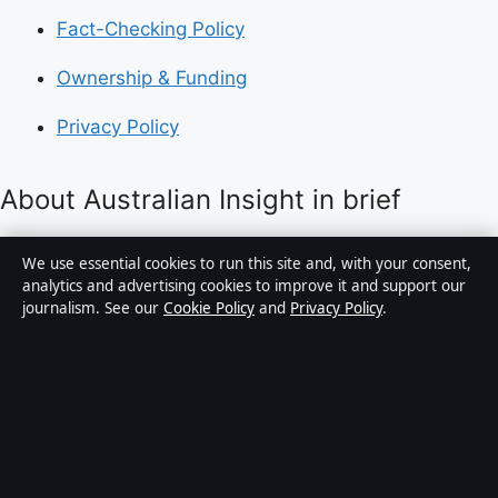
Fact-Checking Policy
Ownership & Funding
Privacy Policy
About Australian Insight in brief
Australian Insight is an independent Australian digital
We use essential cookies to run this site and, with your consent,
news publisher covering politics, business, technology,
analytics and advertising cookies to improve it and support our
journalism. See our
Cookie Policy
and
Privacy Policy
.
world affairs and culture. Every article is drafted by a
named writer, reviewed by an editor and fact-checked
before publication.
Content is for general informational purposes only.
General enquiries:
info@australianinsight.org
.