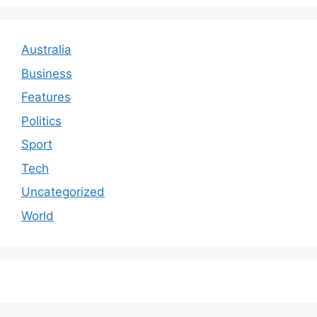
Australia
Business
Features
Politics
Sport
Tech
Uncategorized
World