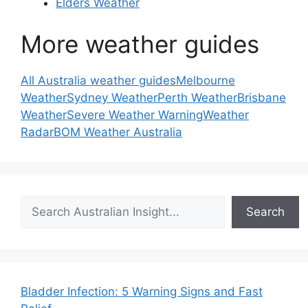
Elders Weather
More weather guides
All Australia weather guides
Melbourne
Weather
Sydney Weather
Perth Weather
Brisbane
Weather
Severe Weather Warning
Weather
Radar
BOM Weather Australia
Search
Search
Bladder Infection: 5 Warning Signs and Fast