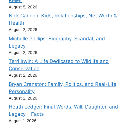
Relief
August 5, 2026
Nick Cannon: Kids, Relationships, Net Worth &
Health
August 2, 2026
Michelle Phillips: Biography, Scandal, and
Legacy
August 2, 2026
Terri Irwin: A Life Dedicated to Wildlife and
Conservation
August 2, 2026
Bryan Cranston: Family, Politics, and Real-Life
Personality
August 2, 2026
Heath Ledger: Final Words, Will, Daughter, and
Legacy – Facts
August 1, 2026