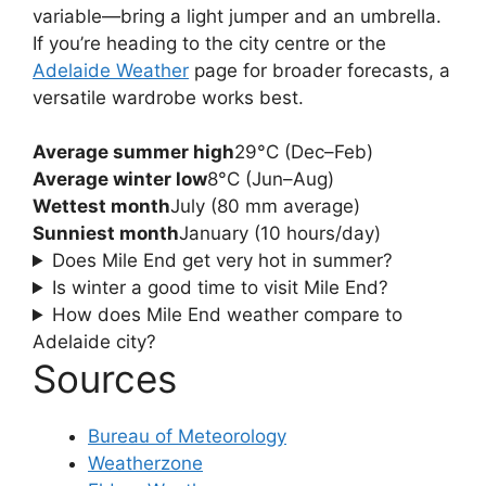
variable—bring a light jumper and an umbrella.
If you’re heading to the city centre or the
Adelaide Weather
page for broader forecasts, a
versatile wardrobe works best.
Average summer high
29°C (Dec–Feb)
Average winter low
8°C (Jun–Aug)
Wettest month
July (80 mm average)
Sunniest month
January (10 hours/day)
Does Mile End get very hot in summer?
Is winter a good time to visit Mile End?
How does Mile End weather compare to
Adelaide city?
Sources
Bureau of Meteorology
Weatherzone