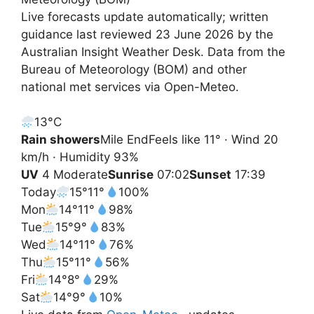
Live forecasts update automatically; written
guidance last reviewed 23 June 2026 by the
Australian Insight Weather Desk. Data from the
Bureau of Meteorology (BOM) and other
national met services via Open-Meteo.
13°
C
Rain showers
Mile End
Feels like 11° · Wind 20
km/h · Humidity 93%
UV
4 Moderate
Sunrise
07:02
Sunset
17:39
Today
15°
11°
100%
Mon
14°
11°
98%
Tue
15°
9°
83%
Wed
14°
11°
76%
Thu
15°
11°
56%
Fri
14°
8°
29%
Sat
14°
9°
10%