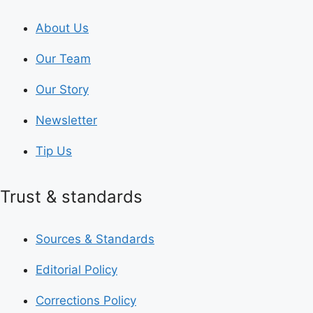
About Us
Our Team
Our Story
Newsletter
Tip Us
Trust & standards
Sources & Standards
Editorial Policy
Corrections Policy