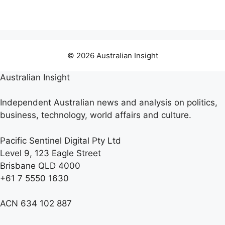
© 2026 Australian Insight
Australian Insight
Independent Australian news and analysis on politics,
business, technology, world affairs and culture.
Pacific Sentinel Digital Pty Ltd
Level 9, 123 Eagle Street
Brisbane QLD 4000
+61 7 5550 1630
ACN 634 102 887