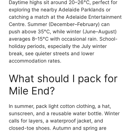
Daytime highs sit around 20–26°C, perfect for
exploring the nearby Adelaide Parklands or
catching a match at the Adelaide Entertainment
Centre. Summer (December–February) can
push above 35°C, while winter (June–August)
averages 8–15°C with occasional rain. School-
holiday periods, especially the July winter
break, see quieter streets and lower
accommodation rates.
What should I pack for
Mile End?
In summer, pack light cotton clothing, a hat,
sunscreen, and a reusable water bottle. Winter
calls for layers, a waterproof jacket, and
closed-toe shoes. Autumn and spring are