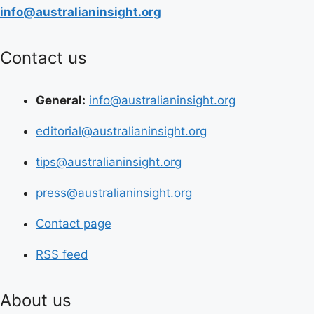
info@australianinsight.org
Contact us
General:
info@australianinsight.org
editorial@australianinsight.org
tips@australianinsight.org
press@australianinsight.org
Contact page
RSS feed
About us