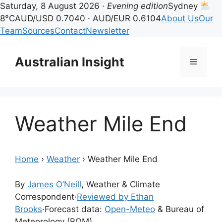
Saturday, 8 August 2026 ·
Evening edition
Sydney
8°C
AUD/USD 0.7040 · AUD/EUR 0.6104
About Us
Our
Team
Sources
Contact
Newsletter
Skip
to
Australian Insight
Menu
content
Weather Mile End
Home
›
Weather
›
Weather Mile End
By
James O’Neill
, Weather & Climate
Correspondent
·
Reviewed by Ethan
Brooks
·
Forecast data:
Open-Meteo
& Bureau of
Meteorology (BOM)