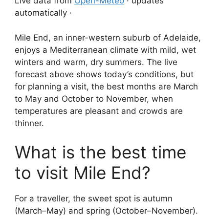
Live data from
Open-Meteo
· updates
automatically ·
Mile End, an inner-western suburb of Adelaide,
enjoys a Mediterranean climate with mild, wet
winters and warm, dry summers. The live
forecast above shows today’s conditions, but
for planning a visit, the best months are March
to May and October to November, when
temperatures are pleasant and crowds are
thinner.
What is the best time
to visit Mile End?
For a traveller, the sweet spot is autumn
(March–May) and spring (October–November).