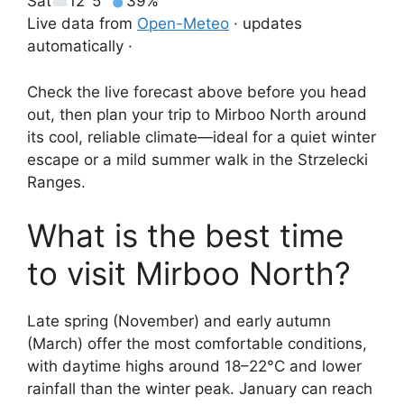
Sat
12°
5°
39%
Live data from
Open-Meteo
· updates
automatically ·
Check the live forecast above before you head
out, then plan your trip to Mirboo North around
its cool, reliable climate—ideal for a quiet winter
escape or a mild summer walk in the Strzelecki
Ranges.
What is the best time
to visit Mirboo North?
Late spring (November) and early autumn
(March) offer the most comfortable conditions,
with daytime highs around 18–22°C and lower
rainfall than the winter peak. January can reach