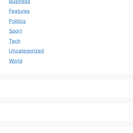
Business
Features
Politics
Sport
Tech
Uncategorized
World