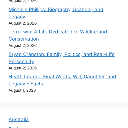
August 2, 2026
Michelle Phillips: Biography, Scandal, and
Legacy
August 2, 2026
Terri Irwin: A Life Dedicated to Wildlife and
Conservation
August 2, 2026
Bryan Cranston: Family, Politics, and Real-Life
Personality
August 2, 2026
Heath Ledger: Final Words, Will, Daughter, and
Legacy – Facts
August 1, 2026
Australia