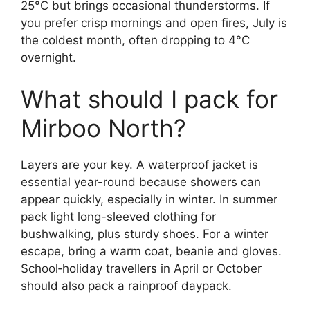
25°C but brings occasional thunderstorms. If
you prefer crisp mornings and open fires, July is
the coldest month, often dropping to 4°C
overnight.
What should I pack for
Mirboo North?
Layers are your key. A waterproof jacket is
essential year-round because showers can
appear quickly, especially in winter. In summer
pack light long-sleeved clothing for
bushwalking, plus sturdy shoes. For a winter
escape, bring a warm coat, beanie and gloves.
School‑holiday travellers in April or October
should also pack a rainproof daypack.