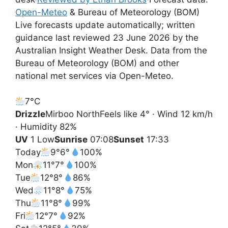
Open-Meteo
& Bureau of Meteorology (BOM)
Live forecasts update automatically; written
guidance last reviewed 23 June 2026 by the
Australian Insight Weather Desk. Data from the
Bureau of Meteorology (BOM) and other
national met services via Open-Meteo.
7°
C
Drizzle
Mirboo North
Feels like 4° · Wind 12 km/h
· Humidity 82%
UV
1 Low
Sunrise
07:08
Sunset
17:33
Today
9°
6°
100%
Mon
11°
7°
100%
Tue
12°
8°
86%
Wed
11°
8°
75%
Thu
11°
8°
99%
Fri
12°
7°
92%