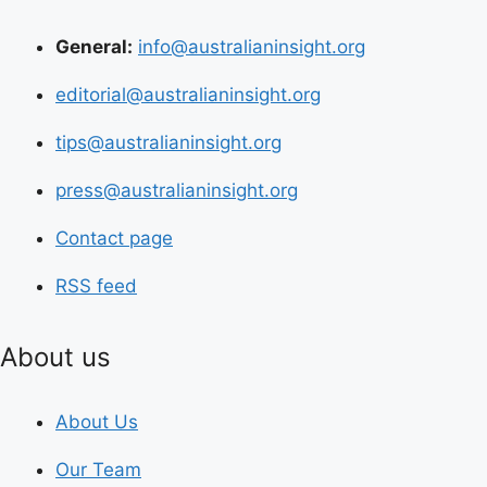
General:
info@australianinsight.org
editorial@australianinsight.org
tips@australianinsight.org
press@australianinsight.org
Contact page
RSS feed
About us
About Us
Our Team