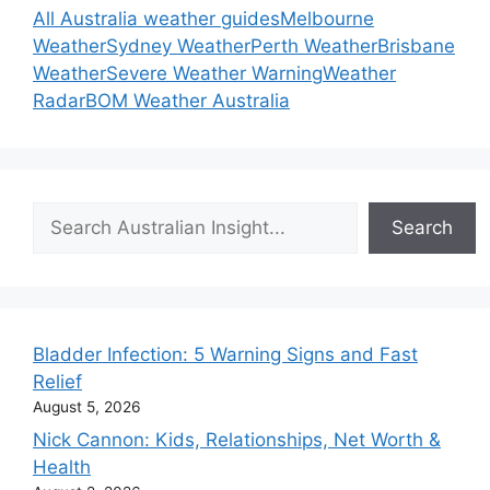
All Australia weather guides
Melbourne
Weather
Sydney Weather
Perth Weather
Brisbane
Weather
Severe Weather Warning
Weather
Radar
BOM Weather Australia
Search
Search
Bladder Infection: 5 Warning Signs and Fast
Relief
August 5, 2026
Nick Cannon: Kids, Relationships, Net Worth &
Health