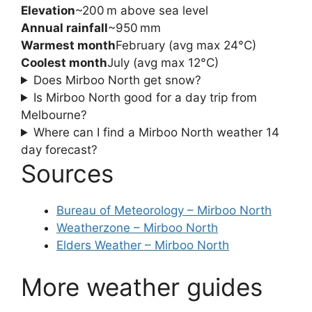
Elevation
~200 m above sea level
Annual rainfall
~950 mm
Warmest month
February (avg max 24°C)
Coolest month
July (avg max 12°C)
Does Mirboo North get snow?
Is Mirboo North good for a day trip from
Melbourne?
Where can I find a Mirboo North weather 14
day forecast?
Sources
Bureau of Meteorology – Mirboo North
Weatherzone – Mirboo North
Elders Weather – Mirboo North
More weather guides