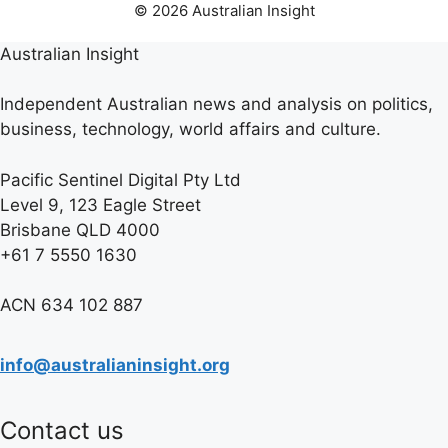
© 2026 Australian Insight
Australian Insight
Independent Australian news and analysis on politics,
business, technology, world affairs and culture.
Pacific Sentinel Digital Pty Ltd
Level 9, 123 Eagle Street
Brisbane QLD 4000
+61 7 5550 1630
ACN 634 102 887
info@australianinsight.org
Contact us