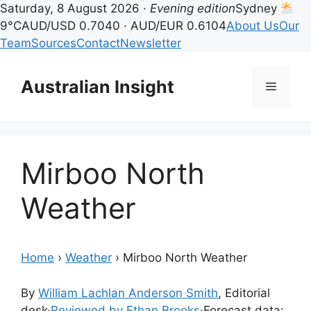
Saturday, 8 August 2026 ·
Evening edition
Sydney
9°C
AUD/USD 0.7040 · AUD/EUR 0.6104
About Us
Our
Team
Sources
Contact
Newsletter
Skip
to
Australian Insight
Menu
content
Mirboo North
Weather
Home
›
Weather
›
Mirboo North Weather
By
William Lachlan Anderson Smith
, Editorial
desk
·
Reviewed by Ethan Brooks
·
Forecast data: