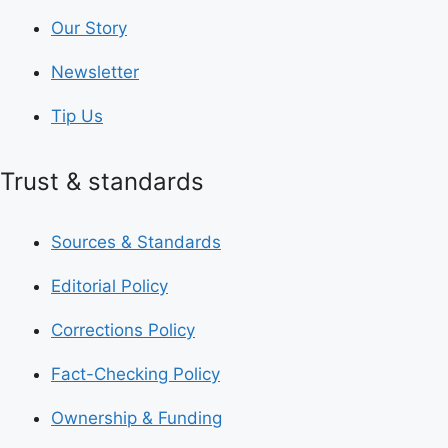
Our Story
Newsletter
Tip Us
Trust & standards
Sources & Standards
Editorial Policy
Corrections Policy
Fact-Checking Policy
Ownership & Funding