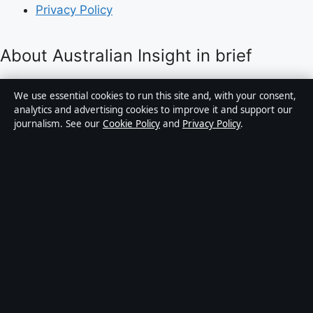
Privacy Policy
About Australian Insight in brief
Australian Insight is an independent Australian digital
We use essential cookies to run this site and, with your consent,
news publisher covering politics, business, technology,
analytics and advertising cookies to improve it and support our
journalism. See our
Cookie Policy
and
Privacy Policy
.
world affairs and culture. Every article is drafted by a
named writer, reviewed by an editor and fact-checked
before publication.
Content is for general informational purposes only.
General enquiries:
info@australianinsight.org
.
Corrections:
corrections@australianinsight.org
.
Publisher:
Pacific Sentinel Digital Pty Ltd, Sydney ·
Responsible Publisher:
James Mitchell, Editor-in-Chief