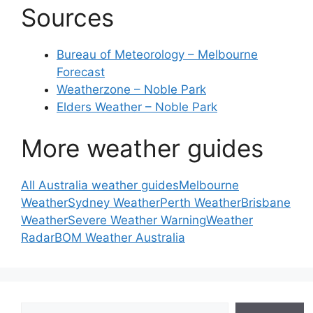
Sources
Bureau of Meteorology – Melbourne
Forecast
Weatherzone – Noble Park
Elders Weather – Noble Park
More weather guides
All Australia weather guides
Melbourne
Weather
Sydney Weather
Perth Weather
Brisbane
Weather
Severe Weather Warning
Weather
Radar
BOM Weather Australia
Search