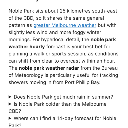
Noble Park sits about 25 kilometres south-east
of the CBD, so it shares the same general
pattern as
greater Melbourne weather
but with
slightly less wind and more foggy winter
mornings. For hyperlocal detail, the
noble park
weather hourly
forecast is your best bet for
planning a walk or sports session, as conditions
can shift from clear to overcast within an hour.
The
noble park weather radar
from the Bureau
of Meteorology is particularly useful for tracking
showers moving in from Port Phillip Bay.
Does Noble Park get much rain in summer?
Is Noble Park colder than the Melbourne
CBD?
Where can I find a 14-day forecast for Noble
Park?