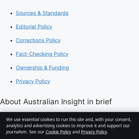
Sources & Standards
Editorial Policy
Corrections Policy
Fact-Checking Policy
Ownership & Funding
Privacy Policy
About Australian Insight in brief
Australian Insight is an independent Australian digital
We use essential cookies to run this site and, with your consent,
news publisher covering politics, business, technology,
analytics and advertising cookies to improve it and support our
journalism. See our
Cookie Policy
and
Privacy Policy
.
world affairs and culture. Every article is drafted by a