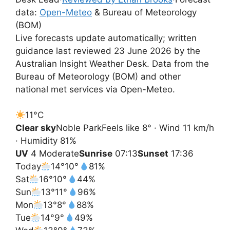
data:
Open-Meteo
& Bureau of Meteorology
(BOM)
Live forecasts update automatically; written
guidance last reviewed 23 June 2026 by the
Australian Insight Weather Desk. Data from the
Bureau of Meteorology (BOM) and other
national met services via Open-Meteo.
11°
C
Clear sky
Noble Park
Feels like 8° · Wind 11 km/h
· Humidity 81%
UV
4 Moderate
Sunrise
07:13
Sunset
17:36
Today
14°
10°
81%
Sat
16°
10°
44%
Sun
13°
11°
96%
Mon
13°
8°
88%
Tue
14°
9°
49%