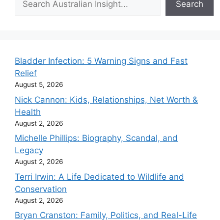
Search
Bladder Infection: 5 Warning Signs and Fast
Relief
August 5, 2026
Nick Cannon: Kids, Relationships, Net Worth &
Health
August 2, 2026
Michelle Phillips: Biography, Scandal, and
Legacy
August 2, 2026
Terri Irwin: A Life Dedicated to Wildlife and
Conservation
August 2, 2026
Bryan Cranston: Family, Politics, and Real-Life