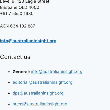
Level 9, 123 Eagle Street
Brisbane QLD 4000
+61 7 5550 1630
ACN 634 102 887
info@australianinsight.org
Contact us
General:
info@australianinsight.org
editorial@australianinsight.org
tips@australianinsight.org
press@australianinsight.org