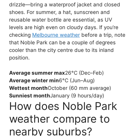
drizzle—bring a waterproof jacket and closed
shoes. For summer, a hat, sunscreen and
reusable water bottle are essential, as UV
levels are high even on cloudy days. If you’re
checking
Melbourne weather
before a trip, note
that Noble Park can be a couple of degrees
cooler than the city centre due to its inland
position.
Average summer max
26°C (Dec–Feb)
Average winter min
6°C (Jun–Aug)
Wettest month
October (60 mm average)
Sunniest month
January (9 hours/day)
How does Noble Park
weather compare to
nearby suburbs?