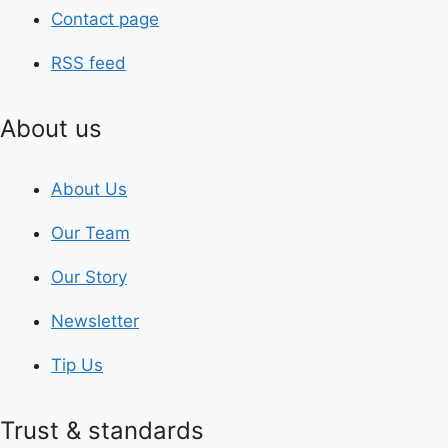
Contact page
RSS feed
About us
About Us
Our Team
Our Story
Newsletter
Tip Us
Trust & standards