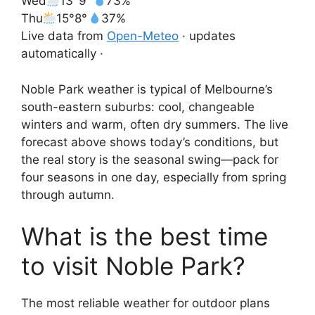
Wed
13°
9°
73%
Thu
15°
8°
37%
Live data from
Open-Meteo
· updates
automatically ·
Noble Park weather is typical of Melbourne’s
south-eastern suburbs: cool, changeable
winters and warm, often dry summers. The live
forecast above shows today’s conditions, but
the real story is the seasonal swing—pack for
four seasons in one day, especially from spring
through autumn.
What is the best time
to visit Noble Park?
The most reliable weather for outdoor plans