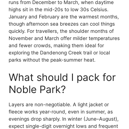
runs from December to March, when daytime
highs sit in the mid-20s to low 30s Celsius.
January and February are the warmest months,
though afternoon sea breezes can cool things
quickly. For travellers, the shoulder months of
November and March offer milder temperatures
and fewer crowds, making them ideal for
exploring the Dandenong Creek trail or local
parks without the peak-summer heat.
What should I pack for
Noble Park?
Layers are non-negotiable. A light jacket or
fleece works year-round, even in summer, as
evenings drop sharply. In winter (June–August),
expect single-digit overnight lows and frequent