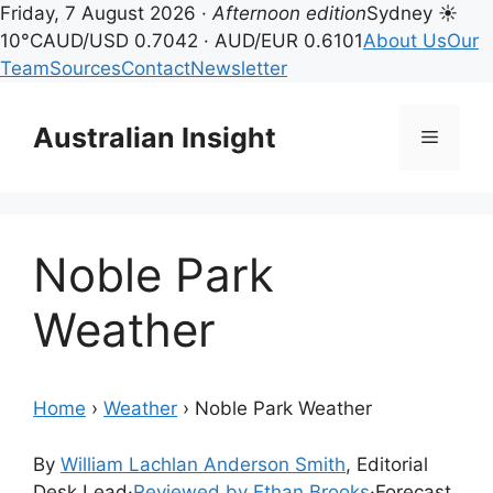
Friday, 7 August 2026 ·
Afternoon edition
Sydney ☀
10°C
AUD/USD 0.7042 · AUD/EUR 0.6101
About Us
Our
Team
Sources
Contact
Newsletter
Skip
to
Australian Insight
Menu
content
Noble Park
Weather
Home
›
Weather
›
Noble Park Weather
By
William Lachlan Anderson Smith
, Editorial
Desk Lead
·
Reviewed by Ethan Brooks
·
Forecast