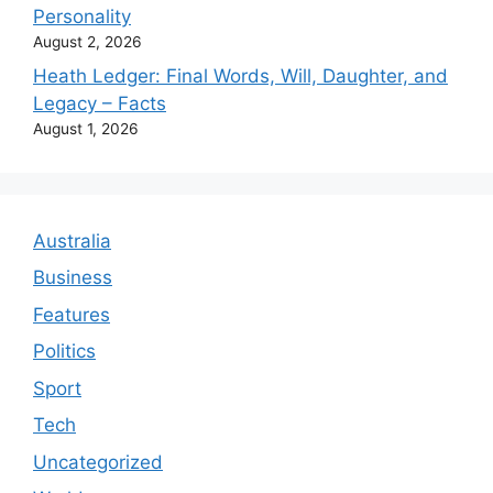
Personality
August 2, 2026
Heath Ledger: Final Words, Will, Daughter, and
Legacy – Facts
August 1, 2026
Australia
Business
Features
Politics
Sport
Tech
Uncategorized