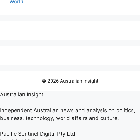
World
© 2026 Australian Insight
Australian Insight
Independent Australian news and analysis on politics,
business, technology, world affairs and culture.
Pacific Sentinel Digital Pty Ltd