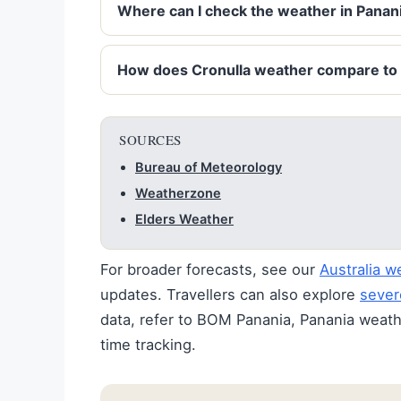
Where can I check the weather in Panani
How does Cronulla weather compare to
SOURCES
Bureau of Meteorology
Weatherzone
Elders Weather
For broader forecasts, see our
Australia w
updates. Travellers can also explore
sever
data, refer to BOM Panania, Panania weathe
time tracking.