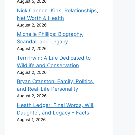
August 5, 2026
Nick Cannon: Kids, Relationships,
Net Worth & Health
August 2, 2026
Michelle Phillips: Biography,
Scandal, and Legacy
August 2, 2026
Terri Irwin: A Life Dedicated to
Wildlife and Conservation
August 2, 2026
Bryan Cranston: Family, Politics,
and Real-Life Personality
August 2, 2026
Heath Ledger: Final Words, Will,
Daughter, and Legacy – Facts
August 1, 2026