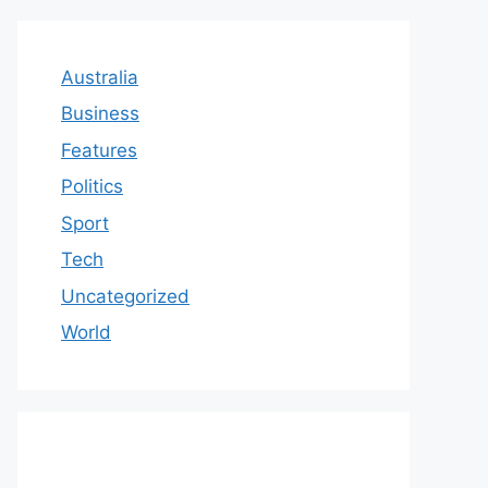
Australia
Business
Features
Politics
Sport
Tech
Uncategorized
World