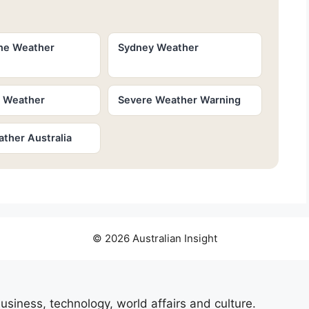
ne Weather
Sydney Weather
e Weather
Severe Weather Warning
ther Australia
© 2026 Australian Insight
usiness, technology, world affairs and culture.