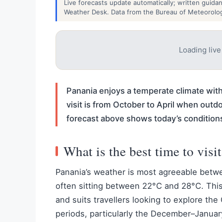
Live forecasts update automatically; written guida
Weather Desk. Data from the Bureau of Meteorolo
Loading liv
Panania enjoys a temperate climate wit
visit is from October to April when outdo
forecast above shows today’s condition
What is the best time to visi
Panania’s weather is most agreeable betw
often sitting between 22°C and 28°C. This
and suits travellers looking to explore the
periods, particularly the December–Januar