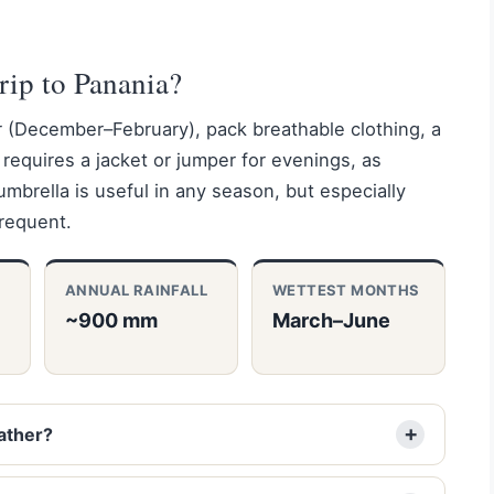
rip to Panania?
r (December–February), pack breathable clothing, a
requires a jacket or jumper for evenings, as
brella is useful in any season, but especially
frequent.
ANNUAL RAINFALL
WETTEST MONTHS
~900 mm
March–June
ather?