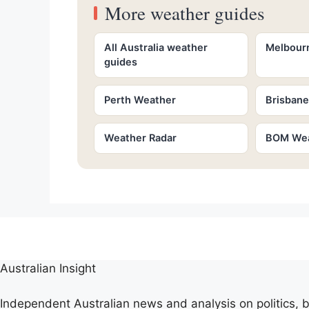
More weather guides
All Australia weather
Melbour
guides
Perth Weather
Brisban
Weather Radar
BOM Wea
Australian Insight
Independent Australian news and analysis on politics, b