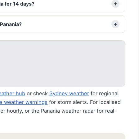
a for 14 days?
 Panania?
eather hub
or check
Sydney weather
for regional
e weather warnings
for storm alerts. For localised
r hourly, or the Panania weather radar for real-