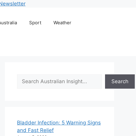
Newsletter
Australia
Sport
Weather
Search
Search
Bladder Infection: 5 Warning Signs
and Fast Relief