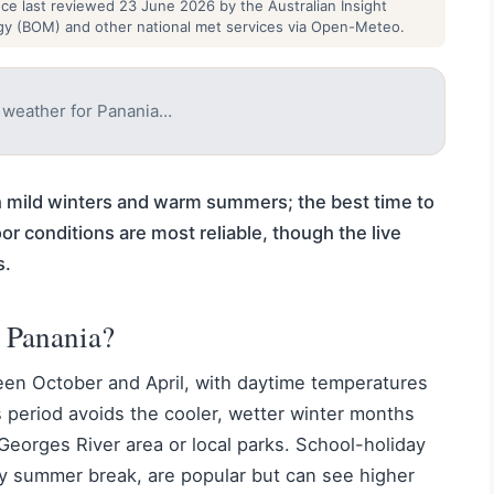
nce last reviewed 23 June 2026 by the Australian Insight
gy (BOM) and other national met services via Open-Meteo.
e weather for Panania…
h mild winters and warm summers; the best time to
or conditions are most reliable, though the live
s.
t Panania?
een October and April, with daytime temperatures
 period avoids the cooler, wetter winter months
 Georges River area or local parks. School-holiday
y summer break, are popular but can see higher