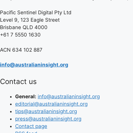
Pacific Sentinel Digital Pty Ltd
Level 9, 123 Eagle Street
Brisbane QLD 4000
+61 7 5550 1630
ACN 634 102 887
info@australianinsight.org
Contact us
General:
info@australianinsight.org
editorial@australianinsight.org
tips@australianinsight.org
press@australianinsight.org
Contact page