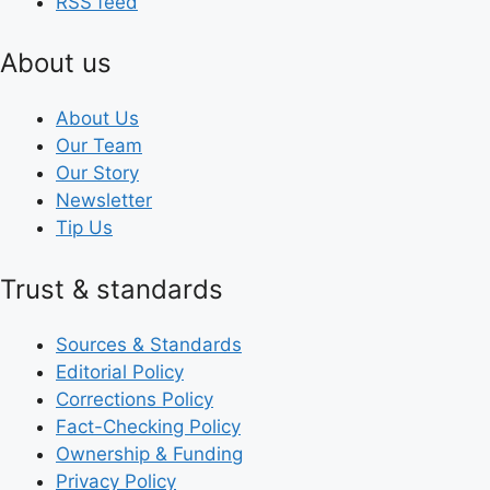
RSS feed
About us
About Us
Our Team
Our Story
Newsletter
Tip Us
Trust & standards
Sources & Standards
Editorial Policy
Corrections Policy
Fact-Checking Policy
Ownership & Funding
Privacy Policy