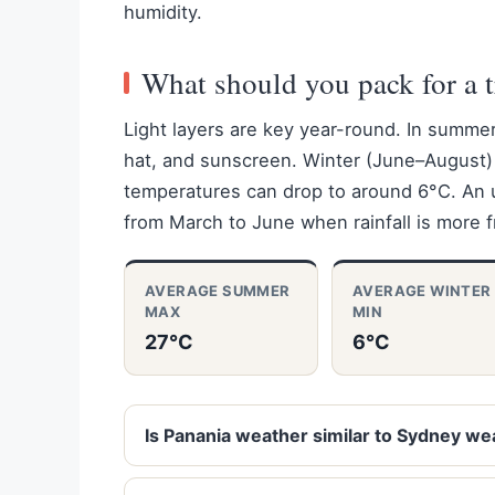
humidity.
What should you pack for a t
Light layers are key year-round. In summe
hat, and sunscreen. Winter (June–August) 
temperatures can drop to around 6°C. An um
from March to June when rainfall is more 
AVERAGE SUMMER
AVERAGE WINTER
MAX
MIN
27°C
6°C
Is Panania weather similar to Sydney we