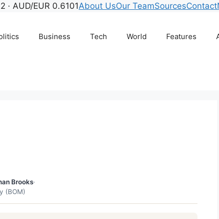
2 · AUD/EUR 0.6101
About Us
Our Team
Sources
Contact
litics
Business
Tech
World
Features
r
han Brooks
·
gy (BOM)