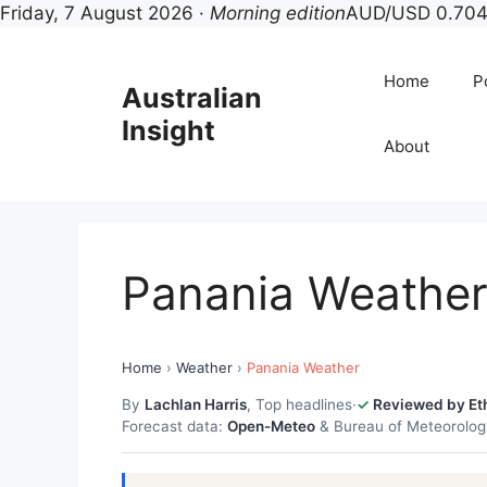
Friday, 7 August 2026 ·
Morning edition
AUD/USD 0.704
Skip
to
Home
Po
Australian
content
Insight
About
Panania Weathe
Home
›
Weather
›
Panania Weather
By
Lachlan Harris
, Top headlines
·
Reviewed by Et
Forecast data:
Open-Meteo
& Bureau of Meteorolo