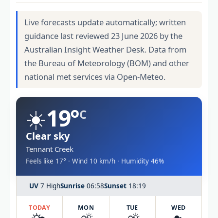
Live forecasts update automatically; written
guidance last reviewed 23 June 2026 by the
Australian Insight Weather Desk. Data from
the Bureau of Meteorology (BOM) and other
national met services via Open-Meteo.
☀️
19°
C
Clear sky
Tennant Creek
Feels like 17° · Wind 10 km/h · Humidity 46%
UV
7 High
Sunrise
06:58
Sunset
18:19
TODAY
MON
TUE
WED