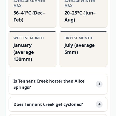
AVERAGE SUMMER
AVERAGE WINTER
MAX
MAX
36–41°C (Dec–
20–25°C (Jun–
Feb)
Aug)
WETTEST MONTH
DRYEST MONTH
January
July (average
(average
5mm)
130mm)
Is Tennant Creek hotter than Alice
Springs?
Does Tennant Creek get cyclones?