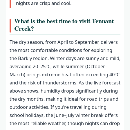
nights are crisp and cool.
What is the best time to visit Tennant
Creek?
The dry season, from April to September, delivers
the most comfortable conditions for exploring
the Barkly region. Winter days are sunny and mild,
averaging 20–25°C, while summer (October–
March) brings extreme heat often exceeding 40°C
and the risk of thunderstorms. As the live forecast
above shows, humidity drops significantly during
the dry months, making it ideal for road trips and
outdoor activities. If you’re travelling during
school holidays, the June–July winter break offers
the most reliable weather, though nights can drop