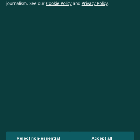
journalism. See our
Cookie Policy
and
Privacy Policy
.
About Australian Insight in brief
Australian Insight is an independent Australian digital news
publisher covering politics, business, technology, world affairs
and culture. Every article is drafted by a named writer,
reviewed by an editor and fact-checked before publication.
Content is for general informational purposes only. General
enquiries:
info@australianinsight.org
. Corrections:
corrections@australianinsight.org
.
Publisher:
Pacific Sentinel Digital Pty Ltd, Sydney ·
Responsible
Publisher:
James Mitchell, Editor-in-Chief · ACN 634 102 887
© 2026 australianinsight.org · Pacific Sentinel Digital Pty Ltd ·
How we verify our reporting
·
WorldRSS
Reject non-essential
Accept all