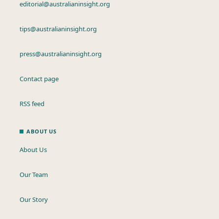
editorial@australianinsight.org
tips@australianinsight.org
press@australianinsight.org
Contact page
RSS feed
ABOUT US
About Us
Our Team
Our Story