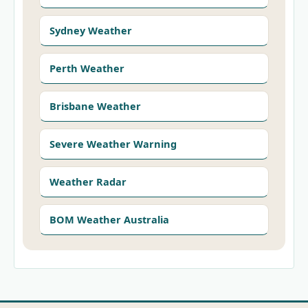
Sydney Weather
Perth Weather
Brisbane Weather
Severe Weather Warning
Weather Radar
BOM Weather Australia