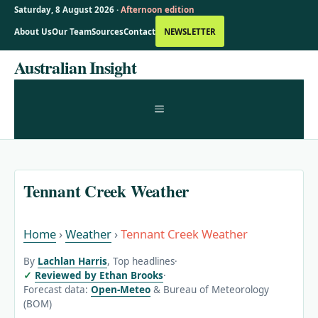
Saturday, 8 August 2026 ·
Afternoon edition
About Us
Our Team
Sources
Contact
NEWSLETTER
Skip
Australian Insight
to
content
MENU
Tennant Creek Weather
Home
›
Weather
›
Tennant Creek Weather
By
Lachlan Harris
, Top headlines
·
Reviewed by Ethan Brooks
·
Forecast data:
Open-Meteo
& Bureau of Meteorology
(BOM)