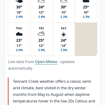
🌤️
⛅
⛅
☁️
30°
24°
30°
25°
18°
12°
15°
16°
💧0%
💧0%
💧2%
💧2%
THU
FRI
SAT
☁️
⛅
☀️
23°
25°
24°
11°
12°
14°
💧0%
💧0%
💧0%
Live data from
Open-Meteo
· updates
automatically ·
Tennant Creek weather offers a classic semi-
arid climate, best visited in the dry winter
months from May to August when daytime
temperatures hover in the low 20s Celsius and