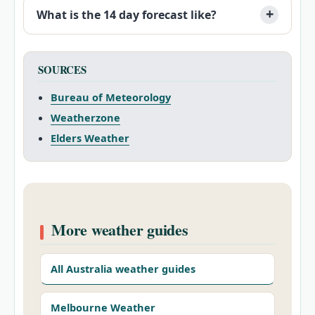
What is the 14 day forecast like?
SOURCES
Bureau of Meteorology
Weatherzone
Elders Weather
More weather guides
All Australia weather guides
Melbourne Weather