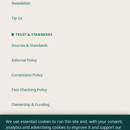
Newsletter
Tip Us
TRUST & STANDARDS
Sources & Standards
Editorial Policy
Corrections Policy
Fact-Checking Policy
Ownership & Funding
Privacy Policy
We use essential cookies to run this site and, with your consent,
analytics and advertising cookies to improve it and support our