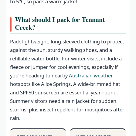
to 5°C, so pack a warm jacket.
What should I pack for Tennant
Creek?
Pack lightweight, long-sleeved clothing to protect
against the sun, sturdy walking shoes, and a
refillable water bottle. For winter visits, include a
fleece or jumper for cool evenings, especially if
you’re heading to nearby
Australian weather
hotspots like Alice Springs. A wide-brimmed hat
and SPF50 sunscreen are essential year-round.
Summer visitors need a rain jacket for sudden
storms, plus insect repellent for mosquitoes after
rain.