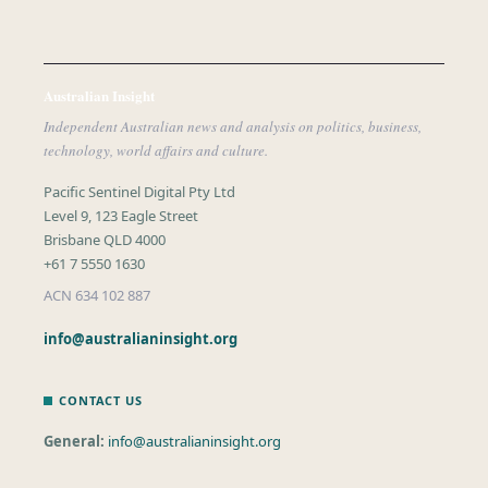
Australian Insight
Independent Australian news and analysis on politics, business,
technology, world affairs and culture.
Pacific Sentinel Digital Pty Ltd
Level 9, 123 Eagle Street
Brisbane QLD 4000
+61 7 5550 1630
ACN 634 102 887
info@australianinsight.org
CONTACT US
General:
info@australianinsight.org