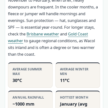
November to February, when brief, heavy
downpours are frequent. In the cooler months, a
fleece or jumper will handle mornings and
evenings. Sun protection — hat, sunglasses and
SPF — is essential year-round. For longer stays,
check the
Brisbane weather
and
Gold Coast
weather
to gauge regional conditions, as Wacol
sits inland and is often a degree or two warmer
than the coast.
AVERAGE SUMMER
AVERAGE WINTER
MAX
MIN
30°C
11°C
ANNUAL RAINFALL
HOTTEST MONTH
~1000 mm
January (avg