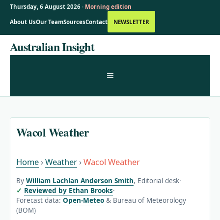
Thursday, 6 August 2026 ·
Morning edition
About Us
Our Team
Sources
Contact
NEWSLETTER
Skip
Australian Insight
to
content
MENU
Wacol Weather
Home
›
Weather
›
Wacol Weather
By
William Lachlan Anderson Smith
, Editorial desk
·
Reviewed by Ethan Brooks
·
Forecast data:
Open-Meteo
& Bureau of Meteorology
(BOM)