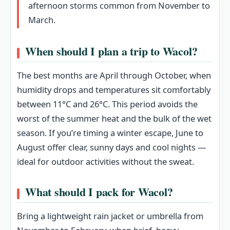
afternoon storms common from November to
March.
When should I plan a trip to Wacol?
The best months are April through October, when
humidity drops and temperatures sit comfortably
between 11°C and 26°C. This period avoids the
worst of the summer heat and the bulk of the wet
season. If you’re timing a winter escape, June to
August offer clear, sunny days and cool nights —
ideal for outdoor activities without the sweat.
What should I pack for Wacol?
Bring a lightweight rain jacket or umbrella from