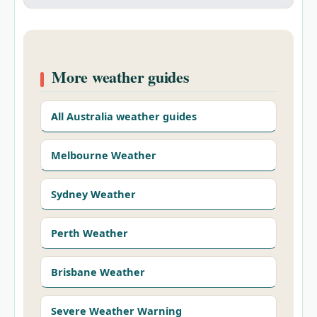
More weather guides
All Australia weather guides
Melbourne Weather
Sydney Weather
Perth Weather
Brisbane Weather
Severe Weather Warning