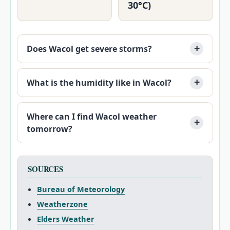
30°C)
Does Wacol get severe storms?
What is the humidity like in Wacol?
Where can I find Wacol weather
tomorrow?
SOURCES
Bureau of Meteorology
Weatherzone
Elders Weather