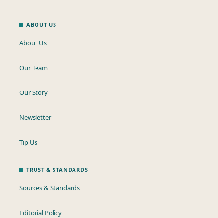
ABOUT US
About Us
Our Team
Our Story
Newsletter
Tip Us
TRUST & STANDARDS
Sources & Standards
Editorial Policy