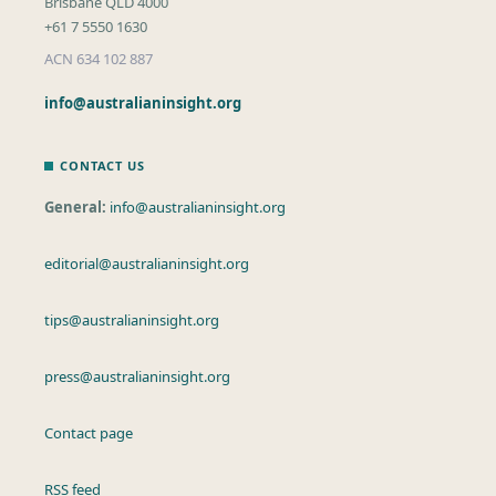
Brisbane QLD 4000
+61 7 5550 1630
ACN 634 102 887
info@australianinsight.org
CONTACT US
General:
info@australianinsight.org
editorial@australianinsight.org
tips@australianinsight.org
press@australianinsight.org
Contact page
RSS feed