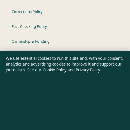
Corrections Policy
Fact-Checking Policy
Ownership & Funding
Privacy Policy
We use essential cookies to run this site and, with your consent,
analytics and advertising cookies to improve it and support our
journalism. See our
Cookie Policy
and
Privacy Policy
.
About Australian Insight in brief
Australian Insight is an independent Australian digital news
publisher covering politics, business, technology, world affairs
and culture. Every article is drafted by a named writer,
reviewed by an editor and fact-checked before publication.
Content is for general informational purposes only. General