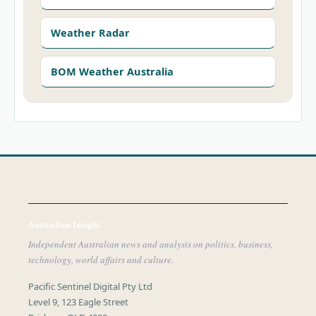
Weather Radar
BOM Weather Australia
Australian Insight
Independent Australian news and analysis on politics, business,
technology, world affairs and culture.
Pacific Sentinel Digital Pty Ltd
Level 9, 123 Eagle Street