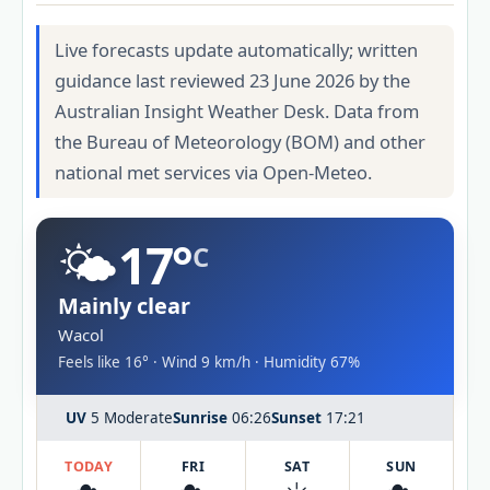
Live forecasts update automatically; written
guidance last reviewed 23 June 2026 by the
Australian Insight Weather Desk. Data from
the Bureau of Meteorology (BOM) and other
national met services via Open-Meteo.
🌤️
17°
C
Mainly clear
Wacol
Feels like 16° · Wind 9 km/h · Humidity 67%
UV
5 Moderate
Sunrise
06:26
Sunset
17:21
TODAY
FRI
SAT
SUN