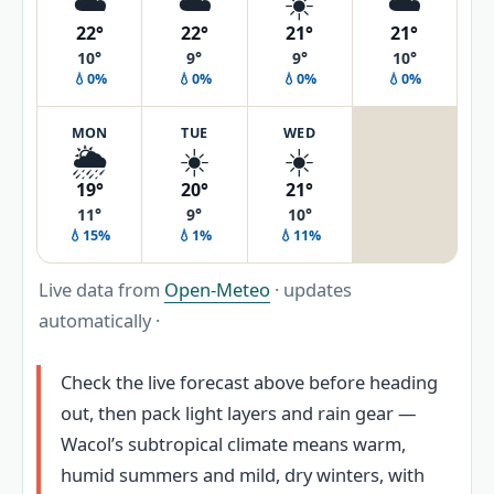
☁️
☁️
☀️
☁️
22°
22°
21°
21°
10°
9°
9°
10°
💧0%
💧0%
💧0%
💧0%
MON
TUE
WED
🌦️
☀️
☀️
19°
20°
21°
11°
9°
10°
💧15%
💧1%
💧11%
Live data from
Open-Meteo
· updates
automatically ·
Check the live forecast above before heading
out, then pack light layers and rain gear —
Wacol’s subtropical climate means warm,
humid summers and mild, dry winters, with