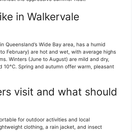
ike in Walkervale
 in Queensland’s Wide Bay area, has a humid
o February) are hot and wet, with average highs
s. Winters (June to August) are mild and dry,
nd 10°C. Spring and autumn offer warm, pleasant
rs visit and what should
table for outdoor activities and local
ightweight clothing, a rain jacket, and insect