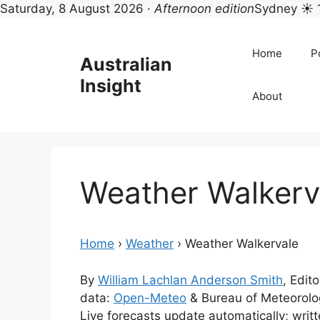
Saturday, 8 August 2026 ·
Afternoon edition
Sydney ☀ 
Skip
to
Home
Po
Australian
content
Insight
About
Weather Walkerv
Home
›
Weather
›
Weather Walkervale
By
William Lachlan Anderson Smith
, Edito
data:
Open-Meteo
& Bureau of Meteorol
Live forecasts update automatically; wri