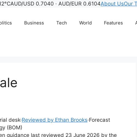
12°C
AUD/USD 0.7040 · AUD/EUR 0.6104
About Us
Our 
litics
Business
Tech
World
Features
ale
rial desk
·
Reviewed by Ethan Brooks
·
Forecast
ogy (BOM)
tten guidance last reviewed 23 June 2026 by the