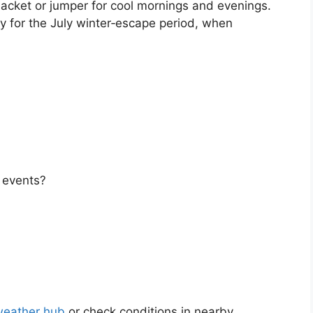
t jacket or jumper for cool mornings and evenings.
ly for the July winter‑escape period, when
r events?
weather hub
or check conditions in nearby