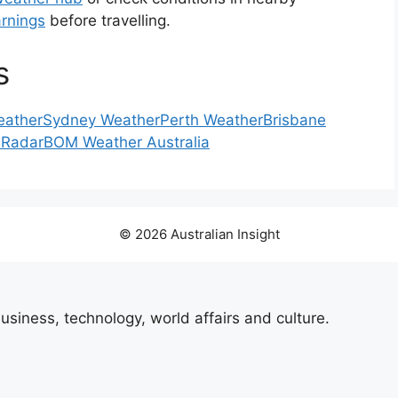
rnings
before travelling.
s
eather
Sydney Weather
Perth Weather
Brisbane
 Radar
BOM Weather Australia
© 2026 Australian Insight
usiness, technology, world affairs and culture.