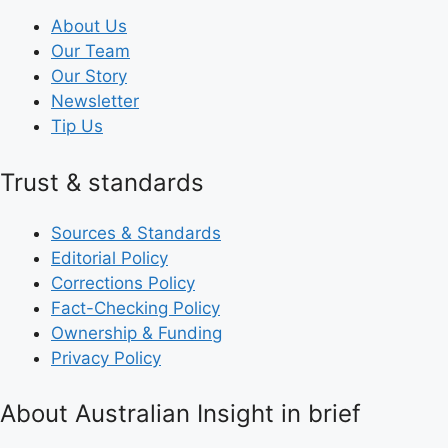
About Us
Our Team
Our Story
Newsletter
Tip Us
Trust & standards
Sources & Standards
Editorial Policy
Corrections Policy
Fact-Checking Policy
Ownership & Funding
Privacy Policy
About Australian Insight in brief