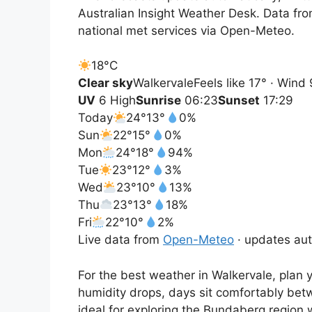
Australian Insight Weather Desk. Data fr
national met services via Open-Meteo.
18°
C
Clear sky
Walkervale
Feels like 17° · Wind
UV
6 High
Sunrise
06:23
Sunset
17:29
Today
24°
13°
0%
Sun
22°
15°
0%
Mon
24°
18°
94%
Tue
23°
12°
3%
Wed
23°
10°
13%
Thu
23°
13°
18%
Fri
22°
10°
2%
Live data from
Open-Meteo
· updates aut
For the best weather in Walkervale, pla
humidity drops, days sit comfortably betw
ideal for exploring the Bundaberg region