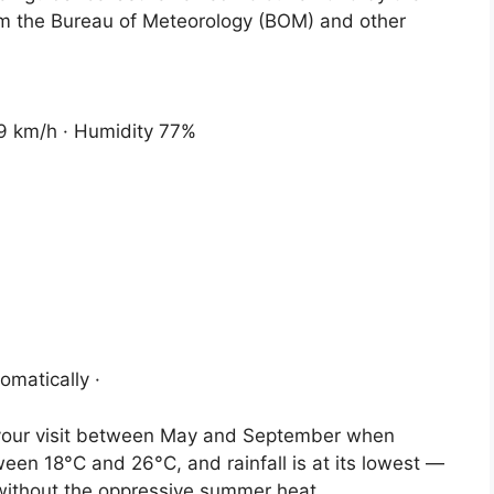
om the Bureau of Meteorology (BOM) and other
 9 km/h · Humidity 77%
omatically ·
n your visit between May and September when
een 18°C and 26°C, and rainfall is at its lowest —
 without the oppressive summer heat.