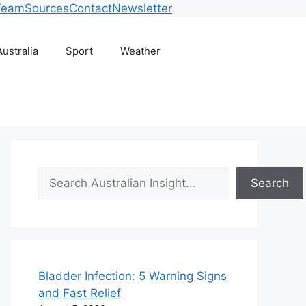
Team
Sources
Contact
Newsletter
Australia
Sport
Weather
Search
Search
Bladder Infection: 5 Warning Signs
and Fast Relief