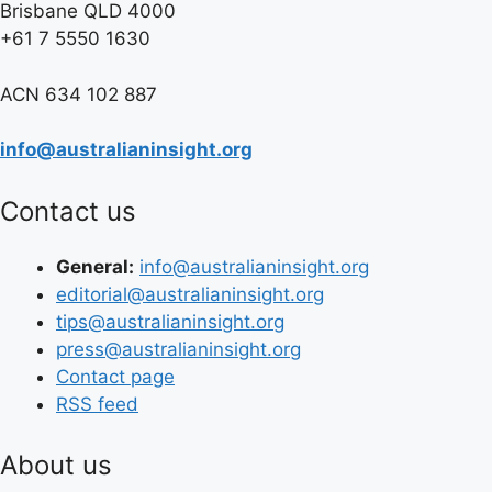
Brisbane QLD 4000
+61 7 5550 1630
ACN 634 102 887
info@australianinsight.org
Contact us
General:
info@australianinsight.org
editorial@australianinsight.org
tips@australianinsight.org
press@australianinsight.org
Contact page
RSS feed
About us