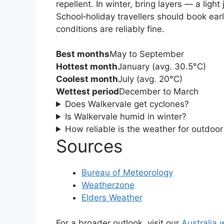
repellent. In winter, bring layers — a ligh
School‑holiday travellers should book ear
conditions are reliably fine.
Best months
May to September
Hottest month
January (avg. 30.5°C)
Coolest month
July (avg. 20°C)
Wettest period
December to March
Does Walkervale get cyclones?
Is Walkervale humid in winter?
How reliable is the weather for outdoo
Sources
Bureau of Meteorology
Weatherzone
Elders Weather
For a broader outlook, visit our
Australia 