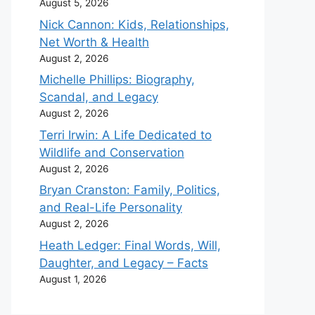
August 5, 2026
Nick Cannon: Kids, Relationships,
Net Worth & Health
August 2, 2026
Michelle Phillips: Biography,
Scandal, and Legacy
August 2, 2026
Terri Irwin: A Life Dedicated to
Wildlife and Conservation
August 2, 2026
Bryan Cranston: Family, Politics,
and Real-Life Personality
August 2, 2026
Heath Ledger: Final Words, Will,
Daughter, and Legacy – Facts
August 1, 2026