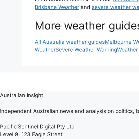
Brisbane Weather
and
severe weather wa
More weather guide
All Australia weather guides
Melbourne W
Weather
Severe Weather Warning
Weather
Australian Insight
Independent Australian news and analysis on politics, b
Pacific Sentinel Digital Pty Ltd
Level 9, 123 Eagle Street