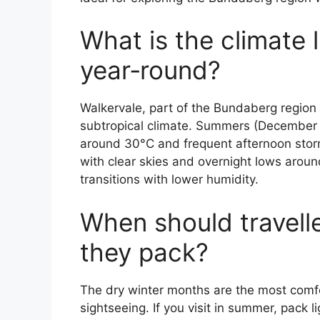
What is the climate l
year‑round?
Walkervale, part of the Bundaberg region
subtropical climate. Summers (December t
around 30°C and frequent afternoon storm
with clear skies and overnight lows arou
transitions with lower humidity.
When should travelle
they pack?
The dry winter months are the most comfor
sightseeing. If you visit in summer, pack l