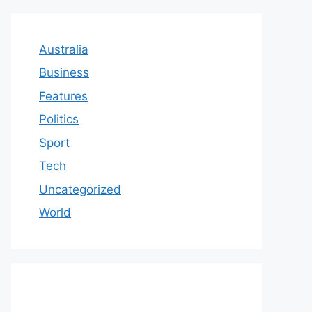
Australia
Business
Features
Politics
Sport
Tech
Uncategorized
World