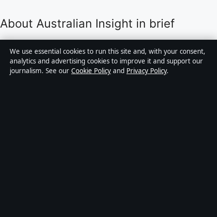
About Australian Insight in brief
Australian Insight is an independent Australian digital
We use essential cookies to run this site and, with your consent,
news publisher covering politics, business, technology,
analytics and advertising cookies to improve it and support our
journalism. See our
Cookie Policy
and
Privacy Policy
.
world affairs and culture. Every article is drafted by a
named writer, reviewed by an editor and fact-checked
before publication.
Content is for general informational purposes only.
General enquiries:
info@australianinsight.org
.
Corrections:
corrections@australianinsight.org
.
Publisher:
Pacific Sentinel Digital Pty Ltd, Sydney ·
Responsible Publisher:
James Mitchell, Editor-in-Chief
· ACN 634 102 887