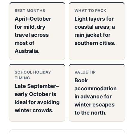
BEST MONTHS
WHAT TO PACK
April–October
Light layers for
for mild, dry
coastal areas; a
travel across
rain jacket for
most of
southern cities.
Australia.
SCHOOL HOLIDAY
VALUE TIP
TIMING
Book
Late September–
accommodation
early October is
in advance for
ideal for avoiding
winter escapes
winter crowds.
to the north.