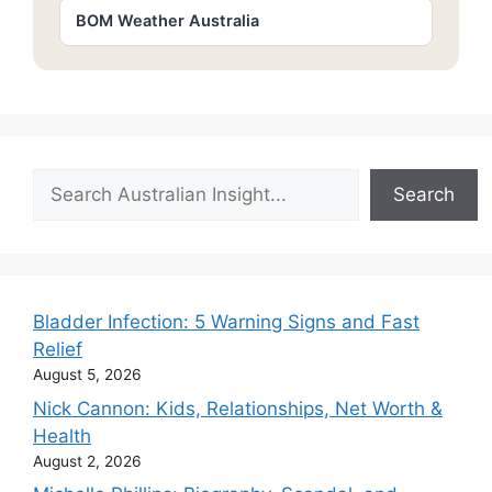
BOM Weather Australia
Search
Search
Bladder Infection: 5 Warning Signs and Fast
Relief
August 5, 2026
Nick Cannon: Kids, Relationships, Net Worth &
Health
August 2, 2026