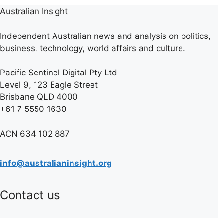
Australian Insight
Independent Australian news and analysis on politics,
business, technology, world affairs and culture.
Pacific Sentinel Digital Pty Ltd
Level 9, 123 Eagle Street
Brisbane QLD 4000
+61 7 5550 1630
ACN 634 102 887
info@australianinsight.org
Contact us