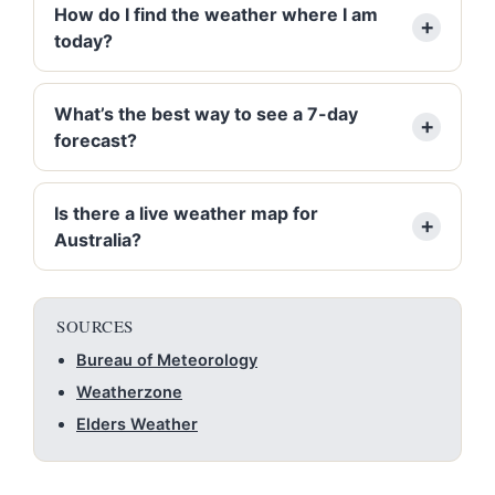
How do I find the weather where I am
today?
What’s the best way to see a 7-day
forecast?
Is there a live weather map for
Australia?
SOURCES
Bureau of Meteorology
Weatherzone
Elders Weather