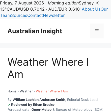
Friday, 7 August 2026 ·
Morning edition
Sydney ☀
13°C
AUD/USD 0.7042 · AUD/EUR 0.6101
About Us
Our
Team
Sources
Contact
Newsletter
Skip
to
Australian Insight
Menu
content
Weather Where I
Am
Home
›
Weather
›
Weather Where I Am
By
William Lachlan Anderson Smith
, Editorial Desk Lead
·
Reviewed by Ethan Brooks
·
Forecast data:
Open-Meteo
& Bureau of Meteorology (BOM)