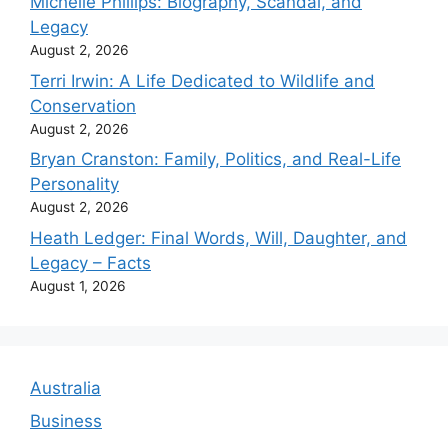
Michelle Phillips: Biography, Scandal, and
Legacy
August 2, 2026
Terri Irwin: A Life Dedicated to Wildlife and
Conservation
August 2, 2026
Bryan Cranston: Family, Politics, and Real-Life
Personality
August 2, 2026
Heath Ledger: Final Words, Will, Daughter, and
Legacy – Facts
August 1, 2026
Australia
Business