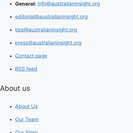
General:
info@australianinsight.org
editorial@australianinsight.org
tips@australianinsight.org
press@australianinsight.org
Contact page
RSS feed
About us
About Us
Our Team
Our Story