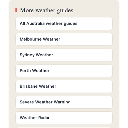
More weather guides
All Australia weather guides
Melbourne Weather
Sydney Weather
Perth Weather
Brisbane Weather
Severe Weather Warning
Weather Radar