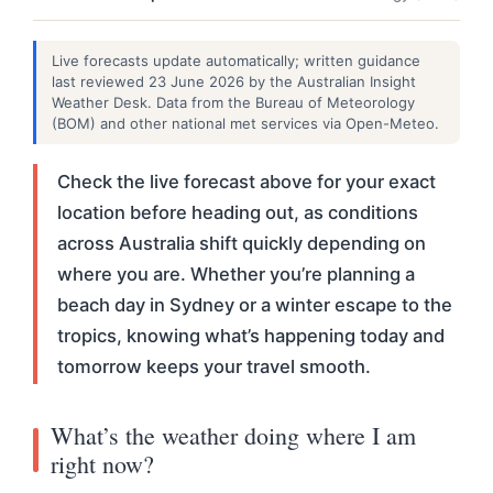
Live forecasts update automatically; written guidance
last reviewed 23 June 2026 by the Australian Insight
Weather Desk. Data from the Bureau of Meteorology
(BOM) and other national met services via Open-Meteo.
Check the live forecast above for your exact
location before heading out, as conditions
across Australia shift quickly depending on
where you are. Whether you’re planning a
beach day in Sydney or a winter escape to the
tropics, knowing what’s happening today and
tomorrow keeps your travel smooth.
What’s the weather doing where I am
right now?