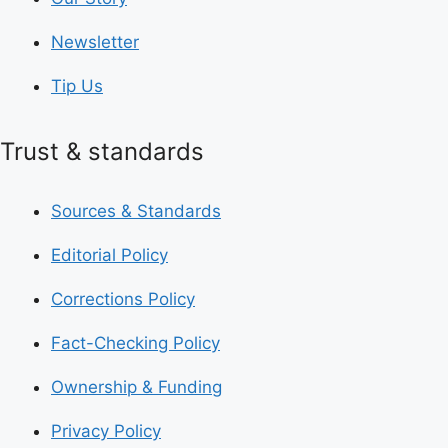
Newsletter
Tip Us
Trust & standards
Sources & Standards
Editorial Policy
Corrections Policy
Fact-Checking Policy
Ownership & Funding
Privacy Policy