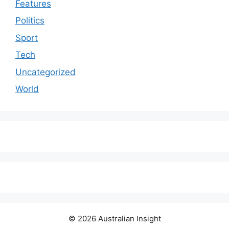
Features
Politics
Sport
Tech
Uncategorized
World
© 2026 Australian Insight