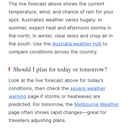
The live forecast above shows the current
temperature, wind, and chance of rain for your
spot. Australia’s weather varies hugely: in
summer, expect heat and afternoon storms in
the north; in winter, clear skies and crisp air in
the south. Use the
Australia weather hub
to
compare conditions across the country.
Should I plan for today or tomorrow?
Look at the live forecast above for today’s
conditions, then check the
severe weather
warning
page if storms or heatwaves are
predicted. For tomorrow, the
Melbourne Weather
page often shows rapid changes—great for
travellers adjusting plans.