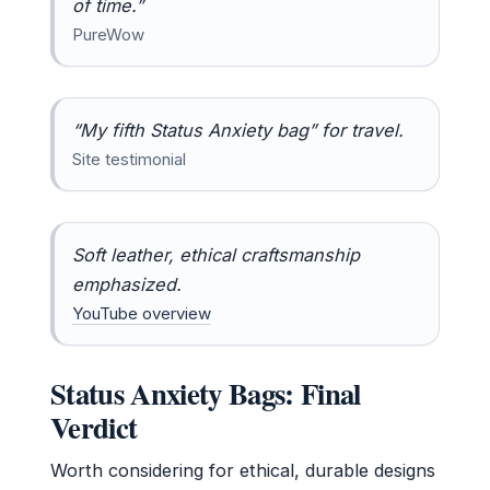
of time.”
PureWow
“My fifth Status Anxiety bag” for travel.
Site testimonial
Soft leather, ethical craftsmanship
emphasized.
YouTube overview
Status Anxiety Bags: Final
Verdict
Worth considering for ethical, durable designs