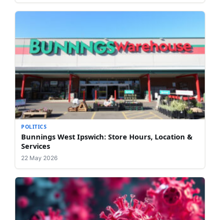
POLITICS
Bunnings West Ipswich: Store Hours, Location &
Services
22 May 2026