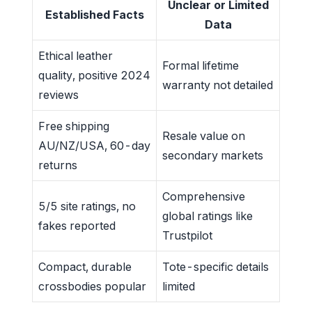
Unclear or Limited
Established Facts
Data
Ethical leather
Formal lifetime
quality, positive 2024
warranty not detailed
reviews
Free shipping
Resale value on
AU/NZ/USA, 60-day
secondary markets
returns
Comprehensive
5/5 site ratings, no
global ratings like
fakes reported
Trustpilot
Compact, durable
Tote-specific details
crossbodies popular
limited