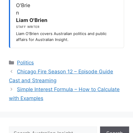
Liam O'Brien
STAFF WRITER
Liam O'Brien covers Australian politics and public
affairs for Australian Insight.
Categories
Politics
Chicago Fire Season 12 – Episode Guide
Cast and Streaming
Simple Interest Formula – How to Calculate
with Examples
Search