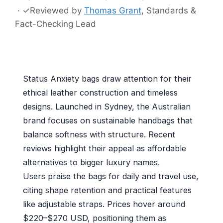
·
✓
Reviewed by
Thomas Grant
, Standards &
Fact-Checking Lead
Status Anxiety bags draw attention for their
ethical leather construction and timeless
designs. Launched in Sydney, the Australian
brand focuses on sustainable handbags that
balance softness with structure. Recent
reviews highlight their appeal as affordable
alternatives to bigger luxury names.
Users praise the bags for daily and travel use,
citing shape retention and practical features
like adjustable straps. Prices hover around
$220–$270 USD, positioning them as