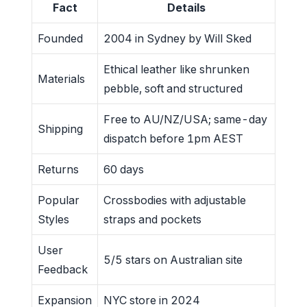
Fact
Details
Founded
2004 in Sydney by Will Sked
Ethical leather like shrunken
Materials
pebble, soft and structured
Free to AU/NZ/USA; same-day
Shipping
dispatch before 1pm AEST
Returns
60 days
Popular
Crossbodies with adjustable
Styles
straps and pockets
User
5/5 stars on Australian site
Feedback
Expansion
NYC store in 2024