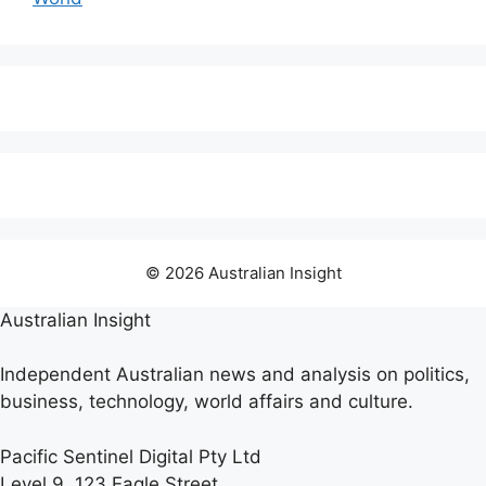
© 2026 Australian Insight
Australian Insight
Independent Australian news and analysis on politics,
business, technology, world affairs and culture.
Pacific Sentinel Digital Pty Ltd
Level 9, 123 Eagle Street