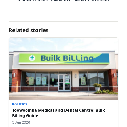
Related stories
POLITICS
Toowoomba Medical and Dental Centre: Bulk
Billing Guide
5 Jun 2026