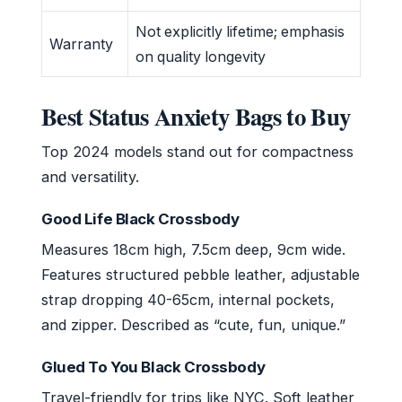
Not explicitly lifetime; emphasis
Warranty
on quality longevity
Best Status Anxiety Bags to Buy
Top 2024 models stand out for compactness
and versatility.
Good Life Black Crossbody
Measures 18cm high, 7.5cm deep, 9cm wide.
Features structured pebble leather, adjustable
strap dropping 40-65cm, internal pockets,
and zipper. Described as “cute, fun, unique.”
Glued To You Black Crossbody
Travel-friendly for trips like NYC. Soft leather