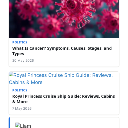
POLITICS
What Is Cancer? Symptoms, Causes, Stages, and
Types
20 May 2026
POLITICS
Royal Princess Cruise Ship Guide: Reviews, Cabins
& More
7 May 2026