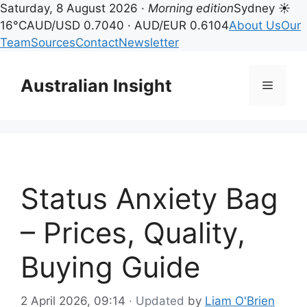
Saturday, 8 August 2026 ·
Morning edition
Sydney ☀
16°C
AUD/USD 0.7040 · AUD/EUR 0.6104
About Us
Our
Team
Sources
Contact
Newsletter
Skip
to
Australian Insight
Menu
content
Status Anxiety Bag
– Prices, Quality,
Buying Guide
2 April 2026, 09:14
· Updated
by
Liam O'Brien