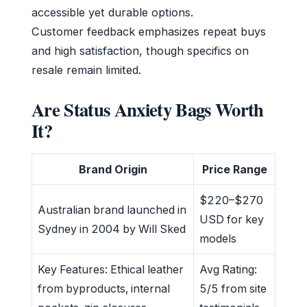
accessible yet durable options.
Customer feedback emphasizes repeat buys
and high satisfaction, though specifics on
resale remain limited.
Are Status Anxiety Bags Worth
It?
Brand Origin
Price Range
$220–$270
Australian brand launched in
USD for key
Sydney in 2004 by Will Sked
models
Key Features: Ethical leather
Avg Rating:
from byproducts, internal
5/5 from site