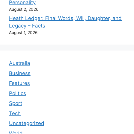
Personality
August 2, 2026
Heath Ledger: Final Words, Will, Daughter, and
Legacy – Facts
August 1, 2026
Australia
Business
Features
Politics
Sport
Tech
Uncategorized
World