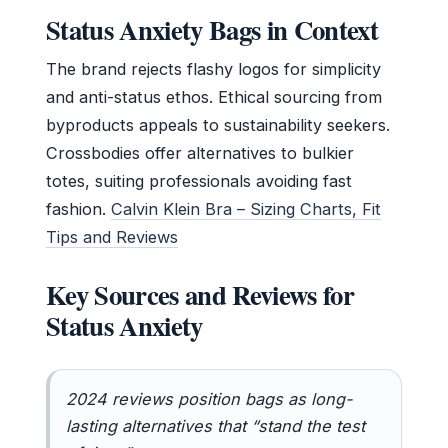
Status Anxiety Bags in Context
The brand rejects flashy logos for simplicity
and anti-status ethos. Ethical sourcing from
byproducts appeals to sustainability seekers.
Crossbodies offer alternatives to bulkier
totes, suiting professionals avoiding fast
fashion.
Calvin Klein Bra – Sizing Charts, Fit
Tips and Reviews
Key Sources and Reviews for
Status Anxiety
2024 reviews position bags as long-
lasting alternatives that “stand the test