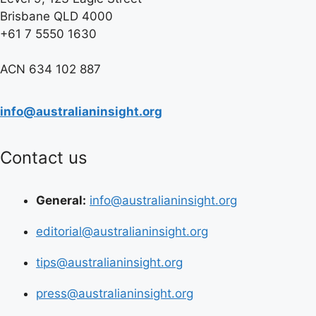
Brisbane QLD 4000
+61 7 5550 1630
ACN 634 102 887
info@australianinsight.org
Contact us
General:
info@australianinsight.org
editorial@australianinsight.org
tips@australianinsight.org
press@australianinsight.org