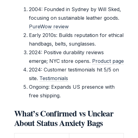
2004
: Founded in Sydney by Will Sked,
focusing on sustainable leather goods.
PureWow review
Early 2010s: Builds reputation for ethical
handbags, belts, sunglasses.
2024: Positive durability reviews
emerge; NYC store opens.
Product page
2024: Customer testimonials hit 5/5 on
site.
Testimonials
Ongoing: Expands US presence with
free shipping.
What’s Confirmed vs Unclear
About Status Anxiety Bags