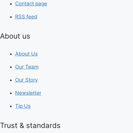
Contact page
RSS feed
About us
About Us
Our Team
Our Story
Newsletter
Tip Us
Trust & standards