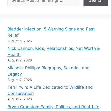
Search
Bladder Infection: 5 Warning Signs and Fast
Relief
August 5, 2026
Nick Cannon: Kids, Relationships, Net Worth &
Health
August 2, 2026
Michelle Phillips: Biography, Scandal, and
Legacy
August 2, 2026
Terri Irwin: A Life Dedicated to Wildlife and
Conservation
August 2, 2026
Bryan Cranston: Family, Politics, and Real-Life