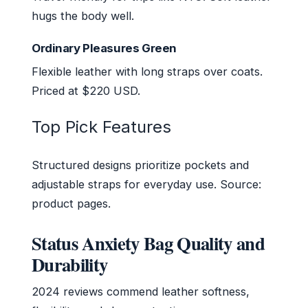
hugs the body well.
Ordinary Pleasures Green
Flexible leather with long straps over coats.
Priced at $220 USD.
Top Pick Features
Structured designs prioritize pockets and
adjustable straps for everyday use. Source:
product pages.
Status Anxiety Bag Quality and
Durability
2024 reviews commend leather softness,