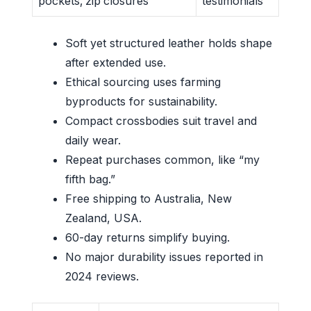
pockets, zip closures
testimonials
Soft yet structured leather holds shape
after extended use.
Ethical sourcing uses farming
byproducts for sustainability.
Compact crossbodies suit travel and
daily wear.
Repeat purchases common, like “my
fifth bag.”
Free shipping to Australia, New
Zealand, USA.
60-day returns simplify buying.
No major durability issues reported in
2024 reviews.