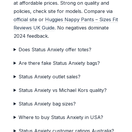
at affordable prices. Strong on quality and
policies, check site for models. Compare via
official site
or
Huggies Nappy Pants – Sizes Fit
Reviews UK Guide
. No negatives dominate
2024 feedback.
Does Status Anxiety offer totes?
Are there fake Status Anxiety bags?
Status Anxiety outlet sales?
Status Anxiety vs Michael Kors quality?
Status Anxiety bag sizes?
Where to buy Status Anxiety in USA?
Status Anxiety customer ratings Australia?