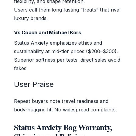
flexibility, and shape retention.
Users call them long-lasting “treats” that rival
luxury brands.
Vs Coach and Michael Kors
Status Anxiety emphasizes ethics and
sustainability at mid-tier prices ($200–$300).
Superior softness per tests, direct sales avoid
fakes.
User Praise
Repeat buyers note travel readiness and
body-hugging fit. No widespread complaints.
Status Anxiety Bag Warranty,