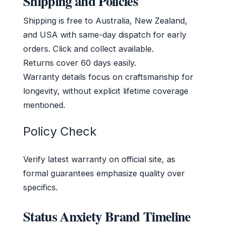
Shipping and Policies
Shipping is free to Australia, New Zealand,
and USA with same-day dispatch for early
orders. Click and collect available.
Returns cover 60 days easily.
Warranty details focus on craftsmanship for
longevity, without explicit lifetime coverage
mentioned.
Policy Check
Verify latest warranty on official site, as
formal guarantees emphasize quality over
specifics.
Status Anxiety Brand Timeline